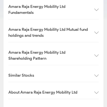
Amara Raja Energy Mobility Ltd
Fundamentals
Amara Raja Energy Mobility Ltd Mutual fund
holdings and trends
Amara Raja Energy Mobility Ltd
Shareholding Pattern
Similar Stocks
About Amara Raja Energy Mobility Ltd