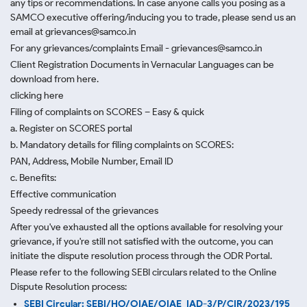
any tips or recommendations. In case anyone calls you posing as a
SAMCO executive offering/inducing you to trade, please send us an
email at grievances@samco.in
For any grievances/complaints Email - grievances@samco.in
Client Registration Documents in Vernacular Languages can be
download from here.
clicking here
Filing of complaints on SCORES – Easy & quick
a. Register on SCORES portal
b. Mandatory details for filing complaints on SCORES:
PAN, Address, Mobile Number, Email ID
c. Benefits:
Effective communication
Speedy redressal of the grievances
After you've exhausted all the options available for resolving your
grievance, if you're still not satisfied with the outcome, you can
initiate the dispute resolution process through
the ODR Portal.
Please refer to the following SEBI circulars related to the Online
Dispute Resolution process:
SEBI Circular: SEBI/HO/OIAE/OIAE_IAD-3/P/CIR/2023/195