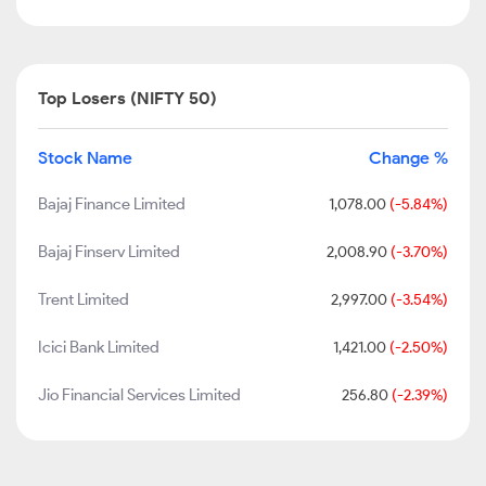
Top Losers (NIFTY 50)
Stock Name
Change %
Bajaj Finance Limited
1,078.00
(-5.84%)
Bajaj Finserv Limited
2,008.90
(-3.70%)
Trent Limited
2,997.00
(-3.54%)
Icici Bank Limited
1,421.00
(-2.50%)
Jio Financial Services Limited
256.80
(-2.39%)