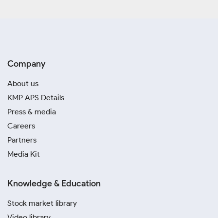
Company
About us
KMP APS Details
Press & media
Careers
Partners
Media Kit
Knowledge & Education
Stock market library
Video library