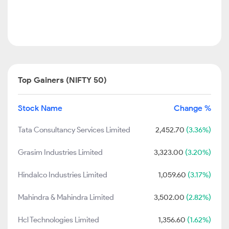
Top Gainers (NIFTY 50)
Stock Name
Change %
Tata Consultancy Services Limited
2,452.70
(3.36%)
Grasim Industries Limited
3,323.00
(3.20%)
Hindalco Industries Limited
1,059.60
(3.17%)
Mahindra & Mahindra Limited
3,502.00
(2.82%)
Hcl Technologies Limited
1,356.60
(1.62%)