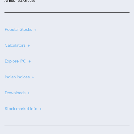
All Business Groups
Popular Stocks
Calculators
Explore IPO
Indian Indices
Downloads
Stock market info