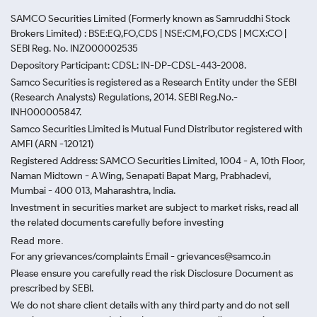
SAMCO Securities Limited
(Formerly known as Samruddhi Stock
Brokers Limited) : BSE:EQ,FO,CDS | NSE:CM,FO,CDS | MCX:CO |
SEBI Reg. No. INZ000002535
Depository Participant: CDSL: IN-DP-CDSL-443-2008.
Samco Securities is registered as a Research Entity under the SEBI
(Research Analysts) Regulations, 2014. SEBI Reg.No.-
INH000005847.
Samco Securities Limited is Mutual Fund Distributor registered with
AMFI (ARN -120121)
Registered Address: SAMCO Securities Limited, 1004 - A, 10th Floor,
Naman Midtown - A Wing, Senapati Bapat Marg, Prabhadevi,
Mumbai - 400 013, Maharashtra, India.
Investment in securities market are subject to market risks, read all
the related documents carefully before investing
Read more.
For any grievances/complaints Email - grievances@samco.in
Please ensure you carefully read the risk Disclosure Document as
prescribed by SEBI.
We do not share client details with any third party and do not sell