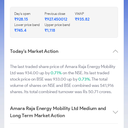
Day's open
Previous close
VWAP
₹928.15
₹927.450012
₹935.82
Lower price band
Upper price band
₹745.4
₹1,118
Today's Market Action
The last traded share price of Amara Raja Energy Mobility
Ltd was 934.00 up by
0.71%
on the NSE. Its last traded
stock price on BSE was 933.00 up by
0.73%
. The total
volume of shares on NSE and BSE combined was 541,916
shares. Its total combined turnover was Rs 50.71 crores.
Amara Raja Energy Mobility Ltd Medium and
Long Term Market Action