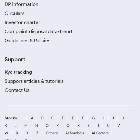
DP information
Circulars
Investor charter
Complaint disposal data/trend
Guidelines & Policies
Support
Kyc tracking
Support articles & tutorials
Contact Us
Stocks
A
B
C
D
E
F
G
H
I
J
K
L
M
N
O
P
Q
R
S
T
U
V
W
X
Y
Z
Others
All Symbols
All Sectors