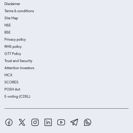
Disclaimer
Terms & conditions
Site Map
NSE
BSE
Privacy policy
RMS policy
GTT Policy
Trust and Security
Attention Investors
MCX
SCORES
POSH Act
E-voting (CDSL)