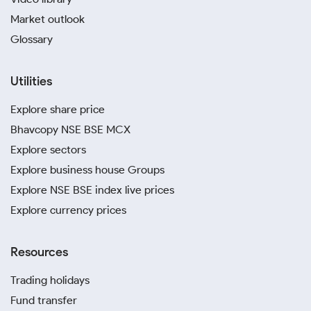
Market outlook
Glossary
Utilities
Explore share price
Bhavcopy NSE BSE MCX
Explore sectors
Explore business house Groups
Explore NSE BSE index live prices
Explore currency prices
Resources
Trading holidays
Fund transfer