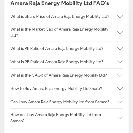
Amara Raja Energy Mobility Ltd FAQ's
What is Share Price of Amara Raja Energy Mobility Ltd?
What is the Market Cap of Amara Raja Energy Mobility
Ltd?
What is PE Ratio of Amara Raja Energy Mobility Ltd?
What is PB Ratio of Amara Raja Energy Mobility Ltd?
What is the CAGR of Amara Raja Energy Mobility Ltd?
How to Buy Amara Raja Energy Mobility Ltd Share?
Can I buy Amara Raja Energy Mobility Ltd from Samco?
How do I buy Amara Raja Energy Mobility Ltd from
Samco?