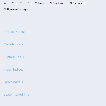
W
X
Y
Z
Others
All Symbols
All Sectors
All Business Groups
Popular Stocks
Calculators
Explore IPO
Indian Indices
Downloads
Stock market info