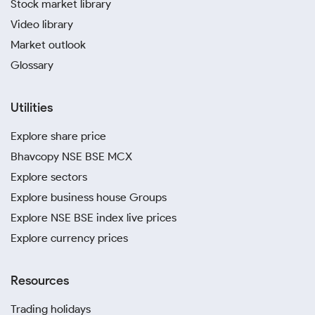
Stock market library
Video library
Market outlook
Glossary
Utilities
Explore share price
Bhavcopy NSE BSE MCX
Explore sectors
Explore business house Groups
Explore NSE BSE index live prices
Explore currency prices
Resources
Trading holidays