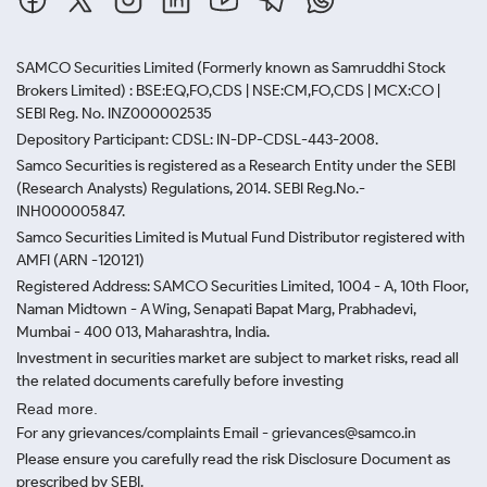
SAMCO Securities Limited
(Formerly known as Samruddhi Stock
Brokers Limited) : BSE:EQ,FO,CDS | NSE:CM,FO,CDS | MCX:CO |
SEBI Reg. No. INZ000002535
Depository Participant: CDSL: IN-DP-CDSL-443-2008.
Samco Securities is registered as a Research Entity under the SEBI
(Research Analysts) Regulations, 2014. SEBI Reg.No.-
INH000005847.
Samco Securities Limited is Mutual Fund Distributor registered with
AMFI (ARN -120121)
Registered Address: SAMCO Securities Limited, 1004 - A, 10th Floor,
Naman Midtown - A Wing, Senapati Bapat Marg, Prabhadevi,
Mumbai - 400 013, Maharashtra, India.
Investment in securities market are subject to market risks, read all
the related documents carefully before investing
Read more.
For any grievances/complaints Email - grievances@samco.in
Please ensure you carefully read the risk Disclosure Document as
prescribed by SEBI.