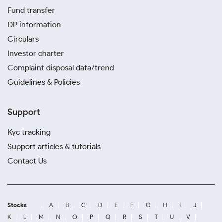
Fund transfer
DP information
Circulars
Investor charter
Complaint disposal data/trend
Guidelines & Policies
Support
Kyc tracking
Support articles & tutorials
Contact Us
Stocks
A
B
C
D
E
F
G
H
I
J
K
L
M
N
O
P
Q
R
S
T
U
V