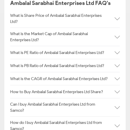
Ambalal Sarabhai Enterprises Ltd FAQ's
What is Share Price of Ambalal Sarabhai Enterprises
Ltd?
What is the Market Cap of Ambalal Sarabhai
Enterprises Ltd?
What is PE Ratio of Ambalal Sarabhai Enterprises Ltd?
What is PB Ratio of Ambalal Sarabhai Enterprises Ltd?
What is the CAGR of Ambalal Sarabhai Enterprises Ltd?
How to Buy Ambalal Sarabhai Enterprises Ltd Share?
Can I buy Ambalal Sarabhai Enterprises Ltd from
Samco?
How do I buy Ambalal Sarabhai Enterprises Ltd from
Samco?