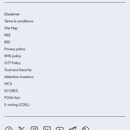
Disclaimer
Terms & conditions
Site Map
NSE
BSE
Privacy policy
RMS policy
GTT Policy
Trust and Security
Attention Investors
MCX
SCORES
POSH Act
E-voting (CDSL)