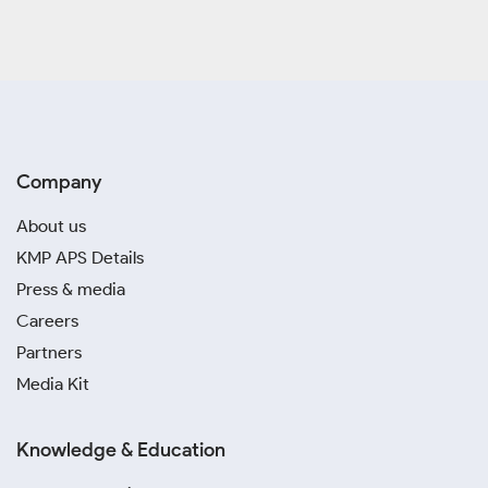
Company
About us
KMP APS Details
Press & media
Careers
Partners
Media Kit
Knowledge & Education