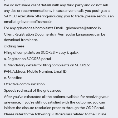
We do not share client details with any third party and do not sell
any tips or recommendations. In case anyone calls you posing as a
SAMCO executive offering/inducing you to trade, please send us an
email at grievances@samco.in
For any grievances/complaints Email - grievances@samco.in
Client Registration Documents in Vernacular Languages can be
download from here.
clicking here
Filing of complaints on SCORES – Easy & quick
a. Register on SCORES portal
b. Mandatory details for filing complaints on SCORES:
PAN, Address, Mobile Number, Email ID
c. Benefits:
Effective communication
Speedy redressal of the grievances
After you've exhausted all the options available for resolving your
grievance, if you're still not satisfied with the outcome, you can
initiate the dispute resolution process through
the ODR Portal.
Please refer to the following SEBI circulars related to the Online