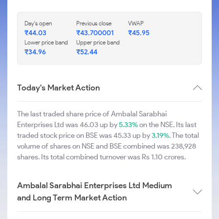
Day's open
Previous close
VWAP
₹44.03
₹43.700001
₹45.95
Lower price band
Upper price band
₹34.96
₹52.44
Today's Market Action
The last traded share price of Ambalal Sarabhai
Enterprises Ltd was 46.03 up by
5.33%
on the NSE. Its last
traded stock price on BSE was 45.33 up by
3.19%
. The total
volume of shares on NSE and BSE combined was 238,928
shares. Its total combined turnover was Rs 1.10 crores.
Ambalal Sarabhai Enterprises Ltd Medium
and Long Term Market Action