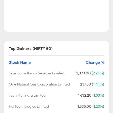
Top Gainers (NIFTY 50)
Stock Name
Change %
Tata Consultancy Services Limited
2,373.00
(2.24%)
Oil & Natural Gas Corporation Limited
237.80
(1.44%)
Tech Mahindra Limited
1,632.20
(1.33%)
Hcl Technologies Limited
1,335.00
(1.23%)