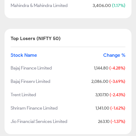
Mahindra & Mahindra Limited
3,406.00
(1.17%)
Top Losers (NIFTY 50)
Stock Name
Change %
Bajaj Finance Limited
1,144.80
(-4.28%)
Bajaj Finserv Limited
2,086.00
(-3.69%)
Trent Limited
3,107.10
(-2.43%)
Shriram Finance Limited
1,141.00
(-1.62%)
Jio Financial Services Limited
263.10
(-1.37%)