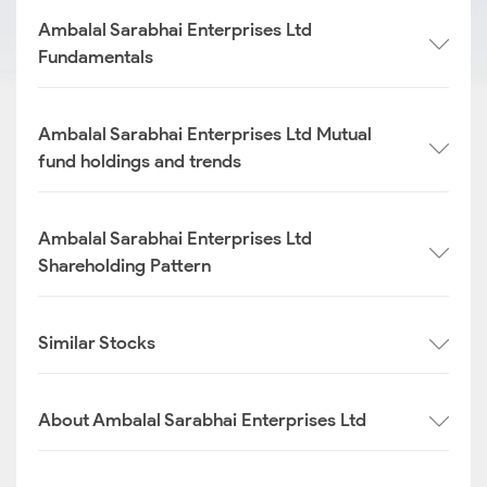
Ambalal Sarabhai Enterprises Ltd
Fundamentals
Ambalal Sarabhai Enterprises Ltd Mutual
fund holdings and trends
Ambalal Sarabhai Enterprises Ltd
Shareholding Pattern
Similar Stocks
About Ambalal Sarabhai Enterprises Ltd