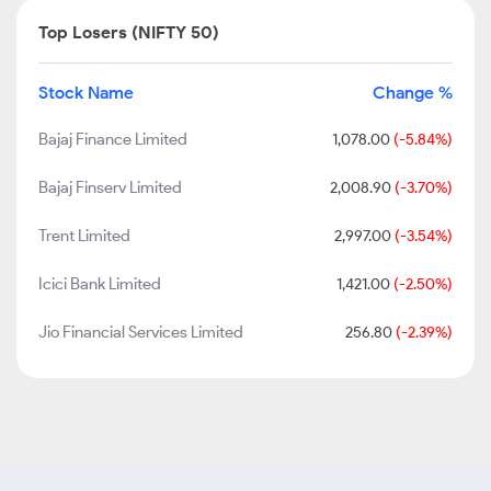
Top Losers (NIFTY 50)
Stock Name
Change %
Bajaj Finance Limited
1,078.00
(-5.84%)
Bajaj Finserv Limited
2,008.90
(-3.70%)
Trent Limited
2,997.00
(-3.54%)
Icici Bank Limited
1,421.00
(-2.50%)
Jio Financial Services Limited
256.80
(-2.39%)