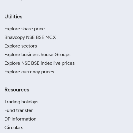
Utilities
Explore share price
Bhavcopy NSE BSE MCX
Explore sectors
Explore business house Groups
Explore NSE BSE index live prices
Explore currency prices
Resources
Trading holidays
Fund transfer
DP information
Circulars