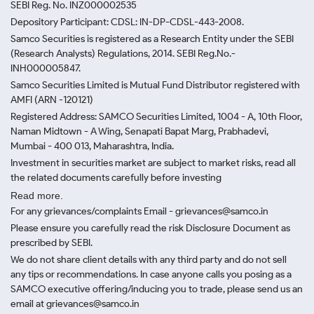
SEBI Reg. No. INZ000002535
Depository Participant: CDSL: IN-DP-CDSL-443-2008.
Samco Securities is registered as a Research Entity under the SEBI
(Research Analysts) Regulations, 2014. SEBI Reg.No.-
INH000005847.
Samco Securities Limited is Mutual Fund Distributor registered with
AMFI (ARN -120121)
Registered Address: SAMCO Securities Limited, 1004 - A, 10th Floor,
Naman Midtown - A Wing, Senapati Bapat Marg, Prabhadevi,
Mumbai - 400 013, Maharashtra, India.
Investment in securities market are subject to market risks, read all
the related documents carefully before investing
Read more.
For any grievances/complaints Email - grievances@samco.in
Please ensure you carefully read the risk Disclosure Document as
prescribed by SEBI.
We do not share client details with any third party and do not sell
any tips or recommendations. In case anyone calls you posing as a
SAMCO executive offering/inducing you to trade, please send us an
email at grievances@samco.in