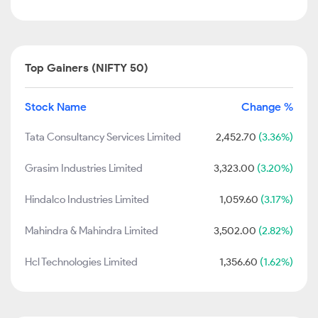
Top Gainers (NIFTY 50)
Stock Name
Change %
Tata Consultancy Services Limited
2,452.70
(3.36%)
Grasim Industries Limited
3,323.00
(3.20%)
Hindalco Industries Limited
1,059.60
(3.17%)
Mahindra & Mahindra Limited
3,502.00
(2.82%)
Hcl Technologies Limited
1,356.60
(1.62%)