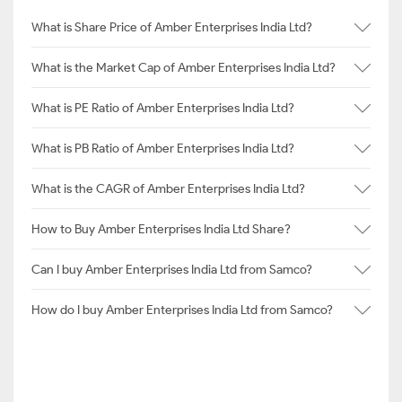
What is Share Price of Amber Enterprises India Ltd?
What is the Market Cap of Amber Enterprises India Ltd?
What is PE Ratio of Amber Enterprises India Ltd?
What is PB Ratio of Amber Enterprises India Ltd?
What is the CAGR of Amber Enterprises India Ltd?
How to Buy Amber Enterprises India Ltd Share?
Can I buy Amber Enterprises India Ltd from Samco?
How do I buy Amber Enterprises India Ltd from Samco?