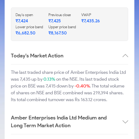
Day's open
Previous close
VWAP
₹7,424
₹7,425
₹7,435.26
Lower price band
Upper price band
₹6,682.50
₹8,167.50
Today's Market Action
The last traded share price of Amber Enterprises India Ltd
was 7,435 up by
0.13%
on the NSE. Its last traded stock
price on BSE was 7,415 down by
-0.40%
. The total volume
of shares on NSE and BSE combined was 219,394 shares.
Its total combined turnover was Rs 163.12 crores.
Amber Enterprises India Ltd Medium and
Long Term Market Action