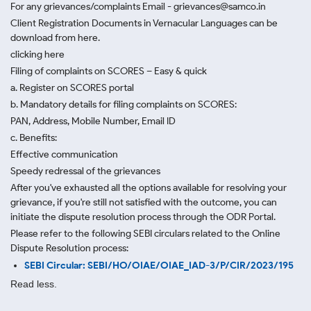
For any grievances/complaints Email - grievances@samco.in
Client Registration Documents in Vernacular Languages can be
download from here.
clicking here
Filing of complaints on SCORES – Easy & quick
a. Register on SCORES portal
b. Mandatory details for filing complaints on SCORES:
PAN, Address, Mobile Number, Email ID
c. Benefits:
Effective communication
Speedy redressal of the grievances
After you've exhausted all the options available for resolving your
grievance, if you're still not satisfied with the outcome, you can
initiate the dispute resolution process through
the ODR Portal.
Please refer to the following SEBI circulars related to the Online
Dispute Resolution process:
SEBI Circular: SEBI/HO/OIAE/OIAE_IAD-3/P/CIR/2023/195
Read less.