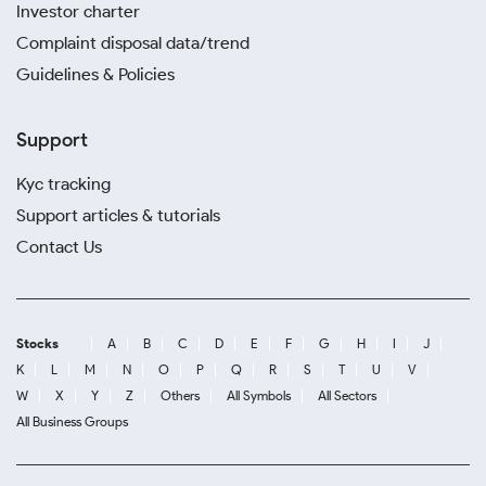
Investor charter
Complaint disposal data/trend
Guidelines & Policies
Support
Kyc tracking
Support articles & tutorials
Contact Us
Stocks
A
B
C
D
E
F
G
H
I
J
K
L
M
N
O
P
Q
R
S
T
U
V
W
X
Y
Z
Others
All Symbols
All Sectors
All Business Groups