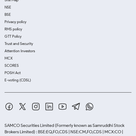
NSE
BSE
Privacy policy
RMS policy
GTT Policy
Trust and Security
Attention Investors
MCX
SCORES
POSH Act
E-voting (CDSL)
SAMCO Securities Limited
(Formerly known as Samruddhi Stock
Brokers Limited) : BSE:EQ,FO,CDS | NSE:CM,FO,CDS | MCX:CO |