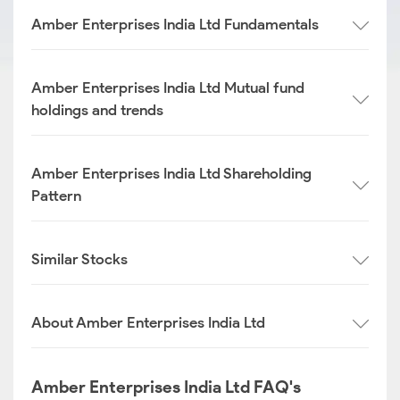
Amber Enterprises India Ltd Fundamentals
Amber Enterprises India Ltd Mutual fund
holdings and trends
Amber Enterprises India Ltd Shareholding
Pattern
Similar Stocks
About Amber Enterprises India Ltd
Amber Enterprises India Ltd FAQ's