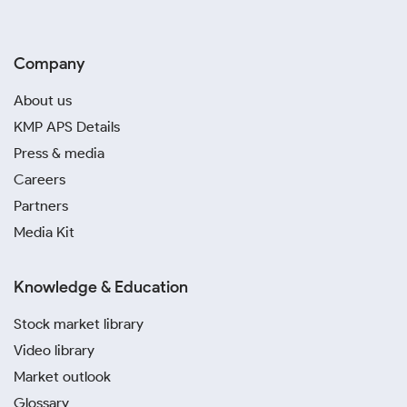
Company
About us
KMP APS Details
Press & media
Careers
Partners
Media Kit
Knowledge & Education
Stock market library
Video library
Market outlook
Glossary