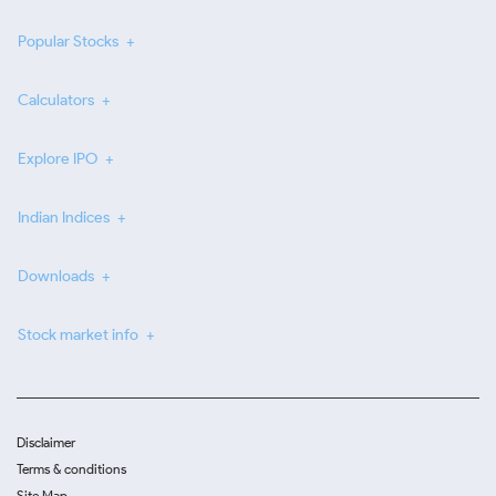
Popular Stocks
Calculators
Explore IPO
Indian Indices
Downloads
Stock market info
Disclaimer
Terms & conditions
Site Map