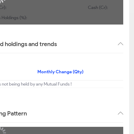
Cr):
Cash (Cr):
 Holdings (%):
 holdings and trends
Monthly Change (Qty)
not being held by any Mutual Funds !
ng Pattern