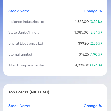
Stock Name
Change %
Reliance Industries Ltd
1,325.00
(3.52%)
State Bank Of India
1,085.00
(2.84%)
Bharat Electronics Ltd
399.20
(2.36%)
Eternal Limited
316.25
(1.90%)
Titan Company Limited
4,998.00
(1.74%)
Top Losers (NIFTY 50)
Stock Name
Change %