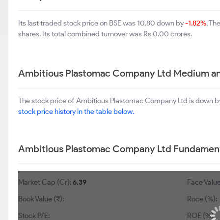
Its last traded stock price on BSE was 10.80 down by
-1.82%
. Th
shares. Its total combined turnover was Rs 0.00 crores.
Ambitious Plastomac Company Ltd Medium an
The stock price of Ambitious Plastomac Company Ltd is down 
stock price history in the table below.
Ambitious Plastomac Company Ltd Fundament
Market Cap (Cr):
6.39
Face Value
Book Value (₹):
Roce (%):
Stock P/E:
ROE (%):