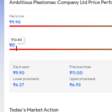
Ambitious Plastomac Company Ltd Price Per
Day's Low
₹
9.90
52-w low
₹
10.80
₹
0
Day's open
Previous close
₹
9.90
₹
11.00
Lower price band
Upper price band
₹
6.27
₹
6.93
Today's Market Action