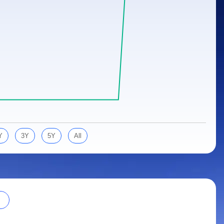
Y
3Y
5Y
All