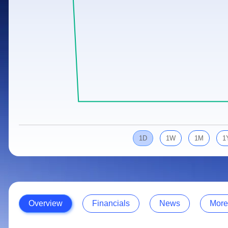
Calculator
Samco Stock Rating
Stocks for Long Term
Cover Order Calculator
PPF Calculator
Explore More Calculators
1D
1W
1M
1
Overview
Financials
News
More