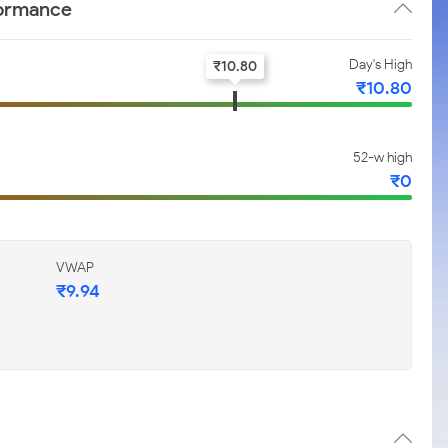
formance
Day's High
₹
10.80
₹
10.80
52-w high
₹
0
VWAP
₹
9.94