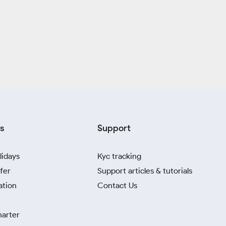
s
Support
lidays
Kyc tracking
fer
Support articles & tutorials
ation
Contact Us
harter