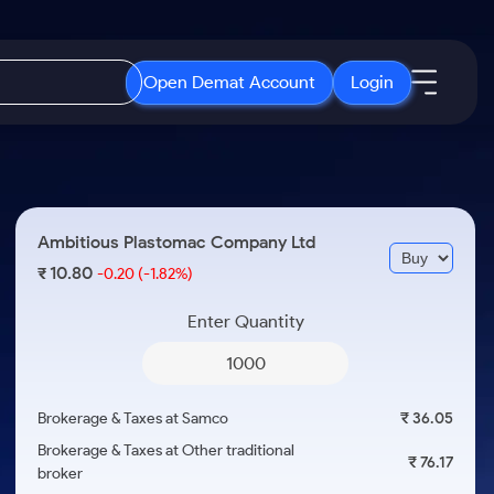
Open Demat Account
Login
IPO
About Us
New
Open IPO's
About Samco
Ambitious Plastomac Company Ltd
ETF
Upcoming IPO's
Why Samco
10.80
₹
-0.20
(-1.82%)
r 3 Months
ETFs for Long Term
Listed IPO's
Samco in Media
r 6 Months
Enter Quantity
Media Kit
or a Year
Careers
Term
Contact Us
Brokerage & Taxes at Samco
₹ 36.05
Guidelines & Policies
Brokerage & Taxes at Other traditional
₹ 76.17
broker