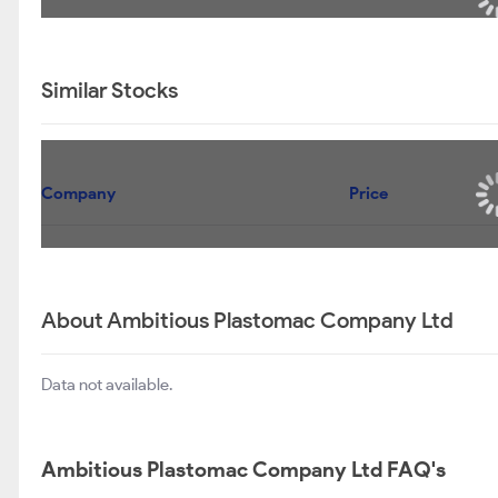
Similar Stocks
Company
Price
About Ambitious Plastomac Company Ltd
Data not available.
Ambitious Plastomac Company Ltd FAQ's