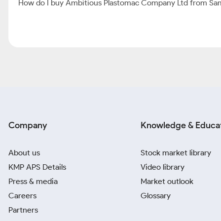
How do I buy Ambitious Plastomac Company Ltd from Sa
Company
Knowledge & Educa
About us
Stock market library
KMP APS Details
Video library
Press & media
Market outlook
Careers
Glossary
Partners