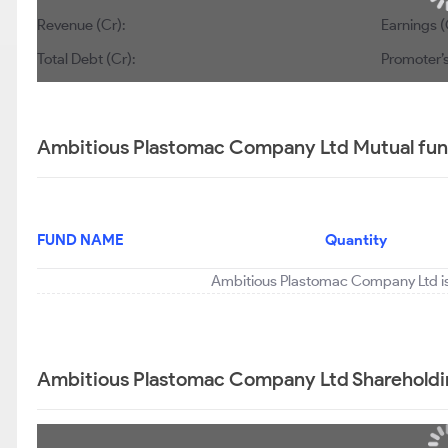
Revenue (Cr):
Earnings (
Total Debt (Cr):
Promoter’s
Ambitious Plastomac Company Ltd Mutual fund
FUND NAME
Quantity
Ambitious Plastomac Company Ltd is 
Ambitious Plastomac Company Ltd Shareholdi