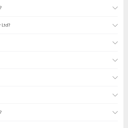
?
 Ltd?
?