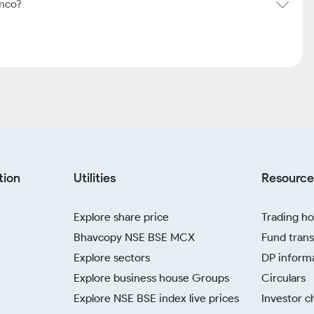
mco?
tion
Utilities
Resource
Explore share price
Trading ho
Bhavcopy NSE BSE MCX
Fund trans
Explore sectors
DP inform
Explore business house Groups
Circulars
Explore NSE BSE index live prices
Investor c