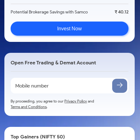
Potential Brokerage Savings with Samco
₹ 40.12
Invest Now
Open Free Trading & Demat Account
By proceeding, you agree to our
Privacy Policy
and
Terms and Conditions
.
Top Gainers (NIFTY 50)