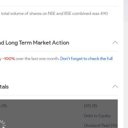
e total volume of shares on NSE and BSE combined was 490
d Long Term Market Action
by
-100%
over the last one month.
Don't forget to check the full
als
 (₹):
EPS (₹):
Debt to Equity:
Dividend Yield (%):