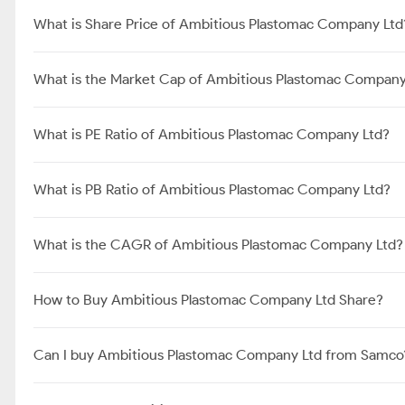
What is Share Price of Ambitious Plastomac Company Ltd
What is the Market Cap of Ambitious Plastomac Company
What is PE Ratio of Ambitious Plastomac Company Ltd?
What is PB Ratio of Ambitious Plastomac Company Ltd?
What is the CAGR of Ambitious Plastomac Company Ltd?
How to Buy Ambitious Plastomac Company Ltd Share?
Can I buy Ambitious Plastomac Company Ltd from Samco