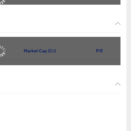
Market Cap (Cr)
P/E