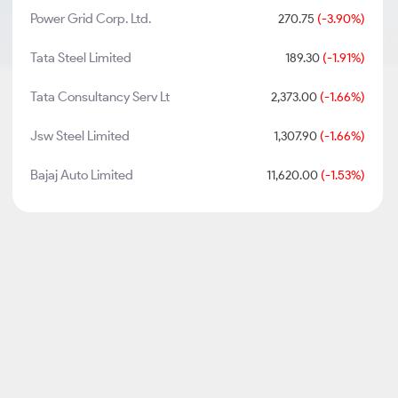
Power Grid Corp. Ltd.
270.75
(-3.90%)
Tata Steel Limited
189.30
(-1.91%)
Tata Consultancy Serv Lt
2,373.00
(-1.66%)
Jsw Steel Limited
1,307.90
(-1.66%)
Bajaj Auto Limited
11,620.00
(-1.53%)