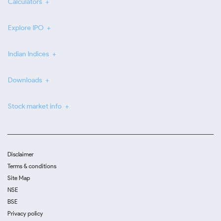
Calculators
Explore IPO
Indian Indices
Downloads
Stock market info
Disclaimer
Terms & conditions
Site Map
NSE
BSE
Privacy policy