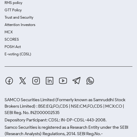
RMS policy
GTT Policy
Trust and Security
Attention Investors
MCX
SCORES
POSH Act
E-voting (CDSL)
SAMCO Securities Limited
(Formerly known as Samruddhi Stock
Brokers Limited) : BSE:EQ,FO,CDS | NSE:CM,FO,CDS | MCX:CO |
SEBI Reg. No. INZ000002535
Depository Participant: CDSL: IN-DP-CDSL-443-2008.
Samco Securities is registered as a Research Entity under the SEBI
(Research Analysts) Regulations, 2014. SEBI Reg.No.-