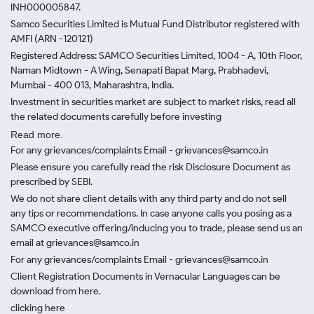
INH000005847.
Samco Securities Limited is Mutual Fund Distributor registered with
AMFI (ARN -120121)
Registered Address: SAMCO Securities Limited, 1004 - A, 10th Floor,
Naman Midtown - A Wing, Senapati Bapat Marg, Prabhadevi,
Mumbai - 400 013, Maharashtra, India.
Investment in securities market are subject to market risks, read all
the related documents carefully before investing
Read more.
For any grievances/complaints Email - grievances@samco.in
Please ensure you carefully read the risk Disclosure Document as
prescribed by SEBI.
We do not share client details with any third party and do not sell
any tips or recommendations. In case anyone calls you posing as a
SAMCO executive offering/inducing you to trade, please send us an
email at grievances@samco.in
For any grievances/complaints Email - grievances@samco.in
Client Registration Documents in Vernacular Languages can be
download from here.
clicking here