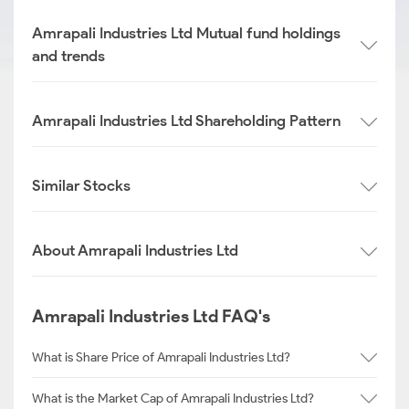
Amrapali Industries Ltd Mutual fund holdings
and trends
Amrapali Industries Ltd Shareholding Pattern
Similar Stocks
About Amrapali Industries Ltd
Amrapali Industries Ltd FAQ's
What is Share Price of Amrapali Industries Ltd?
What is the Market Cap of Amrapali Industries Ltd?