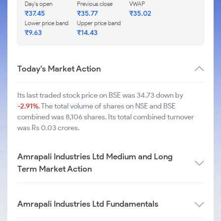
Day's open
Previous close
VWAP
₹
37.45
₹
35.77
₹
35.02
Lower price band
Upper price band
₹
9.63
₹
14.43
Today's Market Action
Its last traded stock price on BSE was 34.73 down by
-2.91%
. The total volume of shares on NSE and BSE
combined was 8,106 shares. Its total combined turnover
was Rs 0.03 crores.
Amrapali Industries Ltd Medium and Long
Term Market Action
Amrapali Industries Ltd Fundamentals