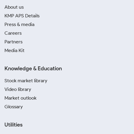
About us
KMP APS Details
Press & media
Careers
Partners
Media Kit
Knowledge & Education
Stock market library
Video library
Market outlook
Glossary
Utilities