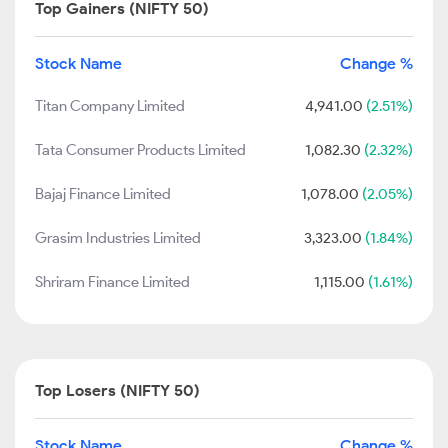
Top Gainers (NIFTY 50)
Stock Name
Change %
Titan Company Limited
4,941.00
(2.51%)
Tata Consumer Products Limited
1,082.30
(2.32%)
Bajaj Finance Limited
1,078.00
(2.05%)
Grasim Industries Limited
3,323.00
(1.84%)
Shriram Finance Limited
1,115.00
(1.61%)
Top Losers (NIFTY 50)
Stock Name
Change %