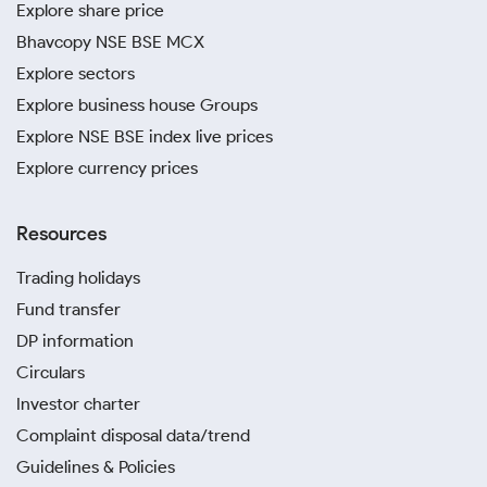
Explore share price
Bhavcopy NSE BSE MCX
Explore sectors
Explore business house Groups
Explore NSE BSE index live prices
Explore currency prices
Resources
Trading holidays
Fund transfer
DP information
Circulars
Investor charter
Complaint disposal data/trend
Guidelines & Policies