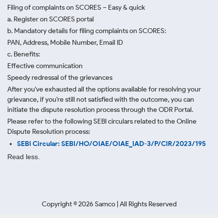
Filing of complaints on SCORES – Easy & quick
a. Register on SCORES portal
b. Mandatory details for filing complaints on SCORES:
PAN, Address, Mobile Number, Email ID
c. Benefits:
Effective communication
Speedy redressal of the grievances
After you've exhausted all the options available for resolving your
grievance, if you're still not satisfied with the outcome, you can
initiate the dispute resolution process through
the ODR Portal.
Please refer to the following SEBI circulars related to the Online
Dispute Resolution process:
SEBI Circular: SEBI/HO/OIAE/OIAE_IAD-3/P/CIR/2023/195
Read less.
Copyright ©
2026
Samco | All Rights Reserved