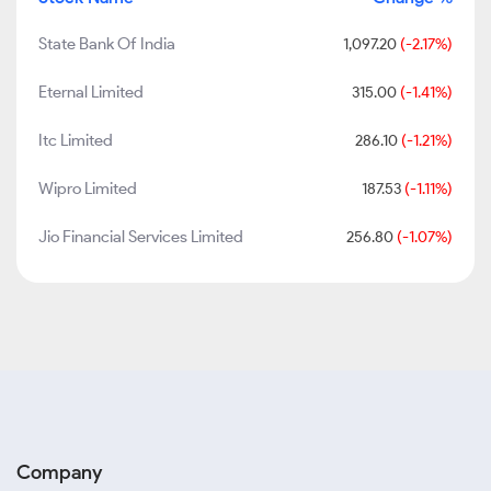
State Bank Of India
1,097.20
(-2.17%)
Eternal Limited
315.00
(-1.41%)
Itc Limited
286.10
(-1.21%)
Wipro Limited
187.53
(-1.11%)
Jio Financial Services Limited
256.80
(-1.07%)
Company