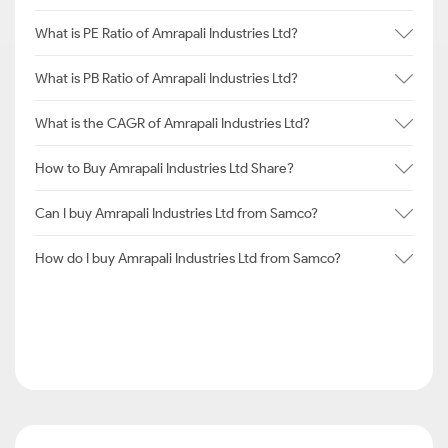
What is PE Ratio of Amrapali Industries Ltd?
What is PB Ratio of Amrapali Industries Ltd?
What is the CAGR of Amrapali Industries Ltd?
How to Buy Amrapali Industries Ltd Share?
Can I buy Amrapali Industries Ltd from Samco?
How do I buy Amrapali Industries Ltd from Samco?