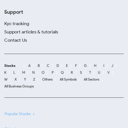
Support
Kyc tracking
Support articles & tutorials
Contact Us
Stocks
A
B
C
D
E
F
G
H
I
J
K
L
M
N
O
P
Q
R
S
T
U
V
W
X
Y
Z
Others
All Symbols
All Sectors
All Business Groups
Popular Stocks