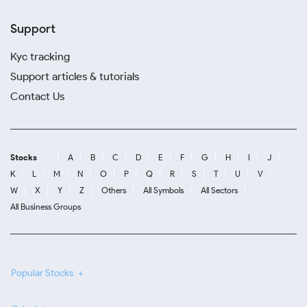
Support
Kyc tracking
Support articles & tutorials
Contact Us
Stocks
A
B
C
D
E
F
G
H
I
J
K
L
M
N
O
P
Q
R
S
T
U
V
W
X
Y
Z
Others
All Symbols
All Sectors
All Business Groups
Popular Stocks