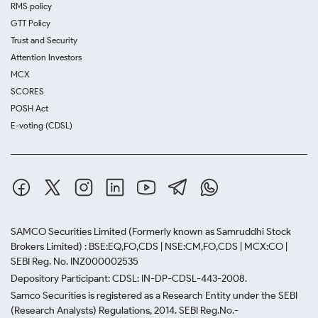
RMS policy
GTT Policy
Trust and Security
Attention Investors
MCX
SCORES
POSH Act
E-voting (CDSL)
SAMCO Securities Limited
(Formerly known as Samruddhi Stock
Brokers Limited) : BSE:EQ,FO,CDS | NSE:CM,FO,CDS | MCX:CO |
SEBI Reg. No. INZ000002535
Depository Participant: CDSL: IN-DP-CDSL-443-2008.
Samco Securities is registered as a Research Entity under the SEBI
(Research Analysts) Regulations, 2014. SEBI Reg.No.-