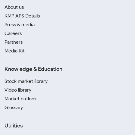
About us
KMP APS Details
Press & media
Careers
Partners
Media Kit
Knowledge & Education
Stock market library
Video library
Market outlook
Glossary
Utilities