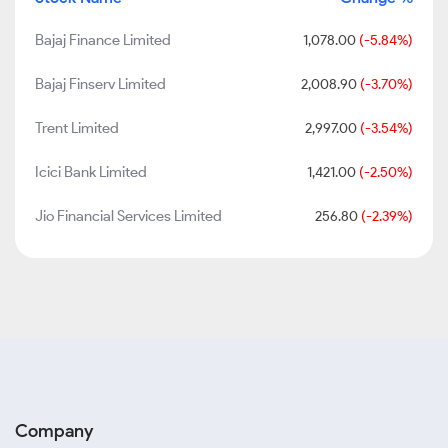
Bajaj Finance Limited
1,078.00
(-5.84%)
Bajaj Finserv Limited
2,008.90
(-3.70%)
Trent Limited
2,997.00
(-3.54%)
Icici Bank Limited
1,421.00
(-2.50%)
Jio Financial Services Limited
256.80
(-2.39%)
Company