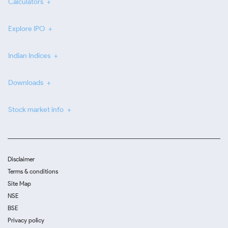
Calculators
Explore IPO
Indian Indices
Downloads
Stock market info
Disclaimer
Terms & conditions
Site Map
NSE
BSE
Privacy policy