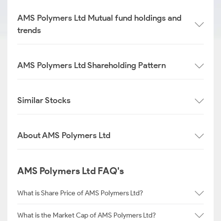
AMS Polymers Ltd Mutual fund holdings and
trends
AMS Polymers Ltd Shareholding Pattern
Similar Stocks
About AMS Polymers Ltd
AMS Polymers Ltd FAQ's
What is Share Price of AMS Polymers Ltd?
What is the Market Cap of AMS Polymers Ltd?