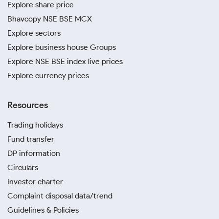
Explore share price
Bhavcopy NSE BSE MCX
Explore sectors
Explore business house Groups
Explore NSE BSE index live prices
Explore currency prices
Resources
Trading holidays
Fund transfer
DP information
Circulars
Investor charter
Complaint disposal data/trend
Guidelines & Policies