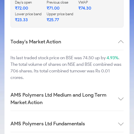
Day's open
Previous close
VWAP
₹
72.00
₹
71.00
₹
74.30
Lower price band
Upper price band
₹
23.33
₹
25.77
Today's Market Action
Its last traded stock price on BSE was 74.50 up by
4.93%
.
The total volume of shares on NSE and BSE combined was
706 shares. Its total combined turnover was Rs 0.01
crores.
AMS Polymers Ltd Medium and Long Term
Market Action
AMS Polymers Ltd Fundamentals