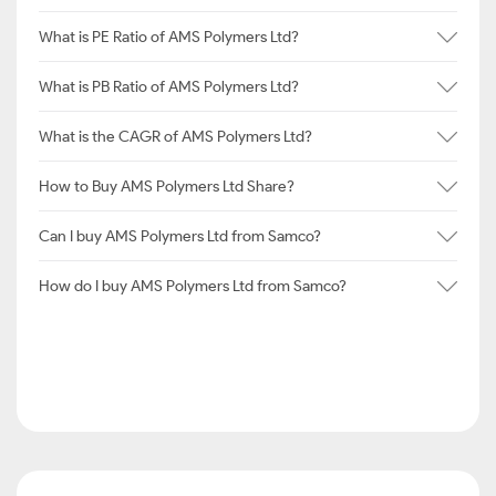
What is PE Ratio of AMS Polymers Ltd?
What is PB Ratio of AMS Polymers Ltd?
What is the CAGR of AMS Polymers Ltd?
How to Buy AMS Polymers Ltd Share?
Can I buy AMS Polymers Ltd from Samco?
How do I buy AMS Polymers Ltd from Samco?