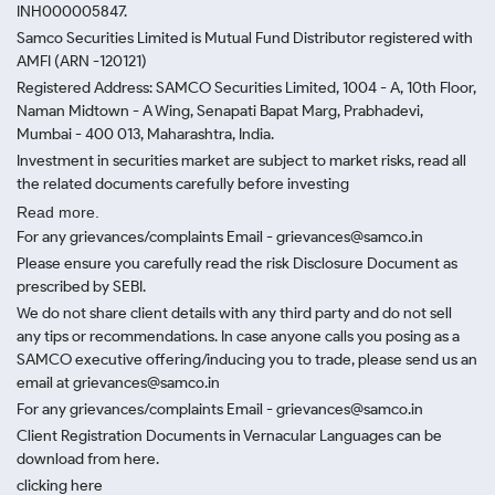
INH000005847.
Samco Securities Limited is Mutual Fund Distributor registered with
AMFI (ARN -120121)
Registered Address: SAMCO Securities Limited, 1004 - A, 10th Floor,
Naman Midtown - A Wing, Senapati Bapat Marg, Prabhadevi,
Mumbai - 400 013, Maharashtra, India.
Investment in securities market are subject to market risks, read all
the related documents carefully before investing
Read more.
For any grievances/complaints Email - grievances@samco.in
Please ensure you carefully read the risk Disclosure Document as
prescribed by SEBI.
We do not share client details with any third party and do not sell
any tips or recommendations. In case anyone calls you posing as a
SAMCO executive offering/inducing you to trade, please send us an
email at grievances@samco.in
For any grievances/complaints Email - grievances@samco.in
Client Registration Documents in Vernacular Languages can be
download from here.
clicking here