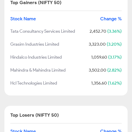
Top Gainers (NIFTY 50)
Stock Name
Change %
Tata Consultancy Services Limited
2,452.70
(3.36%)
Grasim Industries Limited
3,323.00
(3.20%)
Hindalco Industries Limited
1,059.60
(3.17%)
Mahindra & Mahindra Limited
3,502.00
(2.82%)
Hcl Technologies Limited
1,356.60
(1.62%)
Top Losers (NIFTY 50)
Stock Name
Change %