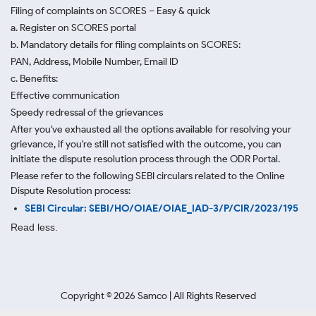
Filing of complaints on SCORES – Easy & quick
a. Register on SCORES portal
b. Mandatory details for filing complaints on SCORES:
PAN, Address, Mobile Number, Email ID
c. Benefits:
Effective communication
Speedy redressal of the grievances
After you've exhausted all the options available for resolving your
grievance, if you're still not satisfied with the outcome, you can
initiate the dispute resolution process through
the ODR Portal.
Please refer to the following SEBI circulars related to the Online
Dispute Resolution process:
SEBI Circular: SEBI/HO/OIAE/OIAE_IAD-3/P/CIR/2023/195
Read less.
Copyright ©
2026
Samco | All Rights Reserved