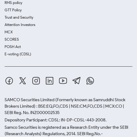
RMS policy
GTT Policy
Trust and Security
Attention Investors
MCX
SCORES
POSH Act
E-voting (CDSL)
SAMCO Securities Limited
(Formerly known as Samruddhi Stock
Brokers Limited) : BSE:EQ,FO,CDS | NSE:CM,FO,CDS | MCX:CO |
SEBI Reg. No. INZ000002535
Depository Participant: CDSL: IN-DP-CDSL-443-2008.
Samco Securities is registered as a Research Entity under the SEBI
(Research Analysts) Regulations, 2014. SEBI Reg.No.-