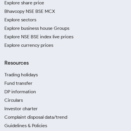
Explore share price
Bhavcopy NSE BSE MCX
Explore sectors
Explore business house Groups
Explore NSE BSE index live prices
Explore currency prices
Resources
Trading holidays
Fund transfer
DP information
Circulars
Investor charter
Complaint disposal data/trend
Guidelines & Policies