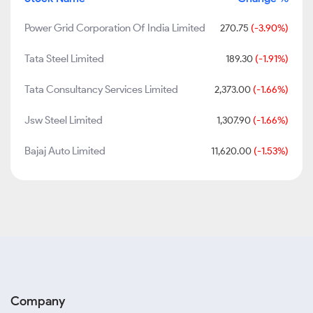
Power Grid Corporation Of India Limited
270.75
(-3.90%)
Tata Steel Limited
189.30
(-1.91%)
Tata Consultancy Services Limited
2,373.00
(-1.66%)
Jsw Steel Limited
1,307.90
(-1.66%)
Bajaj Auto Limited
11,620.00
(-1.53%)
Company