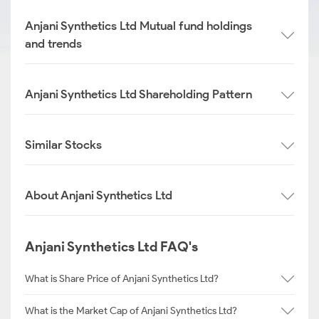
Anjani Synthetics Ltd Mutual fund holdings
and trends
Anjani Synthetics Ltd Shareholding Pattern
Similar Stocks
About Anjani Synthetics Ltd
Anjani Synthetics Ltd FAQ's
What is Share Price of Anjani Synthetics Ltd?
What is the Market Cap of Anjani Synthetics Ltd?