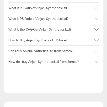
What is PE Ratio of Anjani Synthetics Ltd?
What is PB Ratio of Anjani Synthetics Ltd?
What is the CAGR of Anjani Synthetics Ltd?
How to Buy Anjani Synthetics Ltd Share?
Can I buy Anjani Synthetics Ltd from Samco?
How do I buy Anjani Synthetics Ltd from Samco?