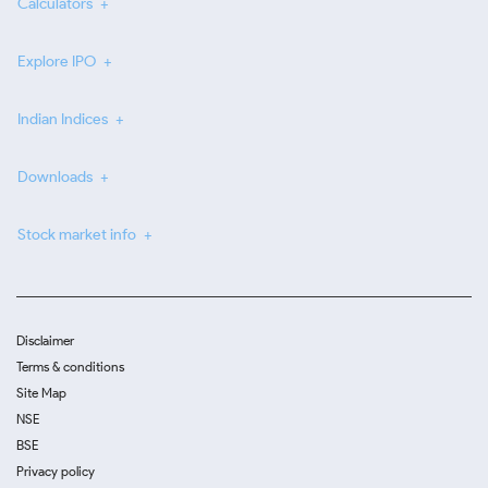
Calculators
Explore IPO
Indian Indices
Downloads
Stock market info
Disclaimer
Terms & conditions
Site Map
NSE
BSE
Privacy policy