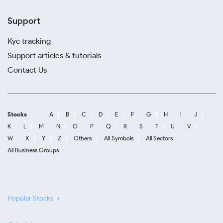
Support
Kyc tracking
Support articles & tutorials
Contact Us
Stocks
A
B
C
D
E
F
G
H
I
J
K
L
M
N
O
P
Q
R
S
T
U
V
W
X
Y
Z
Others
All Symbols
All Sectors
All Business Groups
Popular Stocks