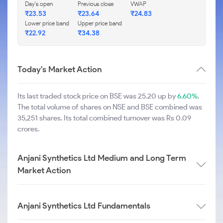
Day's open
Previous close
VWAP
₹
23.53
₹
23.64
₹
24.83
Lower price band
Upper price band
₹
22.92
₹
34.38
Today's Market Action
Its last traded stock price on BSE was 25.20 up by
6.60%
.
The total volume of shares on NSE and BSE combined was
35,251 shares. Its total combined turnover was Rs 0.09
crores.
Anjani Synthetics Ltd Medium and Long Term
Market Action
Anjani Synthetics Ltd Fundamentals