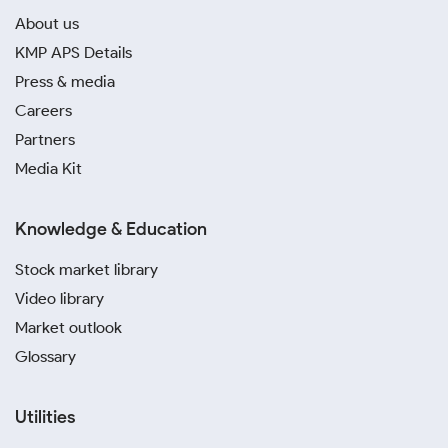
About us
KMP APS Details
Press & media
Careers
Partners
Media Kit
Knowledge & Education
Stock market library
Video library
Market outlook
Glossary
Utilities