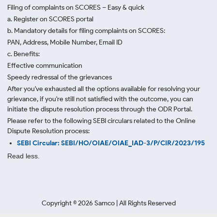
Filing of complaints on SCORES – Easy & quick
a. Register on SCORES portal
b. Mandatory details for filing complaints on SCORES:
PAN, Address, Mobile Number, Email ID
c. Benefits:
Effective communication
Speedy redressal of the grievances
After you've exhausted all the options available for resolving your
grievance, if you're still not satisfied with the outcome, you can
initiate the dispute resolution process through
the ODR Portal.
Please refer to the following SEBI circulars related to the Online
Dispute Resolution process:
SEBI Circular: SEBI/HO/OIAE/OIAE_IAD-3/P/CIR/2023/195
Read less.
Copyright ©
2026
Samco | All Rights Reserved