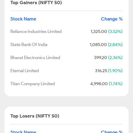
Top Gainers (NIFTY 50)
Stock Name
Change %
Reliance Industries Limited
1,325.00
(3.52%)
State Bank Of India
1,085.00
(2.84%)
Bharat Electronics Limited
399.20
(2.36%)
Eternal Limited
316.25
(1.90%)
Titan Company Limited
4,998.00
(1.74%)
Top Losers (NIFTY 50)
Stock Name
Change %