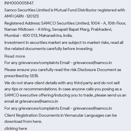
INH000005847.
Samco Securities Limited is Mutual Fund Distributor registered with
AMFI (ARN -120121)
Registered Address: SAMCO Securities Limited, 1004 - A, 10th Floor,
Naman Midtown - A Wing, Senapati Bapat Marg, Prabhadevi,
Mumbai - 400 013, Maharashtra, India.
Investment in securities market are subject to market risks, read all
the related documents carefully before investing
Read more.
For any grievances/complaints Email - grievances@samco.in
Please ensure you carefully read the risk Disclosure Document as
prescribed by SEBI.
We do not share client details with any third party and do not sell
any tips or recommendations. In case anyone calls you posing as a
SAMCO executive offering/inducing you to trade, please send us an
email at grievances@samco.in
For any grievances/complaints Email - grievances@samco.in
Client Registration Documents in Vernacular Languages can be
download from here.
clicking here