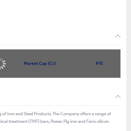
Market Cap (Cr)
P/E
g of Iron and Steel Products. The Company offers a range of
cal treatment (TMT) bars, Power, Pig iron and Ferro silicon.