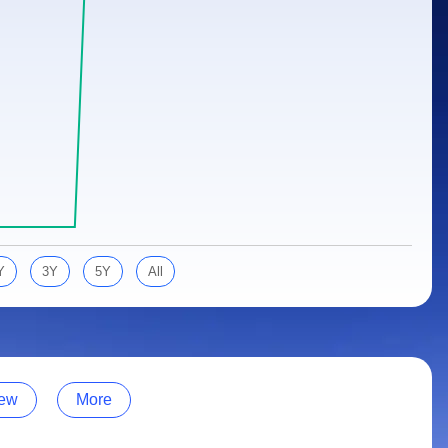
Y
3Y
5Y
All
ew
More