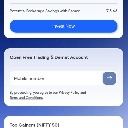
Potential Brokerage Savings with Samco
₹ 5.63
Invest Now
Open Free Trading & Demat Account
By proceeding, you agree to our
Privacy Policy
and
Terms and Conditions
.
Top Gainers (NIFTY 50)