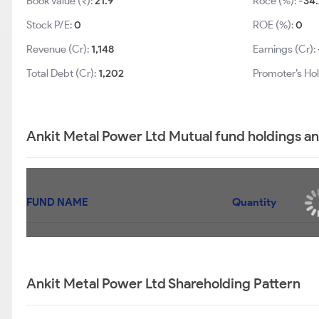
Book Value (₹):
21.9
Roce (%):
-34.
Stock P/E:
0
ROE (%):
0
Revenue (Cr):
1,148
Earnings (Cr):
Total Debt (Cr):
1,202
Promoter’s Ho
Ankit Metal Power Ltd Mutual fund holdings a
FUND NAME
Quantity
Ankit Metal Power Ltd Shareholding Pattern