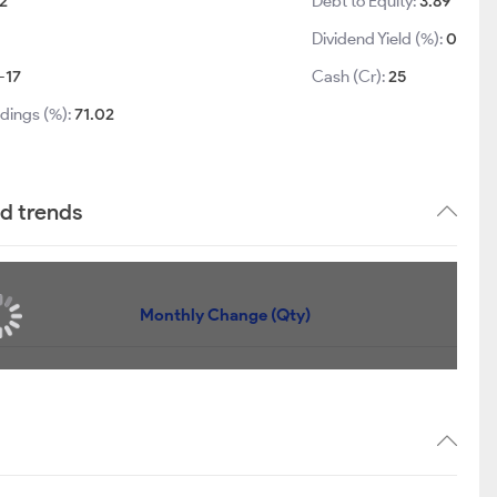
2
Debt to Equity:
3.89
Dividend Yield (%):
0
-17
Cash (Cr):
25
ldings (%):
71.02
nd trends
Monthly Change (Qty)