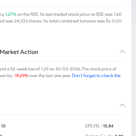
 by
1.27%
on the NSE. Its last traded stock price on BSE was 1.60
ed was 24,333 shares. Its total combined turnover was Rs 0.00
 Market Action
and a 52-week low of 1.29 on 30-03-2026. The stock price of
down by
-19.29%
over the last one year.
Don't forget to check the
:
10
EPS (₹):
-15.84