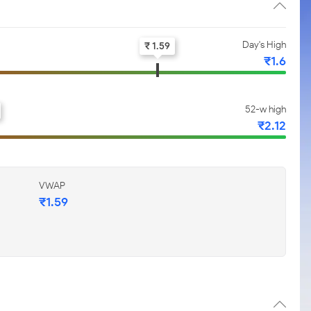
Day's High
₹ 1.59
₹1.6
52-w high
₹2.12
VWAP
₹1.59