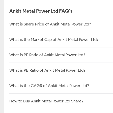
Ankit Metal Power Ltd FAQ's
What is Share Price of Ankit Metal Power Ltd?
What is the Market Cap of Ankit Metal Power Ltd?
What is PE Ratio of Ankit Metal Power Ltd?
What is PB Ratio of Ankit Metal Power Ltd?
What is the CAGR of Ankit Metal Power Ltd?
How to Buy Ankit Metal Power Ltd Share?