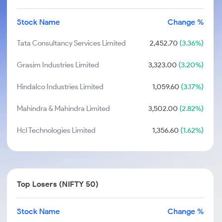
Stock Name
Change %
Tata Consultancy Services Limited
2,452.70
(3.36%)
Grasim Industries Limited
3,323.00
(3.20%)
Hindalco Industries Limited
1,059.60
(3.17%)
Mahindra & Mahindra Limited
3,502.00
(2.82%)
Hcl Technologies Limited
1,356.60
(1.62%)
Top Losers (NIFTY 50)
Stock Name
Change %