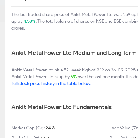
The last traded share price of Ankit Metal Power Ltd was 1.59 up
up by
4.58%
. The total volume of shares on NSE and BSE combin
crores.
Ankit Metal Power Ltd Medium and Long Term
Ankit Metal Power Ltd hit a 52-week high of 2.12 on 26-09-2025 
Ankit Metal Power Ltd is up by
6%
over the last one month. It is 
full stock price history in the table below.
Ankit Metal Power Ltd Fundamentals
Market Cap (Cr):
24.3
Face Value (₹)