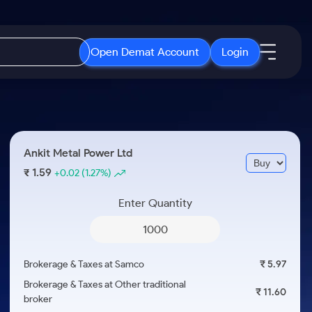
Open Demat Account
Login
IPO
About Us
New
Open IPO's
About Samco
Ankit Metal Power Ltd
ETF
Upcoming IPO's
Why Samco
1.59
₹
+0.02
(1.27%)
r 3 Months
ETFs for Long Term
Listed IPO's
Samco in Media
r 6 Months
Enter Quantity
Media Kit
or a Year
Careers
Term
Contact Us
Brokerage & Taxes at Samco
₹ 5.97
Guidelines & Policies
Brokerage & Taxes at Other traditional
₹ 11.60
broker