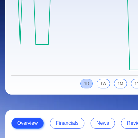
Calculator
Samco Stock Rating
Stocks for Long Term
Cover Order Calculator
PPF Calculator
Explore More Calculators
1D
1W
1M
1
Overview
Financials
News
Revi