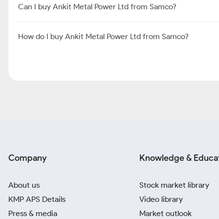
Can I buy Ankit Metal Power Ltd from Samco?
How do I buy Ankit Metal Power Ltd from Samco?
Company
Knowledge & Educa
About us
Stock market library
KMP APS Details
Video library
Press & media
Market outlook