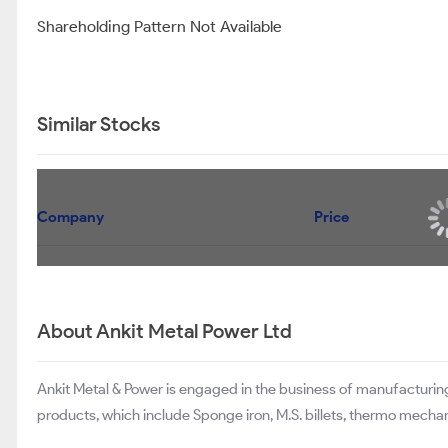
Shareholding Pattern Not Available
Similar Stocks
Company
Price
About Ankit Metal Power Ltd
Ankit Metal & Power is engaged in the business of manufacturin
products, which include Sponge iron, M.S. billets, thermo mechani