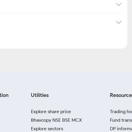
tion
Utilities
Resource
Explore share price
Trading ho
Bhavcopy NSE BSE MCX
Fund trans
Explore sectors
DP inform