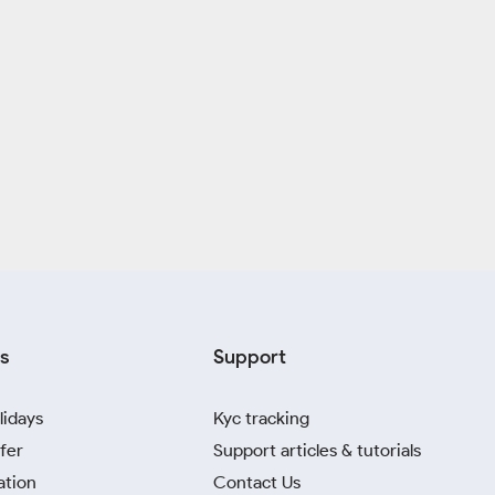
s
Support
lidays
Kyc tracking
fer
Support articles & tutorials
ation
Contact Us