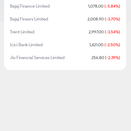
Bajaj Finance Limited
1,078.00
(-5.84%)
Bajaj Finserv Limited
2,008.90
(-3.70%)
Trent Limited
2,997.00
(-3.54%)
Icici Bank Limited
1,421.00
(-2.50%)
Jio Financial Services Limited
256.80
(-2.39%)