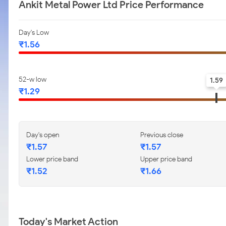
Ankit Metal Power Ltd Price Performance
Day's Low
₹1.56
52-w low
1.59
₹1.29
Day's open
Previous close
₹1.57
₹1.57
Lower price band
Upper price band
₹1.52
₹1.66
Today's Market Action