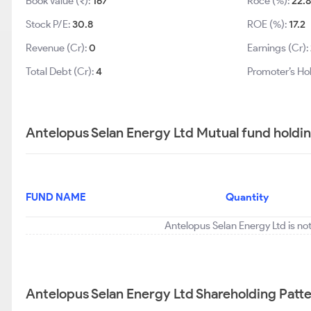
Book Value (₹):
167
Roce (%):
22.8
Stock P/E:
30.8
ROE (%):
17.2
Revenue (Cr):
0
Earnings (Cr):
Total Debt (Cr):
4
Promoter’s Ho
Antelopus Selan Energy Ltd Mutual fund holdi
FUND NAME
Quantity
Antelopus Selan Energy Ltd is no
Antelopus Selan Energy Ltd Shareholding Patt