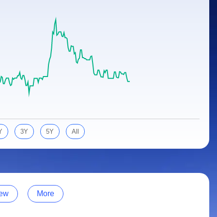
Y
3Y
5Y
All
ew
More