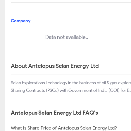
Company
Data not available..
About Antelopus Selan Energy Ltd
Selan Explorations Technology in the business of oil & gas exp
Sharing Contracts (PSCs) with Government of India (GOI) for Bakr
Antelopus Selan Energy Ltd FAQ's
What is Share Price of Antelopus Selan Energy Ltd?