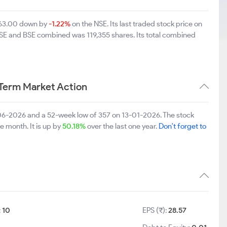
 863.00 down by
-1.22%
on the NSE. Its last traded stock price on
 NSE and BSE combined was 119,355 shares. Its total combined
Term Market Action
-06-2026 and a 52-week low of 357 on 13-01-2026. The stock
e month. It is up by
50.18%
over the last one year.
Don't forget to
:
10
EPS (₹):
28.57