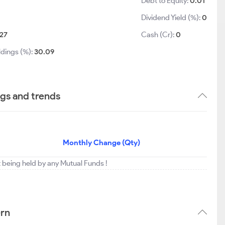
Debt to Equity:
0.01
Dividend Yield (%):
0
27
Cash (Cr):
0
ldings (%):
30.09
ngs and trends
Monthly Change (Qty)
t being held by any Mutual Funds !
ern