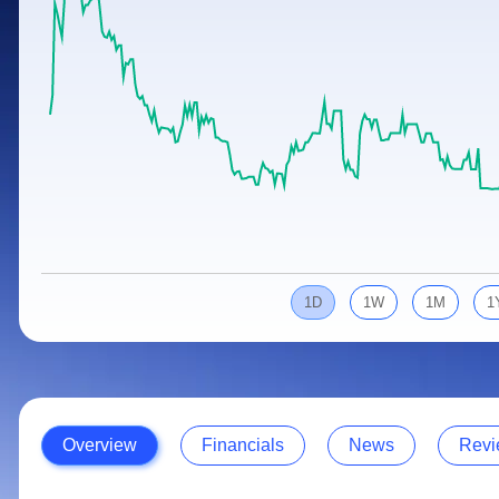
Calculator
Samco Stock Rating
Stocks for Long Term
Cover Order Calculator
PPF Calculator
Explore More Calculators
1D
1W
1M
1
Overview
Financials
News
Revi