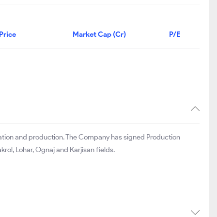
Price
Market Cap (Cr)
P/E
loration and production. The Company has signed Production
ol, Lohar, Ognaj and Karjisan fields.