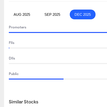
AUG 2025
SEP 2025
DEC 2025
Promoters
FIIs
DIIs
Public
Similar Stocks