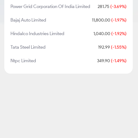
Power Grid Corporation Of India Limited
281.75
(-3.69%)
Bajaj Auto Limited
11,800.00
(-1.97%)
Hindalco Industries Limited
1,040.00
(-1.92%)
Tata Steel Limited
192.99
(-1.55%)
Ntpc Limited
349.90
(-1.49%)