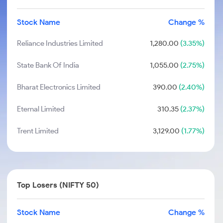
Stock Name
Change %
Reliance Industries Limited
1,280.00
(3.35%)
State Bank Of India
1,055.00
(2.75%)
Bharat Electronics Limited
390.00
(2.40%)
Eternal Limited
310.35
(2.37%)
Trent Limited
3,129.00
(1.77%)
Top Losers (NIFTY 50)
Stock Name
Change %