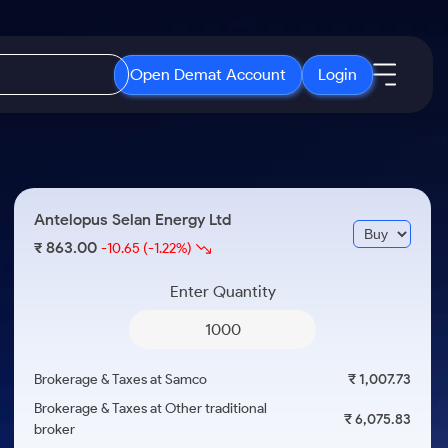
Open Demat Account
Login
IPO
About Us
New
Open IPO's
About Samco
Antelopus Selan Energy Ltd
ETF
Upcoming IPO's
Why Samco
863.00
₹
-10.65
(-1.22%)
r 3 Months
ETFs for Long Term
Listed IPO's
Samco in Media
r 6 Months
Enter Quantity
Media Kit
or a Year
Careers
Term
Contact Us
Brokerage & Taxes at Samco
₹ 1,007.73
Guidelines & Policies
Brokerage & Taxes at Other traditional
₹ 6,075.83
broker