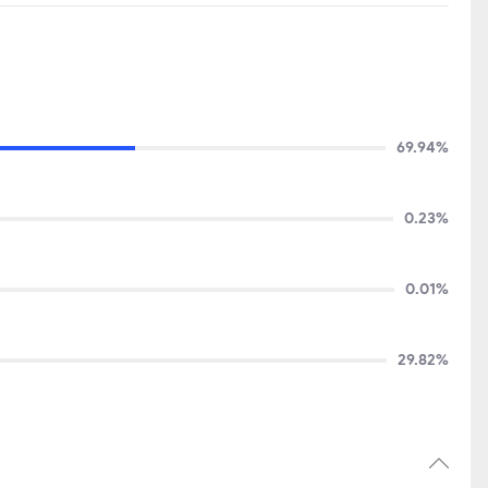
69.94%
0.23%
0.01%
29.82%