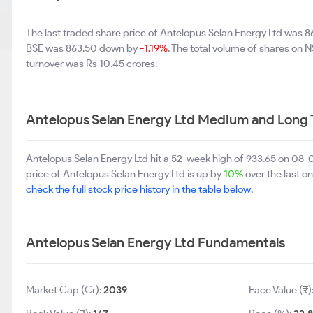
The last traded share price of Antelopus Selan Energy Ltd was
BSE was 863.50 down by
-1.19%
. The total volume of shares on
turnover was Rs 10.45 crores.
Antelopus Selan Energy Ltd Medium and Long 
Antelopus Selan Energy Ltd hit a 52-week high of 933.65 on 08
price of Antelopus Selan Energy Ltd is up by
10%
over the last on
check the full stock price history in the table below.
Antelopus Selan Energy Ltd Fundamentals
Market Cap (Cr):
2039
Face Value (₹)