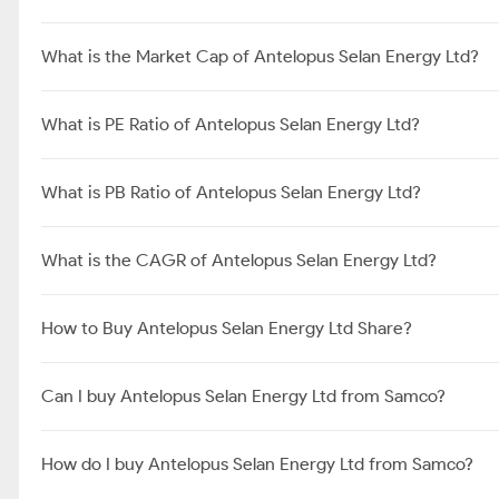
What is the Market Cap of Antelopus Selan Energy Ltd?
What is PE Ratio of Antelopus Selan Energy Ltd?
What is PB Ratio of Antelopus Selan Energy Ltd?
What is the CAGR of Antelopus Selan Energy Ltd?
How to Buy Antelopus Selan Energy Ltd Share?
Can I buy Antelopus Selan Energy Ltd from Samco?
How do I buy Antelopus Selan Energy Ltd from Samco?