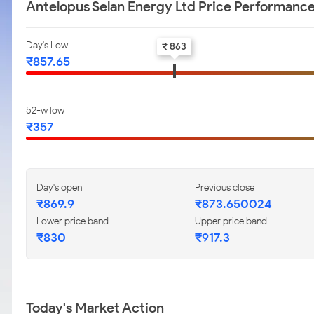
Antelopus Selan Energy Ltd Price Performanc
Day's Low
₹ 863
₹857.65
52-w low
₹357
Day's open
Previous close
₹869.9
₹873.650024
Lower price band
Upper price band
₹830
₹917.3
Today's Market Action