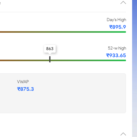
e
Day's High
₹895.9
52-w high
863
₹933.65
VWAP
₹875.3