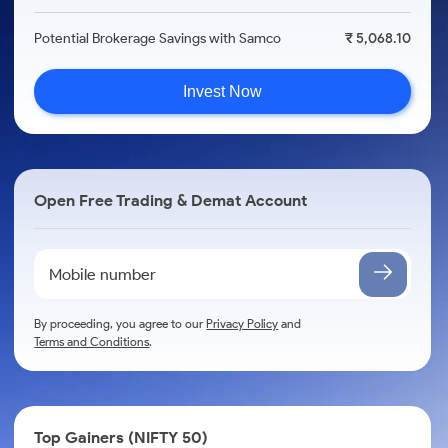
Potential Brokerage Savings with Samco
₹ 5,068.10
Invest Now
Open Free Trading & Demat Account
By proceeding, you agree to our
Privacy Policy
and
Terms and Conditions
.
Top Gainers (NIFTY 50)