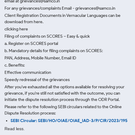
email at grievances@samco.in
For any grievances/complaints Email - grievances@samco.in
Client Registration Documents in Vernacular Languages can be
download from here.
clicking here
Filing of complaints on SCORES – Easy & quick
a. Register on SCORES portal
b. Mandatory details for filing complaints on SCORES:
PAN, Address, Mobile Number, Email ID
c. Benefits:
Effective communication
Speedy redressal of the grievances
After you've exhausted all the options available for resolving your
grievance, if you're still not satisfied with the outcome, you can
initiate the dispute resolution process through
the ODR Portal.
Please refer to the following SEBI circulars related to the Online
Dispute Resolution process:
SEBI Circular: SEBI/HO/OIAE/OIAE_IAD-3/P/CIR/2023/195
Read less.