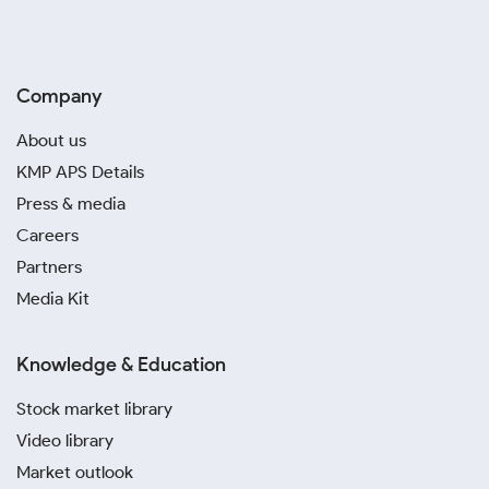
Company
About us
KMP APS Details
Press & media
Careers
Partners
Media Kit
Knowledge & Education
Stock market library
Video library
Market outlook