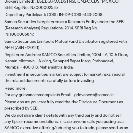
Brokers Limited) : BSE:EQ,FO,CDS | NSE:CM,FO,CDS | MCX:CO |
SEBI Reg. No. INZ000002535
Depository Participant: CDSL: IN-DP-CDSL-443-2008.
Samco Securities is registered as a Research Entity under the SEBI
(Research Analysts) Regulations, 2014. SEBI Reg.No.-
INH000005847.
Samco Securities Limited is Mutual Fund Distributor registered with
AMFI (ARN -120121)
Registered Address: SAMCO Securities Limited, 1004 - A, 10th Floor,
Naman Midtown - A Wing, Senapati Bapat Marg, Prabhadevi,
Mumbai - 400 013, Maharashtra, India.
Investment in securities market are subject to market risks, read all
the related documents carefully before investing
Read more.
For any grievances/complaints Email - grievances@samco.in
Please ensure you carefully read the risk Disclosure Document as
prescribed by SEBI.
We do not share client details with any third party and do not sell
any tips or recommendations. In case anyone calls you posing as a
SAMCO executive offering/inducing you to trade, please send us an