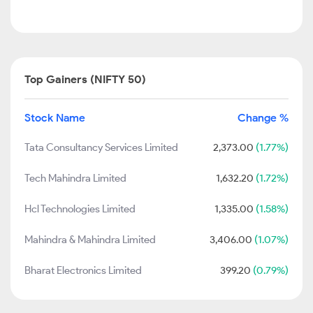
Top Gainers (NIFTY 50)
Stock Name
Change %
Tata Consultancy Services Limited
2,373.00
(1.77%)
Tech Mahindra Limited
1,632.20
(1.72%)
Hcl Technologies Limited
1,335.00
(1.58%)
Mahindra & Mahindra Limited
3,406.00
(1.07%)
Bharat Electronics Limited
399.20
(0.79%)