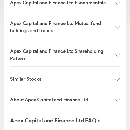
Apex Capital and Finance Ltd Fundamentals
Apex Capital and Finance Ltd Mutual fund
holdings and trends
Apex Capital and Finance Ltd Shareholding
Pattern
Similar Stocks
About Apex Capital and Finance Ltd
Apex Capital and Finance Ltd FAQ's