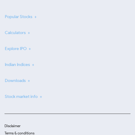
Popular Stocks
Calculators
Explore IPO
Indian Indices
Downloads
Stock market info
Disclaimer
Terms & conditions