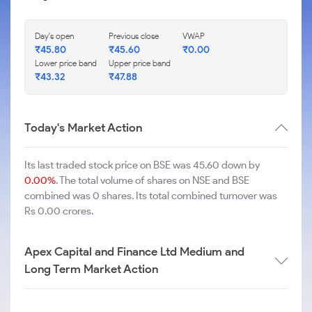
Day's open
Previous close
VWAP
₹
45.80
₹
45.60
₹
0.00
Lower price band
Upper price band
₹
43.32
₹
47.88
Today's Market Action
Its last traded stock price on BSE was 45.60 down by
0.00%
. The total volume of shares on NSE and BSE
combined was 0 shares. Its total combined turnover was
Rs 0.00 crores.
Apex Capital and Finance Ltd Medium and
Long Term Market Action