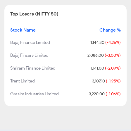
Top Losers (NIFTY 50)
Stock Name
Change %
Bajaj Finance Limited
1,144.80
(-4.26%)
Bajaj Finserv Limited
2,086.00
(-3.00%)
Shriram Finance Limited
1,141.00
(-2.09%)
Trent Limited
3,107.10
(-1.95%)
Grasim Industries Limited
3,220.00
(-1.06%)