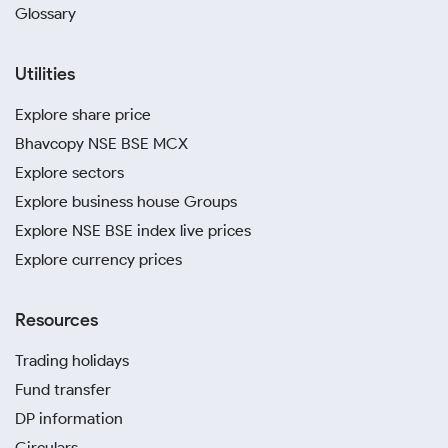
Glossary
Utilities
Explore share price
Bhavcopy NSE BSE MCX
Explore sectors
Explore business house Groups
Explore NSE BSE index live prices
Explore currency prices
Resources
Trading holidays
Fund transfer
DP information
Circulars