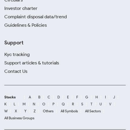
Investor charter
Complaint disposal data/trend
Guidelines & Policies
Support
Kyc tracking
Support articles & tutorials
Contact Us
Stocks
A
B
C
D
E
F
G
H
I
J
K
L
M
N
O
P
Q
R
S
T
U
V
W
X
Y
Z
Others
All Symbols
All Sectors
All Business Groups