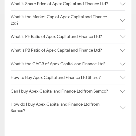
What is Share Price of Apex Capital and Finance Ltd?
What is the Market Cap of Apex Capital and Finance
Ltd?
What is PE Ratio of Apex Capital and Finance Ltd?
What is PB Ratio of Apex Capital and Finance Ltd?
What is the CAGR of Apex Capital and Finance Ltd?
How to Buy Apex Capital and Finance Ltd Share?
Can I buy Apex Capital and Finance Ltd from Samco?
How do I buy Apex Capital and Finance Ltd from
Samco?