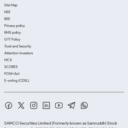
Site Map
NSE
BSE
Privacy policy
RMS policy
GTT Policy
Trust and Security
Attention Investors
MCX
SCORES
POSH Act
E-voting (CDSL)
SAMCO Securities Limited
(Formerly known as Samruddhi Stock