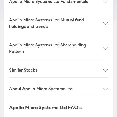
Apollo Micro Systems Ltd Fundamentals
Apollo Micro Systems Ltd Mutual fund
holdings and trends
Apollo Micro Systems Ltd Shareholding
Pattern
Similar Stocks
About Apollo Micro Systems Ltd
Apollo Micro Systems Ltd FAQ's