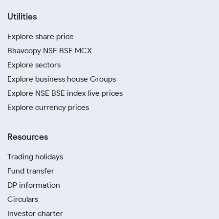
Utilities
Explore share price
Bhavcopy NSE BSE MCX
Explore sectors
Explore business house Groups
Explore NSE BSE index live prices
Explore currency prices
Resources
Trading holidays
Fund transfer
DP information
Circulars
Investor charter