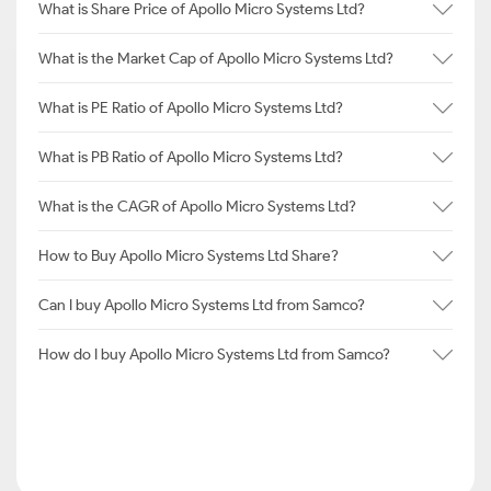
What is Share Price of Apollo Micro Systems Ltd?
What is the Market Cap of Apollo Micro Systems Ltd?
What is PE Ratio of Apollo Micro Systems Ltd?
What is PB Ratio of Apollo Micro Systems Ltd?
What is the CAGR of Apollo Micro Systems Ltd?
How to Buy Apollo Micro Systems Ltd Share?
Can I buy Apollo Micro Systems Ltd from Samco?
How do I buy Apollo Micro Systems Ltd from Samco?