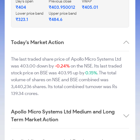
Day's open
Previous close
VWAP
₹404
₹403.950012
₹405.01
Lower price band
Upper price band
₹323.1
₹484.6
Today's Market Action
The last traded share price of Apollo Micro Systems Ltd
was 403.00 down by
-0.24%
on the NSE. Its last traded
stock price on BSE was 403.95 up by
0.15%
. The total
volume of shares on NSE and BSE combined was
3,440,236 shares. Its total combined turnover was Rs
139.34 crores.
Apollo Micro Systems Ltd Medium and Long
Term Market Action