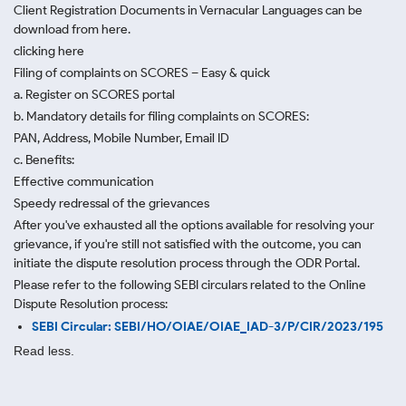
Client Registration Documents in Vernacular Languages can be
download from here.
clicking here
Filing of complaints on SCORES – Easy & quick
a. Register on SCORES portal
b. Mandatory details for filing complaints on SCORES:
PAN, Address, Mobile Number, Email ID
c. Benefits:
Effective communication
Speedy redressal of the grievances
After you've exhausted all the options available for resolving your
grievance, if you're still not satisfied with the outcome, you can
initiate the dispute resolution process through
the ODR Portal.
Please refer to the following SEBI circulars related to the Online
Dispute Resolution process:
SEBI Circular: SEBI/HO/OIAE/OIAE_IAD-3/P/CIR/2023/195
Read less.