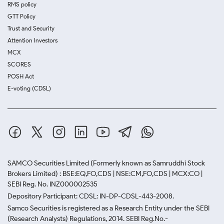
RMS policy
GTT Policy
Trust and Security
Attention Investors
MCX
SCORES
POSH Act
E-voting (CDSL)
SAMCO Securities Limited
(Formerly known as Samruddhi Stock
Brokers Limited) : BSE:EQ,FO,CDS | NSE:CM,FO,CDS | MCX:CO |
SEBI Reg. No. INZ000002535
Depository Participant: CDSL: IN-DP-CDSL-443-2008.
Samco Securities is registered as a Research Entity under the SEBI
(Research Analysts) Regulations, 2014. SEBI Reg.No.-