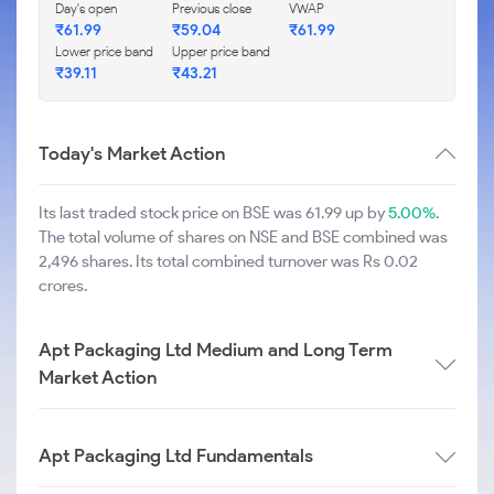
Day's open
Previous close
VWAP
₹
61.99
₹
59.04
₹
61.99
Lower price band
Upper price band
₹
39.11
₹
43.21
Today's Market Action
Its last traded stock price on BSE was 61.99 up by
5.00%
.
The total volume of shares on NSE and BSE combined was
2,496 shares. Its total combined turnover was Rs 0.02
crores.
Apt Packaging Ltd Medium and Long Term
Market Action
Apt Packaging Ltd Fundamentals