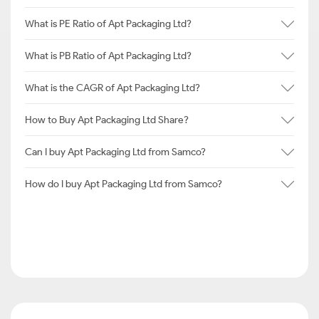
What is PE Ratio of Apt Packaging Ltd?
What is PB Ratio of Apt Packaging Ltd?
What is the CAGR of Apt Packaging Ltd?
How to Buy Apt Packaging Ltd Share?
Can I buy Apt Packaging Ltd from Samco?
How do I buy Apt Packaging Ltd from Samco?