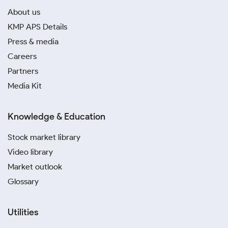
About us
KMP APS Details
Press & media
Careers
Partners
Media Kit
Knowledge & Education
Stock market library
Video library
Market outlook
Glossary
Utilities