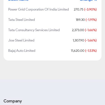
Power Grid Corporation Of India Limited
270.75
(-3.90%)
Tata Steel Limited
189.30
(-1.91%)
Tata Consultancy Services Limited
2,373.00
(-1.66%)
Jsw Steel Limited
1,307.90
(-1.66%)
Bajaj Auto Limited
11,620.00
(-1.53%)
Company