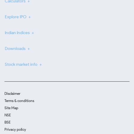
Calculators
Explore IPO
Indian Indices
Downloads
Stock market info
Disclaimer
Terms & conditions
Site Map
NSE
BSE
Privacy policy