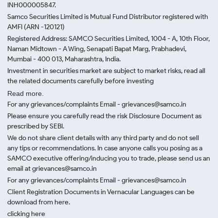
INH000005847.
Samco Securities Limited is Mutual Fund Distributor registered with
AMFI (ARN -120121)
Registered Address: SAMCO Securities Limited, 1004 - A, 10th Floor,
Naman Midtown - A Wing, Senapati Bapat Marg, Prabhadevi,
Mumbai - 400 013, Maharashtra, India.
Investment in securities market are subject to market risks, read all
the related documents carefully before investing
Read more.
For any grievances/complaints Email - grievances@samco.in
Please ensure you carefully read the risk Disclosure Document as
prescribed by SEBI.
We do not share client details with any third party and do not sell
any tips or recommendations. In case anyone calls you posing as a
SAMCO executive offering/inducing you to trade, please send us an
email at grievances@samco.in
For any grievances/complaints Email - grievances@samco.in
Client Registration Documents in Vernacular Languages can be
download from here.
clicking here