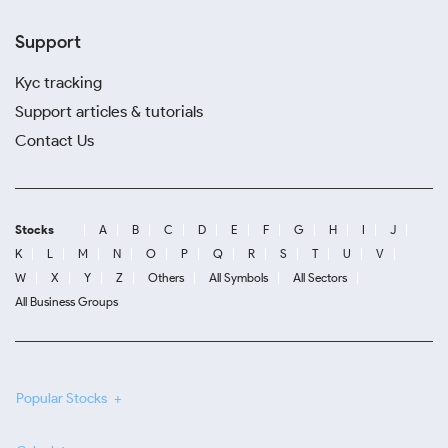
Support
Kyc tracking
Support articles & tutorials
Contact Us
Stocks
A
B
C
D
E
F
G
H
I
J
K
L
M
N
O
P
Q
R
S
T
U
V
W
X
Y
Z
Others
All Symbols
All Sectors
All Business Groups
Popular Stocks