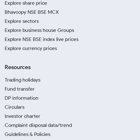
Explore share price
Bhavcopy NSE BSE MCX
Explore sectors
Explore business house Groups
Explore NSE BSE index live prices
Explore currency prices
Resources
Trading holidays
Fund transfer
DP information
Circulars
Investor charter
Complaint disposal data/trend
Guidelines & Policies