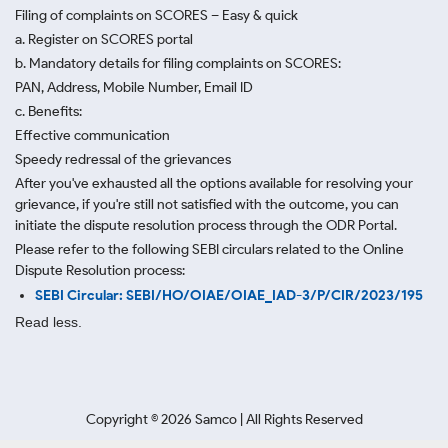
Filing of complaints on SCORES – Easy & quick
a. Register on SCORES portal
b. Mandatory details for filing complaints on SCORES:
PAN, Address, Mobile Number, Email ID
c. Benefits:
Effective communication
Speedy redressal of the grievances
After you've exhausted all the options available for resolving your
grievance, if you're still not satisfied with the outcome, you can
initiate the dispute resolution process through
the ODR Portal.
Please refer to the following SEBI circulars related to the Online
Dispute Resolution process:
SEBI Circular: SEBI/HO/OIAE/OIAE_IAD-3/P/CIR/2023/195
Read less.
Copyright ©
2026
Samco | All Rights Reserved