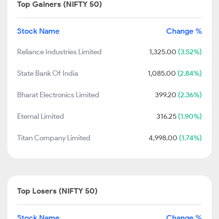
Top Gainers (NIFTY 50)
Stock Name
Change %
Reliance Industries Limited
1,325.00
(3.52%)
State Bank Of India
1,085.00
(2.84%)
Bharat Electronics Limited
399.20
(2.36%)
Eternal Limited
316.25
(1.90%)
Titan Company Limited
4,998.00
(1.74%)
Top Losers (NIFTY 50)
Stock Name
Change %