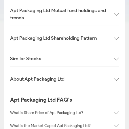
Apt Packaging Ltd Mutual fund holdings and
trends
Apt Packaging Ltd Shareholding Pattern
Similar Stocks
About Apt Packaging Ltd
Apt Packaging Ltd FAQ's
What is Share Price of Apt Packaging Ltd?
What is the Market Cap of Apt Packaging Ltd?