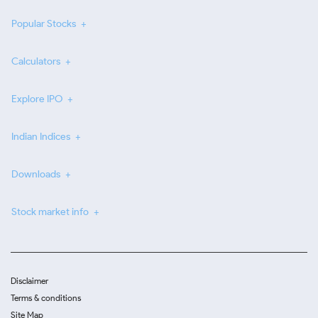
Popular Stocks
Calculators
Explore IPO
Indian Indices
Downloads
Stock market info
Disclaimer
Terms & conditions
Site Map