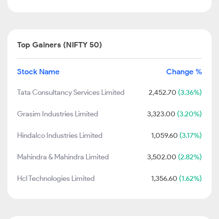
Top Gainers (NIFTY 50)
Stock Name
Change %
Tata Consultancy Services Limited
2,452.70
(3.36%)
Grasim Industries Limited
3,323.00
(3.20%)
Hindalco Industries Limited
1,059.60
(3.17%)
Mahindra & Mahindra Limited
3,502.00
(2.82%)
Hcl Technologies Limited
1,356.60
(1.62%)