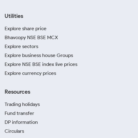
Utilities
Explore share price
Bhavcopy NSE BSE MCX
Explore sectors
Explore business house Groups
Explore NSE BSE index live prices
Explore currency prices
Resources
Trading holidays
Fund transfer
DP information
Circulars