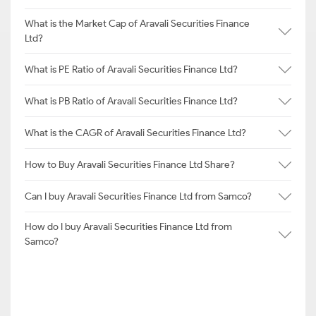
What is the Market Cap of Aravali Securities Finance
Ltd?
What is PE Ratio of Aravali Securities Finance Ltd?
What is PB Ratio of Aravali Securities Finance Ltd?
What is the CAGR of Aravali Securities Finance Ltd?
How to Buy Aravali Securities Finance Ltd Share?
Can I buy Aravali Securities Finance Ltd from Samco?
How do I buy Aravali Securities Finance Ltd from
Samco?