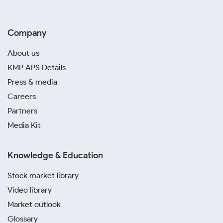
Company
About us
KMP APS Details
Press & media
Careers
Partners
Media Kit
Knowledge & Education
Stock market library
Video library
Market outlook
Glossary