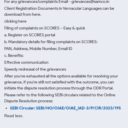
For any grievances/complaints Email - grievances@samco.in
Client Registration Documents in Vernacular Languages can be
download from here.
clicking here
Filing of complaints on SCORES – Easy & quick
a. Register on SCORES portal
b. Mandatory details for filing complaints on SCORES:
PAN, Address, Mobile Number, Email ID
c. Benefits:
Effective communication
Speedy redressal of the grievances
After you've exhausted all the options available for resolving your
grievance, if you're still not satisfied with the outcome, you can
initiate the dispute resolution process through
the ODR Portal.
Please refer to the following SEBI circulars related to the Online
Dispute Resolution process:
SEBI Circular: SEBI/HO/OIAE/OIAE_IAD-3/P/CIR/2023/195
Read less.