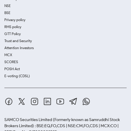
NSE
BSE
Privacy policy
RMS policy
GTT Policy
Trust and Security
Attention Investors
MCX
SCORES
POSH Act
E-voting (CDSL)
SAMCO Securities Limited
(Formerly known as Samruddhi Stock
Brokers Limited) : BSE:EQ,FO,CDS | NSE:CM,FO,CDS | MCX:CO |