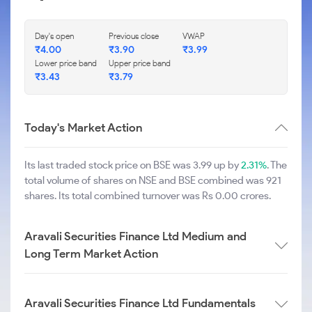
Day's open
Previous close
VWAP
₹
4.00
₹
3.90
₹
3.99
Lower price band
Upper price band
₹
3.43
₹
3.79
Today's Market Action
Its last traded stock price on BSE was 3.99 up by
2.31%
. The
total volume of shares on NSE and BSE combined was 921
shares. Its total combined turnover was Rs 0.00 crores.
Aravali Securities Finance Ltd Medium and
Long Term Market Action
Aravali Securities Finance Ltd Fundamentals