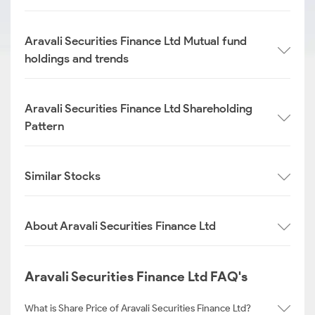
Aravali Securities Finance Ltd Mutual fund
holdings and trends
Aravali Securities Finance Ltd Shareholding
Pattern
Similar Stocks
About Aravali Securities Finance Ltd
Aravali Securities Finance Ltd FAQ's
What is Share Price of Aravali Securities Finance Ltd?