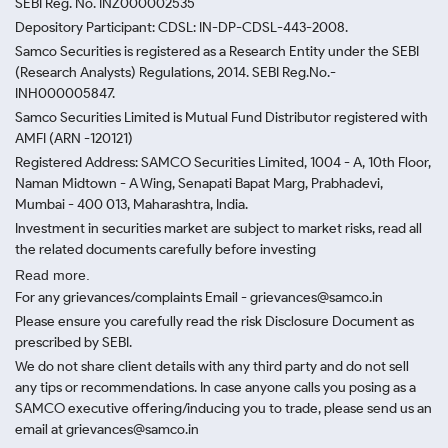
SEBI Reg. No. INZ000002535
Depository Participant: CDSL: IN-DP-CDSL-443-2008.
Samco Securities is registered as a Research Entity under the SEBI
(Research Analysts) Regulations, 2014. SEBI Reg.No.-
INH000005847.
Samco Securities Limited is Mutual Fund Distributor registered with
AMFI (ARN -120121)
Registered Address: SAMCO Securities Limited, 1004 - A, 10th Floor,
Naman Midtown - A Wing, Senapati Bapat Marg, Prabhadevi,
Mumbai - 400 013, Maharashtra, India.
Investment in securities market are subject to market risks, read all
the related documents carefully before investing
Read more.
For any grievances/complaints Email - grievances@samco.in
Please ensure you carefully read the risk Disclosure Document as
prescribed by SEBI.
We do not share client details with any third party and do not sell
any tips or recommendations. In case anyone calls you posing as a
SAMCO executive offering/inducing you to trade, please send us an
email at grievances@samco.in