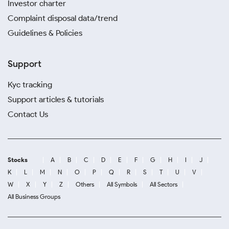
Investor charter
Complaint disposal data/trend
Guidelines & Policies
Support
Kyc tracking
Support articles & tutorials
Contact Us
Stocks
A
B
C
D
E
F
G
H
I
J
K
L
M
N
O
P
Q
R
S
T
U
V
W
X
Y
Z
Others
All Symbols
All Sectors
All Business Groups