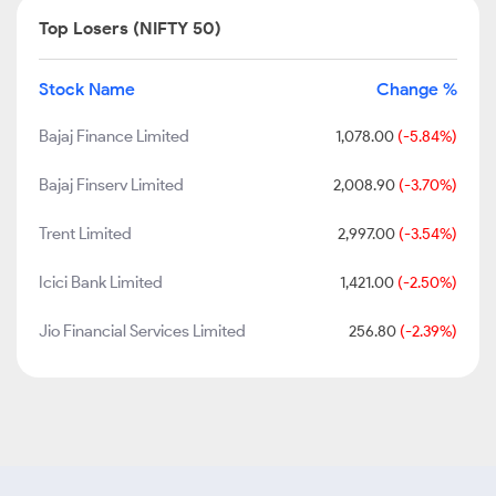
Top Losers (NIFTY 50)
Stock Name
Change %
Bajaj Finance Limited
1,078.00
(-5.84%)
Bajaj Finserv Limited
2,008.90
(-3.70%)
Trent Limited
2,997.00
(-3.54%)
Icici Bank Limited
1,421.00
(-2.50%)
Jio Financial Services Limited
256.80
(-2.39%)