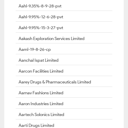
Aahl-9.35%-8-9-28-pvt
Aahl-9.95%-12-6-28-pvt
Aahl-9.95%-15-3-27-pvt
Aakash Exploration Services Limited
Aaml-19-8-26-cp
Aanchal Ispat Limited
Aarcon Facilities Limited
Aarey Drugs & Pharmaceuticals Limited
Aarnav Fashions Limited
Aaron Industries Limited
Aartech Solonics Limited
Aarti Drugs Limited