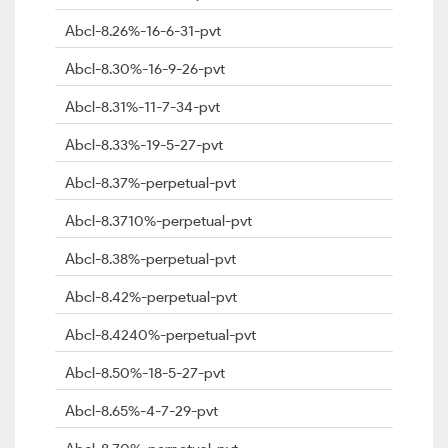
Abcl-8.26%-16-6-31-pvt
Abcl-8.30%-16-9-26-pvt
Abcl-8.31%-11-7-34-pvt
Abcl-8.33%-19-5-27-pvt
Abcl-8.37%-perpetual-pvt
Abcl-8.3710%-perpetual-pvt
Abcl-8.38%-perpetual-pvt
Abcl-8.42%-perpetual-pvt
Abcl-8.4240%-perpetual-pvt
Abcl-8.50%-18-5-27-pvt
Abcl-8.65%-4-7-29-pvt