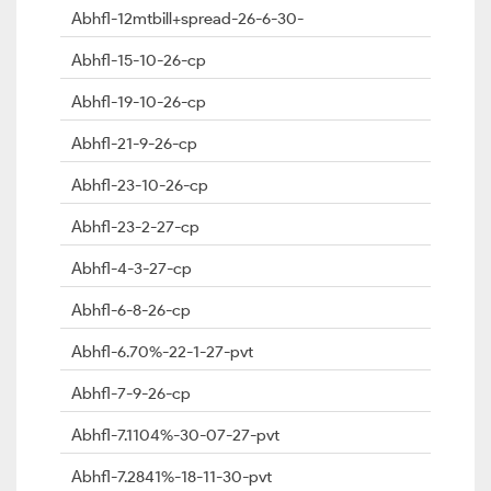
Abhfl-12mtbill+spread-26-6-30-
Abhfl-15-10-26-cp
Abhfl-19-10-26-cp
Abhfl-21-9-26-cp
Abhfl-23-10-26-cp
Abhfl-23-2-27-cp
Abhfl-4-3-27-cp
Abhfl-6-8-26-cp
Abhfl-6.70%-22-1-27-pvt
Abhfl-7-9-26-cp
Abhfl-7.1104%-30-07-27-pvt
Abhfl-7.2841%-18-11-30-pvt