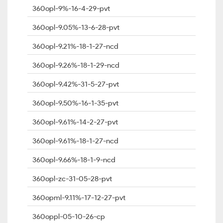
360opl-9%-16-4-29-pvt
360opl-9.05%-13-6-28-pvt
360opl-9.21%-18-1-27-ncd
360opl-9.26%-18-1-29-ncd
360opl-9.42%-31-5-27-pvt
360opl-9.50%-16-1-35-pvt
360opl-9.61%-14-2-27-pvt
360opl-9.61%-18-1-27-ncd
360opl-9.66%-18-1-9-ncd
360opl-zc-31-05-28-pvt
360opml-9.11%-17-12-27-pvt
360oppl-05-10-26-cp