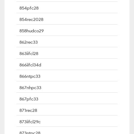
854pfc28
854rec2028
858hudco29
862rec33
863iifcl28
866iifcl34d
866ntpc33
867nhpc33
867pfc33
871rec28
873iifcl29c
873ntpc28