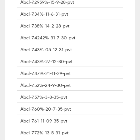
Abcl-7.2959%-15-9-28-pvt
Abcl-7.34%-11-6-31-pvt
Abcl-7.38%-14-2-28-pvt
Abcl-7.4242%-31-7-30-pvt
Abcl-7.43%-05-12-31-pvt
Abcl-7.43%-27-12-30-pvt
Abcl-7.47%-21-11-29-pvt
Abcl-7.52%-24-9-30-pvt
Abcl-7.57%-3-8-35-pvt
Abcl-7.60%-20-7-35-pvt
Abcl-7.61-11-09-35-pvt
Abcl-7.72%-13-5-31-pvt