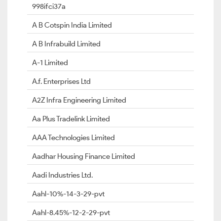
998ifci37a
A B Cotspin India Limited
A B Infrabuild Limited
A-1 Limited
A.f. Enterprises Ltd
A2Z Infra Engineering Limited
Aa Plus Tradelink Limited
AAA Technologies Limited
Aadhar Housing Finance Limited
Aadi Industries Ltd.
Aahl-10%-14-3-29-pvt
Aahl-8.45%-12-2-29-pvt