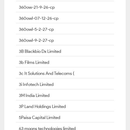
360ow-21-9-26-cp
360owl-07-12-26-cp
360owl-5-2-27-cp
360owl-9-2-27-cp
3B Blackbio Dx Limited
3b Films Limited
3c It Solutions And Telecoms (
3i Infotech Limited
3M India Limited
3P Land Holdings Limited
5Paisa Capital Limited
63 moons technologies limited