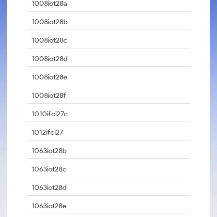
1008iot28a
1008iot28b
1008iot28c
1008iot28d
1008iot28e
1008iot28f
1010ifci27c
1012ifci27
1063iot28b
1063iot28c
1063iot28d
1063iot28e