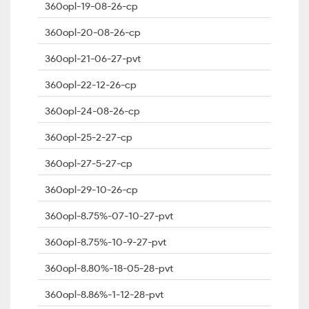
360opl-19-08-26-cp
360opl-20-08-26-cp
360opl-21-06-27-pvt
360opl-22-12-26-cp
360opl-24-08-26-cp
360opl-25-2-27-cp
360opl-27-5-27-cp
360opl-29-10-26-cp
360opl-8.75%-07-10-27-pvt
360opl-8.75%-10-9-27-pvt
360opl-8.80%-18-05-28-pvt
360opl-8.86%-1-12-28-pvt