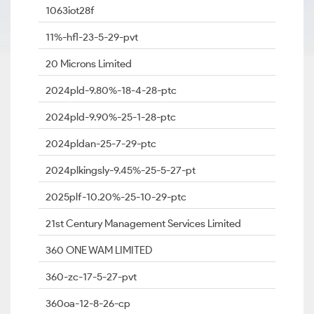
1063iot28f
11%-hfl-23-5-29-pvt
20 Microns Limited
2024pld-9.80%-18-4-28-ptc
2024pld-9.90%-25-1-28-ptc
2024pldan-25-7-29-ptc
2024plkingsly-9.45%-25-5-27-pt
2025plf-10.20%-25-10-29-ptc
21st Century Management Services Limited
360 ONE WAM LIMITED
360-zc-17-5-27-pvt
360oa-12-8-26-cp