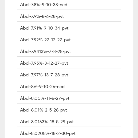
Abcl-7.8%-9-10-33-ncd
Abcl-7.9%-8-6-28-pvt
Abcl-7.91%-9-10-34-pvt
Abcl-7.92%-27-12-27-pvt
Abcl-7.9413%-7-8-28-pvt
Abcl-7.95%-3-12-27-pvt
Abcl-7.97%-13-7-28-pvt
Abcl-8%-9-10-26-ncd
Abcl-8.00%-11-6-27-pvt
Abcl-8.01%-2-5-28-pvt
Abcl-8.0163%-18-5-29-pvt
Abcl-8.0208%-18-2-30-pvt