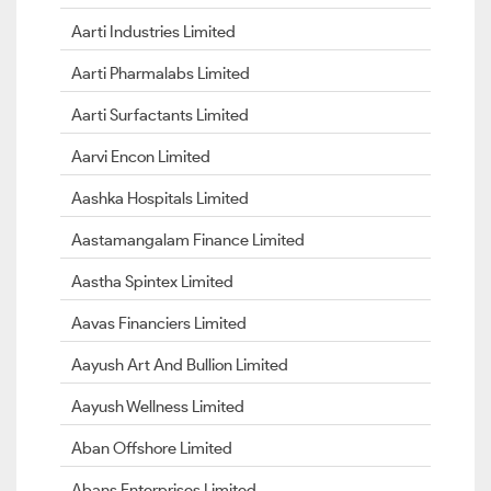
Aarti Industries Limited
Aarti Pharmalabs Limited
Aarti Surfactants Limited
Aarvi Encon Limited
Aashka Hospitals Limited
Aastamangalam Finance Limited
Aastha Spintex Limited
Aavas Financiers Limited
Aayush Art And Bullion Limited
Aayush Wellness Limited
Aban Offshore Limited
Abans Enterprises Limited