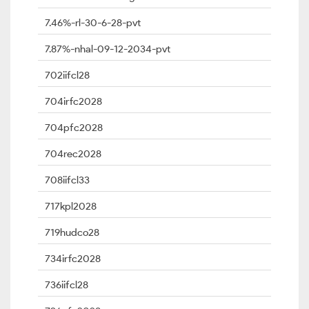
7.46%-rl-30-6-28-pvt
7.87%-nhal-09-12-2034-pvt
702iifcl28
704irfc2028
704pfc2028
704rec2028
708iifcl33
717kpl2028
719hudco28
734irfc2028
736iifcl28