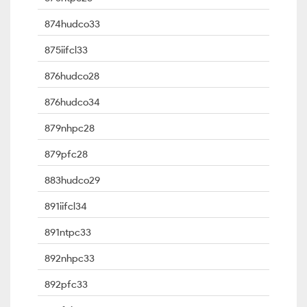
874hudco33
875iifcl33
876hudco28
876hudco34
879nhpc28
879pfc28
883hudco29
891iifcl34
891ntpc33
892nhpc33
892pfc33