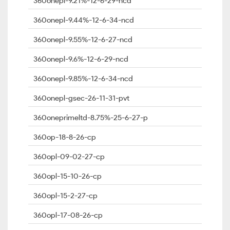
360onepl-9.21%-12-6-29-ncd
360onepl-9.44%-12-6-34-ncd
360onepl-9.55%-12-6-27-ncd
360onepl-9.6%-12-6-29-ncd
360onepl-9.85%-12-6-34-ncd
360onepl-gsec-26-11-31-pvt
360oneprimeltd-8.75%-25-6-27-p
360op-18-8-26-cp
360opl-09-02-27-cp
360opl-15-10-26-cp
360opl-15-2-27-cp
360opl-17-08-26-cp