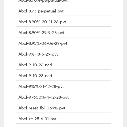
Abcl-8.70%-perpetual-pvt
Abcl-8.73-perpetual-pvt
Abcl-8.90%-20-11-26-pvt
Abcl-8.90%-29-9-26-pvt
Abcl-8.95%-06-06-29-pvt
Abcl-9%-18-5-29-pvt
Abcl-9-10-26-ncd
Abcl-9-10-28-ncd
Abcl-9.15%-21-12-28-pvt
Abcl-9.7600%-4-12-28-pvt
Abcl-reset-fbil-1.69%-pvt
Abcl-zc-25-6-31-pvt