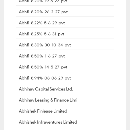
Abhfl-8.20%-19-5-27-pvt
Abhfl-8.20%-26-2-27-pvt
Abhfl-8.22%-5-6-29-pvt
Abhfl-8.25%-5-6-31-pvt
Abhfl-8.30%-30-10-34-pvt
Abhfl-8.50%-1-6-27-pvt
Abhfl-8.50%-14-5-27-pvt
Abhfl-8.94%-08-06-29-pvt
Abhinav Capital Services Ltd.
Abhinav Leasing & Finance Limi
Abhishek Finlease Limited
Abhishek Infraventures Limited