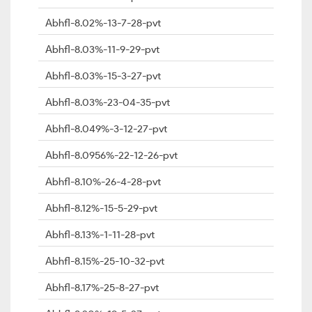
Abhfl-8.02%-13-7-28-pvt
Abhfl-8.03%-11-9-29-pvt
Abhfl-8.03%-15-3-27-pvt
Abhfl-8.03%-23-04-35-pvt
Abhfl-8.049%-3-12-27-pvt
Abhfl-8.0956%-22-12-26-pvt
Abhfl-8.10%-26-4-28-pvt
Abhfl-8.12%-15-5-29-pvt
Abhfl-8.13%-1-11-28-pvt
Abhfl-8.15%-25-10-32-pvt
Abhfl-8.17%-25-8-27-pvt