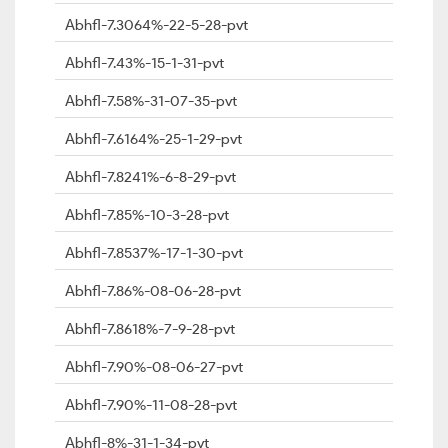
Abhfl-7.3064%-22-5-28-pvt
Abhfl-7.43%-15-1-31-pvt
Abhfl-7.58%-31-07-35-pvt
Abhfl-7.6164%-25-1-29-pvt
Abhfl-7.8241%-6-8-29-pvt
Abhfl-7.85%-10-3-28-pvt
Abhfl-7.8537%-17-1-30-pvt
Abhfl-7.86%-08-06-28-pvt
Abhfl-7.8618%-7-9-28-pvt
Abhfl-7.90%-08-06-27-pvt
Abhfl-7.90%-11-08-28-pvt
Abhfl-8%-31-1-34-pvt