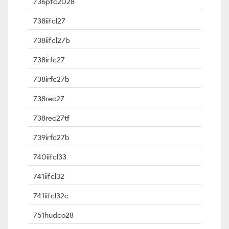
736pfc2028
738iifcl27
738iifcl27b
738irfc27
738irfc27b
738rec27
738rec27tf
739irfc27b
740iifcl33
741iifcl32
741iifcl32c
751hudco28