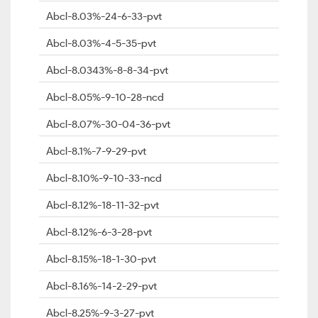
Abcl-8.03%-24-6-33-pvt
Abcl-8.03%-4-5-35-pvt
Abcl-8.0343%-8-8-34-pvt
Abcl-8.05%-9-10-28-ncd
Abcl-8.07%-30-04-36-pvt
Abcl-8.1%-7-9-29-pvt
Abcl-8.10%-9-10-33-ncd
Abcl-8.12%-18-11-32-pvt
Abcl-8.12%-6-3-28-pvt
Abcl-8.15%-18-1-30-pvt
Abcl-8.16%-14-2-29-pvt
Abcl-8.25%-9-3-27-pvt