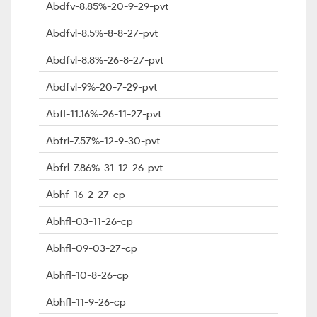
Abdfv-8.85%-20-9-29-pvt
Abdfvl-8.5%-8-8-27-pvt
Abdfvl-8.8%-26-8-27-pvt
Abdfvl-9%-20-7-29-pvt
Abfl-11.16%-26-11-27-pvt
Abfrl-7.57%-12-9-30-pvt
Abfrl-7.86%-31-12-26-pvt
Abhf-16-2-27-cp
Abhfl-03-11-26-cp
Abhfl-09-03-27-cp
Abhfl-10-8-26-cp
Abhfl-11-9-26-cp