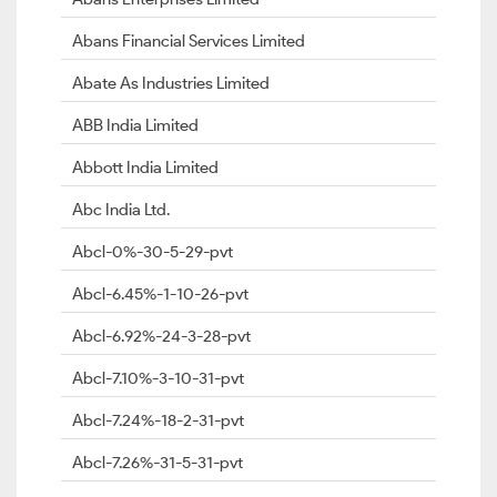
Abans Financial Services Limited
Abate As Industries Limited
ABB India Limited
Abbott India Limited
Abc India Ltd.
Abcl-0%-30-5-29-pvt
Abcl-6.45%-1-10-26-pvt
Abcl-6.92%-24-3-28-pvt
Abcl-7.10%-3-10-31-pvt
Abcl-7.24%-18-2-31-pvt
Abcl-7.26%-31-5-31-pvt