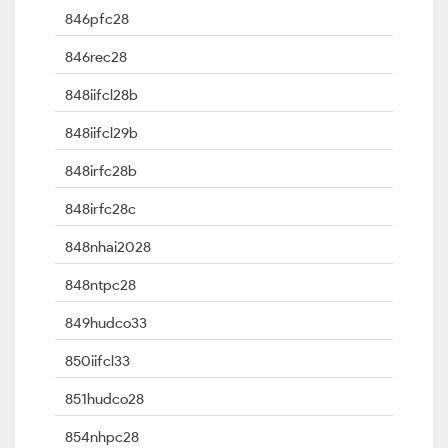
846pfc28
846rec28
848iifcl28b
848iifcl29b
848irfc28b
848irfc28c
848nhai2028
848ntpc28
849hudco33
850iifcl33
851hudco28
854nhpc28