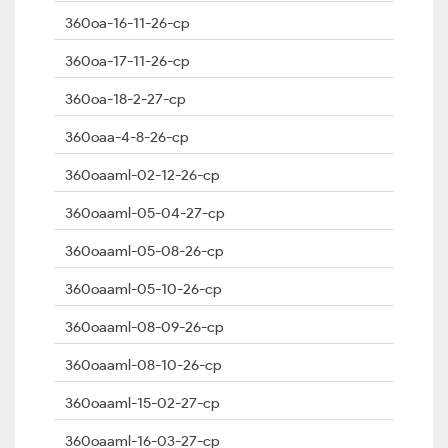
360oa-16-11-26-cp
360oa-17-11-26-cp
360oa-18-2-27-cp
360oaa-4-8-26-cp
360oaaml-02-12-26-cp
360oaaml-05-04-27-cp
360oaaml-05-08-26-cp
360oaaml-05-10-26-cp
360oaaml-08-09-26-cp
360oaaml-08-10-26-cp
360oaaml-15-02-27-cp
360oaaml-16-03-27-cp