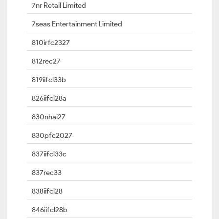
7nr Retail Limited
7seas Entertainment Limited
810irfc2327
812rec27
819iifcl33b
826iifcl28a
830nhai27
830pfc2027
837iifcl33c
837rec33
838iifcl28
846iifcl28b