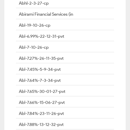
Abhl-2-3-27-cp
Abirami Financial Services (in
Abl-19-10-26-cp
Abl-6.99%-22-12-31-pvt
Abl-7-10-26-cp
Abl-7.27%-26-11-35-pvt
Abl-7.45%-5-9-34-pvt
Abl-7.64%-7-3-34-pvt
Abl-7.65%-30-01-27-pvt
Abl-7.66%-15-06-27-pvt
Abl-7.84%-23-11-26-pvt
Abl-7.88%-13-12-32-pvt