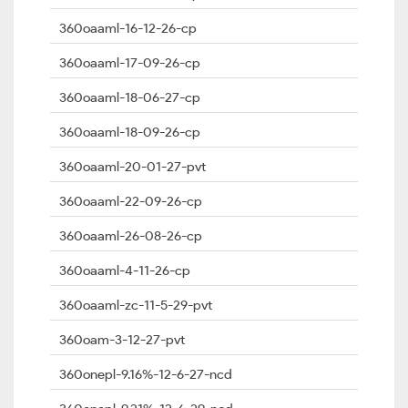
360oaaml-16-12-26-cp
360oaaml-17-09-26-cp
360oaaml-18-06-27-cp
360oaaml-18-09-26-cp
360oaaml-20-01-27-pvt
360oaaml-22-09-26-cp
360oaaml-26-08-26-cp
360oaaml-4-11-26-cp
360oaaml-zc-11-5-29-pvt
360oam-3-12-27-pvt
360onepl-9.16%-12-6-27-ncd