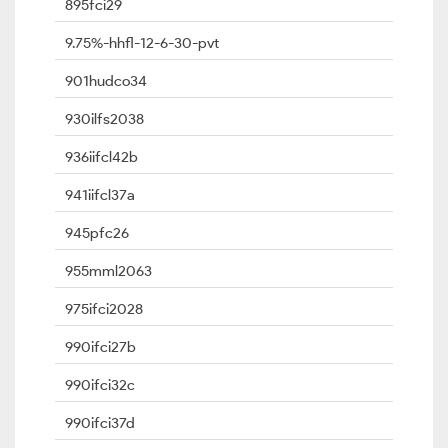
895fci29
9.75%-hhfl-12-6-30-pvt
901hudco34
930ilfs2038
936iifcl42b
941iifcl37a
945pfc26
955mml2063
975ifci2028
990ifci27b
990ifci32c
990ifci37d