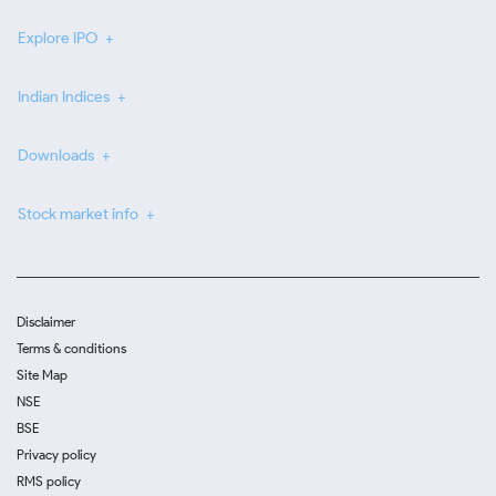
Explore IPO
Indian Indices
Downloads
Stock market info
Disclaimer
Terms & conditions
Site Map
NSE
BSE
Privacy policy
RMS policy