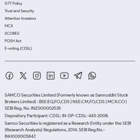
GTT Policy
Trust and Security
Attention Investors
MCX
SCORES
POSH Act
E-voting (CDSL)
SAMCO Securities Limited
(Formerly known as Samruddhi Stock
Brokers Limited) : BSE:EQ,FO,CDS | NSE:CM,FO,CDS | MCX:CO |
SEBI Reg. No. INZ000002535
Depository Participant: CDSL: IN-DP-CDSL-443-2008.
Samco Securities is registered as a Research Entity under the SEBI
(Research Analysts) Regulations, 2014. SEBI Reg.No.-
INH000005847.