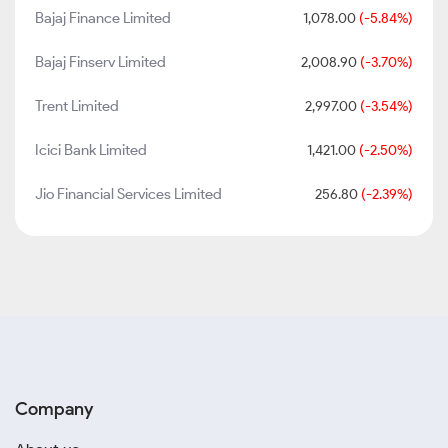
Bajaj Finance Limited
1,078.00
(-5.84%)
Bajaj Finserv Limited
2,008.90
(-3.70%)
Trent Limited
2,997.00
(-3.54%)
Icici Bank Limited
1,421.00
(-2.50%)
Jio Financial Services Limited
256.80
(-2.39%)
Company