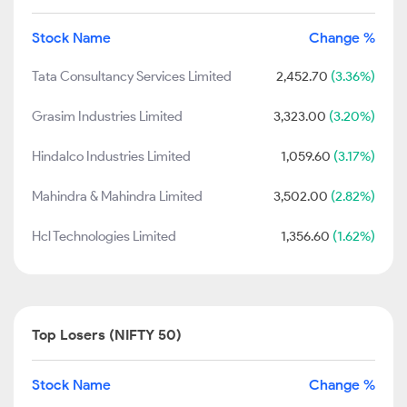
Stock Name
Change %
Tata Consultancy Services Limited
2,452.70
(3.36%)
Grasim Industries Limited
3,323.00
(3.20%)
Hindalco Industries Limited
1,059.60
(3.17%)
Mahindra & Mahindra Limited
3,502.00
(2.82%)
Hcl Technologies Limited
1,356.60
(1.62%)
Top Losers (NIFTY 50)
Stock Name
Change %