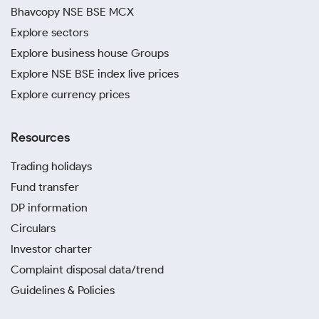
Bhavcopy NSE BSE MCX
Explore sectors
Explore business house Groups
Explore NSE BSE index live prices
Explore currency prices
Resources
Trading holidays
Fund transfer
DP information
Circulars
Investor charter
Complaint disposal data/trend
Guidelines & Policies