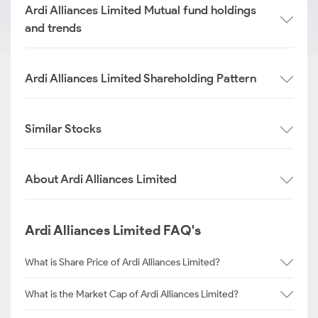
Ardi Alliances Limited Mutual fund holdings
and trends
Ardi Alliances Limited Shareholding Pattern
Similar Stocks
About Ardi Alliances Limited
Ardi Alliances Limited FAQ's
What is Share Price of Ardi Alliances Limited?
What is the Market Cap of Ardi Alliances Limited?