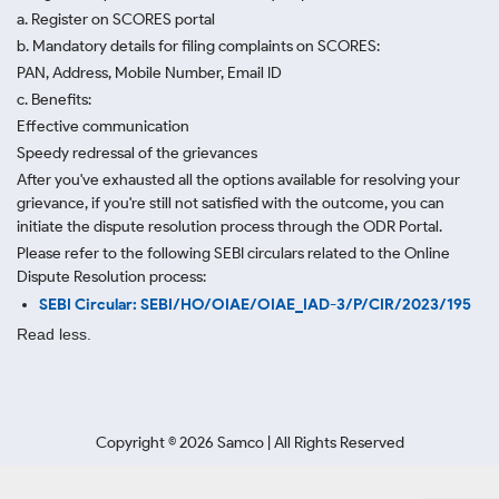
a. Register on SCORES portal
b. Mandatory details for filing complaints on SCORES:
PAN, Address, Mobile Number, Email ID
c. Benefits:
Effective communication
Speedy redressal of the grievances
After you've exhausted all the options available for resolving your
grievance, if you're still not satisfied with the outcome, you can
initiate the dispute resolution process through
the ODR Portal.
Please refer to the following SEBI circulars related to the Online
Dispute Resolution process:
SEBI Circular: SEBI/HO/OIAE/OIAE_IAD-3/P/CIR/2023/195
Read less.
Copyright ©
2026
Samco | All Rights Reserved