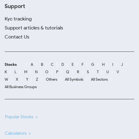
Support
Kyc tracking
Support articles & tutorials
Contact Us
Stocks
A
B
C
D
E
F
G
H
I
J
K
L
M
N
O
P
Q
R
S
T
U
V
W
X
Y
Z
Others
All Symbols
All Sectors
All Business Groups
Popular Stocks
Calculators