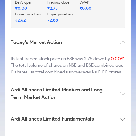
Day's open
Previous close
VWAP
₹
0.00
₹
2.75
₹
0.00
Lower price band
Upper price band
₹
2.62
₹
2.88
Today's Market Action
Its last traded stock price on BSE was 2.75 down by
0.00%
.
The total volume of shares on NSE and BSE combined was
0 shares. Its total combined turnover was Rs 0.00 crores.
Ardi Alliances Limited Medium and Long
Term Market Action
Ardi Alliances Limited Fundamentals