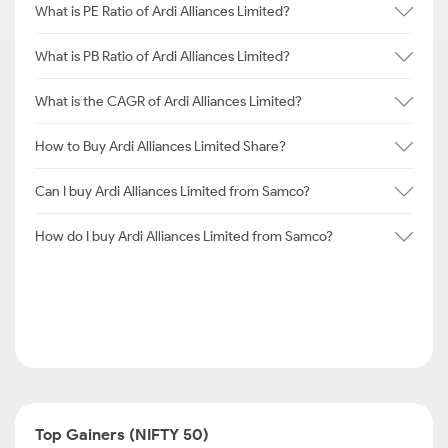
What is PE Ratio of Ardi Alliances Limited?
What is PB Ratio of Ardi Alliances Limited?
What is the CAGR of Ardi Alliances Limited?
How to Buy Ardi Alliances Limited Share?
Can I buy Ardi Alliances Limited from Samco?
How do I buy Ardi Alliances Limited from Samco?
Top Gainers (NIFTY 50)