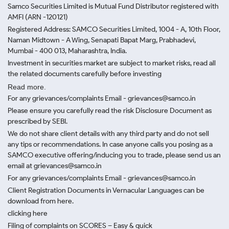
Samco Securities Limited is Mutual Fund Distributor registered with
AMFI (ARN -120121)
Registered Address: SAMCO Securities Limited, 1004 - A, 10th Floor,
Naman Midtown - A Wing, Senapati Bapat Marg, Prabhadevi,
Mumbai - 400 013, Maharashtra, India.
Investment in securities market are subject to market risks, read all
the related documents carefully before investing
Read more.
For any grievances/complaints Email - grievances@samco.in
Please ensure you carefully read the risk Disclosure Document as
prescribed by SEBI.
We do not share client details with any third party and do not sell
any tips or recommendations. In case anyone calls you posing as a
SAMCO executive offering/inducing you to trade, please send us an
email at grievances@samco.in
For any grievances/complaints Email - grievances@samco.in
Client Registration Documents in Vernacular Languages can be
download from here.
clicking here
Filing of complaints on SCORES – Easy & quick