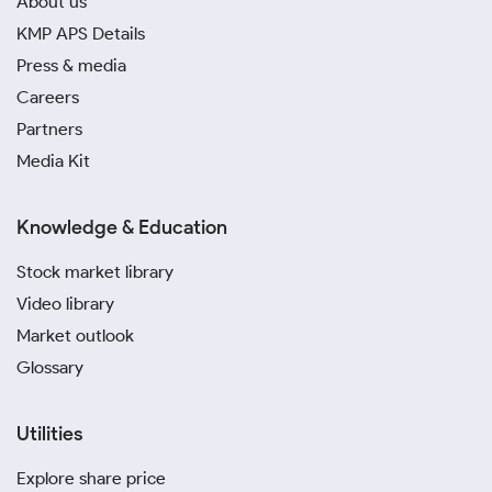
About us
KMP APS Details
Press & media
Careers
Partners
Media Kit
Knowledge & Education
Stock market library
Video library
Market outlook
Glossary
Utilities
Explore share price