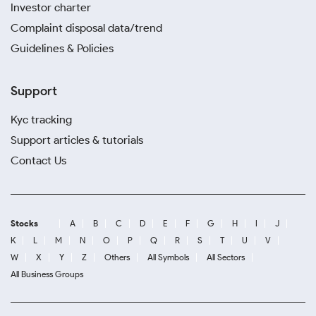
Investor charter
Complaint disposal data/trend
Guidelines & Policies
Support
Kyc tracking
Support articles & tutorials
Contact Us
Stocks
A
B
C
D
E
F
G
H
I
J
K
L
M
N
O
P
Q
R
S
T
U
V
W
X
Y
Z
Others
All Symbols
All Sectors
All Business Groups