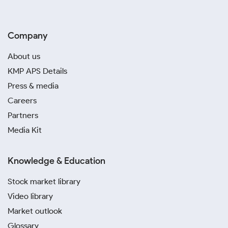
Company
About us
KMP APS Details
Press & media
Careers
Partners
Media Kit
Knowledge & Education
Stock market library
Video library
Market outlook
Glossary