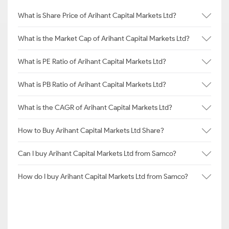
What is Share Price of Arihant Capital Markets Ltd?
What is the Market Cap of Arihant Capital Markets Ltd?
What is PE Ratio of Arihant Capital Markets Ltd?
What is PB Ratio of Arihant Capital Markets Ltd?
What is the CAGR of Arihant Capital Markets Ltd?
How to Buy Arihant Capital Markets Ltd Share?
Can I buy Arihant Capital Markets Ltd from Samco?
How do I buy Arihant Capital Markets Ltd from Samco?