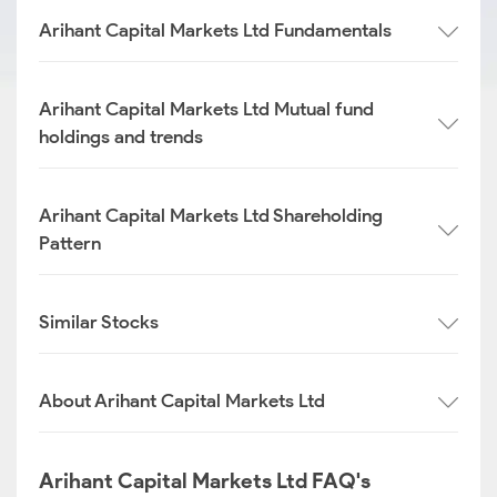
Arihant Capital Markets Ltd Fundamentals
Arihant Capital Markets Ltd Mutual fund
holdings and trends
Arihant Capital Markets Ltd Shareholding
Pattern
Similar Stocks
About Arihant Capital Markets Ltd
Arihant Capital Markets Ltd FAQ's