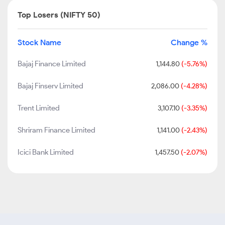
Top Losers (NIFTY 50)
Stock Name
Change %
Bajaj Finance Limited
1,144.80
(-5.76%)
Bajaj Finserv Limited
2,086.00
(-4.28%)
Trent Limited
3,107.10
(-3.35%)
Shriram Finance Limited
1,141.00
(-2.43%)
Icici Bank Limited
1,457.50
(-2.07%)