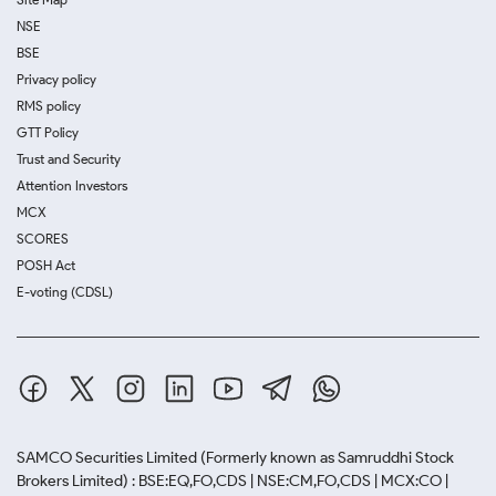
NSE
BSE
Privacy policy
RMS policy
GTT Policy
Trust and Security
Attention Investors
MCX
SCORES
POSH Act
E-voting (CDSL)
SAMCO Securities Limited
(Formerly known as Samruddhi Stock
Brokers Limited) : BSE:EQ,FO,CDS | NSE:CM,FO,CDS | MCX:CO |