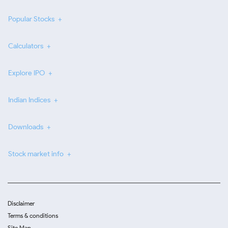
Popular Stocks
Calculators
Explore IPO
Indian Indices
Downloads
Stock market info
Disclaimer
Terms & conditions
Site Map