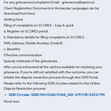
For any grievances/complaints Email - grievances@samco.in
Client Registration Documents in Vernacular Languages can be
download from here.
clicking here
Filing of complaints on SCORES – Easy & quick
a. Register on SCORES portal
b. Mandatory details for filing complaints on SCORES:
PAN, Address, Mobile Number, Email ID
c. Benefits:
Effective communication
Speedy redressal of the grievances
After you've exhausted all the options available for resolving your
grievance, if you're still not satisfied with the outcome, you can
initiate the dispute resolution process through
the ODR Portal.
Please refer to the following SEBI circulars related to the Online
Dispute Resolution process:
SEBI Circular: SEBI/HO/OIAE/OIAE_IAD-3/P/CIR/2023/195
Read less.