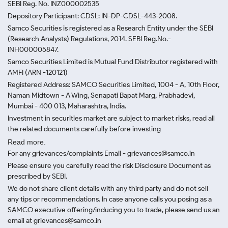
SEBI Reg. No. INZ000002535
Depository Participant: CDSL: IN-DP-CDSL-443-2008.
Samco Securities is registered as a Research Entity under the SEBI
(Research Analysts) Regulations, 2014. SEBI Reg.No.-
INH000005847.
Samco Securities Limited is Mutual Fund Distributor registered with
AMFI (ARN -120121)
Registered Address: SAMCO Securities Limited, 1004 - A, 10th Floor,
Naman Midtown - A Wing, Senapati Bapat Marg, Prabhadevi,
Mumbai - 400 013, Maharashtra, India.
Investment in securities market are subject to market risks, read all
the related documents carefully before investing
Read more.
For any grievances/complaints Email - grievances@samco.in
Please ensure you carefully read the risk Disclosure Document as
prescribed by SEBI.
We do not share client details with any third party and do not sell
any tips or recommendations. In case anyone calls you posing as a
SAMCO executive offering/inducing you to trade, please send us an
email at grievances@samco.in