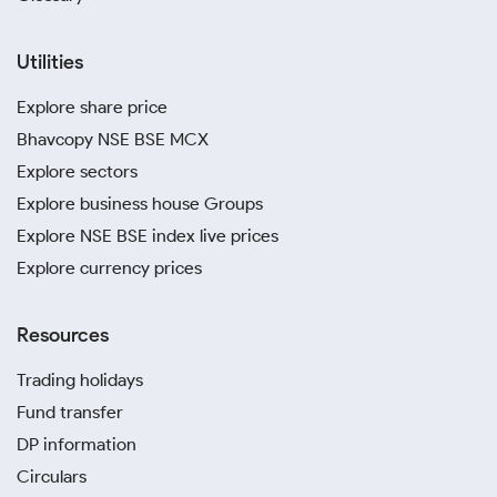
Utilities
Explore share price
Bhavcopy NSE BSE MCX
Explore sectors
Explore business house Groups
Explore NSE BSE index live prices
Explore currency prices
Resources
Trading holidays
Fund transfer
DP information
Circulars