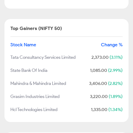
Top Gainers (NIFTY 50)
Stock Name
Change %
Tata Consultancy Services Limited
2,373.00
(3.11%)
State Bank Of India
1,085.00
(2.99%)
Mahindra & Mahindra Limited
3,406.00
(2.82%)
Grasim Industries Limited
3,220.00
(1.89%)
Hcl Technologies Limited
1,335.00
(1.34%)