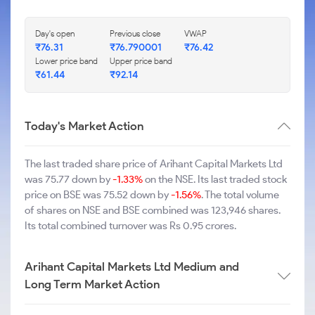
Day's open
Previous close
VWAP
₹76.31
₹76.790001
₹76.42
Lower price band
Upper price band
₹61.44
₹92.14
Today's Market Action
The last traded share price of Arihant Capital Markets Ltd
was 75.77 down by
-1.33%
on the NSE. Its last traded stock
price on BSE was 75.52 down by
-1.56%
. The total volume
of shares on NSE and BSE combined was 123,946 shares.
Its total combined turnover was Rs 0.95 crores.
Arihant Capital Markets Ltd Medium and
Long Term Market Action