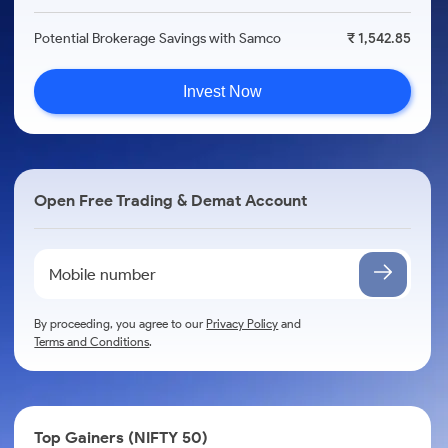
Potential Brokerage Savings with Samco
₹ 1,542.85
Invest Now
Open Free Trading & Demat Account
By proceeding, you agree to our
Privacy Policy
and
Terms and Conditions
.
Top Gainers (NIFTY 50)