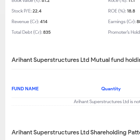
Book Value (₹):
81.2
Roce (%):
11.1
Stock P/E:
22.4
ROE (%):
18.8
Revenue (Cr):
414
Earnings (Cr):
8
Total Debt (Cr):
835
Promoter’s Hold
Arihant Superstructures Ltd Mutual fund holdi
FUND NAME
Quantity
Arihant Superstructures Ltd is no
Arihant Superstructures Ltd Shareholding Patt