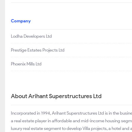
Company
Lodha Developers Ltd
Prestige Estates Projects Ltd
Phoenix Mills Ltd
About Arihant Superstructures Ltd
Incorporated in 1994, Arihant Superstructures Ltd is in the busi
a real estate player in affordable and mid-income housing segm
luxury real estate segment to develop Villa projects, a hotel an