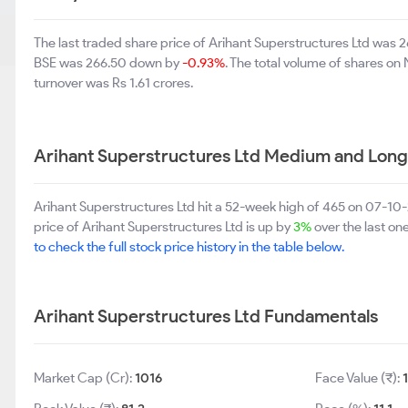
The last traded share price of Arihant Superstructures Ltd was
BSE was 266.50 down by
-0.93%
. The total volume of shares o
turnover was Rs 1.61 crores.
Arihant Superstructures Ltd Medium and Long
Arihant Superstructures Ltd hit a 52-week high of 465 on 07-1
price of Arihant Superstructures Ltd is up by
3%
over the last on
to check the full stock price history in the table below.
Arihant Superstructures Ltd Fundamentals
Market Cap (Cr):
1016
Face Value (₹):