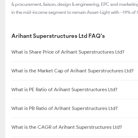
& procurement, liaison, design & engineering, EPC and marketi
in the mid-income segment to remain Asset-Light with ~19% of
Arihant Superstructures Ltd FAQ's
What is Share Price of Arihant Superstructures Ltd?
What is the Market Cap of Arihant Superstructures Ltd?
What is PE Ratio of Arihant Superstructures Ltd?
What is PB Ratio of Arihant Superstructures Ltd?
What is the CAGR of Arihant Superstructures Ltd?