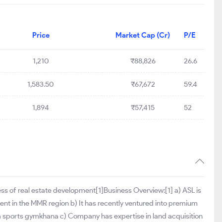
Price
Market Cap (Cr)
P/E
1,210
₹88,826
26.6
1,583.50
₹67,672
59.4
1,894
₹57,415
52
ness of real estate development[1]Business Overview:[1] a) ASL is
ent in the MMR region b) It has recently ventured into premium
d a sports gymkhana c) Company has expertise in land acquisition