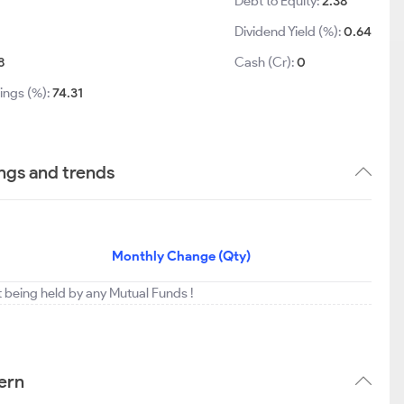
Debt to Equity:
2.38
Dividend Yield (%):
0.64
8
Cash (Cr):
0
ings (%):
74.31
ngs and trends
Monthly Change (Qty)
t being held by any Mutual Funds !
ern