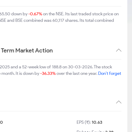
 265.50 down by
-0.67%
on the NSE. Its last traded stock price on
n NSE and BSE combined was 60,117 shares. Its total combined
 Term Market Action
0-2025 and a 52-week low of 188.8 on 30-03-2026. The stock
e month. It is down by
-36.33%
over the last one year.
Don't forget
10
EPS (₹):
10.63