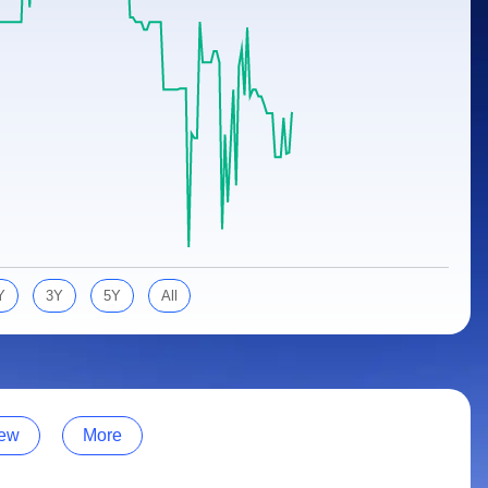
Y
3Y
5Y
All
ew
More