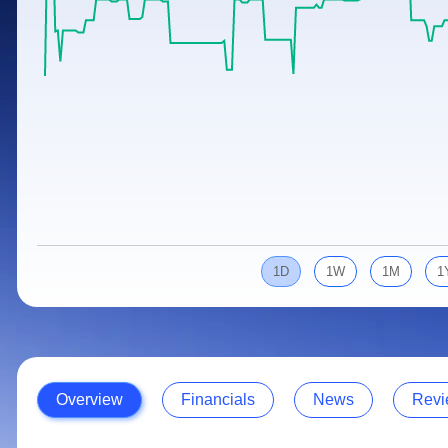
Calculator
Samco Stock Rating
Stocks for Long Term
Cover Order Calculator
PPF Calculator
Explore More Calculators
1D
1W
1M
1
Overview
Financials
News
Revi