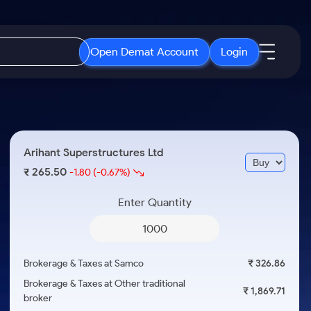
Open Demat Account
Login
IPO
About Us
New
Open IPO's
About Samco
Arihant Superstructures Ltd
ETF
Upcoming IPO's
Why Samco
265.50
₹
-1.80
(-0.67%)
r 3 Months
ETFs for Long Term
Listed IPO's
Samco in Media
r 6 Months
Enter Quantity
Media Kit
or a Year
Careers
Term
Contact Us
Brokerage & Taxes at Samco
₹ 326.86
Guidelines & Policies
Brokerage & Taxes at Other traditional
₹ 1,869.71
broker