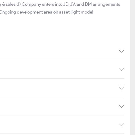
ng & sales d) Company enters into JD, JV, and DM arrangements
 Ongoing development area on asset-light model