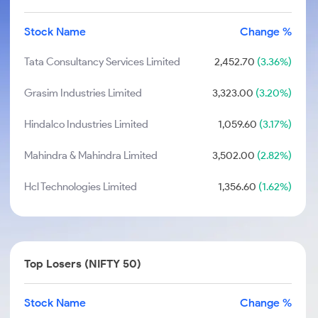
Stock Name
Change %
Tata Consultancy Services Limited
2,452.70
(3.36%)
Grasim Industries Limited
3,323.00
(3.20%)
Hindalco Industries Limited
1,059.60
(3.17%)
Mahindra & Mahindra Limited
3,502.00
(2.82%)
Hcl Technologies Limited
1,356.60
(1.62%)
Top Losers (NIFTY 50)
Stock Name
Change %