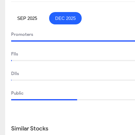
SEP 2025
DEC 2025
Promoters
FIIs
DIIs
Public
Similar Stocks