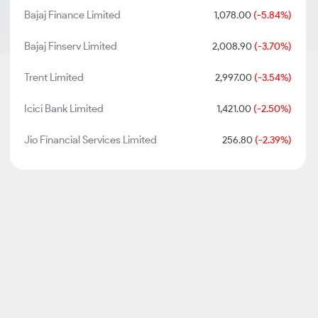
Bajaj Finance Limited
1,078.00
(-5.84%)
Bajaj Finserv Limited
2,008.90
(-3.70%)
Trent Limited
2,997.00
(-3.54%)
Icici Bank Limited
1,421.00
(-2.50%)
Jio Financial Services Limited
256.80
(-2.39%)