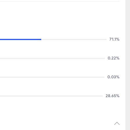
71.1%
0.22%
0.03%
28.65%