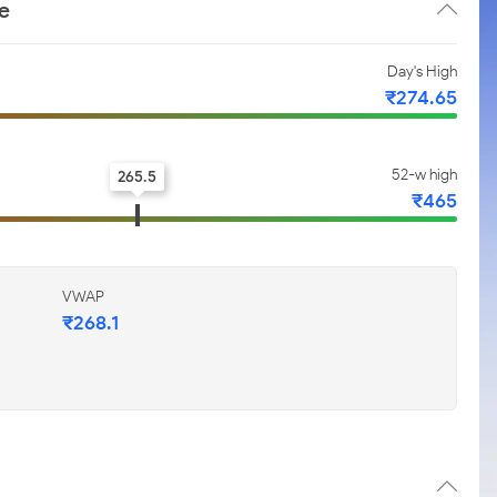
e
Day's High
₹274.65
52-w high
265.5
₹465
VWAP
₹268.1