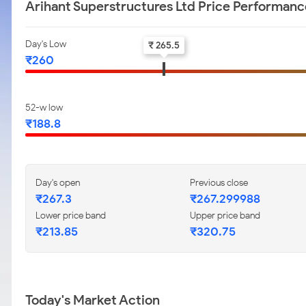
Arihant Superstructures Ltd Price Performanc
Day's Low
₹ 265.5
₹260
52-w low
₹188.8
Day's open
Previous close
₹267.3
₹267.299988
Lower price band
Upper price band
₹213.85
₹320.75
Today's Market Action