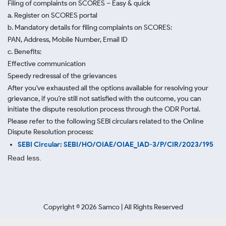
Filing of complaints on SCORES – Easy & quick
a. Register on SCORES portal
b. Mandatory details for filing complaints on SCORES:
PAN, Address, Mobile Number, Email ID
c. Benefits:
Effective communication
Speedy redressal of the grievances
After you've exhausted all the options available for resolving your
grievance, if you're still not satisfied with the outcome, you can
initiate the dispute resolution process through
the ODR Portal.
Please refer to the following SEBI circulars related to the Online
Dispute Resolution process:
SEBI Circular: SEBI/HO/OIAE/OIAE_IAD-3/P/CIR/2023/195
Read less.
Copyright ©
2026
Samco | All Rights Reserved