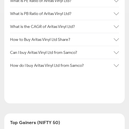
What is PE Ratio of Aritas Vinyl Ltd?
What is PB Ratio of Aritas Vinyl Ltd?
What is the CAGR of Aritas Vinyl Ltd?
How to Buy Aritas Vinyl Ltd Share?
Can I buy Aritas Vinyl Ltd from Samco?
How do I buy Aritas Vinyl Ltd from Samco?
Top Gainers (NIFTY 50)