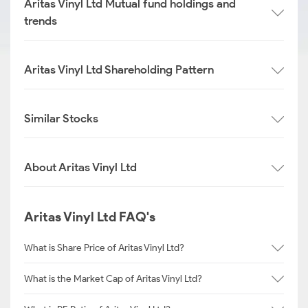
Aritas Vinyl Ltd Mutual fund holdings and
trends
Aritas Vinyl Ltd Shareholding Pattern
Similar Stocks
About Aritas Vinyl Ltd
Aritas Vinyl Ltd FAQ's
What is Share Price of Aritas Vinyl Ltd?
What is the Market Cap of Aritas Vinyl Ltd?