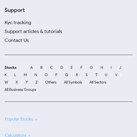
Support
Kyc tracking
Support articles & tutorials
Contact Us
Stocks
A
B
C
D
E
F
G
H
I
J
K
L
M
N
O
P
Q
R
S
T
U
V
W
X
Y
Z
Others
All Symbols
All Sectors
All Business Groups
Popular Stocks
Calculators