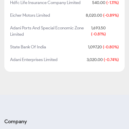
Hdfc Life Insurance Company Limited
540.00
(-1.11%)
Eicher Motors Limited
8,020.00
(-0.89%)
Adani Ports And Special Economic Zone
1,693.50
Limited
(-0.81%)
State Bank Of India
1,097.20
(-0.80%)
Adani Enterprises Limited
3,020.00
(-0.74%)
Company