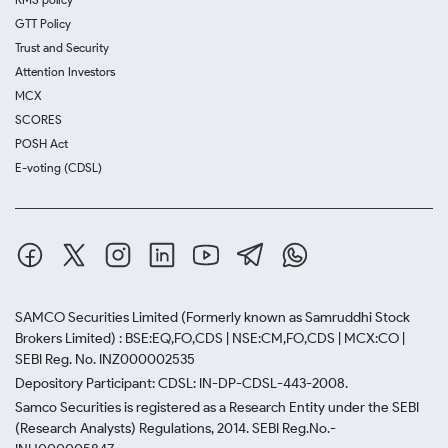
GTT Policy
Trust and Security
Attention Investors
MCX
SCORES
POSH Act
E-voting (CDSL)
SAMCO Securities Limited
(Formerly known as Samruddhi Stock
Brokers Limited) : BSE:EQ,FO,CDS | NSE:CM,FO,CDS | MCX:CO |
SEBI Reg. No. INZ000002535
Depository Participant: CDSL: IN-DP-CDSL-443-2008.
Samco Securities is registered as a Research Entity under the SEBI
(Research Analysts) Regulations, 2014. SEBI Reg.No.-