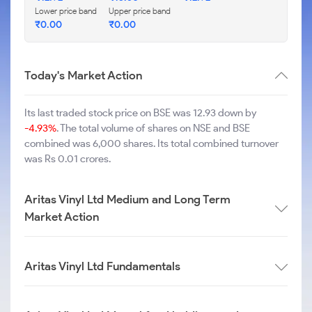
Lower price band
Upper price band
₹
0.00
₹
0.00
Today's Market Action
Its last traded stock price on BSE was 12.93 down by
-4.93%
. The total volume of shares on NSE and BSE
combined was 6,000 shares. Its total combined turnover
was Rs 0.01 crores.
Aritas Vinyl Ltd Medium and Long Term
Market Action
Aritas Vinyl Ltd Fundamentals