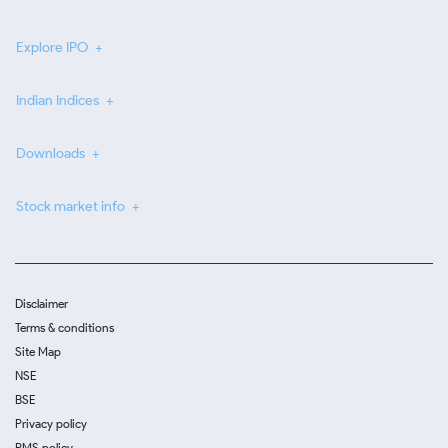
Explore IPO
Indian Indices
Downloads
Stock market info
Disclaimer
Terms & conditions
Site Map
NSE
BSE
Privacy policy
RMS policy