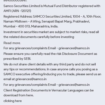
INH000005847.
Samco Securities Limited is Mutual Fund Distributor registered with
AMFI (ARN -120121)
Registered Address: SAMCO Securities Limited, 1004 - A, 10th Floor,
Naman Midtown - A Wing, Senapati Bapat Marg, Prabhadevi,
Mumbai - 400 013, Maharashtra, India.
Investment in securities market are subject to market risks, read all
the related documents carefully before investing
Read more.
For any grievances/complaints Email - grievances@samco.in
Please ensure you carefully read the risk Disclosure Document as
prescribed by SEBI.
We do not share client details with any third party and do not sell
any tips or recommendations. In case anyone calls you posing as a
SAMCO executive offering/inducing you to trade, please send us an
email at grievances@samco.in
For any grievances/complaints Email - grievances@samco.in
Client Registration Documents in Vernacular Languages can be
download from here.
clicking here