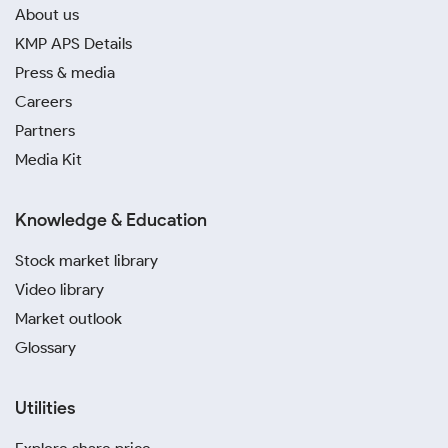
About us
KMP APS Details
Press & media
Careers
Partners
Media Kit
Knowledge & Education
Stock market library
Video library
Market outlook
Glossary
Utilities