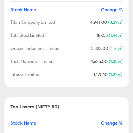
Stock Name
Change %
Titan Company Limited
4,941.00
(3.29%)
Tata Steel Limited
187.55
(1.96%)
Grasim Industries Limited
3,323.00
(1.51%)
Tech Mahindra Limited
1,635.00
(1.33%)
Infosys Limited
1,175.10
(1.22%)
Top Losers (NIFTY 50)
Stock Name
Change %