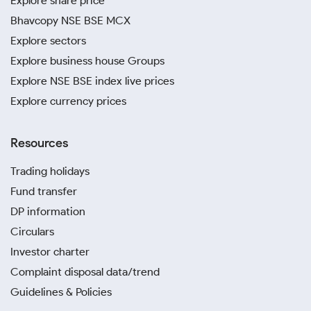
Explore share price
Bhavcopy NSE BSE MCX
Explore sectors
Explore business house Groups
Explore NSE BSE index live prices
Explore currency prices
Resources
Trading holidays
Fund transfer
DP information
Circulars
Investor charter
Complaint disposal data/trend
Guidelines & Policies