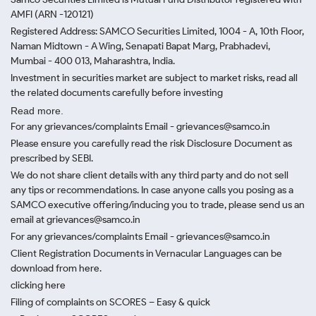
AMFI (ARN -120121)
Registered Address: SAMCO Securities Limited, 1004 - A, 10th Floor,
Naman Midtown - A Wing, Senapati Bapat Marg, Prabhadevi,
Mumbai - 400 013, Maharashtra, India.
Investment in securities market are subject to market risks, read all
the related documents carefully before investing
Read more.
For any grievances/complaints Email - grievances@samco.in
Please ensure you carefully read the risk Disclosure Document as
prescribed by SEBI.
We do not share client details with any third party and do not sell
any tips or recommendations. In case anyone calls you posing as a
SAMCO executive offering/inducing you to trade, please send us an
email at grievances@samco.in
For any grievances/complaints Email - grievances@samco.in
Client Registration Documents in Vernacular Languages can be
download from here.
clicking here
Filing of complaints on SCORES – Easy & quick