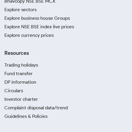
Bhavcopy NSE BSE MCX
Explore sectors
Explore business house Groups
Explore NSE BSE index live prices
Explore currency prices
Resources
Trading holidays
Fund transfer
DP information
Circulars
Investor charter
Complaint disposal data/trend
Guidelines & Policies