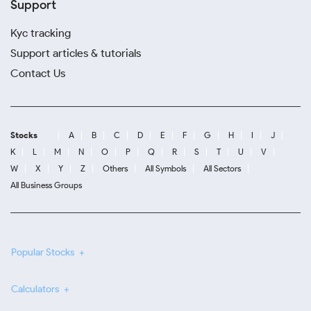
Support
Kyc tracking
Support articles & tutorials
Contact Us
Stocks
A
B
C
D
E
F
G
H
I
J
K
L
M
N
O
P
Q
R
S
T
U
V
W
X
Y
Z
Others
All Symbols
All Sectors
All Business Groups
Popular Stocks
Calculators