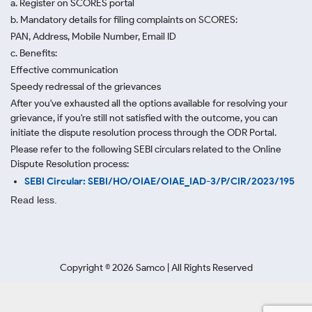
a. Register on SCORES portal
b. Mandatory details for filing complaints on SCORES:
PAN, Address, Mobile Number, Email ID
c. Benefits:
Effective communication
Speedy redressal of the grievances
After you've exhausted all the options available for resolving your
grievance, if you're still not satisfied with the outcome, you can
initiate the dispute resolution process through
the ODR Portal.
Please refer to the following SEBI circulars related to the Online
Dispute Resolution process:
SEBI Circular: SEBI/HO/OIAE/OIAE_IAD-3/P/CIR/2023/195
Read less.
Copyright ©
2026
Samco | All Rights Reserved