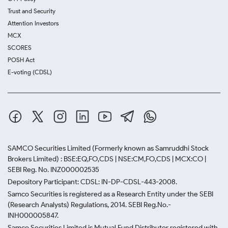
Trust and Security
Attention Investors
MCX
SCORES
POSH Act
E-voting (CDSL)
SAMCO Securities Limited
(Formerly known as Samruddhi Stock
Brokers Limited) : BSE:EQ,FO,CDS | NSE:CM,FO,CDS | MCX:CO |
SEBI Reg. No. INZ000002535
Depository Participant: CDSL: IN-DP-CDSL-443-2008.
Samco Securities is registered as a Research Entity under the SEBI
(Research Analysts) Regulations, 2014. SEBI Reg.No.-
INH000005847.
Samco Securities Limited is Mutual Fund Distributor registered with