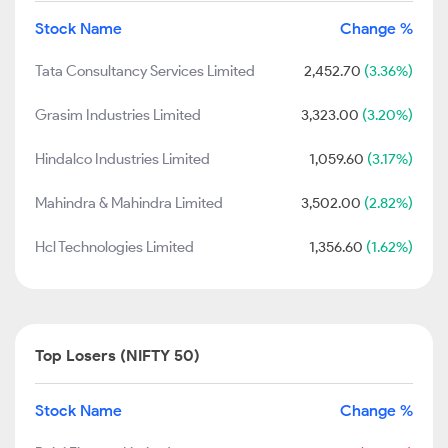
Stock Name
Change %
Tata Consultancy Services Limited
2,452.70
(3.36%)
Grasim Industries Limited
3,323.00
(3.20%)
Hindalco Industries Limited
1,059.60
(3.17%)
Mahindra & Mahindra Limited
3,502.00
(2.82%)
Hcl Technologies Limited
1,356.60
(1.62%)
Top Losers (NIFTY 50)
Stock Name
Change %