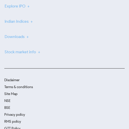
Explore IPO
Indian Indices
Downloads
Stock market info
Disclaimer
Terms & conditions
Site Map
NSE
BSE
Privacy policy
RMS policy
GTT Policy