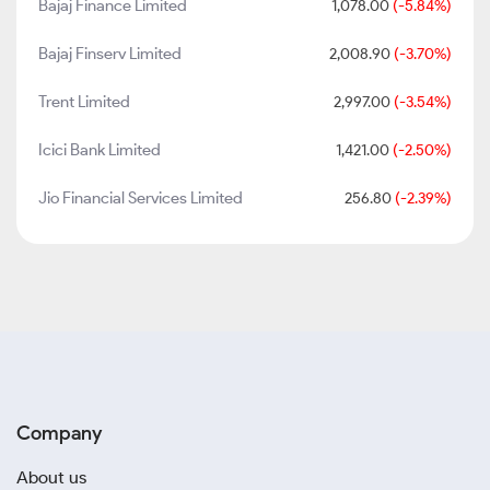
Bajaj Finance Limited
1,078.00
(-5.84%)
Bajaj Finserv Limited
2,008.90
(-3.70%)
Trent Limited
2,997.00
(-3.54%)
Icici Bank Limited
1,421.00
(-2.50%)
Jio Financial Services Limited
256.80
(-2.39%)
Company
About us