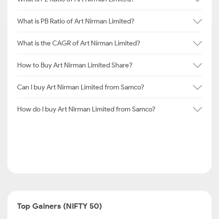
What is PB Ratio of Art Nirman Limited?
What is the CAGR of Art Nirman Limited?
How to Buy Art Nirman Limited Share?
Can I buy Art Nirman Limited from Samco?
How do I buy Art Nirman Limited from Samco?
Top Gainers (NIFTY 50)