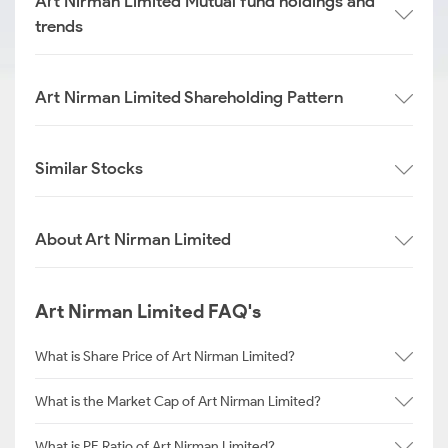
Art Nirman Limited Mutual fund holdings and
trends
Art Nirman Limited Shareholding Pattern
Similar Stocks
About Art Nirman Limited
Art Nirman Limited FAQ's
What is Share Price of Art Nirman Limited?
What is the Market Cap of Art Nirman Limited?
What is PE Ratio of Art Nirman Limited?