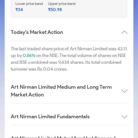
Lower price band
Upper price band
₹34
₹50.98
Today's Market Action
The last traded share price of Art Nirman Limited was 42.11
up by
0.86%
on the NSE. The total volume of shares on NSE
and BSE combined was 9,434 shares. Its total combined
turnover was Rs 0.04 crores.
Art Nirman Limited Medium and Long Term
Market Action
Art Nirman Limited Fundamentals