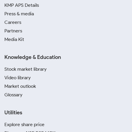
KMP APS Details
Press & media
Careers
Partners
Media Kit
Knowledge & Education
Stock market library
Video library
Market outlook
Glossary
Utilities
Explore share price