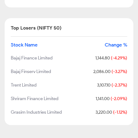
Top Losers (NIFTY 50)
Stock Name
Change %
Bajaj Finance Limited
1,144.80
(-4.29%)
Bajaj Finserv Limited
2,086.00
(-3.27%)
Trent Limited
3,107.10
(-2.37%)
Shriram Finance Limited
1,141.00
(-2.09%)
Grasim Industries Limited
3,220.00
(-1.12%)