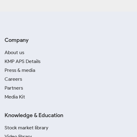
Company
About us
KMP APS Details
Press & media
Careers
Partners
Media Kit
Knowledge & Education
Stock market library
Video library