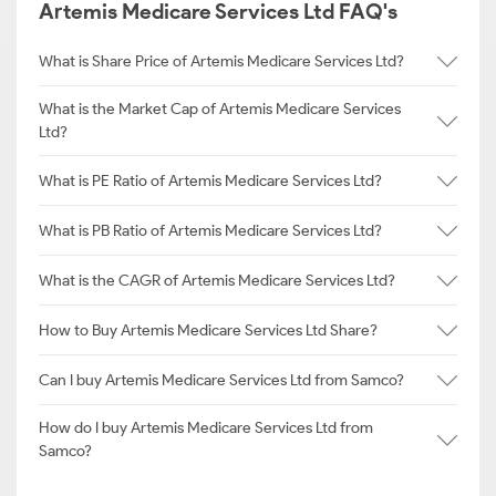
Artemis Medicare Services Ltd FAQ's
What is Share Price of Artemis Medicare Services Ltd?
What is the Market Cap of Artemis Medicare Services
Ltd?
What is PE Ratio of Artemis Medicare Services Ltd?
What is PB Ratio of Artemis Medicare Services Ltd?
What is the CAGR of Artemis Medicare Services Ltd?
How to Buy Artemis Medicare Services Ltd Share?
Can I buy Artemis Medicare Services Ltd from Samco?
How do I buy Artemis Medicare Services Ltd from
Samco?