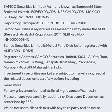
SAMCO Securities Limited
(Formerly known as Samruddhi Stock
Brokers Limited) : BSE:EQ,FO,CDS | NSE:CM,FO,CDS | MCX:CO |
SEBI Reg. No. INZ000002535
Depository Participant: CDSL: IN-DP-CDSL-443-2008.
Samco Securities is registered as a Research Entity under the SEBI
(Research Analysts) Regulations, 2014. SEBI Reg.No.-
INH000005847.
Samco Securities Limited is Mutual Fund Distributor registered with
AMFI (ARN -120121)
Registered Address: SAMCO Securities Limited, 1004 - A, 10th Floor,
Naman Midtown - A Wing, Senapati Bapat Marg, Prabhadevi,
Mumbai - 400 013, Maharashtra, India.
Investment in securities market are subject to market risks, read all
the related documents carefully before investing
Read more.
For any grievances/complaints Email - grievances@samco.in
Please ensure you carefully read the risk Disclosure Document as
prescribed by SEBI.
We do not share client details with any third party and do not sell