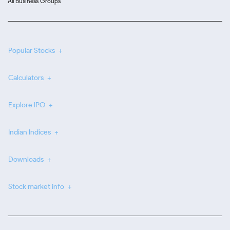
All Business Groups
Popular Stocks
Calculators
Explore IPO
Indian Indices
Downloads
Stock market info