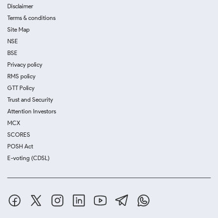
Disclaimer
Terms & conditions
Site Map
NSE
BSE
Privacy policy
RMS policy
GTT Policy
Trust and Security
Attention Investors
MCX
SCORES
POSH Act
E-voting (CDSL)