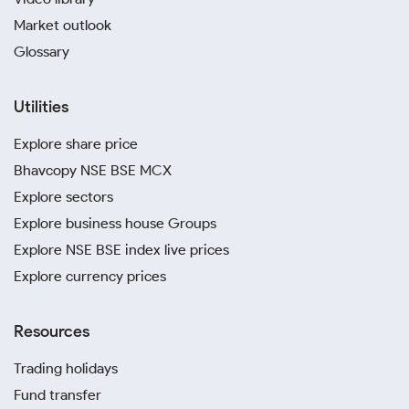
Market outlook
Glossary
Utilities
Explore share price
Bhavcopy NSE BSE MCX
Explore sectors
Explore business house Groups
Explore NSE BSE index live prices
Explore currency prices
Resources
Trading holidays
Fund transfer