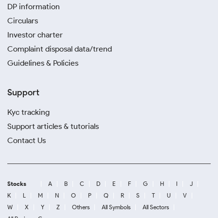
DP information
Circulars
Investor charter
Complaint disposal data/trend
Guidelines & Policies
Support
Kyc tracking
Support articles & tutorials
Contact Us
Stocks
A
B
C
D
E
F
G
H
I
J
K
L
M
N
O
P
Q
R
S
T
U
V
W
X
Y
Z
Others
All Symbols
All Sectors