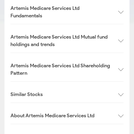
Artemis Medicare Services Ltd
Fundamentals
Artemis Medicare Services Ltd Mutual fund
holdings and trends
Artemis Medicare Services Ltd Shareholding
Pattern
Similar Stocks
About Artemis Medicare Services Ltd