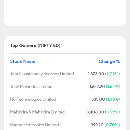
Top Gainers (NIFTY 50)
Stock Name
Change %
Tata Consultancy Services Limited
2,373.00
(2.02%)
Tech Mahindra Limited
1,632.20
(1.64%)
Hcl Technologies Limited
1,335.00
(1.46%)
Mahindra & Mahindra Limited
3,406.00
(0.99%)
Bharat Electronics Limited
399.20
(0.70%)