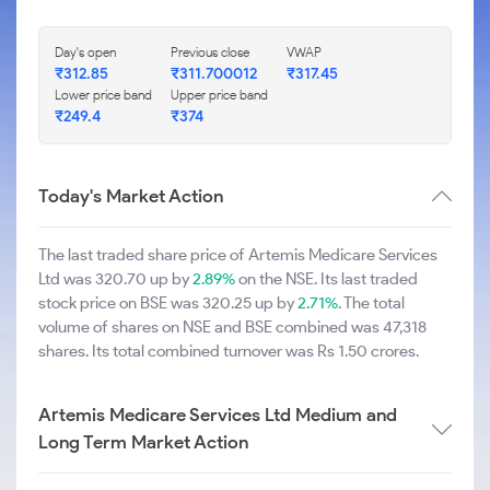
Day's open
Previous close
VWAP
₹312.85
₹311.700012
₹317.45
Lower price band
Upper price band
₹249.4
₹374
Today's Market Action
The last traded share price of Artemis Medicare Services
Ltd was 320.70 up by
2.89%
on the NSE. Its last traded
stock price on BSE was 320.25 up by
2.71%
. The total
volume of shares on NSE and BSE combined was 47,318
shares. Its total combined turnover was Rs 1.50 crores.
Artemis Medicare Services Ltd Medium and
Long Term Market Action