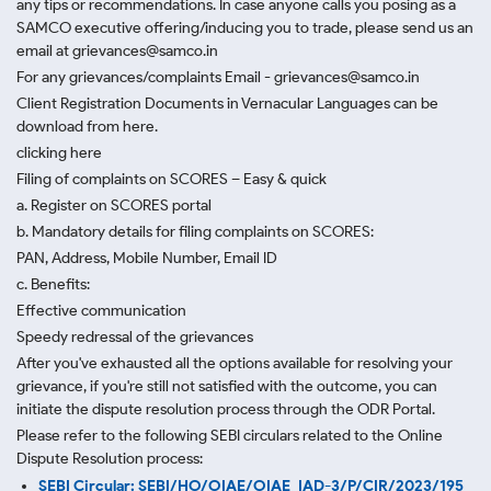
any tips or recommendations. In case anyone calls you posing as a
SAMCO executive offering/inducing you to trade, please send us an
email at grievances@samco.in
For any grievances/complaints Email - grievances@samco.in
Client Registration Documents in Vernacular Languages can be
download from here.
clicking here
Filing of complaints on SCORES – Easy & quick
a. Register on SCORES portal
b. Mandatory details for filing complaints on SCORES:
PAN, Address, Mobile Number, Email ID
c. Benefits:
Effective communication
Speedy redressal of the grievances
After you've exhausted all the options available for resolving your
grievance, if you're still not satisfied with the outcome, you can
initiate the dispute resolution process through
the ODR Portal.
Please refer to the following SEBI circulars related to the Online
Dispute Resolution process:
SEBI Circular: SEBI/HO/OIAE/OIAE_IAD-3/P/CIR/2023/195