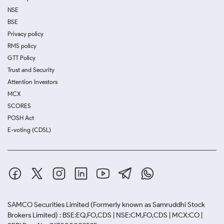
NSE
BSE
Privacy policy
RMS policy
GTT Policy
Trust and Security
Attention Investors
MCX
SCORES
POSH Act
E-voting (CDSL)
SAMCO Securities Limited
(Formerly known as Samruddhi Stock
Brokers Limited) : BSE:EQ,FO,CDS | NSE:CM,FO,CDS | MCX:CO |