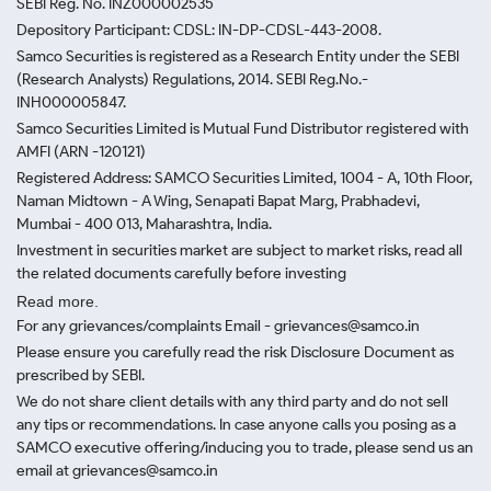
SEBI Reg. No. INZ000002535
Depository Participant: CDSL: IN-DP-CDSL-443-2008.
Samco Securities is registered as a Research Entity under the SEBI
(Research Analysts) Regulations, 2014. SEBI Reg.No.-
INH000005847.
Samco Securities Limited is Mutual Fund Distributor registered with
AMFI (ARN -120121)
Registered Address: SAMCO Securities Limited, 1004 - A, 10th Floor,
Naman Midtown - A Wing, Senapati Bapat Marg, Prabhadevi,
Mumbai - 400 013, Maharashtra, India.
Investment in securities market are subject to market risks, read all
the related documents carefully before investing
Read more.
For any grievances/complaints Email - grievances@samco.in
Please ensure you carefully read the risk Disclosure Document as
prescribed by SEBI.
We do not share client details with any third party and do not sell
any tips or recommendations. In case anyone calls you posing as a
SAMCO executive offering/inducing you to trade, please send us an
email at grievances@samco.in