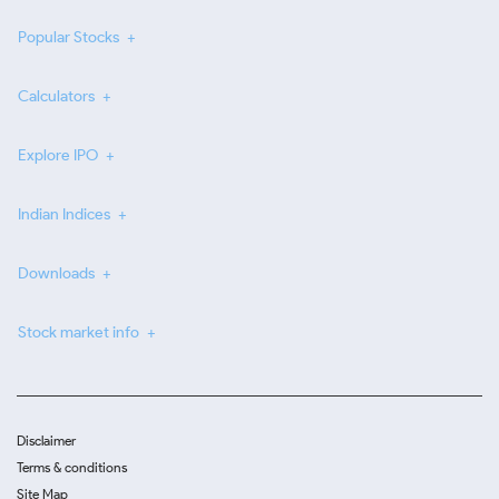
Popular Stocks
Calculators
Explore IPO
Indian Indices
Downloads
Stock market info
Disclaimer
Terms & conditions
Site Map