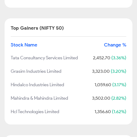
Top Gainers (NIFTY 50)
Stock Name
Change %
Tata Consultancy Services Limited
2,452.70
(3.36%)
Grasim Industries Limited
3,323.00
(3.20%)
Hindalco Industries Limited
1,059.60
(3.17%)
Mahindra & Mahindra Limited
3,502.00
(2.82%)
Hcl Technologies Limited
1,356.60
(1.62%)