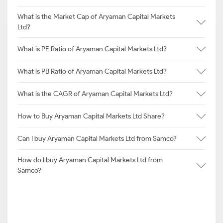
What is the Market Cap of Aryaman Capital Markets
Ltd?
What is PE Ratio of Aryaman Capital Markets Ltd?
What is PB Ratio of Aryaman Capital Markets Ltd?
What is the CAGR of Aryaman Capital Markets Ltd?
How to Buy Aryaman Capital Markets Ltd Share?
Can I buy Aryaman Capital Markets Ltd from Samco?
How do I buy Aryaman Capital Markets Ltd from
Samco?