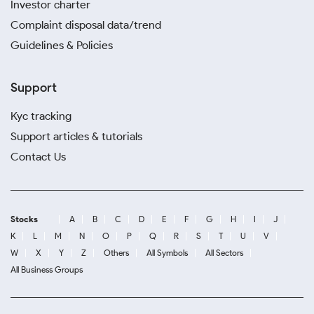
Investor charter
Complaint disposal data/trend
Guidelines & Policies
Support
Kyc tracking
Support articles & tutorials
Contact Us
Stocks
A
B
C
D
E
F
G
H
I
J
K
L
M
N
O
P
Q
R
S
T
U
V
W
X
Y
Z
Others
All Symbols
All Sectors
All Business Groups