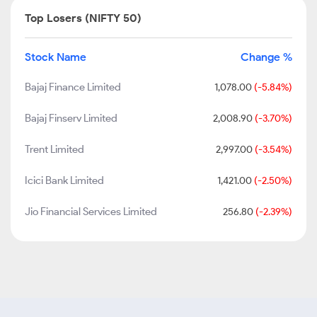
Top Losers (NIFTY 50)
Stock Name
Change %
Bajaj Finance Limited
1,078.00
(-5.84%)
Bajaj Finserv Limited
2,008.90
(-3.70%)
Trent Limited
2,997.00
(-3.54%)
Icici Bank Limited
1,421.00
(-2.50%)
Jio Financial Services Limited
256.80
(-2.39%)