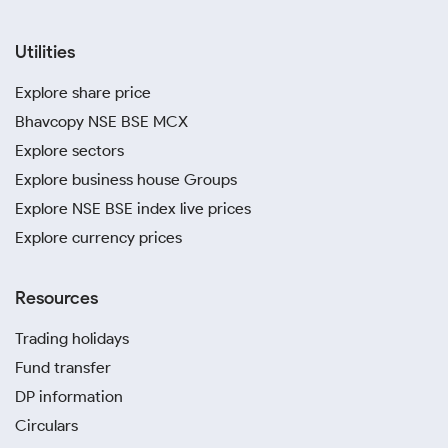
Utilities
Explore share price
Bhavcopy NSE BSE MCX
Explore sectors
Explore business house Groups
Explore NSE BSE index live prices
Explore currency prices
Resources
Trading holidays
Fund transfer
DP information
Circulars