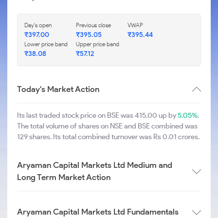
Day's open
Previous close
VWAP
₹
397.00
₹
395.05
₹
395.44
Lower price band
Upper price band
₹
38.08
₹
57.12
Today's Market Action
Its last traded stock price on BSE was 415.00 up by
5.05%
.
The total volume of shares on NSE and BSE combined was
129 shares. Its total combined turnover was Rs 0.01 crores.
Aryaman Capital Markets Ltd Medium and
Long Term Market Action
Aryaman Capital Markets Ltd Fundamentals