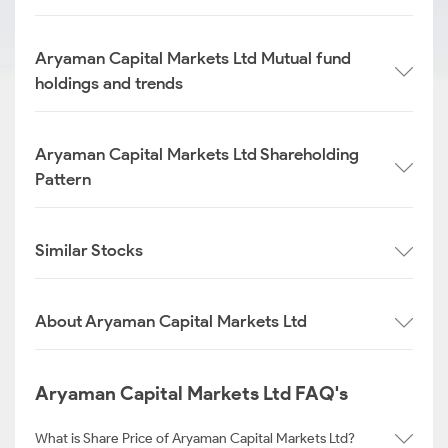
Aryaman Capital Markets Ltd Mutual fund
holdings and trends
Aryaman Capital Markets Ltd Shareholding
Pattern
Similar Stocks
About Aryaman Capital Markets Ltd
Aryaman Capital Markets Ltd FAQ's
What is Share Price of Aryaman Capital Markets Ltd?