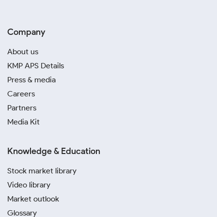
Company
About us
KMP APS Details
Press & media
Careers
Partners
Media Kit
Knowledge & Education
Stock market library
Video library
Market outlook
Glossary