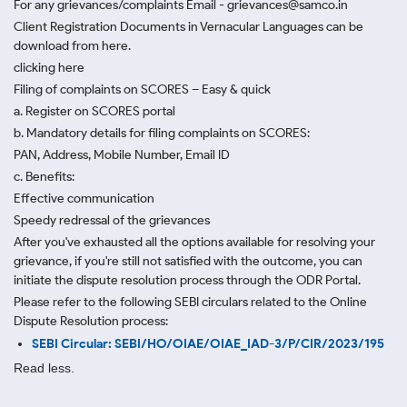
For any grievances/complaints Email - grievances@samco.in
Client Registration Documents in Vernacular Languages can be
download from here.
clicking here
Filing of complaints on SCORES – Easy & quick
a. Register on SCORES portal
b. Mandatory details for filing complaints on SCORES:
PAN, Address, Mobile Number, Email ID
c. Benefits:
Effective communication
Speedy redressal of the grievances
After you've exhausted all the options available for resolving your
grievance, if you're still not satisfied with the outcome, you can
initiate the dispute resolution process through
the ODR Portal.
Please refer to the following SEBI circulars related to the Online
Dispute Resolution process:
SEBI Circular: SEBI/HO/OIAE/OIAE_IAD-3/P/CIR/2023/195
Read less.