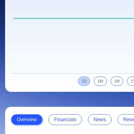
Calculator
Samco Stock Rating
Stocks for Long Term
Cover Order Calculator
PPF Calculator
Explore More Calculators
1D
1W
1M
1
Overview
Financials
News
Revi