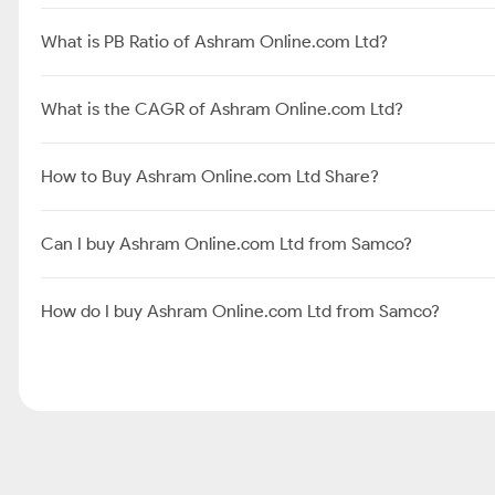
What is PB Ratio of Ashram Online.com Ltd?
What is the CAGR of Ashram Online.com Ltd?
How to Buy Ashram Online.com Ltd Share?
Can I buy Ashram Online.com Ltd from Samco?
How do I buy Ashram Online.com Ltd from Samco?