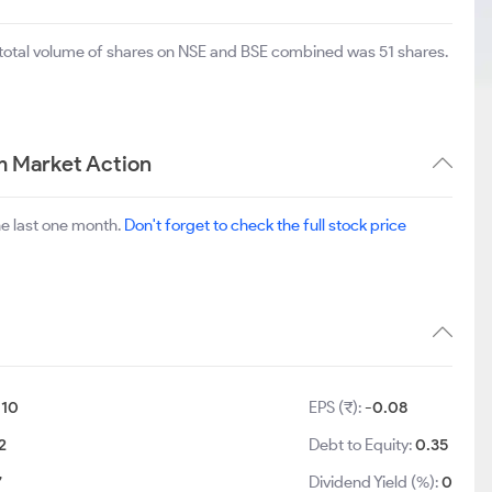
 total volume of shares on NSE and BSE combined was 51 shares.
m Market Action
he last one month.
Don't forget to check the full stock price
:
10
EPS (₹):
-0.08
2
Debt to Equity:
0.35
7
Dividend Yield (%):
0