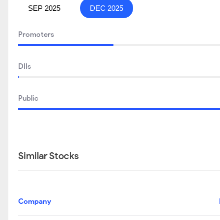
SEP 2025
DEC 2025
Promoters
DIIs
Public
Similar Stocks
Company