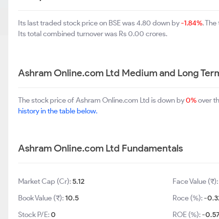
Its last traded stock price on BSE was 4.80 down by
-1.84%
. The
Its total combined turnover was Rs 0.00 crores.
Ashram Online.com Ltd Medium and Long Ter
The stock price of Ashram Online.com Ltd is down by
0%
over t
history in the table below.
Ashram Online.com Ltd Fundamentals
Market Cap (Cr):
5.12
Face Value (₹)
Book Value (₹):
10.5
Roce (%):
-0.3
Stock P/E:
0
ROE (%):
-0.5