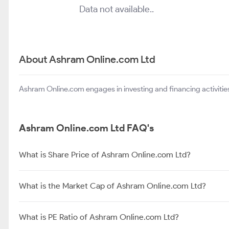
Data not available..
About Ashram Online.com Ltd
Ashram Online.com engages in investing and financing activities 
Ashram Online.com Ltd FAQ's
What is Share Price of Ashram Online.com Ltd?
What is the Market Cap of Ashram Online.com Ltd?
What is PE Ratio of Ashram Online.com Ltd?