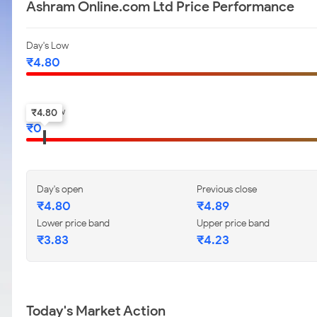
Ashram Online.com Ltd Price Performance
Day's Low
₹
4.80
52-w low
₹
4.80
₹
0
Day's open
Previous close
₹
4.80
₹
4.89
Lower price band
Upper price band
₹
3.83
₹
4.23
Today's Market Action