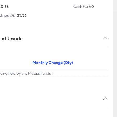
-0.66
Cash (Cr):
0
dings (%):
25.36
and trends
Monthly Change (Qty)
eing held by any Mutual Funds !