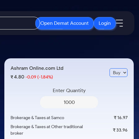
Open Demat Account
Login
IPO
About Us
New
Open IPO's
About Samco
Ashram Online.com Ltd
ETF
Upcoming IPO's
Why Samco
4.80
₹
-0.09
(-1.84%)
r 3 Months
ETFs for Long Term
Listed IPO's
Samco in Media
r 6 Months
Enter Quantity
Media Kit
or a Year
Careers
Term
Contact Us
Brokerage & Taxes at Samco
₹ 16.97
Guidelines & Policies
Brokerage & Taxes at Other traditional
₹ 33.96
broker