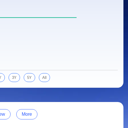
Y
3Y
5Y
All
ew
More