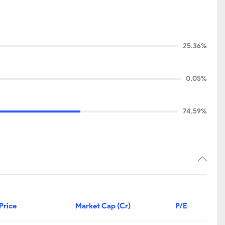
25.36%
0.05%
74.59%
Price
Market Cap (Cr)
P/E