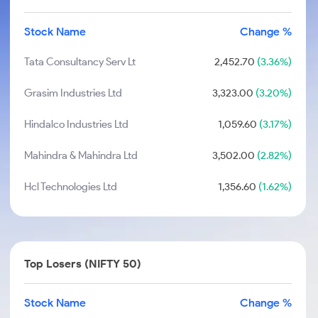
Stock Name
Change %
Tata Consultancy Serv Lt
2,452.70
(3.36%)
Grasim Industries Ltd
3,323.00
(3.20%)
Hindalco Industries Ltd
1,059.60
(3.17%)
Mahindra & Mahindra Ltd
3,502.00
(2.82%)
Hcl Technologies Ltd
1,356.60
(1.62%)
Top Losers (NIFTY 50)
Stock Name
Change %