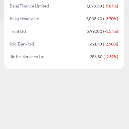
Bajaj Finance Limited
1,078.00
(-5.84%)
Bajaj Finserv Ltd.
2,008.90
(-3.70%)
Trent Ltd
2,997.00
(-3.54%)
Icici Bank Ltd.
1,421.00
(-2.50%)
Jio Fin Services Ltd
256.80
(-2.39%)