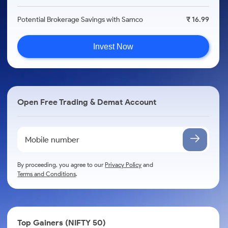
Potential Brokerage Savings with Samco
₹ 16.99
Invest Now
Open Free Trading & Demat Account
By proceeding, you agree to our
Privacy Policy
and
Terms and Conditions
.
Top Gainers (NIFTY 50)