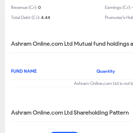
Revenue (Cr):
0
Earnings (Cr):
Total Debt (Cr):
4.44
Promoter’s Hol
Ashram Online.com Ltd Mutual fund holdings 
FUND NAME
Quantity
Ashram Online.com Ltd is not b
Ashram Online.com Ltd Shareholding Pattern