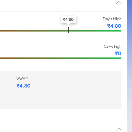
Day's High
₹
4.80
₹
4.80
52-w high
₹
0
VWAP
₹
4.80