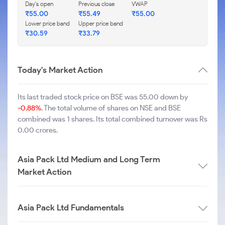
Day's open
Previous close
VWAP
₹
55.00
₹
55.49
₹
55.00
Lower price band
Upper price band
₹
30.59
₹
33.79
Today's Market Action
Its last traded stock price on BSE was 55.00 down by
-0.88%
. The total volume of shares on NSE and BSE
combined was 1 shares. Its total combined turnover was Rs
0.00 crores.
Asia Pack Ltd Medium and Long Term
Market Action
Asia Pack Ltd Fundamentals