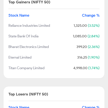
Top Gainers (NIFTY 50)
Stock Name
Change %
Reliance Industries Limited
1,325.00
(3.52%)
State Bank Of India
1,085.00
(2.84%)
Bharat Electronics Limited
399.20
(2.36%)
Eternal Limited
316.25
(1.90%)
Titan Company Limited
4,998.00
(1.74%)
Top Losers (NIFTY 50)
Stock Name
Change %