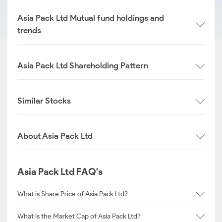
Asia Pack Ltd Mutual fund holdings and
trends
Asia Pack Ltd Shareholding Pattern
Similar Stocks
About Asia Pack Ltd
Asia Pack Ltd FAQ's
What is Share Price of Asia Pack Ltd?
What is the Market Cap of Asia Pack Ltd?