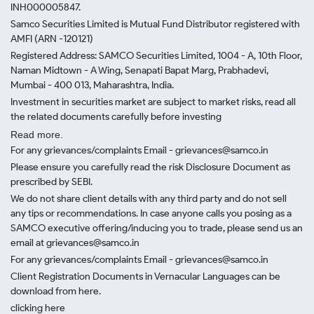
INH000005847.
Samco Securities Limited is Mutual Fund Distributor registered with
AMFI (ARN -120121)
Registered Address: SAMCO Securities Limited, 1004 - A, 10th Floor,
Naman Midtown - A Wing, Senapati Bapat Marg, Prabhadevi,
Mumbai - 400 013, Maharashtra, India.
Investment in securities market are subject to market risks, read all
the related documents carefully before investing
Read more.
For any grievances/complaints Email - grievances@samco.in
Please ensure you carefully read the risk Disclosure Document as
prescribed by SEBI.
We do not share client details with any third party and do not sell
any tips or recommendations. In case anyone calls you posing as a
SAMCO executive offering/inducing you to trade, please send us an
email at grievances@samco.in
For any grievances/complaints Email - grievances@samco.in
Client Registration Documents in Vernacular Languages can be
download from here.
clicking here