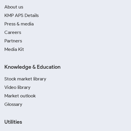
About us
KMP APS Details
Press & media
Careers
Partners
Media Kit
Knowledge & Education
Stock market library
Video library
Market outlook
Glossary
Utilities