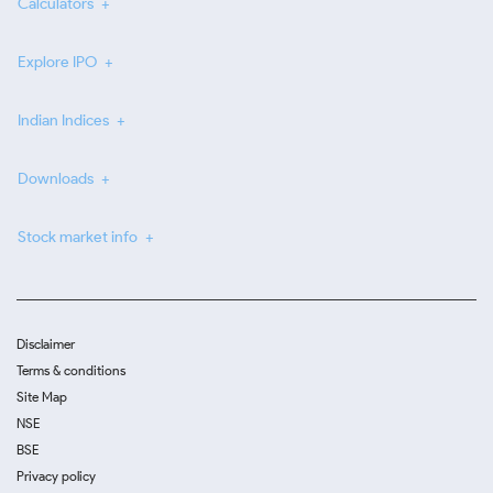
Calculators
Explore IPO
Indian Indices
Downloads
Stock market info
Disclaimer
Terms & conditions
Site Map
NSE
BSE
Privacy policy