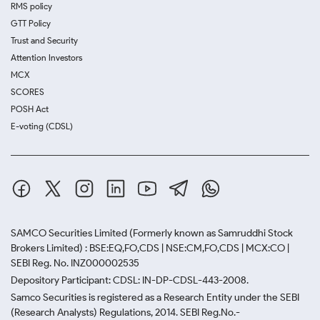
RMS policy
GTT Policy
Trust and Security
Attention Investors
MCX
SCORES
POSH Act
E-voting (CDSL)
SAMCO Securities Limited
(Formerly known as Samruddhi Stock
Brokers Limited) : BSE:EQ,FO,CDS | NSE:CM,FO,CDS | MCX:CO |
SEBI Reg. No. INZ000002535
Depository Participant: CDSL: IN-DP-CDSL-443-2008.
Samco Securities is registered as a Research Entity under the SEBI
(Research Analysts) Regulations, 2014. SEBI Reg.No.-