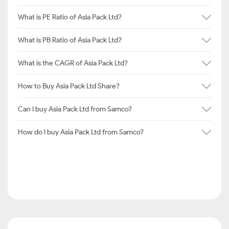
What is PE Ratio of Asia Pack Ltd?
What is PB Ratio of Asia Pack Ltd?
What is the CAGR of Asia Pack Ltd?
How to Buy Asia Pack Ltd Share?
Can I buy Asia Pack Ltd from Samco?
How do I buy Asia Pack Ltd from Samco?