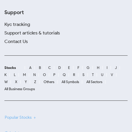
Support
Kyc tracking
Support articles & tutorials
Contact Us
Stocks
A
B
C
D
E
F
G
H
I
J
K
L
M
N
O
P
Q
R
S
T
U
V
W
X
Y
Z
Others
All Symbols
All Sectors
All Business Groups
Popular Stocks