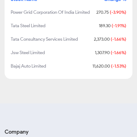
Power Grid Corporation Of India Limited
270.75
(-3.90%)
Tata Steel Limited
189.30
(-1.91%)
Tata Consultancy Services Limited
2,373.00
(-1.66%)
Jsw Steel Limited
1,307.90
(-1.66%)
Bajaj Auto Limited
11,620.00
(-1.53%)
Company