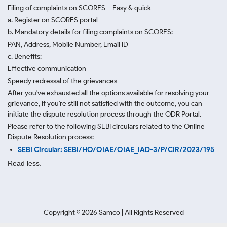
Filing of complaints on SCORES – Easy & quick
a. Register on SCORES portal
b. Mandatory details for filing complaints on SCORES:
PAN, Address, Mobile Number, Email ID
c. Benefits:
Effective communication
Speedy redressal of the grievances
After you've exhausted all the options available for resolving your
grievance, if you're still not satisfied with the outcome, you can
initiate the dispute resolution process through
the ODR Portal.
Please refer to the following SEBI circulars related to the Online
Dispute Resolution process:
SEBI Circular: SEBI/HO/OIAE/OIAE_IAD-3/P/CIR/2023/195
Read less.
Copyright ©
2026
Samco | All Rights Reserved