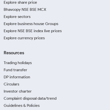
Explore share price
Bhavcopy NSE BSE MCX
Explore sectors
Explore business house Groups
Explore NSE BSE index live prices
Explore currency prices
Resources
Trading holidays
Fund transfer
DP information
Circulars
Investor charter
Complaint disposal data/trend
Guidelines & Policies