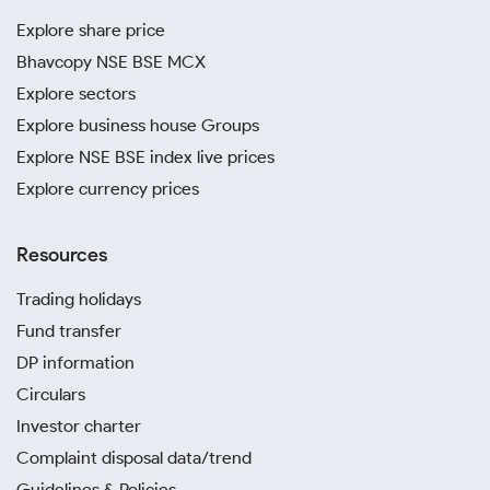
Explore share price
Bhavcopy NSE BSE MCX
Explore sectors
Explore business house Groups
Explore NSE BSE index live prices
Explore currency prices
Resources
Trading holidays
Fund transfer
DP information
Circulars
Investor charter
Complaint disposal data/trend
Guidelines & Policies