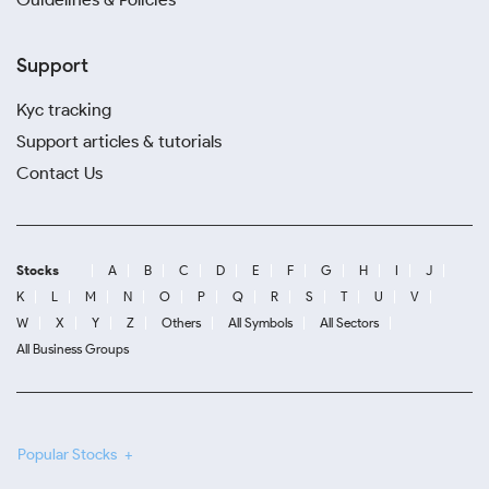
Support
Kyc tracking
Support articles & tutorials
Contact Us
Stocks
A
B
C
D
E
F
G
H
I
J
K
L
M
N
O
P
Q
R
S
T
U
V
W
X
Y
Z
Others
All Symbols
All Sectors
All Business Groups
Popular Stocks