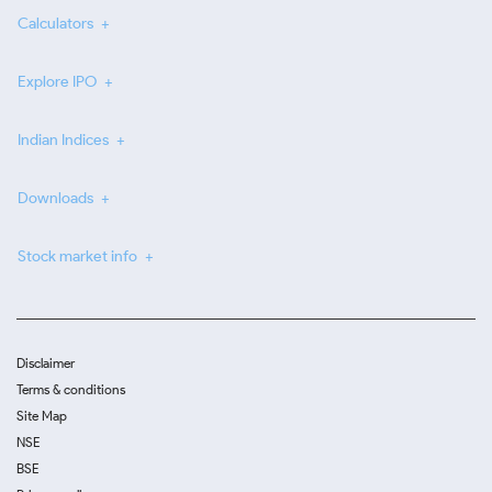
Calculators
Explore IPO
Indian Indices
Downloads
Stock market info
Disclaimer
Terms & conditions
Site Map
NSE
BSE