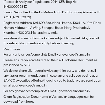
(Research Analysts) Regulations, 2014. SEBI Reg.No.-
INH000005847.
Samco Securities Limited is Mutual Fund Distributor registered with
AMFI (ARN -120121)
Registered Address: SAMCO Securities Limited, 1004 - A, 10th Floor,
Naman Midtown - A Wing, Senapati Bapat Marg, Prabhadevi,
Mumbai - 400 013, Maharashtra, India.
Investment in securities market are subject to market risks, read all
the related documents carefully before investing
Read more.
For any grievances/complaints Email - grievances@samco.in
Please ensure you carefully read the risk Disclosure Document as
prescribed by SEBI.
We do not share client details with any third party and do not sell
any tips or recommendations. In case anyone calls you posing as a
SAMCO executive offering/inducing you to trade, please send us an
email at grievances@samco.in
For any grievances/complaints Email - grievances@samco.in
Client Registration Documents in Vernacular Languages can be
download from here.