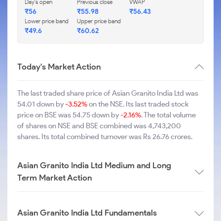
Day's open
Previous close
VWAP
₹56
₹55.98
₹56.43
Lower price band
Upper price band
₹49.6
₹60.62
Today's Market Action
The last traded share price of Asian Granito India Ltd was
54.01 down by
-3.52%
on the NSE. Its last traded stock
price on BSE was 54.75 down by
-2.16%
. The total volume
of shares on NSE and BSE combined was 4,743,200
shares. Its total combined turnover was Rs 26.76 crores.
Asian Granito India Ltd Medium and Long
Term Market Action
Asian Granito India Ltd Fundamentals