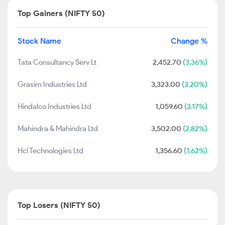
Top Gainers (NIFTY 50)
Stock Name
Change %
Tata Consultancy Serv Lt
2,452.70
(3.36%)
Grasim Industries Ltd
3,323.00
(3.20%)
Hindalco Industries Ltd
1,059.60
(3.17%)
Mahindra & Mahindra Ltd
3,502.00
(2.82%)
Hcl Technologies Ltd
1,356.60
(1.62%)
Top Losers (NIFTY 50)