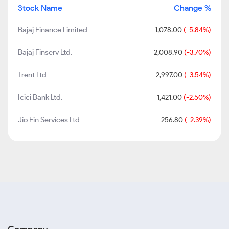
Stock Name
Change %
Bajaj Finance Limited
1,078.00
(-5.84%)
Bajaj Finserv Ltd.
2,008.90
(-3.70%)
Trent Ltd
2,997.00
(-3.54%)
Icici Bank Ltd.
1,421.00
(-2.50%)
Jio Fin Services Ltd
256.80
(-2.39%)