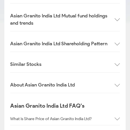
Asian Granito India Ltd Mutual fund holdings
and trends
Asian Granito India Ltd Shareholding Pattern
Similar Stocks
About Asian Granito India Ltd
Asian Granito India Ltd FAQ's
What is Share Price of Asian Granito India Ltd?