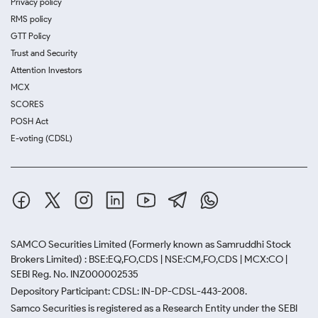
Privacy policy
RMS policy
GTT Policy
Trust and Security
Attention Investors
MCX
SCORES
POSH Act
E-voting (CDSL)
SAMCO Securities Limited
(Formerly known as Samruddhi Stock
Brokers Limited) : BSE:EQ,FO,CDS | NSE:CM,FO,CDS | MCX:CO |
SEBI Reg. No. INZ000002535
Depository Participant: CDSL: IN-DP-CDSL-443-2008.
Samco Securities is registered as a Research Entity under the SEBI