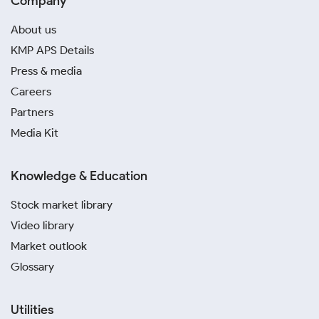
Company
About us
KMP APS Details
Press & media
Careers
Partners
Media Kit
Knowledge & Education
Stock market library
Video library
Market outlook
Glossary
Utilities