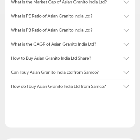
What is the Market Cap of Asian Granito India Ltd?
What is PE Ratio of Asian Granito India Ltd?
What is PB Ratio of Asian Granito India Ltd?
What is the CAGR of Asian Granito India Ltd?
How to Buy Asian Granito India Ltd Share?
Can I buy Asian Granito India Ltd from Samco?
How do I buy Asian Granito India Ltd from Samco?