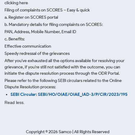
clicking here
Filing of complaints on SCORES – Easy & quick
a. Register on SCORES portal
b. Mandatory details for filing complaints on SCORES:
PAN, Address, Mobile Number, Email ID
c. Benefits:
Effective communication
Speedy redressal of the grievances
After you've exhausted all the options available for resolving your
grievance, if you're still not satisfied with the outcome, you can
initiate the dispute resolution process through
the ODR Portal.
Please refer to the following SEBI circulars related to the Online
Dispute Resolution process:
SEBI Circular: SEBI/HO/OIAE/OIAE_IAD-3/P/CIR/2023/195
Read less.
Copyright ©
2026
Samco | All Rights Reserved