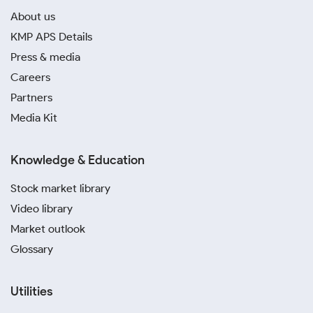
About us
KMP APS Details
Press & media
Careers
Partners
Media Kit
Knowledge & Education
Stock market library
Video library
Market outlook
Glossary
Utilities