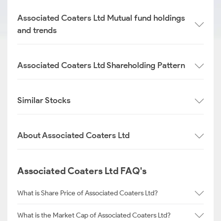
Associated Coaters Ltd Mutual fund holdings
and trends
Associated Coaters Ltd Shareholding Pattern
Similar Stocks
About Associated Coaters Ltd
Associated Coaters Ltd FAQ's
What is Share Price of Associated Coaters Ltd?
What is the Market Cap of Associated Coaters Ltd?