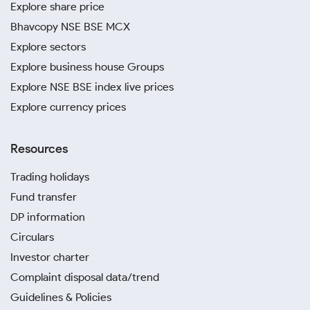
Explore share price
Bhavcopy NSE BSE MCX
Explore sectors
Explore business house Groups
Explore NSE BSE index live prices
Explore currency prices
Resources
Trading holidays
Fund transfer
DP information
Circulars
Investor charter
Complaint disposal data/trend
Guidelines & Policies