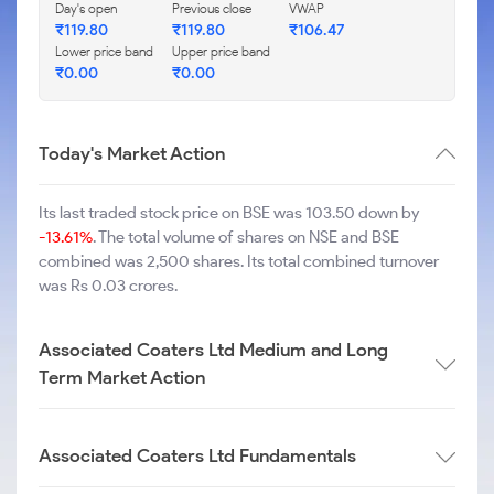
Day's open
Previous close
VWAP
₹
119.80
₹
119.80
₹
106.47
Lower price band
Upper price band
₹
0.00
₹
0.00
Today's Market Action
Its last traded stock price on BSE was 103.50 down by
-13.61%
. The total volume of shares on NSE and BSE
combined was 2,500 shares. Its total combined turnover
was Rs 0.03 crores.
Associated Coaters Ltd Medium and Long
Term Market Action
Associated Coaters Ltd Fundamentals