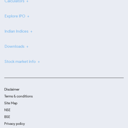
Calculators
Explore IPO
Indian Indices
Downloads
Stock market info
Disclaimer
Terms & conditions
Site Map
NSE
BSE
Privacy policy