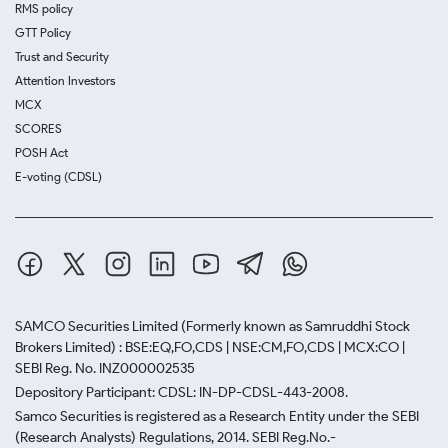
RMS policy
GTT Policy
Trust and Security
Attention Investors
MCX
SCORES
POSH Act
E-voting (CDSL)
SAMCO Securities Limited
(Formerly known as Samruddhi Stock
Brokers Limited) : BSE:EQ,FO,CDS | NSE:CM,FO,CDS | MCX:CO |
SEBI Reg. No. INZ000002535
Depository Participant: CDSL: IN-DP-CDSL-443-2008.
Samco Securities is registered as a Research Entity under the SEBI
(Research Analysts) Regulations, 2014. SEBI Reg.No.-