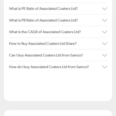
What is PE Ratio of Associated Coaters Ltd?
What is PB Ratio of Associated Coaters Ltd?
What is the CAGR of Associated Coaters Ltd?
How to Buy Associated Coaters Ltd Share?
Can I buy Associated Coaters Ltd from Samco?
How do I buy Associated Coaters Ltd from Samco?