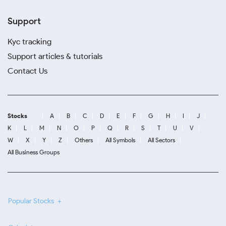
Support
Kyc tracking
Support articles & tutorials
Contact Us
Stocks
A
B
C
D
E
F
G
H
I
J
K
L
M
N
O
P
Q
R
S
T
U
V
W
X
Y
Z
Others
All Symbols
All Sectors
All Business Groups
Popular Stocks