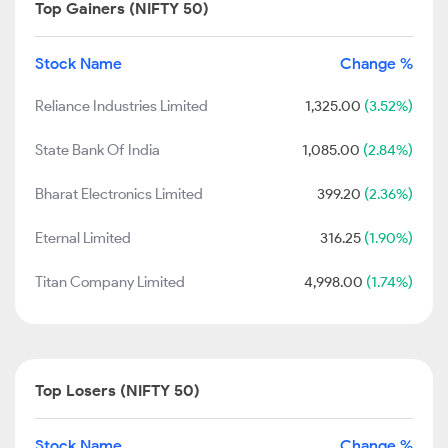
Top Gainers (NIFTY 50)
Stock Name
Change %
Reliance Industries Limited
1,325.00
(3.52%)
State Bank Of India
1,085.00
(2.84%)
Bharat Electronics Limited
399.20
(2.36%)
Eternal Limited
316.25
(1.90%)
Titan Company Limited
4,998.00
(1.74%)
Top Losers (NIFTY 50)
Stock Name
Change %