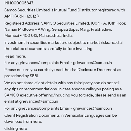
INH000005847.
Samco Securities Limited is Mutual Fund Distributor registered with
AMFI (ARN -120121)
Registered Address: SAMCO Securities Limited, 1004 - A, 10th Floor,
Naman Midtown - A Wing, Senapati Bapat Marg, Prabhadevi,
Mumbai - 400 013, Maharashtra, India.
Investment in securities market are subject to market risks, read all
the related documents carefully before investing
Read more.
For any grievances/complaints Email - grievances@samco.in
Please ensure you carefully read the risk Disclosure Document as
prescribed by SEBI.
We do not share client details with any third party and do not sell
any tips or recommendations. In case anyone calls you posing as a
SAMCO executive offering/inducing you to trade, please send us an
email at grievances@samco.in
For any grievances/complaints Email - grievances@samco.in
Client Registration Documents in Vernacular Languages can be
download from here.
clicking here