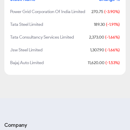
Power Grid Corporation Of India Limited
270.75
(-3.90%)
Tata Steel Limited
189.30
(-1.91%)
Tata Consultancy Services Limited
2,373.00
(-1.66%)
Jsw Steel Limited
1,307.90
(-1.66%)
Bajaj Auto Limited
11,620.00
(-1.53%)
Company