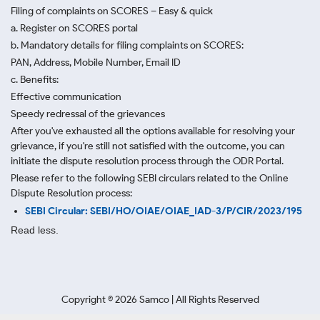
Filing of complaints on SCORES – Easy & quick
a. Register on SCORES portal
b. Mandatory details for filing complaints on SCORES:
PAN, Address, Mobile Number, Email ID
c. Benefits:
Effective communication
Speedy redressal of the grievances
After you've exhausted all the options available for resolving your
grievance, if you're still not satisfied with the outcome, you can
initiate the dispute resolution process through
the ODR Portal.
Please refer to the following SEBI circulars related to the Online
Dispute Resolution process:
SEBI Circular: SEBI/HO/OIAE/OIAE_IAD-3/P/CIR/2023/195
Read less.
Copyright ©
2026
Samco | All Rights Reserved