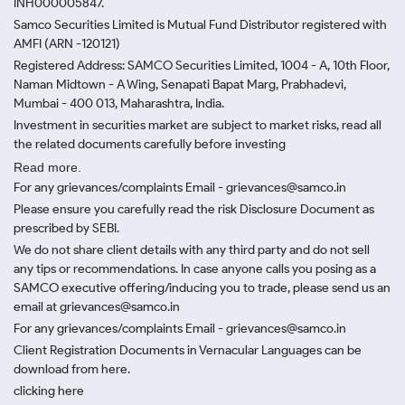
INH000005847.
Samco Securities Limited is Mutual Fund Distributor registered with
AMFI (ARN -120121)
Registered Address: SAMCO Securities Limited, 1004 - A, 10th Floor,
Naman Midtown - A Wing, Senapati Bapat Marg, Prabhadevi,
Mumbai - 400 013, Maharashtra, India.
Investment in securities market are subject to market risks, read all
the related documents carefully before investing
Read more.
For any grievances/complaints Email - grievances@samco.in
Please ensure you carefully read the risk Disclosure Document as
prescribed by SEBI.
We do not share client details with any third party and do not sell
any tips or recommendations. In case anyone calls you posing as a
SAMCO executive offering/inducing you to trade, please send us an
email at grievances@samco.in
For any grievances/complaints Email - grievances@samco.in
Client Registration Documents in Vernacular Languages can be
download from here.
clicking here