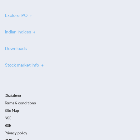
Explore IPO
Indian Indices
Downloads
Stock market info
Disclaimer
Terms & conditions
Site Map
NSE
BSE
Privacy policy