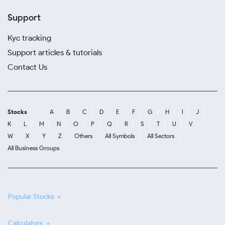
Support
Kyc tracking
Support articles & tutorials
Contact Us
Stocks
A
B
C
D
E
F
G
H
I
J
K
L
M
N
O
P
Q
R
S
T
U
V
W
X
Y
Z
Others
All Symbols
All Sectors
All Business Groups
Popular Stocks
Calculators