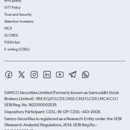
RMS policy
GTT Policy
Trust and Security
Attention Investors
MCX
SCORES
POSH Act
E-voting (CDSL)
SAMCO Securities Limited
(Formerly known as Samruddhi Stock
Brokers Limited) : BSE:EQ,FO,CDS | NSE:CM,FO,CDS | MCX:CO |
SEBI Reg. No. INZ000002535
Depository Participant: CDSL: IN-DP-CDSL-443-2008.
Samco Securities is registered as a Research Entity under the SEBI
(Research Analysts) Regulations, 2014. SEBI Reg.No.-