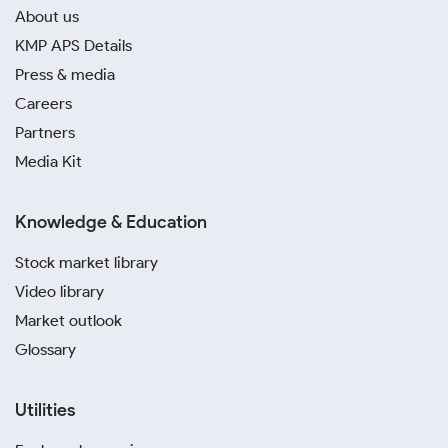
About us
KMP APS Details
Press & media
Careers
Partners
Media Kit
Knowledge & Education
Stock market library
Video library
Market outlook
Glossary
Utilities