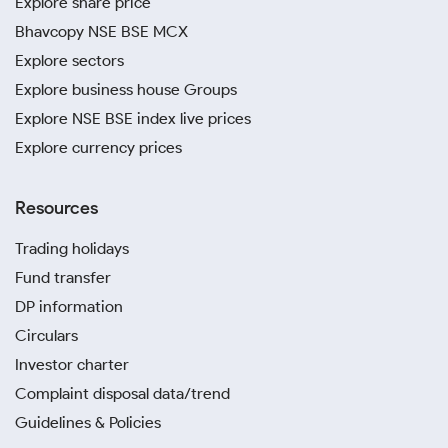
Explore share price
Bhavcopy NSE BSE MCX
Explore sectors
Explore business house Groups
Explore NSE BSE index live prices
Explore currency prices
Resources
Trading holidays
Fund transfer
DP information
Circulars
Investor charter
Complaint disposal data/trend
Guidelines & Policies