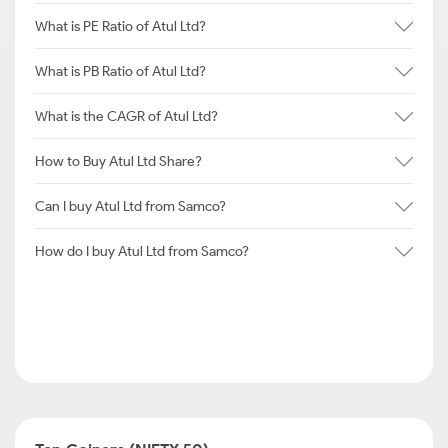
What is PE Ratio of Atul Ltd?
What is PB Ratio of Atul Ltd?
What is the CAGR of Atul Ltd?
How to Buy Atul Ltd Share?
Can I buy Atul Ltd from Samco?
How do I buy Atul Ltd from Samco?