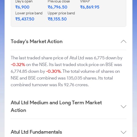
Day's open
Previous close
VWAP
₹6,900
₹6,796.50
₹6,869.95
Lower price band
Upper price band
₹5,437.50
₹8,155.50
Today's Market Action
The last traded share price of Atul Ltd was 6,775 down by
-0.32%
on the NSE. Its last traded stock price on BSE was
6,774.85 down by
-0.30%
. The total volume of shares on
NSE and BSE combined was 135,035 shares. Its total
combined turnover was Rs 92.76 crores.
Atul Ltd Medium and Long Term Market
Action
Atul Ltd Fundamentals