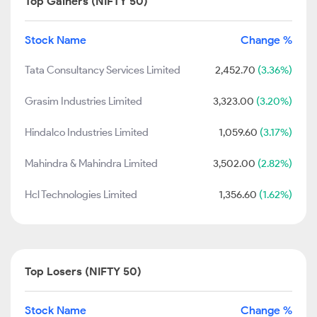
Top Gainers (NIFTY 50)
Stock Name
Change %
Tata Consultancy Services Limited
2,452.70
(3.36%)
Grasim Industries Limited
3,323.00
(3.20%)
Hindalco Industries Limited
1,059.60
(3.17%)
Mahindra & Mahindra Limited
3,502.00
(2.82%)
Hcl Technologies Limited
1,356.60
(1.62%)
Top Losers (NIFTY 50)
Stock Name
Change %