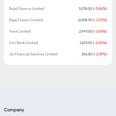
Bajaj Finance Limited
1,078.00
(-5.84%)
Bajaj Finserv Limited
2,008.90
(-3.70%)
Trent Limited
2,997.00
(-3.54%)
Icici Bank Limited
1,421.00
(-2.50%)
Jio Financial Services Limited
256.80
(-2.39%)
Company