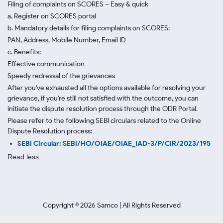
Filing of complaints on SCORES – Easy & quick
a. Register on SCORES portal
b. Mandatory details for filing complaints on SCORES:
PAN, Address, Mobile Number, Email ID
c. Benefits:
Effective communication
Speedy redressal of the grievances
After you've exhausted all the options available for resolving your
grievance, if you're still not satisfied with the outcome, you can
initiate the dispute resolution process through
the ODR Portal.
Please refer to the following SEBI circulars related to the Online
Dispute Resolution process:
SEBI Circular: SEBI/HO/OIAE/OIAE_IAD-3/P/CIR/2023/195
Read less.
Copyright ©
2026
Samco | All Rights Reserved