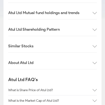
Atul Ltd Mutual fund holdings and trends
Atul Ltd Shareholding Pattern
Similar Stocks
About Atul Ltd
Atul Ltd FAQ's
What is Share Price of Atul Ltd?
What is the Market Cap of Atul Ltd?