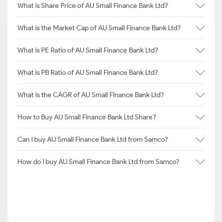
What is Share Price of AU Small Finance Bank Ltd?
What is the Market Cap of AU Small Finance Bank Ltd?
What is PE Ratio of AU Small Finance Bank Ltd?
What is PB Ratio of AU Small Finance Bank Ltd?
What is the CAGR of AU Small Finance Bank Ltd?
How to Buy AU Small Finance Bank Ltd Share?
Can I buy AU Small Finance Bank Ltd from Samco?
How do I buy AU Small Finance Bank Ltd from Samco?