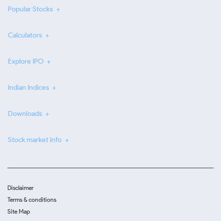
Popular Stocks
Calculators
Explore IPO
Indian Indices
Downloads
Stock market info
Disclaimer
Terms & conditions
Site Map