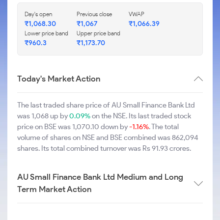
Day's open
Previous close
VWAP
₹1,068.30
₹1,067
₹1,066.39
Lower price band
Upper price band
₹960.3
₹1,173.70
Today's Market Action
The last traded share price of AU Small Finance Bank Ltd
was 1,068 up by
0.09%
on the NSE. Its last traded stock
price on BSE was 1,070.10 down by
-1.16%
. The total
volume of shares on NSE and BSE combined was 862,094
shares. Its total combined turnover was Rs 91.93 crores.
AU Small Finance Bank Ltd Medium and Long
Term Market Action