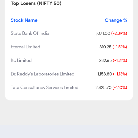
Top Losers (NIFTY 50)
Stock Name
Change %
State Bank Of India
1,071.00
(-2.39%)
Eternal Limited
310.25
(-1.51%)
Itc Limited
282.65
(-1.21%)
Dr. Reddy's Laboratories Limited
1,158.80
(-1.13%)
Tata Consultancy Services Limited
2,425.70
(-1.10%)