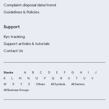
Complaint disposal data/trend
Guidelines & Policies
Support
Kyc tracking
Support articles & tutorials
Contact Us
Stocks
A
B
C
D
E
F
G
H
I
J
K
L
M
N
O
P
Q
R
S
T
U
V
W
X
Y
Z
Others
All Symbols
All Sectors
All Business Groups