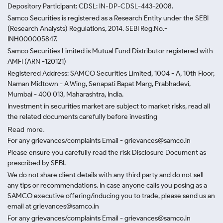
Depository Participant: CDSL: IN-DP-CDSL-443-2008.
Samco Securities is registered as a Research Entity under the SEBI
(Research Analysts) Regulations, 2014. SEBI Reg.No.-
INH000005847.
Samco Securities Limited is Mutual Fund Distributor registered with
AMFI (ARN -120121)
Registered Address: SAMCO Securities Limited, 1004 - A, 10th Floor,
Naman Midtown - A Wing, Senapati Bapat Marg, Prabhadevi,
Mumbai - 400 013, Maharashtra, India.
Investment in securities market are subject to market risks, read all
the related documents carefully before investing
Read more.
For any grievances/complaints Email - grievances@samco.in
Please ensure you carefully read the risk Disclosure Document as
prescribed by SEBI.
We do not share client details with any third party and do not sell
any tips or recommendations. In case anyone calls you posing as a
SAMCO executive offering/inducing you to trade, please send us an
email at grievances@samco.in
For any grievances/complaints Email - grievances@samco.in