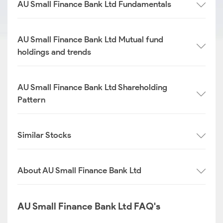
AU Small Finance Bank Ltd Fundamentals
AU Small Finance Bank Ltd Mutual fund
holdings and trends
AU Small Finance Bank Ltd Shareholding
Pattern
Similar Stocks
About AU Small Finance Bank Ltd
AU Small Finance Bank Ltd FAQ's