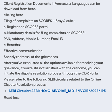
Client Registration Documents in Vernacular Languages can be
download from here.
clicking here
Filing of complaints on SCORES – Easy & quick
a. Register on SCORES portal
b. Mandatory details for filing complaints on SCORES:
PAN, Address, Mobile Number, Email ID
c. Benefits:
Effective communication
Speedy redressal of the grievances
After you've exhausted all the options available for resolving your
grievance, if you're still not satisfied with the outcome, you can
initiate the dispute resolution process through
the ODR Portal.
Please refer to the following SEBI circulars related to the Online
Dispute Resolution process:
SEBI Circular: SEBI/HO/OIAE/OIAE_IAD-3/P/CIR/2023/195
Read less.