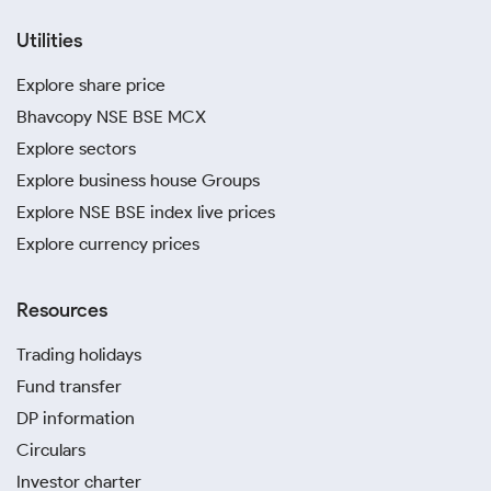
Utilities
Explore share price
Bhavcopy NSE BSE MCX
Explore sectors
Explore business house Groups
Explore NSE BSE index live prices
Explore currency prices
Resources
Trading holidays
Fund transfer
DP information
Circulars
Investor charter