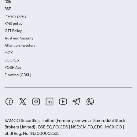
NSE
BSE
Privacy policy
RMS policy
GTT Policy
Trust and Security
Attention Investors
MCX
SCORES
POSH Act
E-voting (CDSL)
SAMCO Securities Limited
(Formerly known as Samruddhi Stock
Brokers Limited) : BSE:EQ,FO,CDS | NSE:CM,FO,CDS | MCX:CO |
SEBI Reg. No. INZ000002535