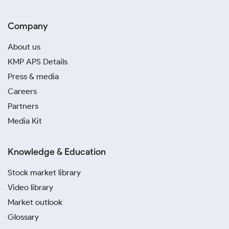
Company
About us
KMP APS Details
Press & media
Careers
Partners
Media Kit
Knowledge & Education
Stock market library
Video library
Market outlook
Glossary