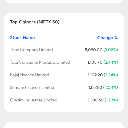
Top Gainers (NIFTY 50)
Stock Name
Change %
Titan Company Limited
5,090.00
(3.02%)
Tata Consumer Products Limited
1,108.70
(2.44%)
Bajaj Finance Limited
1,102.20
(2.24%)
Shriram Finance Limited
1,137.80
(2.04%)
Grasim Industries Limited
3,380.50
(1.73%)