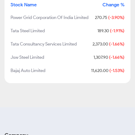
Stock Name
Change %
Power Grid Corporation Of India Limited
270.75
(-3.90%)
Tata Steel Limited
189.30
(-1.91%)
Tata Consultancy Services Limited
2,373.00
(-1.66%)
Jsw Steel Limited
1,307.90
(-1.66%)
Bajaj Auto Limited
11,620.00
(-1.53%)