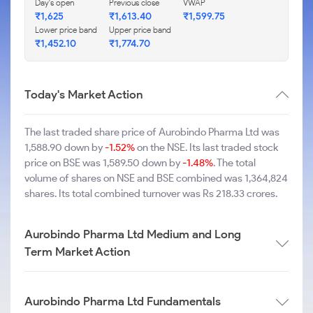
Day's open
Previous close
VWAP
₹1,625
₹1,613.40
₹1,599.75
Lower price band
Upper price band
₹1,452.10
₹1,774.70
Today's Market Action
The last traded share price of Aurobindo Pharma Ltd was
1,588.90 down by
-1.52%
on the NSE. Its last traded stock
price on BSE was 1,589.50 down by
-1.48%
. The total
volume of shares on NSE and BSE combined was 1,364,824
shares. Its total combined turnover was Rs 218.33 crores.
Aurobindo Pharma Ltd Medium and Long
Term Market Action
Aurobindo Pharma Ltd Fundamentals