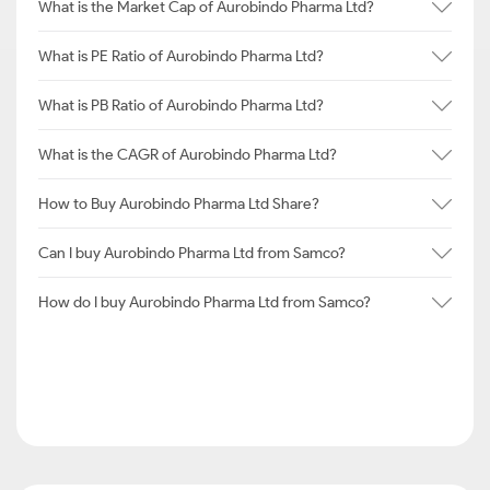
What is the Market Cap of Aurobindo Pharma Ltd?
What is PE Ratio of Aurobindo Pharma Ltd?
What is PB Ratio of Aurobindo Pharma Ltd?
What is the CAGR of Aurobindo Pharma Ltd?
How to Buy Aurobindo Pharma Ltd Share?
Can I buy Aurobindo Pharma Ltd from Samco?
How do I buy Aurobindo Pharma Ltd from Samco?