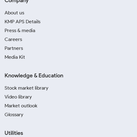
Company
About us
KMP APS Details
Press & media
Careers
Partners
Media Kit
Knowledge & Education
Stock market library
Video library
Market outlook
Glossary
Utilities