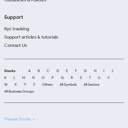
Support
Kyc tracking
Support articles & tutorials
Contact Us
Stocks
A
B
C
D
E
F
G
H
I
J
K
L
M
N
O
P
Q
R
S
T
U
V
W
X
Y
Z
Others
All Symbols
All Sectors
All Business Groups
Popular Stocks