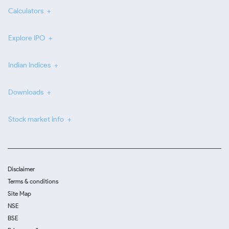
Calculators
Explore IPO
Indian Indices
Downloads
Stock market info
Disclaimer
Terms & conditions
Site Map
NSE
BSE