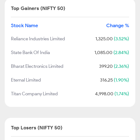
Top Gainers (NIFTY 50)
Stock Name
Change %
Reliance Industries Limited
1,325.00
(3.52%)
State Bank Of India
1,085.00
(2.84%)
Bharat Electronics Limited
399.20
(2.36%)
Eternal Limited
316.25
(1.90%)
Titan Company Limited
4,998.00
(1.74%)
Top Losers (NIFTY 50)