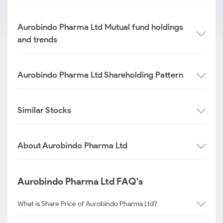
Aurobindo Pharma Ltd Mutual fund holdings
and trends
Aurobindo Pharma Ltd Shareholding Pattern
Similar Stocks
About Aurobindo Pharma Ltd
Aurobindo Pharma Ltd FAQ's
What is Share Price of Aurobindo Pharma Ltd?