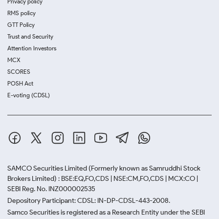
Privacy policy
RMS policy
GTT Policy
Trust and Security
Attention Investors
MCX
SCORES
POSH Act
E-voting (CDSL)
SAMCO Securities Limited
(Formerly known as Samruddhi Stock
Brokers Limited) : BSE:EQ,FO,CDS | NSE:CM,FO,CDS | MCX:CO |
SEBI Reg. No. INZ000002535
Depository Participant: CDSL: IN-DP-CDSL-443-2008.
Samco Securities is registered as a Research Entity under the SEBI