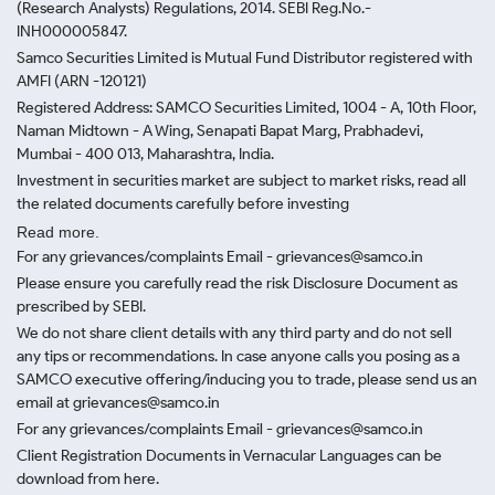
(Research Analysts) Regulations, 2014. SEBI Reg.No.-
INH000005847.
Samco Securities Limited is Mutual Fund Distributor registered with
AMFI (ARN -120121)
Registered Address: SAMCO Securities Limited, 1004 - A, 10th Floor,
Naman Midtown - A Wing, Senapati Bapat Marg, Prabhadevi,
Mumbai - 400 013, Maharashtra, India.
Investment in securities market are subject to market risks, read all
the related documents carefully before investing
Read more.
For any grievances/complaints Email - grievances@samco.in
Please ensure you carefully read the risk Disclosure Document as
prescribed by SEBI.
We do not share client details with any third party and do not sell
any tips or recommendations. In case anyone calls you posing as a
SAMCO executive offering/inducing you to trade, please send us an
email at grievances@samco.in
For any grievances/complaints Email - grievances@samco.in
Client Registration Documents in Vernacular Languages can be
download from here.