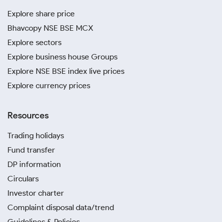
Explore share price
Bhavcopy NSE BSE MCX
Explore sectors
Explore business house Groups
Explore NSE BSE index live prices
Explore currency prices
Resources
Trading holidays
Fund transfer
DP information
Circulars
Investor charter
Complaint disposal data/trend
Guidelines & Policies