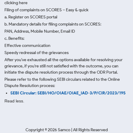
clicking here
Filing of complaints on SCORES – Easy & quick
a. Register on SCORES portal
b. Mandatory details for filing complaints on SCORES:
PAN, Address, Mobile Number, Email ID
c. Benefits:
Effective communication
Speedy redressal of the grievances
After you've exhausted all the options available for resolving your
grievance, if you're still not satisfied with the outcome, you can
initiate the dispute resolution process through
the ODR Portal.
Please refer to the following SEBI circulars related to the Online
Dispute Resolution process:
SEBI Circular: SEBI/HO/OIAE/OIAE_IAD-3/P/CIR/2023/195
Read less.
Copyright ©
2026
Samco | All Rights Reserved