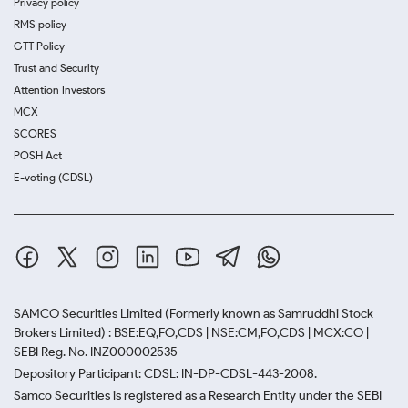
Privacy policy
RMS policy
GTT Policy
Trust and Security
Attention Investors
MCX
SCORES
POSH Act
E-voting (CDSL)
SAMCO Securities Limited
(Formerly known as Samruddhi Stock
Brokers Limited) : BSE:EQ,FO,CDS | NSE:CM,FO,CDS | MCX:CO |
SEBI Reg. No. INZ000002535
Depository Participant: CDSL: IN-DP-CDSL-443-2008.
Samco Securities is registered as a Research Entity under the SEBI