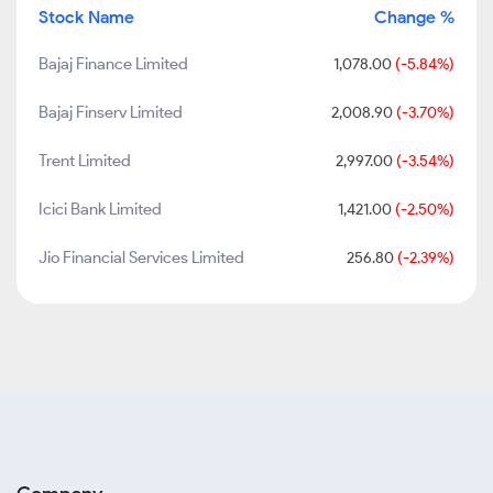
Stock Name
Change %
Bajaj Finance Limited
1,078.00
(-5.84%)
Bajaj Finserv Limited
2,008.90
(-3.70%)
Trent Limited
2,997.00
(-3.54%)
Icici Bank Limited
1,421.00
(-2.50%)
Jio Financial Services Limited
256.80
(-2.39%)