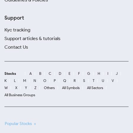
Support
Kyc tracking
Support articles & tutorials
Contact Us
Stocks
A
B
C
D
E
F
G
H
I
J
K
L
M
N
O
P
Q
R
S
T
U
V
W
X
Y
Z
Others
All Symbols
All Sectors
All Business Groups
Popular Stocks