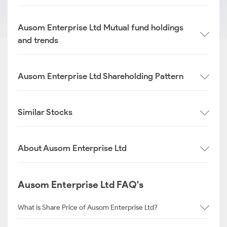
Ausom Enterprise Ltd Mutual fund holdings
and trends
Ausom Enterprise Ltd Shareholding Pattern
Similar Stocks
About Ausom Enterprise Ltd
Ausom Enterprise Ltd FAQ's
What is Share Price of Ausom Enterprise Ltd?