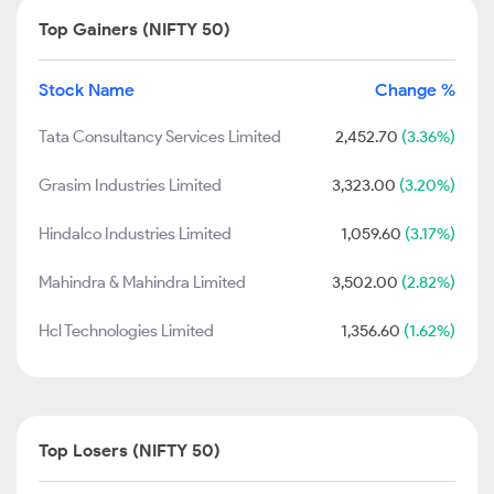
Top Gainers (NIFTY 50)
Stock Name
Change %
Tata Consultancy Services Limited
2,452.70
(3.36%)
Grasim Industries Limited
3,323.00
(3.20%)
Hindalco Industries Limited
1,059.60
(3.17%)
Mahindra & Mahindra Limited
3,502.00
(2.82%)
Hcl Technologies Limited
1,356.60
(1.62%)
Top Losers (NIFTY 50)