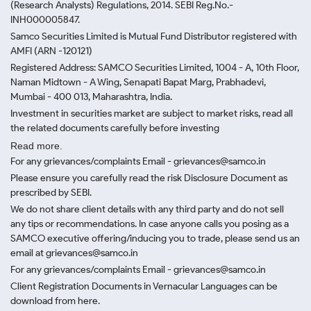
(Research Analysts) Regulations, 2014. SEBI Reg.No.-
INH000005847.
Samco Securities Limited is Mutual Fund Distributor registered with
AMFI (ARN -120121)
Registered Address: SAMCO Securities Limited, 1004 - A, 10th Floor,
Naman Midtown - A Wing, Senapati Bapat Marg, Prabhadevi,
Mumbai - 400 013, Maharashtra, India.
Investment in securities market are subject to market risks, read all
the related documents carefully before investing
Read more.
For any grievances/complaints Email - grievances@samco.in
Please ensure you carefully read the risk Disclosure Document as
prescribed by SEBI.
We do not share client details with any third party and do not sell
any tips or recommendations. In case anyone calls you posing as a
SAMCO executive offering/inducing you to trade, please send us an
email at grievances@samco.in
For any grievances/complaints Email - grievances@samco.in
Client Registration Documents in Vernacular Languages can be
download from here.