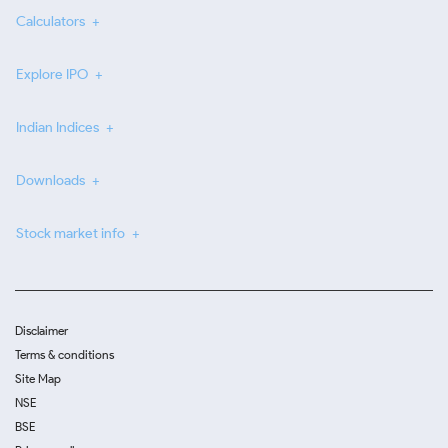
Calculators
Explore IPO
Indian Indices
Downloads
Stock market info
Disclaimer
Terms & conditions
Site Map
NSE
BSE