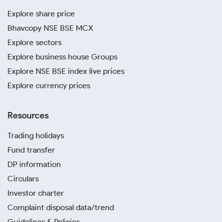
Explore share price
Bhavcopy NSE BSE MCX
Explore sectors
Explore business house Groups
Explore NSE BSE index live prices
Explore currency prices
Resources
Trading holidays
Fund transfer
DP information
Circulars
Investor charter
Complaint disposal data/trend
Guidelines & Policies