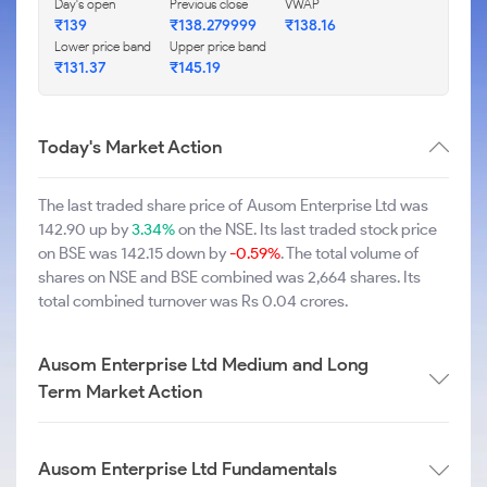
Day's open
Previous close
VWAP
₹139
₹138.279999
₹138.16
Lower price band
Upper price band
₹131.37
₹145.19
Today's Market Action
The last traded share price of Ausom Enterprise Ltd was
142.90 up by
3.34%
on the NSE. Its last traded stock price
on BSE was 142.15 down by
-0.59%
. The total volume of
shares on NSE and BSE combined was 2,664 shares. Its
total combined turnover was Rs 0.04 crores.
Ausom Enterprise Ltd Medium and Long
Term Market Action
Ausom Enterprise Ltd Fundamentals