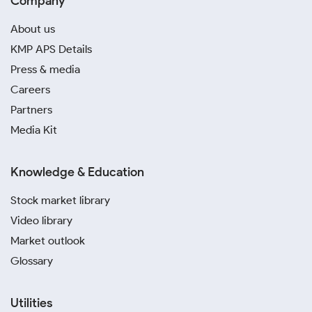
Company
About us
KMP APS Details
Press & media
Careers
Partners
Media Kit
Knowledge & Education
Stock market library
Video library
Market outlook
Glossary
Utilities