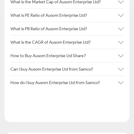
What is the Market Cap of Ausom Enterprise Ltd?
What is PE Ratio of Ausom Enterprise Ltd?
What is PB Ratio of Ausom Enterprise Ltd?
What is the CAGR of Ausom Enterprise Ltd?
How to Buy Ausom Enterprise Ltd Share?
Can I buy Ausom Enterprise Ltd from Samco?
How do I buy Ausom Enterprise Ltd from Samco?