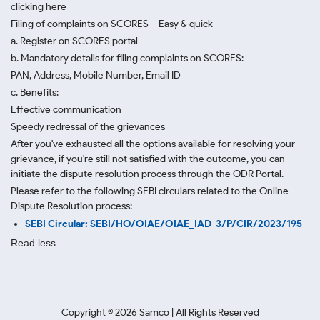
clicking here
Filing of complaints on SCORES – Easy & quick
a. Register on SCORES portal
b. Mandatory details for filing complaints on SCORES:
PAN, Address, Mobile Number, Email ID
c. Benefits:
Effective communication
Speedy redressal of the grievances
After you've exhausted all the options available for resolving your
grievance, if you're still not satisfied with the outcome, you can
initiate the dispute resolution process through
the ODR Portal.
Please refer to the following SEBI circulars related to the Online
Dispute Resolution process:
SEBI Circular: SEBI/HO/OIAE/OIAE_IAD-3/P/CIR/2023/195
Read less.
Copyright ©
2026
Samco | All Rights Reserved