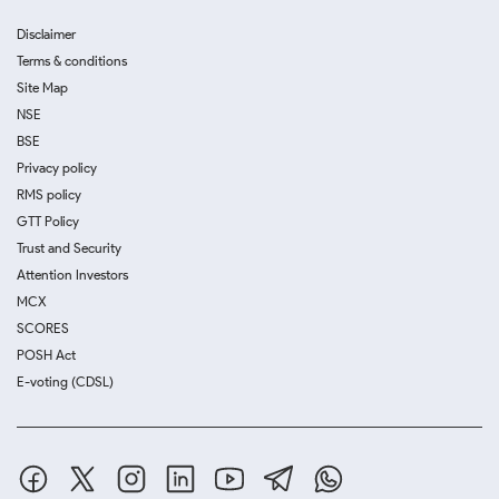
Disclaimer
Terms & conditions
Site Map
NSE
BSE
Privacy policy
RMS policy
GTT Policy
Trust and Security
Attention Investors
MCX
SCORES
POSH Act
E-voting (CDSL)