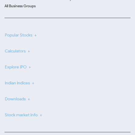
All Business Groups
Popular Stocks
Calculators
Explore IPO
Indian Indices
Downloads
Stock market info