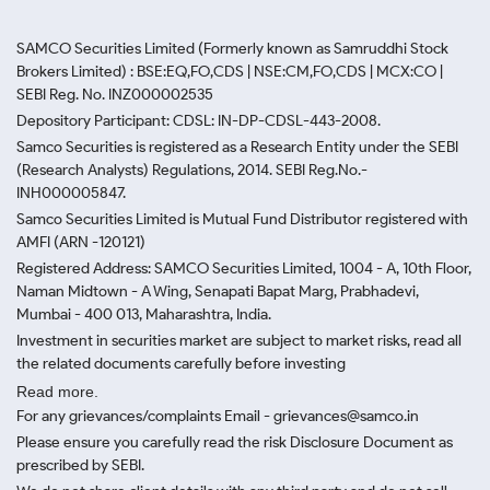
SAMCO Securities Limited
(Formerly known as Samruddhi Stock
Brokers Limited) : BSE:EQ,FO,CDS | NSE:CM,FO,CDS | MCX:CO |
SEBI Reg. No. INZ000002535
Depository Participant: CDSL: IN-DP-CDSL-443-2008.
Samco Securities is registered as a Research Entity under the SEBI
(Research Analysts) Regulations, 2014. SEBI Reg.No.-
INH000005847.
Samco Securities Limited is Mutual Fund Distributor registered with
AMFI (ARN -120121)
Registered Address: SAMCO Securities Limited, 1004 - A, 10th Floor,
Naman Midtown - A Wing, Senapati Bapat Marg, Prabhadevi,
Mumbai - 400 013, Maharashtra, India.
Investment in securities market are subject to market risks, read all
the related documents carefully before investing
Read more.
For any grievances/complaints Email - grievances@samco.in
Please ensure you carefully read the risk Disclosure Document as
prescribed by SEBI.