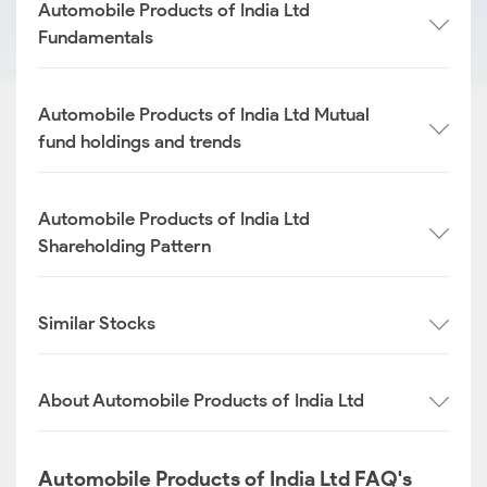
Automobile Products of India Ltd
Fundamentals
Automobile Products of India Ltd Mutual
fund holdings and trends
Automobile Products of India Ltd
Shareholding Pattern
Similar Stocks
About Automobile Products of India Ltd
Automobile Products of India Ltd FAQ's