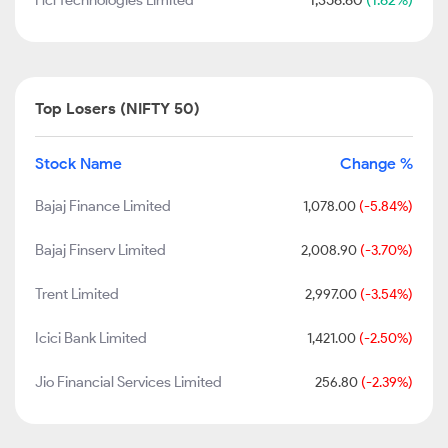
Hcl Technologies Limited
1,356.60
(1.62%)
Top Losers (NIFTY 50)
Stock Name
Change %
Bajaj Finance Limited
1,078.00
(-5.84%)
Bajaj Finserv Limited
2,008.90
(-3.70%)
Trent Limited
2,997.00
(-3.54%)
Icici Bank Limited
1,421.00
(-2.50%)
Jio Financial Services Limited
256.80
(-2.39%)