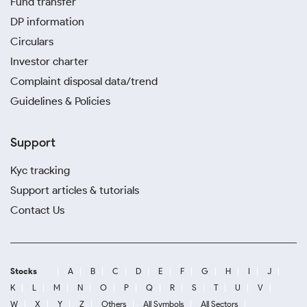
Fund transfer
DP information
Circulars
Investor charter
Complaint disposal data/trend
Guidelines & Policies
Support
Kyc tracking
Support articles & tutorials
Contact Us
Stocks
A
B
C
D
E
F
G
H
I
J
K
L
M
N
O
P
Q
R
S
T
U
V
W
X
Y
Z
Others
All Symbols
All Sectors