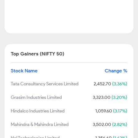
Top Gainers (NIFTY 50)
Stock Name
Change %
Tata Consultancy Services Limited
2,452.70
(3.36%)
Grasim Industries Limited
3,323.00
(3.20%)
Hindalco Industries Limited
1,059.60
(3.17%)
Mahindra & Mahindra Limited
3,502.00
(2.82%)