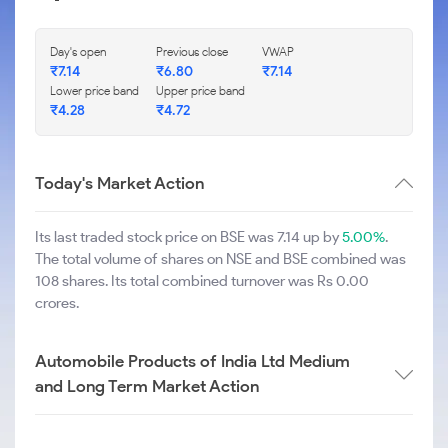
Day's open
Previous close
VWAP
₹
7.14
₹
6.80
₹
7.14
Lower price band
Upper price band
₹
4.28
₹
4.72
Today's Market Action
Its last traded stock price on BSE was 7.14 up by
5.00%
.
The total volume of shares on NSE and BSE combined was
108 shares. Its total combined turnover was Rs 0.00
crores.
Automobile Products of India Ltd Medium
and Long Term Market Action