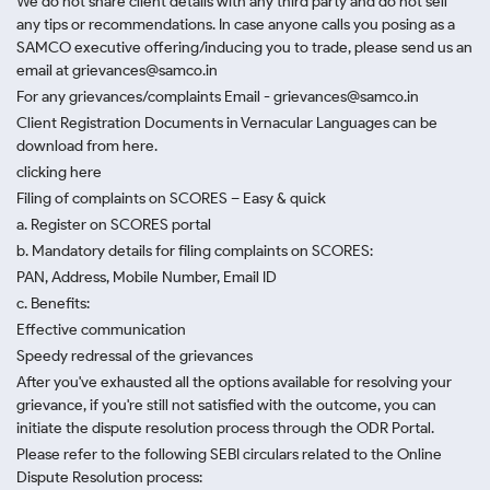
We do not share client details with any third party and do not sell
any tips or recommendations. In case anyone calls you posing as a
SAMCO executive offering/inducing you to trade, please send us an
email at grievances@samco.in
For any grievances/complaints Email - grievances@samco.in
Client Registration Documents in Vernacular Languages can be
download from here.
clicking here
Filing of complaints on SCORES – Easy & quick
a. Register on SCORES portal
b. Mandatory details for filing complaints on SCORES:
PAN, Address, Mobile Number, Email ID
c. Benefits:
Effective communication
Speedy redressal of the grievances
After you've exhausted all the options available for resolving your
grievance, if you're still not satisfied with the outcome, you can
initiate the dispute resolution process through
the ODR Portal.
Please refer to the following SEBI circulars related to the Online
Dispute Resolution process: