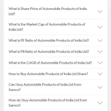
What is Share Price of Automobile Products of India
Ltd?
What is the Market Cap of Automobile Products of
India Ltd?
What is PE Ratio of Automobile Products of India Ltd?
What is PB Ratio of Automobile Products of India Ltd?
What is the CAGR of Automobile Products of India Ltd?
How to Buy Automobile Products of India Ltd Share?
Can I buy Automobile Products of India Ltd from
Samco?
How do I buy Automobile Products of India Ltd from
Samco?