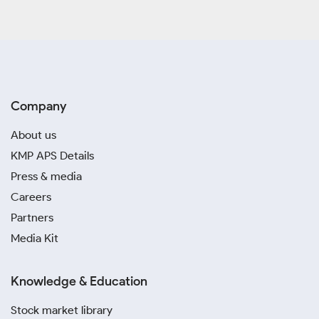
Company
About us
KMP APS Details
Press & media
Careers
Partners
Media Kit
Knowledge & Education
Stock market library