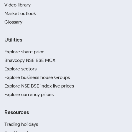
Video library
Market outlook
Glossary
Utilities
Explore share price
Bhavcopy NSE BSE MCX
Explore sectors
Explore business house Groups
Explore NSE BSE index live prices
Explore currency prices
Resources
Trading holidays