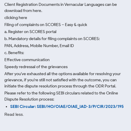
Client Registration Documents in Vernacular Languages can be
download from here.
clicking here
Filing of complaints on SCORES – Easy & quick
a. Register on SCORES portal
b. Mandatory details for filing complaints on SCORES:
PAN, Address, Mobile Number, Email ID
c. Benefits:
Effective communication
Speedy redressal of the grievances
After you've exhausted all the options available for resolving your
grievance, if you're still not satisfied with the outcome, you can
initiate the dispute resolution process through
the ODR Portal.
Please refer to the following SEBI circulars related to the Online
Dispute Resolution process:
SEBI Circular: SEBI/HO/OIAE/OIAE_IAD-3/P/CIR/2023/195
Read less.