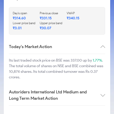
Day's open
Previous close
VWAP
₹
314.60
₹
331.15
₹
340.15
Lower price band
Upper price band
₹
3.01
₹
30.07
Today's Market Action
Its last traded stock price on BSE was 337.00 up by
1.77%
.
The total volume of shares on NSE and BSE combined was
10,874 shares. Its total combined turnover was Rs 0.37
crores.
Autoriders International Ltd Medium and
Long Term Market Action