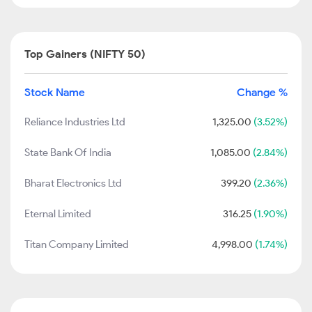
Top Gainers (NIFTY 50)
Stock Name
Change %
Reliance Industries Ltd
1,325.00
(3.52%)
State Bank Of India
1,085.00
(2.84%)
Bharat Electronics Ltd
399.20
(2.36%)
Eternal Limited
316.25
(1.90%)
Titan Company Limited
4,998.00
(1.74%)