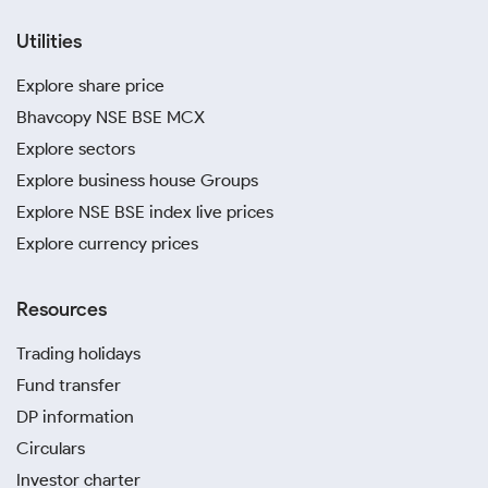
Utilities
Explore share price
Bhavcopy NSE BSE MCX
Explore sectors
Explore business house Groups
Explore NSE BSE index live prices
Explore currency prices
Resources
Trading holidays
Fund transfer
DP information
Circulars
Investor charter