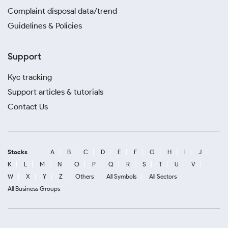
Complaint disposal data/trend
Guidelines & Policies
Support
Kyc tracking
Support articles & tutorials
Contact Us
Stocks
A
B
C
D
E
F
G
H
I
J
K
L
M
N
O
P
Q
R
S
T
U
V
W
X
Y
Z
Others
All Symbols
All Sectors
All Business Groups