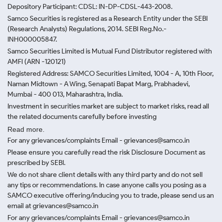
Depository Participant: CDSL: IN-DP-CDSL-443-2008.
Samco Securities is registered as a Research Entity under the SEBI
(Research Analysts) Regulations, 2014. SEBI Reg.No.-
INH000005847.
Samco Securities Limited is Mutual Fund Distributor registered with
AMFI (ARN -120121)
Registered Address: SAMCO Securities Limited, 1004 - A, 10th Floor,
Naman Midtown - A Wing, Senapati Bapat Marg, Prabhadevi,
Mumbai - 400 013, Maharashtra, India.
Investment in securities market are subject to market risks, read all
the related documents carefully before investing
Read more.
For any grievances/complaints Email - grievances@samco.in
Please ensure you carefully read the risk Disclosure Document as
prescribed by SEBI.
We do not share client details with any third party and do not sell
any tips or recommendations. In case anyone calls you posing as a
SAMCO executive offering/inducing you to trade, please send us an
email at grievances@samco.in
For any grievances/complaints Email - grievances@samco.in