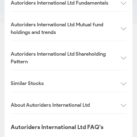
Autoriders International Ltd Fundamentals
Autoriders International Ltd Mutual fund
holdings and trends
Autoriders International Ltd Shareholding
Pattern
Similar Stocks
About Autoriders International Ltd
Autoriders International Ltd FAQ's