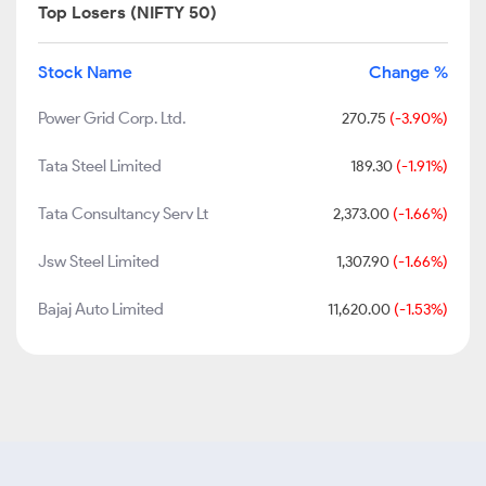
Top Losers (NIFTY 50)
Stock Name
Change %
Power Grid Corp. Ltd.
270.75
(-3.90%)
Tata Steel Limited
189.30
(-1.91%)
Tata Consultancy Serv Lt
2,373.00
(-1.66%)
Jsw Steel Limited
1,307.90
(-1.66%)
Bajaj Auto Limited
11,620.00
(-1.53%)