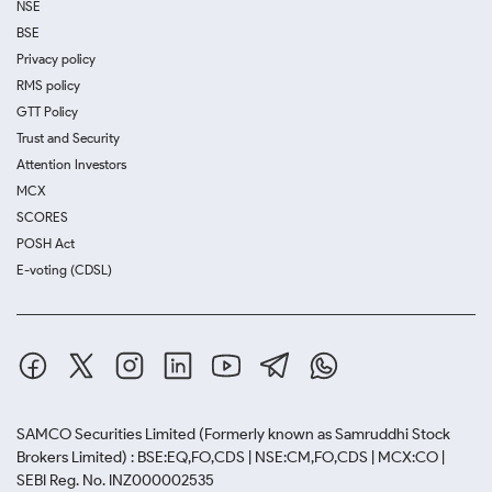
NSE
BSE
Privacy policy
RMS policy
GTT Policy
Trust and Security
Attention Investors
MCX
SCORES
POSH Act
E-voting (CDSL)
SAMCO Securities Limited
(Formerly known as Samruddhi Stock
Brokers Limited) : BSE:EQ,FO,CDS | NSE:CM,FO,CDS | MCX:CO |
SEBI Reg. No. INZ000002535