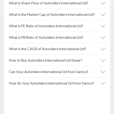
What is Share Price of Autoriders International Ltd?
What is the Market Cap of Autoriders International Ltd?
What is PE Ratio of Autoriders International Ltd?
What is PB Ratio of Autoriders International Ltd?
What is the CAGR of Autoriders International Ltd?
How to Buy Autoriders International Ltd Share?
Can I buy Autoriders International Ltd from Samco?
How do I buy Autoriders International Ltd from Samco?