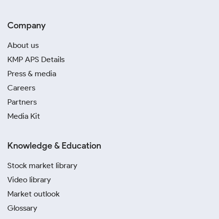
Company
About us
KMP APS Details
Press & media
Careers
Partners
Media Kit
Knowledge & Education
Stock market library
Video library
Market outlook
Glossary