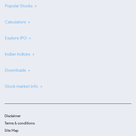
Popular Stocks
Calculators
Explore IPO
Indian Indices
Downloads
Stock market info
Disclaimer
Terms & conditions
Site Map