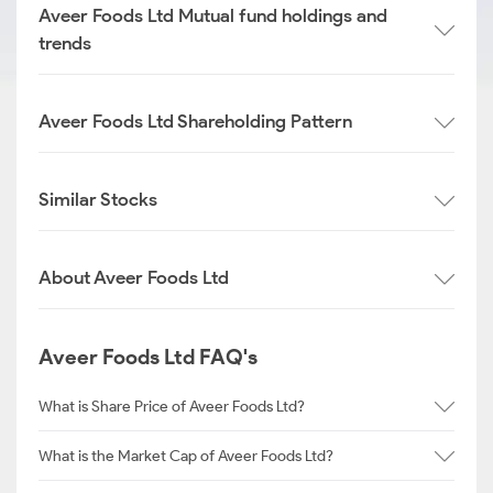
Aveer Foods Ltd Mutual fund holdings and
trends
Aveer Foods Ltd Shareholding Pattern
Similar Stocks
About Aveer Foods Ltd
Aveer Foods Ltd FAQ's
What is Share Price of Aveer Foods Ltd?
What is the Market Cap of Aveer Foods Ltd?