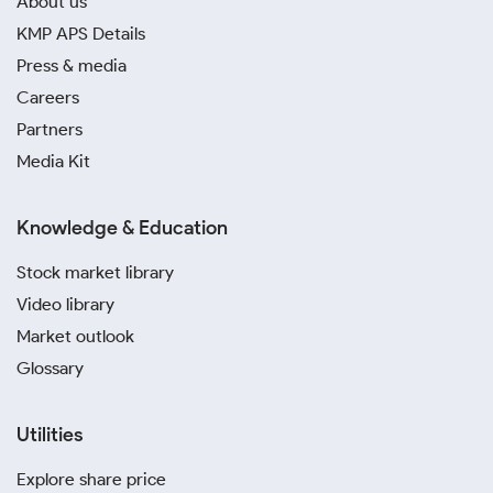
About us
KMP APS Details
Press & media
Careers
Partners
Media Kit
Knowledge & Education
Stock market library
Video library
Market outlook
Glossary
Utilities
Explore share price