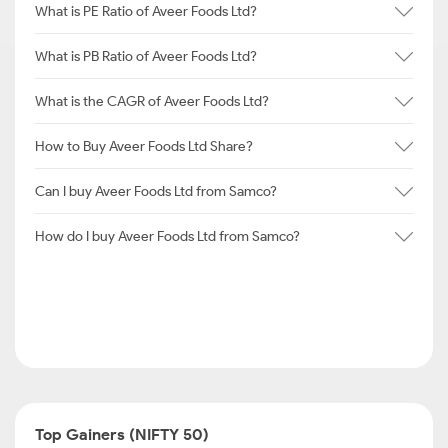
What is PE Ratio of Aveer Foods Ltd?
What is PB Ratio of Aveer Foods Ltd?
What is the CAGR of Aveer Foods Ltd?
How to Buy Aveer Foods Ltd Share?
Can I buy Aveer Foods Ltd from Samco?
How do I buy Aveer Foods Ltd from Samco?
Top Gainers (NIFTY 50)