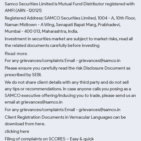
Samco Securities Limited is Mutual Fund Distributor registered with
AMFI (ARN -120121)
Registered Address: SAMCO Securities Limited, 1004 - A, 10th Floor,
Naman Midtown - A Wing, Senapati Bapat Marg, Prabhadevi,
Mumbai - 400 013, Maharashtra, India.
Investment in securities market are subject to market risks, read all
the related documents carefully before investing
Read more.
For any grievances/complaints Email - grievances@samco.in
Please ensure you carefully read the risk Disclosure Document as
prescribed by SEBI.
We do not share client details with any third party and do not sell
any tips or recommendations. In case anyone calls you posing as a
SAMCO executive offering/inducing you to trade, please send us an
email at grievances@samco.in
For any grievances/complaints Email - grievances@samco.in
Client Registration Documents in Vernacular Languages can be
download from here.
clicking here
Filing of complaints on SCORES – Easy & quick