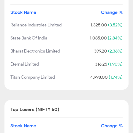
Stock Name
Change %
Reliance Industries Limited
1,325.00
(3.52%)
State Bank Of India
1,085.00
(2.84%)
Bharat Electronics Limited
399.20
(2.36%)
Eternal Limited
316.25
(1.90%)
Titan Company Limited
4,998.00
(1.74%)
Top Losers (NIFTY 50)
Stock Name
Change %