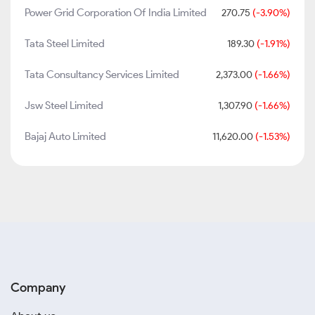
Power Grid Corporation Of India Limited
270.75
(-3.90%)
Tata Steel Limited
189.30
(-1.91%)
Tata Consultancy Services Limited
2,373.00
(-1.66%)
Jsw Steel Limited
1,307.90
(-1.66%)
Bajaj Auto Limited
11,620.00
(-1.53%)
Company