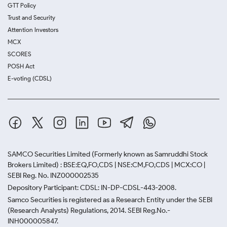
GTT Policy
Trust and Security
Attention Investors
MCX
SCORES
POSH Act
E-voting (CDSL)
SAMCO Securities Limited
(Formerly known as Samruddhi Stock
Brokers Limited) : BSE:EQ,FO,CDS | NSE:CM,FO,CDS | MCX:CO |
SEBI Reg. No. INZ000002535
Depository Participant: CDSL: IN-DP-CDSL-443-2008.
Samco Securities is registered as a Research Entity under the SEBI
(Research Analysts) Regulations, 2014. SEBI Reg.No.-
INH000005847.