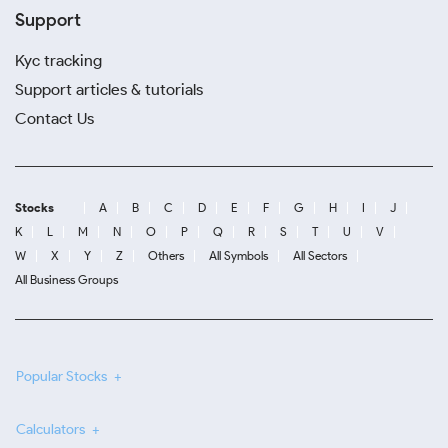
Support
Kyc tracking
Support articles & tutorials
Contact Us
Stocks
A
B
C
D
E
F
G
H
I
J
K
L
M
N
O
P
Q
R
S
T
U
V
W
X
Y
Z
Others
All Symbols
All Sectors
All Business Groups
Popular Stocks
Calculators