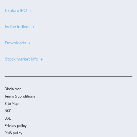
Explore IPO
Indian Indices
Downloads
Stock market info
Disclaimer
Terms & conditions
Site Map
NSE
BSE
Privacy policy
RMS policy