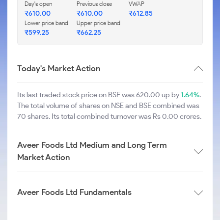
Day's open
Previous close
VWAP
₹
610.00
₹
610.00
₹
612.85
Lower price band
Upper price band
₹
599.25
₹
662.25
Today's Market Action
Its last traded stock price on BSE was 620.00 up by
1.64%
.
The total volume of shares on NSE and BSE combined was
70 shares. Its total combined turnover was Rs 0.00 crores.
Aveer Foods Ltd Medium and Long Term
Market Action
Aveer Foods Ltd Fundamentals