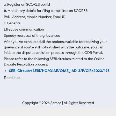
a. Register on SCORES portal
b. Mandatory details for filing complaints on SCORES:
PAN, Address, Mobile Number, Email ID
c. Benefits:
Effective communication
Speedy redressal of the grievances
After you've exhausted all the options available for resolving your
grievance, if you're still not satisfied with the outcome, you can
initiate the dispute resolution process through
the ODR Portal.
Please refer to the following SEBI circulars related to the Online
Dispute Resolution process:
SEBI Circular: SEBI/HO/OIAE/OIAE_IAD-3/P/CIR/2023/195
Read less.
Copyright ©
2026
Samco | All Rights Reserved