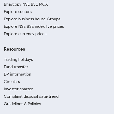
Bhavcopy NSE BSE MCX
Explore sectors
Explore business house Groups
Explore NSE BSE index live prices
Explore currency prices
Resources
Trading holidays
Fund transfer
DP information
Circulars
Investor charter
Complaint disposal data/trend
Guidelines & Policies