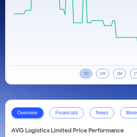
Calculator
Samco Stock Rating
Stocks for Long Term
Cover Order Calculator
PPF Calculator
Explore More Calculators
1D
1W
1M
1
Overview
Financials
News
More
AVG Logistics Limited Price Performance