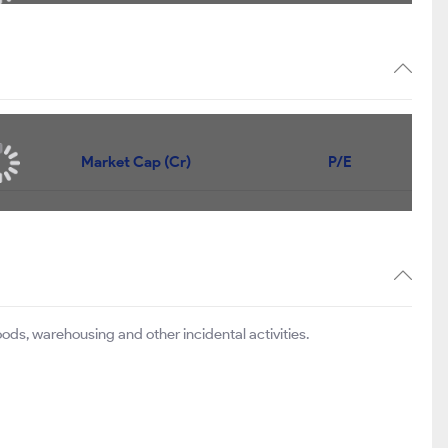
Market Cap (Cr)
P/E
ods, warehousing and other incidental activities.