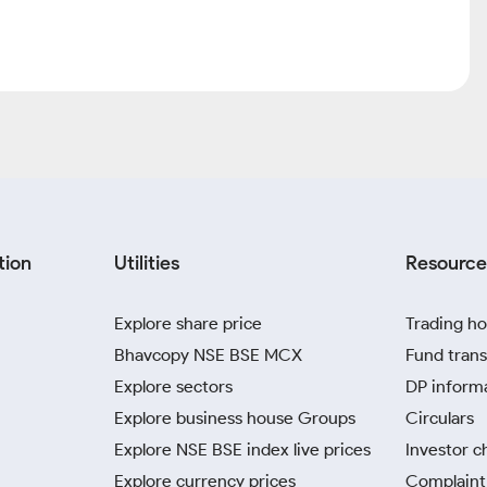
tion
Utilities
Resource
Explore share price
Trading ho
Bhavcopy NSE BSE MCX
Fund trans
Explore sectors
DP inform
Explore business house Groups
Circulars
Explore NSE BSE index live prices
Investor c
Explore currency prices
Complaint 