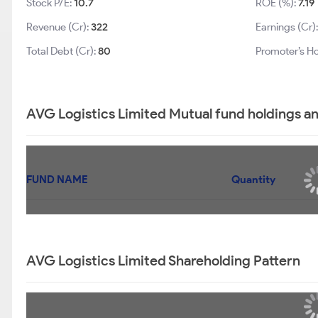
Stock P/E:
10.7
ROE (%):
7.19
Revenue (Cr):
322
Earnings (Cr)
Total Debt (Cr):
80
Promoter’s Ho
AVG Logistics Limited Mutual fund holdings a
FUND NAME
Quantity
AVG Logistics Limited Shareholding Pattern