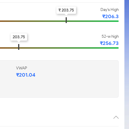
Day's High
₹ 203.75
₹206.3
52-w high
203.75
₹256.73
VWAP
₹201.04