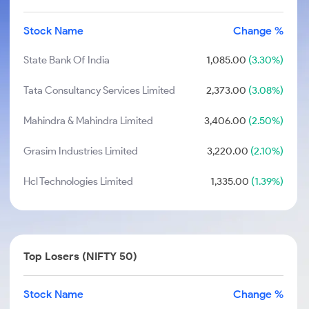
Stock Name
Change %
State Bank Of India
1,085.00
(3.30%)
Tata Consultancy Services Limited
2,373.00
(3.08%)
Mahindra & Mahindra Limited
3,406.00
(2.50%)
Grasim Industries Limited
3,220.00
(2.10%)
Hcl Technologies Limited
1,335.00
(1.39%)
Top Losers (NIFTY 50)
Stock Name
Change %