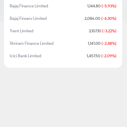
Bajaj Finance Limited
1,144.80
(-5.93%)
Bajaj Finserv Limited
2,086.00
(-4.30%)
Trent Limited
3,107.10
(-3.22%)
Shriram Finance Limited
1,141.00
(-2.48%)
Icici Bank Limited
1,457.50
(-2.09%)