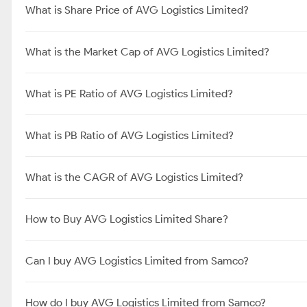
What is Share Price of AVG Logistics Limited?
What is the Market Cap of AVG Logistics Limited?
What is PE Ratio of AVG Logistics Limited?
What is PB Ratio of AVG Logistics Limited?
What is the CAGR of AVG Logistics Limited?
How to Buy AVG Logistics Limited Share?
Can I buy AVG Logistics Limited from Samco?
How do I buy AVG Logistics Limited from Samco?