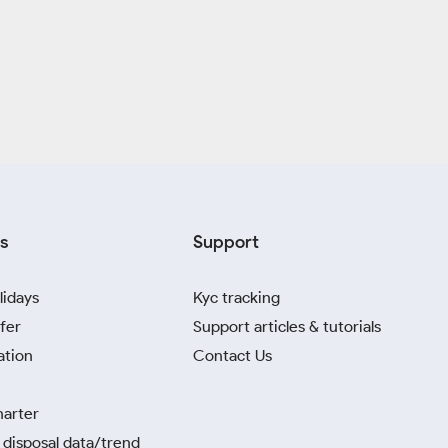
s
Support
lidays
Kyc tracking
fer
Support articles & tutorials
ation
Contact Us
harter
disposal data/trend