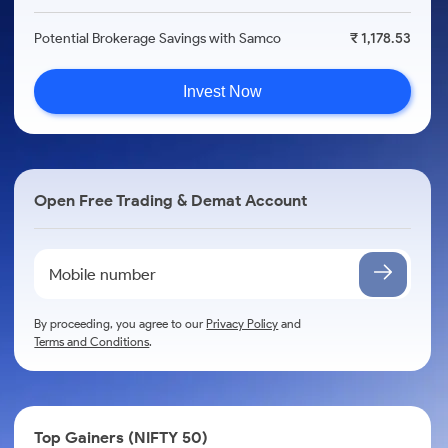
Potential Brokerage Savings with Samco
₹ 1,178.53
Invest Now
Open Free Trading & Demat Account
By proceeding, you agree to our
Privacy Policy
and
Terms and Conditions
.
Top Gainers (NIFTY 50)