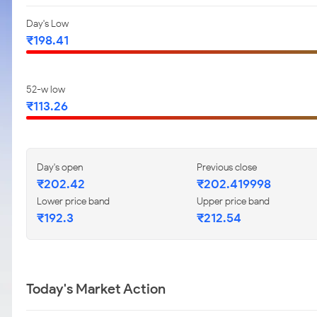
Day's Low
₹198.41
52-w low
₹113.26
Day's open
Previous close
₹202.42
₹202.419998
Lower price band
Upper price band
₹192.3
₹212.54
Today's Market Action