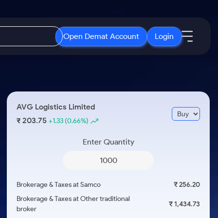
Open Demat Account
Login
IPO
About Us
New
Open IPO's
About Samco
AVG Logistics Limited
ETF
Upcoming IPO's
Why Samco
203.75
₹
+1.33
(0.66%)
r 3 Months
ETFs for Long Term
Listed IPO's
Samco in Media
r 6 Months
Enter Quantity
Media Kit
or a Year
Careers
Term
Contact Us
Brokerage & Taxes at Samco
₹ 256.20
Guidelines & Policies
Brokerage & Taxes at Other traditional
₹ 1,434.73
broker