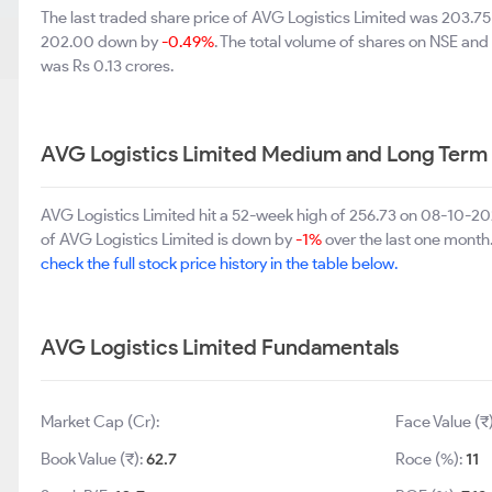
The last traded share price of AVG Logistics Limited was 203.7
202.00 down by
-0.49%
. The total volume of shares on NSE an
was Rs 0.13 crores.
AVG Logistics Limited Medium and Long Term
AVG Logistics Limited hit a 52-week high of 256.73 on 08-10-2
of AVG Logistics Limited is down by
-1%
over the last one month.
check the full stock price history in the table below.
AVG Logistics Limited Fundamentals
Market Cap (Cr):
Face Value (₹
Book Value (₹):
62.7
Roce (%):
11