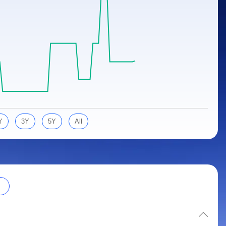
Y
3Y
5Y
All