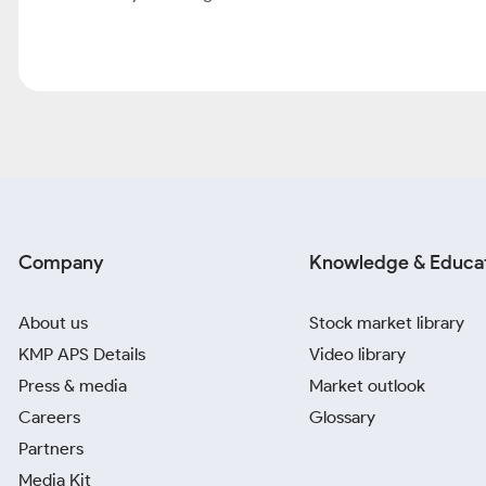
Company
Knowledge & Educa
About us
Stock market library
KMP APS Details
Video library
Press & media
Market outlook
Careers
Glossary
Partners
Media Kit