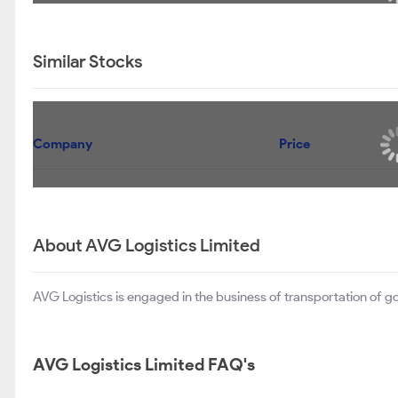
Similar Stocks
Company
Price
About AVG Logistics Limited
AVG Logistics is engaged in the business of transportation of go
AVG Logistics Limited FAQ's