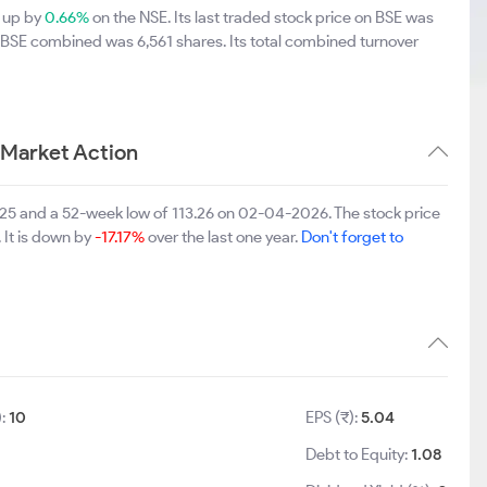
5 up by
0.66%
on the NSE. Its last traded stock price on BSE was
d BSE combined was 6,561 shares. Its total combined turnover
 Market Action
025 and a 52-week low of 113.26 on 02-04-2026. The stock price
 It is down by
-17.17%
over the last one year.
Don't forget to
):
10
EPS (₹):
5.04
Debt to Equity:
1.08