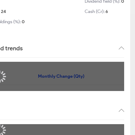
Dividend Yield (%):
0
:
24
Cash (Cr):
6
ldings (%):
0
nd trends
Monthly Change (Qty)