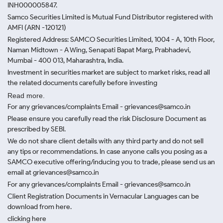
INH000005847.
Samco Securities Limited is Mutual Fund Distributor registered with
AMFI (ARN -120121)
Registered Address: SAMCO Securities Limited, 1004 - A, 10th Floor,
Naman Midtown - A Wing, Senapati Bapat Marg, Prabhadevi,
Mumbai - 400 013, Maharashtra, India.
Investment in securities market are subject to market risks, read all
the related documents carefully before investing
Read more.
For any grievances/complaints Email - grievances@samco.in
Please ensure you carefully read the risk Disclosure Document as
prescribed by SEBI.
We do not share client details with any third party and do not sell
any tips or recommendations. In case anyone calls you posing as a
SAMCO executive offering/inducing you to trade, please send us an
email at grievances@samco.in
For any grievances/complaints Email - grievances@samco.in
Client Registration Documents in Vernacular Languages can be
download from here.
clicking here