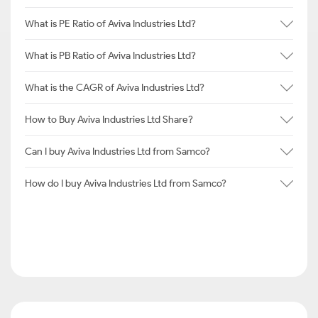
What is PE Ratio of Aviva Industries Ltd?
What is PB Ratio of Aviva Industries Ltd?
What is the CAGR of Aviva Industries Ltd?
How to Buy Aviva Industries Ltd Share?
Can I buy Aviva Industries Ltd from Samco?
How do I buy Aviva Industries Ltd from Samco?