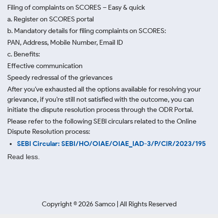
Filing of complaints on SCORES – Easy & quick
a. Register on SCORES portal
b. Mandatory details for filing complaints on SCORES:
PAN, Address, Mobile Number, Email ID
c. Benefits:
Effective communication
Speedy redressal of the grievances
After you've exhausted all the options available for resolving your
grievance, if you're still not satisfied with the outcome, you can
initiate the dispute resolution process through
the ODR Portal.
Please refer to the following SEBI circulars related to the Online
Dispute Resolution process:
SEBI Circular: SEBI/HO/OIAE/OIAE_IAD-3/P/CIR/2023/195
Read less.
Copyright ©
2026
Samco | All Rights Reserved