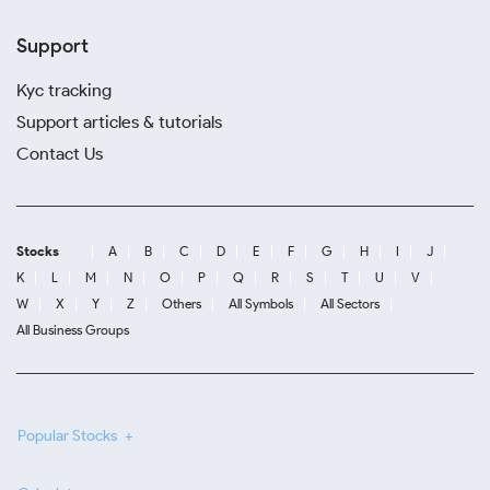
Support
Kyc tracking
Support articles & tutorials
Contact Us
Stocks
A
B
C
D
E
F
G
H
I
J
K
L
M
N
O
P
Q
R
S
T
U
V
W
X
Y
Z
Others
All Symbols
All Sectors
All Business Groups
Popular Stocks