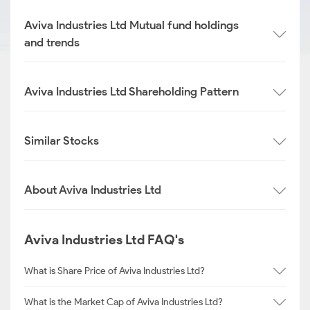
Aviva Industries Ltd Mutual fund holdings
and trends
Aviva Industries Ltd Shareholding Pattern
Similar Stocks
About Aviva Industries Ltd
Aviva Industries Ltd FAQ's
What is Share Price of Aviva Industries Ltd?
What is the Market Cap of Aviva Industries Ltd?