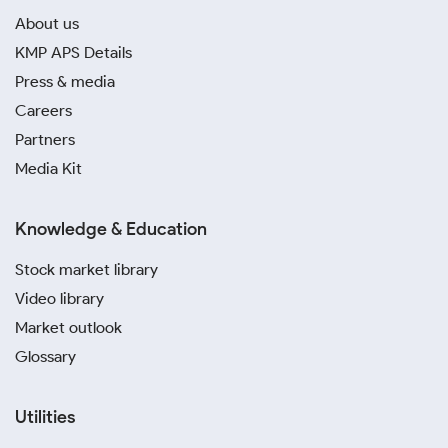
About us
KMP APS Details
Press & media
Careers
Partners
Media Kit
Knowledge & Education
Stock market library
Video library
Market outlook
Glossary
Utilities