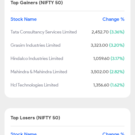
Top Gainers (NIFTY 50)
Stock Name
Change %
Tata Consultancy Services Limited
2,452.70
(3.36%)
Grasim Industries Limited
3,323.00
(3.20%)
Hindalco Industries Limited
1,059.60
(3.17%)
Mahindra & Mahindra Limited
3,502.00
(2.82%)
Hcl Technologies Limited
1,356.60
(1.62%)
Top Losers (NIFTY 50)
Stock Name
Change %