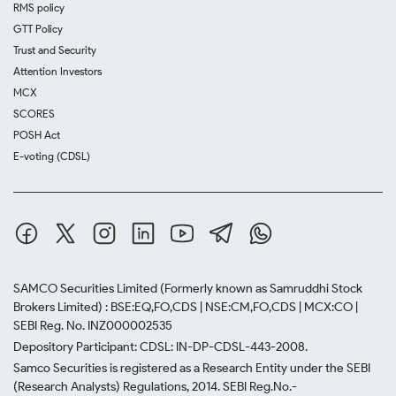
RMS policy
GTT Policy
Trust and Security
Attention Investors
MCX
SCORES
POSH Act
E-voting (CDSL)
SAMCO Securities Limited
(Formerly known as Samruddhi Stock
Brokers Limited) : BSE:EQ,FO,CDS | NSE:CM,FO,CDS | MCX:CO |
SEBI Reg. No. INZ000002535
Depository Participant: CDSL: IN-DP-CDSL-443-2008.
Samco Securities is registered as a Research Entity under the SEBI
(Research Analysts) Regulations, 2014. SEBI Reg.No.-