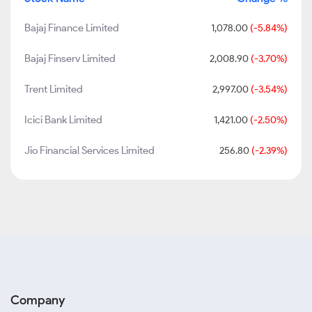
Bajaj Finance Limited
1,078.00
(-5.84%)
Bajaj Finserv Limited
2,008.90
(-3.70%)
Trent Limited
2,997.00
(-3.54%)
Icici Bank Limited
1,421.00
(-2.50%)
Jio Financial Services Limited
256.80
(-2.39%)
Company