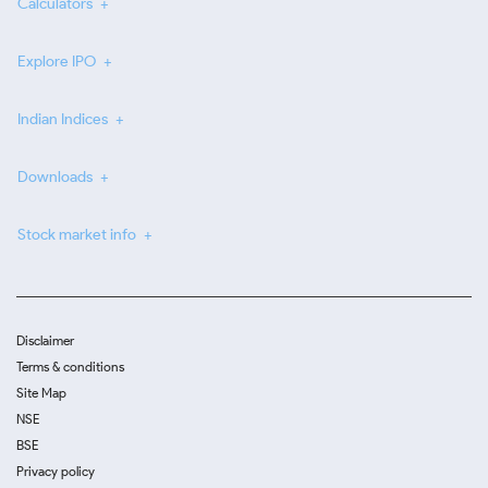
Calculators
Explore IPO
Indian Indices
Downloads
Stock market info
Disclaimer
Terms & conditions
Site Map
NSE
BSE
Privacy policy