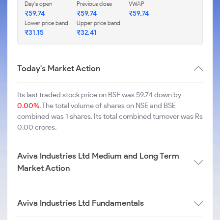
Day's open
Previous close
VWAP
₹
59.74
₹
59.74
₹
59.74
Lower price band
Upper price band
₹
31.15
₹
32.41
Today's Market Action
Its last traded stock price on BSE was 59.74 down by
0.00%
. The total volume of shares on NSE and BSE
combined was 1 shares. Its total combined turnover was Rs
0.00 crores.
Aviva Industries Ltd Medium and Long Term
Market Action
Aviva Industries Ltd Fundamentals