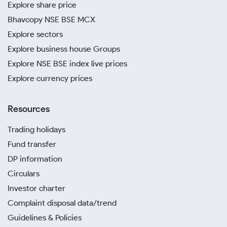
Explore share price
Bhavcopy NSE BSE MCX
Explore sectors
Explore business house Groups
Explore NSE BSE index live prices
Explore currency prices
Resources
Trading holidays
Fund transfer
DP information
Circulars
Investor charter
Complaint disposal data/trend
Guidelines & Policies