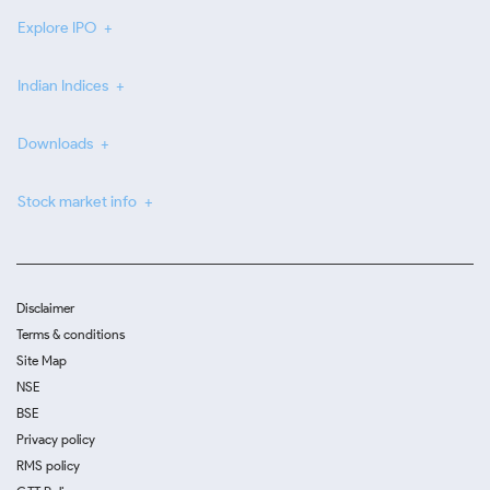
Explore IPO
Indian Indices
Downloads
Stock market info
Disclaimer
Terms & conditions
Site Map
NSE
BSE
Privacy policy
RMS policy