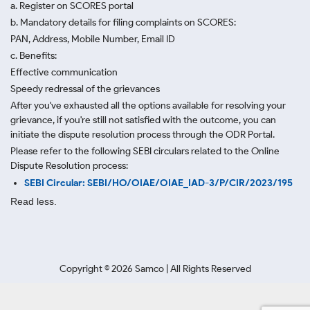
a. Register on SCORES portal
b. Mandatory details for filing complaints on SCORES:
PAN, Address, Mobile Number, Email ID
c. Benefits:
Effective communication
Speedy redressal of the grievances
After you've exhausted all the options available for resolving your
grievance, if you're still not satisfied with the outcome, you can
initiate the dispute resolution process through
the ODR Portal.
Please refer to the following SEBI circulars related to the Online
Dispute Resolution process:
SEBI Circular: SEBI/HO/OIAE/OIAE_IAD-3/P/CIR/2023/195
Read less.
Copyright ©
2026
Samco | All Rights Reserved