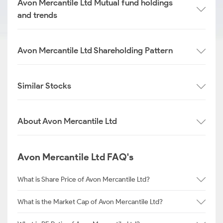
Avon Mercantile Ltd Mutual fund holdings
and trends
Avon Mercantile Ltd Shareholding Pattern
Similar Stocks
About Avon Mercantile Ltd
Avon Mercantile Ltd FAQ's
What is Share Price of Avon Mercantile Ltd?
What is the Market Cap of Avon Mercantile Ltd?