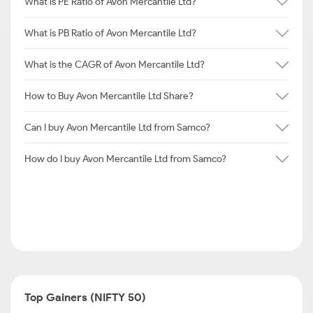
What is PE Ratio of Avon Mercantile Ltd?
What is PB Ratio of Avon Mercantile Ltd?
What is the CAGR of Avon Mercantile Ltd?
How to Buy Avon Mercantile Ltd Share?
Can I buy Avon Mercantile Ltd from Samco?
How do I buy Avon Mercantile Ltd from Samco?
Top Gainers (NIFTY 50)