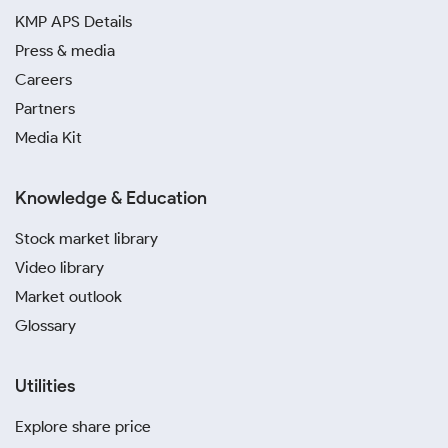
KMP APS Details
Press & media
Careers
Partners
Media Kit
Knowledge & Education
Stock market library
Video library
Market outlook
Glossary
Utilities
Explore share price