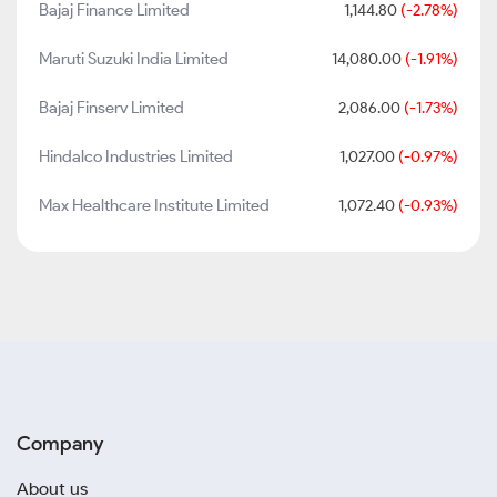
Bajaj Finance Limited
1,144.80
(-2.78%)
Maruti Suzuki India Limited
14,080.00
(-1.91%)
Bajaj Finserv Limited
2,086.00
(-1.73%)
Hindalco Industries Limited
1,027.00
(-0.97%)
Max Healthcare Institute Limited
1,072.40
(-0.93%)
Company
About us