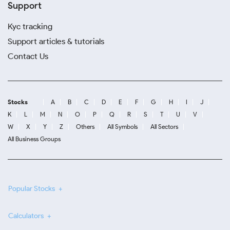
Support
Kyc tracking
Support articles & tutorials
Contact Us
Stocks
A
B
C
D
E
F
G
H
I
J
K
L
M
N
O
P
Q
R
S
T
U
V
W
X
Y
Z
Others
All Symbols
All Sectors
All Business Groups
Popular Stocks
Calculators