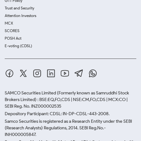
GTT Policy
Trust and Security
Attention Investors
MCX
SCORES
POSH Act
E-voting (CDSL)
SAMCO Securities Limited
(Formerly known as Samruddhi Stock
Brokers Limited) : BSE:EQ,FO,CDS | NSE:CM,FO,CDS | MCX:CO |
SEBI Reg. No. INZ000002535
Depository Participant: CDSL: IN-DP-CDSL-443-2008.
Samco Securities is registered as a Research Entity under the SEBI
(Research Analysts) Regulations, 2014. SEBI Reg.No.-
INH000005847.