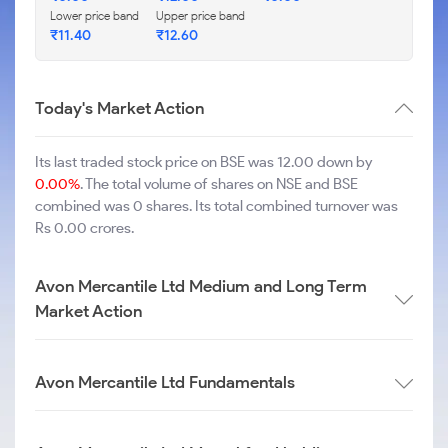
Lower price band
Upper price band
₹
11.40
₹
12.60
Today's Market Action
Its last traded stock price on BSE was 12.00 down by
0.00%
. The total volume of shares on NSE and BSE
combined was 0 shares. Its total combined turnover was
Rs 0.00 crores.
Avon Mercantile Ltd Medium and Long Term
Market Action
Avon Mercantile Ltd Fundamentals