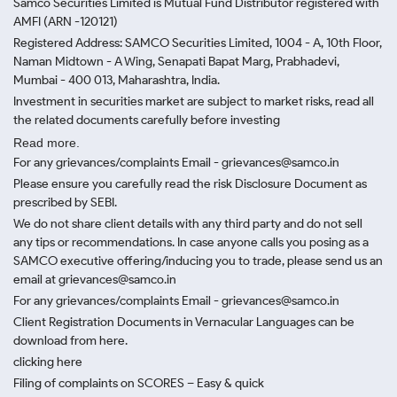
Samco Securities Limited is Mutual Fund Distributor registered with
AMFI (ARN -120121)
Registered Address: SAMCO Securities Limited, 1004 - A, 10th Floor,
Naman Midtown - A Wing, Senapati Bapat Marg, Prabhadevi,
Mumbai - 400 013, Maharashtra, India.
Investment in securities market are subject to market risks, read all
the related documents carefully before investing
Read more.
For any grievances/complaints Email - grievances@samco.in
Please ensure you carefully read the risk Disclosure Document as
prescribed by SEBI.
We do not share client details with any third party and do not sell
any tips or recommendations. In case anyone calls you posing as a
SAMCO executive offering/inducing you to trade, please send us an
email at grievances@samco.in
For any grievances/complaints Email - grievances@samco.in
Client Registration Documents in Vernacular Languages can be
download from here.
clicking here
Filing of complaints on SCORES – Easy & quick