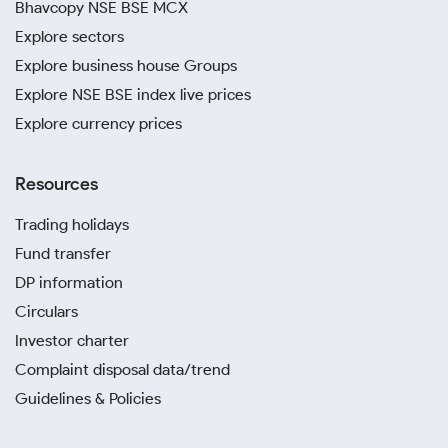
Bhavcopy NSE BSE MCX
Explore sectors
Explore business house Groups
Explore NSE BSE index live prices
Explore currency prices
Resources
Trading holidays
Fund transfer
DP information
Circulars
Investor charter
Complaint disposal data/trend
Guidelines & Policies