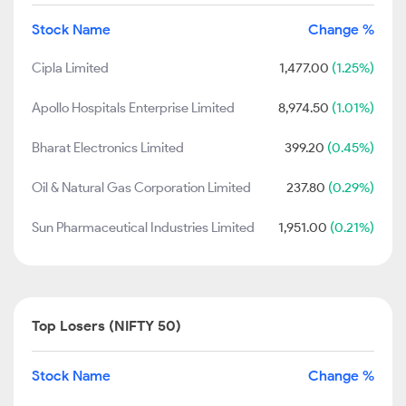
Stock Name
Change %
Cipla Limited
1,477.00
(1.25%)
Apollo Hospitals Enterprise Limited
8,974.50
(1.01%)
Bharat Electronics Limited
399.20
(0.45%)
Oil & Natural Gas Corporation Limited
237.80
(0.29%)
Sun Pharmaceutical Industries Limited
1,951.00
(0.21%)
Top Losers (NIFTY 50)
Stock Name
Change %