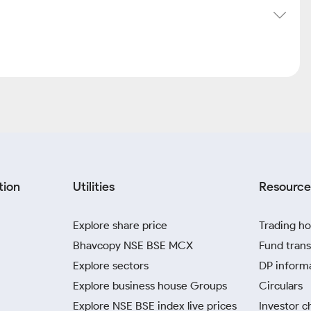
tion
Utilities
Resource
Explore share price
Trading ho
Bhavcopy NSE BSE MCX
Fund trans
Explore sectors
DP inform
Explore business house Groups
Circulars
Explore NSE BSE index live prices
Investor c