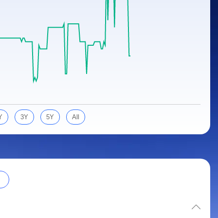
Y
3Y
5Y
All