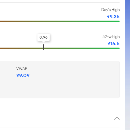
Day's High
₹9.35
52-w high
8.96
₹16.5
VWAP
₹9.09