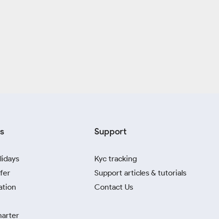
s
Support
lidays
Kyc tracking
fer
Support articles & tutorials
ation
Contact Us
harter