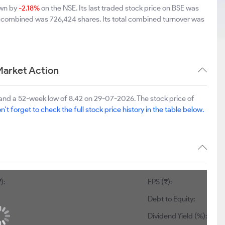
own by
-2.18%
on the NSE. Its last traded stock price on BSE was
E combined was 726,424 shares. Its total combined turnover was
arket Action
nd a 52-week low of 8.42 on 29-07-2026. The stock price of
n't forget to check the full stock price history in the table below.
):
EPS (₹):
Debt to Equity:
Dividend Yield (%):