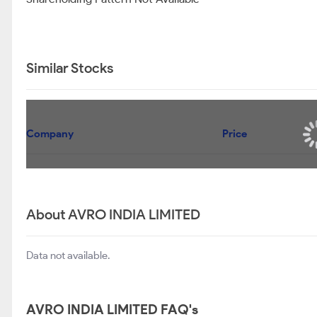
Similar Stocks
Company
Price
About AVRO INDIA LIMITED
Data not available.
AVRO INDIA LIMITED FAQ's