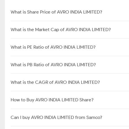
What is Share Price of AVRO INDIA LIMITED?
What is the Market Cap of AVRO INDIA LIMITED?
What is PE Ratio of AVRO INDIA LIMITED?
What is PB Ratio of AVRO INDIA LIMITED?
What is the CAGR of AVRO INDIA LIMITED?
How to Buy AVRO INDIA LIMITED Share?
Can I buy AVRO INDIA LIMITED from Samco?