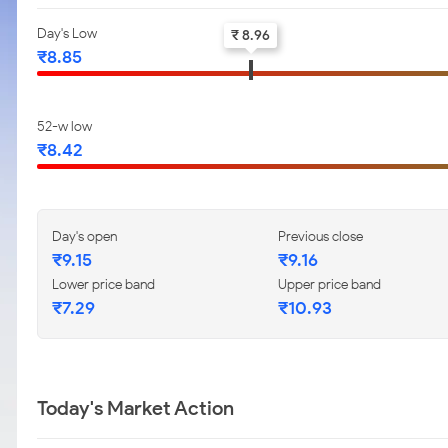
Day's Low
₹ 8.96
₹8.85
52-w low
₹8.42
Day's open
Previous close
₹9.15
₹9.16
Lower price band
Upper price band
₹7.29
₹10.93
Today's Market Action