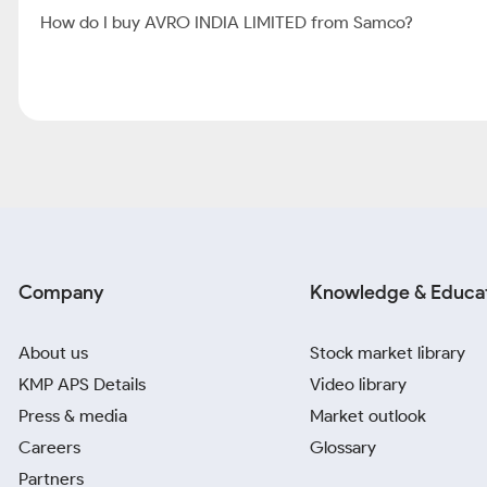
How do I buy AVRO INDIA LIMITED from Samco?
Company
Knowledge & Educa
About us
Stock market library
KMP APS Details
Video library
Press & media
Market outlook
Careers
Glossary
Partners