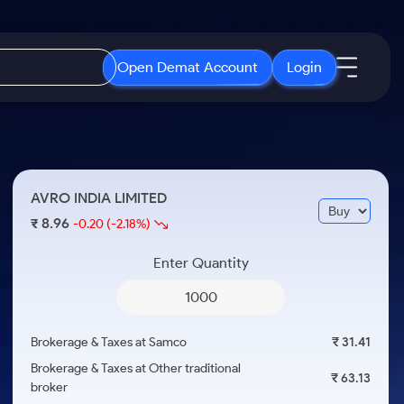
Open Demat Account
Login
IPO
About Us
New
Open IPO's
About Samco
AVRO INDIA LIMITED
ETF
Upcoming IPO's
Why Samco
8.96
₹
-0.20
(-2.18%)
r 3 Months
ETFs for Long Term
Listed IPO's
Samco in Media
r 6 Months
Enter Quantity
Media Kit
or a Year
Careers
Term
Contact Us
Brokerage & Taxes at Samco
₹ 31.41
Guidelines & Policies
Brokerage & Taxes at Other traditional
₹ 63.13
broker