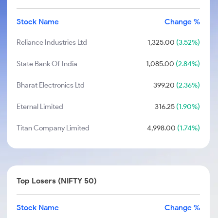
Stock Name
Change %
Reliance Industries Ltd
1,325.00
(3.52%)
State Bank Of India
1,085.00
(2.84%)
Bharat Electronics Ltd
399.20
(2.36%)
Eternal Limited
316.25
(1.90%)
Titan Company Limited
4,998.00
(1.74%)
Top Losers (NIFTY 50)
Stock Name
Change %