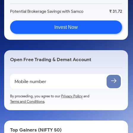
Potential Brokerage Savings with Samco
₹ 31.72
Invest Now
Open Free Trading & Demat Account
By proceeding, you agree to our
Privacy Policy
and
Terms and Conditions
.
Top Gainers (NIFTY 50)