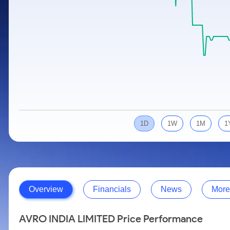
Calculator
Samco Stock Rating
Stocks for Long Term
Cover Order Calculator
PPF Calculator
Explore More Calculators
1D
1W
1M
1
Overview
Financials
News
More
AVRO INDIA LIMITED Price Performance