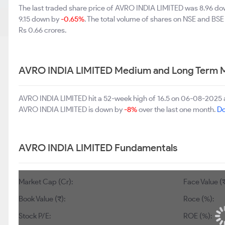
The last traded share price of AVRO INDIA LIMITED was 8.96 d
9.15 down by
-0.65%
. The total volume of shares on NSE and BS
Rs 0.66 crores.
AVRO INDIA LIMITED Medium and Long Term M
AVRO INDIA LIMITED hit a 52-week high of 16.5 on 06-08-2025 a
AVRO INDIA LIMITED is down by
-8%
over the last one month.
Do
AVRO INDIA LIMITED Fundamentals
Market Cap (Cr):
Face Value (₹
Book Value (₹):
Roce (%):
Stock P/E:
ROE (%):