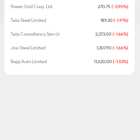
Power Grid Corp. Ltd.
270.75
(-3.90%)
Tata Steel Limited
189.30
(-1.91%)
Tata Consultancy Serv Lt
2,373.00
(-1.66%)
Jsw Steel Limited
1,307.90
(-1.66%)
Bajaj Auto Limited
11,620.00
(-1.53%)