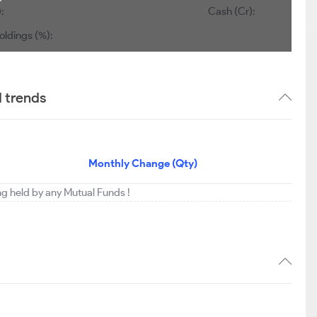
:
Cash (Cr):
oldings (%):
 trends
Monthly Change (Qty)
ing held by any Mutual Funds !