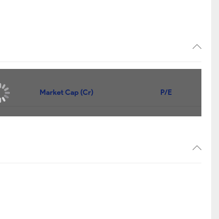
Market Cap (Cr)
P/E