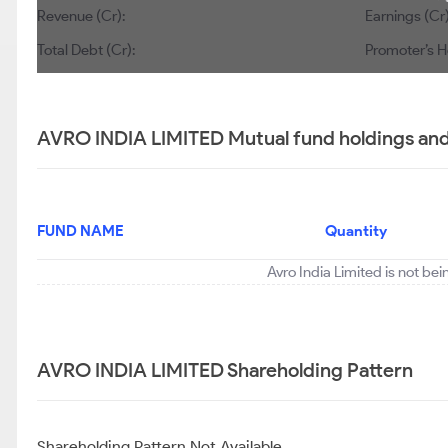
Revenue (Cr):
Earnings (Cr)
Total Debt (Cr):
Promoter’s H
AVRO INDIA LIMITED Mutual fund holdings and
FUND NAME
Quantity
Avro India Limited is not be
AVRO INDIA LIMITED Shareholding Pattern
Shareholding Pattern Not Available