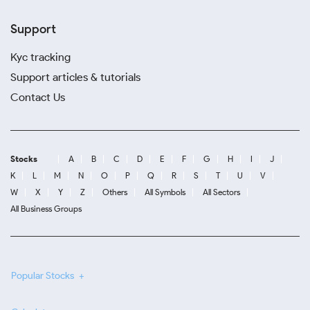
Support
Kyc tracking
Support articles & tutorials
Contact Us
Stocks
A
B
C
D
E
F
G
H
I
J
K
L
M
N
O
P
Q
R
S
T
U
V
W
X
Y
Z
Others
All Symbols
All Sectors
All Business Groups
Popular Stocks