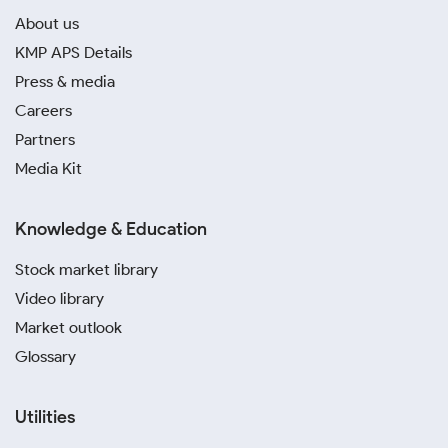
About us
KMP APS Details
Press & media
Careers
Partners
Media Kit
Knowledge & Education
Stock market library
Video library
Market outlook
Glossary
Utilities