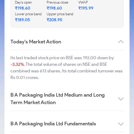
Day's open
Previous close
VWAP
₹
198.60
₹
198.60
₹
195.99
Lower price band
Upper price band
₹
189.05
₹
208.95
Today's Market Action
Its last traded stock price on BSE was 192.00 down by
-3.32%
. The total volume of shares on NSE and BSE
combined was 613 shares. Its total combined turnover was
Rs 0.01 crores.
B A Packaging India Ltd Medium and Long
Term Market Action
B A Packaging India Ltd Fundamentals