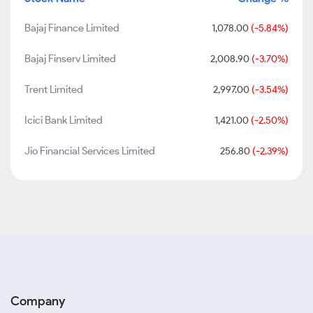
Bajaj Finance Limited
1,078.00
(-5.84%)
Bajaj Finserv Limited
2,008.90
(-3.70%)
Trent Limited
2,997.00
(-3.54%)
Icici Bank Limited
1,421.00
(-2.50%)
Jio Financial Services Limited
256.80
(-2.39%)
Company