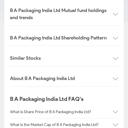
B A Packaging India Ltd Mutual fund holdings
and trends
B A Packaging India Ltd Shareholding Pattern
Similar Stocks
About B A Packaging India Ltd
B A Packaging India Ltd FAQ's
What is Share Price of B A Packaging India Ltd?
What is the Market Cap of B A Packaging India Ltd?