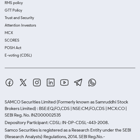
RMS policy
GTT Policy
Trust and Security
Attention Investors
MCX
SCORES
POSH Act
E-voting (CDSL)
SAMCO Securities Limited
(Formerly known as Samruddhi Stock
Brokers Limited) : BSE:EQ,FO,CDS | NSE:CM,FO,CDS | MCX:CO |
SEBI Reg. No. INZ000002535
Depository Participant: CDSL: IN-DP-CDSL-443-2008.
Samco Securities is registered as a Research Entity under the SEBI
(Research Analysts) Regulations, 2014. SEBI Reg.No.-