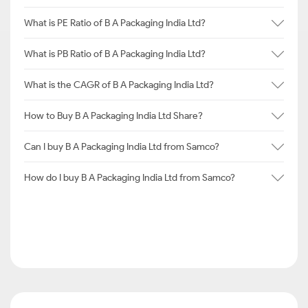
What is PE Ratio of B A Packaging India Ltd?
What is PB Ratio of B A Packaging India Ltd?
What is the CAGR of B A Packaging India Ltd?
How to Buy B A Packaging India Ltd Share?
Can I buy B A Packaging India Ltd from Samco?
How do I buy B A Packaging India Ltd from Samco?