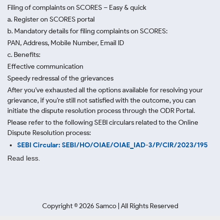
Filing of complaints on SCORES – Easy & quick
a. Register on SCORES portal
b. Mandatory details for filing complaints on SCORES:
PAN, Address, Mobile Number, Email ID
c. Benefits:
Effective communication
Speedy redressal of the grievances
After you've exhausted all the options available for resolving your
grievance, if you're still not satisfied with the outcome, you can
initiate the dispute resolution process through
the ODR Portal.
Please refer to the following SEBI circulars related to the Online
Dispute Resolution process:
SEBI Circular: SEBI/HO/OIAE/OIAE_IAD-3/P/CIR/2023/195
Read less.
Copyright ©
2026
Samco | All Rights Reserved