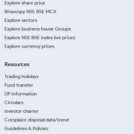
Explore share price
Bhavcopy NSE BSE MCX
Explore sectors
Explore business house Groups
Explore NSE BSE index live prices
Explore currency prices
Resources
Trading holidays
Fund transfer
DP information
Circulars
Investor charter
Complaint disposal data/trend
Guidelines & Policies