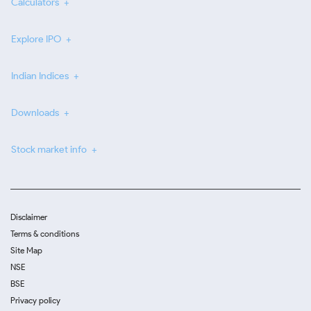
Calculators
Explore IPO
Indian Indices
Downloads
Stock market info
Disclaimer
Terms & conditions
Site Map
NSE
BSE
Privacy policy