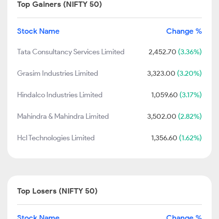
Top Gainers (NIFTY 50)
Stock Name
Change %
Tata Consultancy Services Limited
2,452.70
(3.36%)
Grasim Industries Limited
3,323.00
(3.20%)
Hindalco Industries Limited
1,059.60
(3.17%)
Mahindra & Mahindra Limited
3,502.00
(2.82%)
Hcl Technologies Limited
1,356.60
(1.62%)
Top Losers (NIFTY 50)
Stock Name
Change %