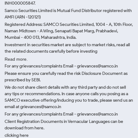
INH000005847.
Samco Securities Limited is Mutual Fund Distributor registered with
AMFI (ARN -120121)
Registered Address: SAMCO Securities Limited, 1004 - A, 10th Floor,
Naman Midtown - A Wing, Senapati Bapat Marg, Prabhadevi,
Mumbai - 400 013, Maharashtra, India.
Investment in securities market are subject to market risks, read all
the related documents carefully before investing
Read more.
For any grievances/complaints Email - grievances@samco.in
Please ensure you carefully read the risk Disclosure Document as
prescribed by SEBI.
We do not share client details with any third party and do not sell
any tips or recommendations. In case anyone calls you posing as a
SAMCO executive offering/inducing you to trade, please send us an
email at grievances@samco.in
For any grievances/complaints Email - grievances@samco.in
Client Registration Documents in Vernacular Languages can be
download from here.
clicking here