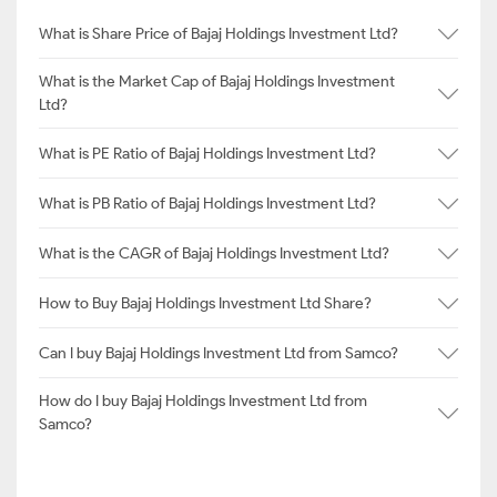
What is Share Price of Bajaj Holdings Investment Ltd?
What is the Market Cap of Bajaj Holdings Investment
Ltd?
What is PE Ratio of Bajaj Holdings Investment Ltd?
What is PB Ratio of Bajaj Holdings Investment Ltd?
What is the CAGR of Bajaj Holdings Investment Ltd?
How to Buy Bajaj Holdings Investment Ltd Share?
Can I buy Bajaj Holdings Investment Ltd from Samco?
How do I buy Bajaj Holdings Investment Ltd from
Samco?