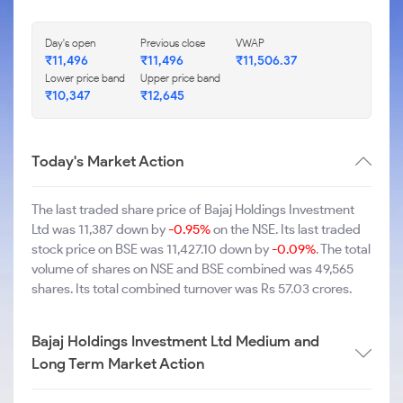
Day's open
Previous close
VWAP
₹11,496
₹11,496
₹11,506.37
Lower price band
Upper price band
₹10,347
₹12,645
Today's Market Action
The last traded share price of Bajaj Holdings Investment
Ltd was 11,387 down by
-0.95%
on the NSE. Its last traded
stock price on BSE was 11,427.10 down by
-0.09%
. The total
volume of shares on NSE and BSE combined was 49,565
shares. Its total combined turnover was Rs 57.03 crores.
Bajaj Holdings Investment Ltd Medium and
Long Term Market Action