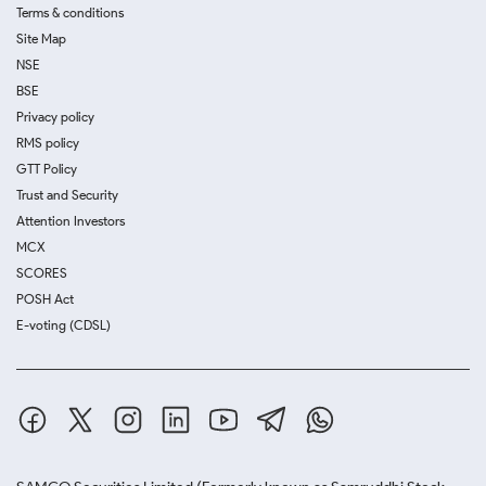
Terms & conditions
Site Map
NSE
BSE
Privacy policy
RMS policy
GTT Policy
Trust and Security
Attention Investors
MCX
SCORES
POSH Act
E-voting (CDSL)