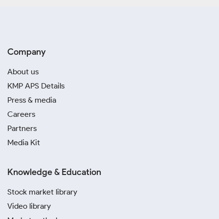
Company
About us
KMP APS Details
Press & media
Careers
Partners
Media Kit
Knowledge & Education
Stock market library
Video library