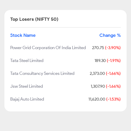
Top Losers (NIFTY 50)
Stock Name
Change %
Power Grid Corporation Of India Limited
270.75
(-3.90%)
Tata Steel Limited
189.30
(-1.91%)
Tata Consultancy Services Limited
2,373.00
(-1.66%)
Jsw Steel Limited
1,307.90
(-1.66%)
Bajaj Auto Limited
11,620.00
(-1.53%)