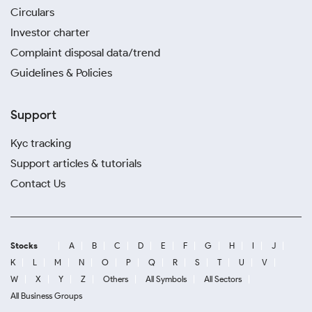
Circulars
Investor charter
Complaint disposal data/trend
Guidelines & Policies
Support
Kyc tracking
Support articles & tutorials
Contact Us
Stocks
A
B
C
D
E
F
G
H
I
J
K
L
M
N
O
P
Q
R
S
T
U
V
W
X
Y
Z
Others
All Symbols
All Sectors
All Business Groups