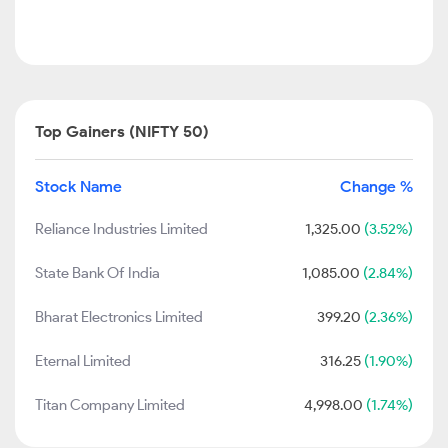
Top Gainers (NIFTY 50)
Stock Name
Change %
Reliance Industries Limited
1,325.00
(3.52%)
State Bank Of India
1,085.00
(2.84%)
Bharat Electronics Limited
399.20
(2.36%)
Eternal Limited
316.25
(1.90%)
Titan Company Limited
4,998.00
(1.74%)