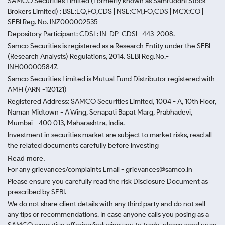
SAMCO Securities Limited
(Formerly known as Samruddhi Stock
Brokers Limited) : BSE:EQ,FO,CDS | NSE:CM,FO,CDS | MCX:CO |
SEBI Reg. No. INZ000002535
Depository Participant: CDSL: IN-DP-CDSL-443-2008.
Samco Securities is registered as a Research Entity under the SEBI
(Research Analysts) Regulations, 2014. SEBI Reg.No.-
INH000005847.
Samco Securities Limited is Mutual Fund Distributor registered with
AMFI (ARN -120121)
Registered Address: SAMCO Securities Limited, 1004 - A, 10th Floor,
Naman Midtown - A Wing, Senapati Bapat Marg, Prabhadevi,
Mumbai - 400 013, Maharashtra, India.
Investment in securities market are subject to market risks, read all
the related documents carefully before investing
Read more.
For any grievances/complaints Email - grievances@samco.in
Please ensure you carefully read the risk Disclosure Document as
prescribed by SEBI.
We do not share client details with any third party and do not sell
any tips or recommendations. In case anyone calls you posing as a