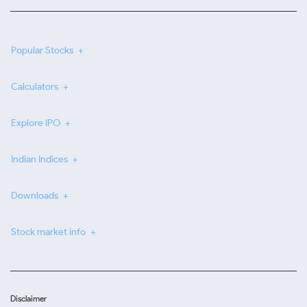
Popular Stocks
Calculators
Explore IPO
Indian Indices
Downloads
Stock market info
Disclaimer