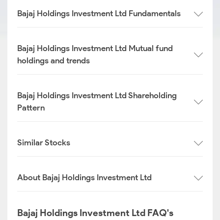
Bajaj Holdings Investment Ltd Fundamentals
Bajaj Holdings Investment Ltd Mutual fund
holdings and trends
Bajaj Holdings Investment Ltd Shareholding
Pattern
Similar Stocks
About Bajaj Holdings Investment Ltd
Bajaj Holdings Investment Ltd FAQ's