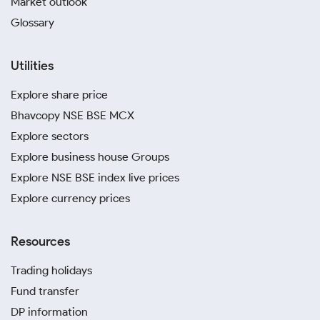
Market outlook
Glossary
Utilities
Explore share price
Bhavcopy NSE BSE MCX
Explore sectors
Explore business house Groups
Explore NSE BSE index live prices
Explore currency prices
Resources
Trading holidays
Fund transfer
DP information