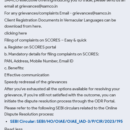
SAMCO executive offering/inducing you to trade, please send us an
email at grievances@samco.in
For any grievances/complaints Email - grievances@samco.in
Client Registration Documents in Vernacular Languages can be
download from here.
clicking here
Filing of complaints on SCORES – Easy & quick
a. Register on SCORES portal
b. Mandatory details for filing complaints on SCORES:
PAN, Address, Mobile Number, Email ID
c. Benefits:
Effective communication
Speedy redressal of the grievances
After you've exhausted all the options available for resolving your
grievance, if you're still not satisfied with the outcome, you can
initiate the dispute resolution process through
the ODR Portal.
Please refer to the following SEBI circulars related to the Online
Dispute Resolution process:
SEBI Circular: SEBI/HO/OIAE/OIAE_IAD-3/P/CIR/2023/195
Read less.