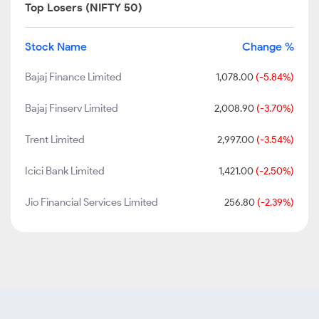
Top Losers (NIFTY 50)
Stock Name
Change %
Bajaj Finance Limited
1,078.00
(-5.84%)
Bajaj Finserv Limited
2,008.90
(-3.70%)
Trent Limited
2,997.00
(-3.54%)
Icici Bank Limited
1,421.00
(-2.50%)
Jio Financial Services Limited
256.80
(-2.39%)