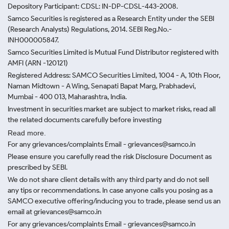
Depository Participant: CDSL: IN-DP-CDSL-443-2008.
Samco Securities is registered as a Research Entity under the SEBI
(Research Analysts) Regulations, 2014. SEBI Reg.No.-
INH000005847.
Samco Securities Limited is Mutual Fund Distributor registered with
AMFI (ARN -120121)
Registered Address: SAMCO Securities Limited, 1004 - A, 10th Floor,
Naman Midtown - A Wing, Senapati Bapat Marg, Prabhadevi,
Mumbai - 400 013, Maharashtra, India.
Investment in securities market are subject to market risks, read all
the related documents carefully before investing
Read more.
For any grievances/complaints Email - grievances@samco.in
Please ensure you carefully read the risk Disclosure Document as
prescribed by SEBI.
We do not share client details with any third party and do not sell
any tips or recommendations. In case anyone calls you posing as a
SAMCO executive offering/inducing you to trade, please send us an
email at grievances@samco.in
For any grievances/complaints Email - grievances@samco.in