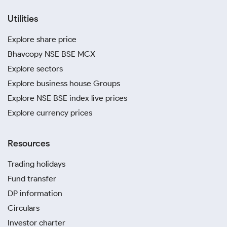
Utilities
Explore share price
Bhavcopy NSE BSE MCX
Explore sectors
Explore business house Groups
Explore NSE BSE index live prices
Explore currency prices
Resources
Trading holidays
Fund transfer
DP information
Circulars
Investor charter