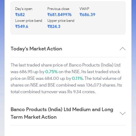
Day's open
Previous close
VWAP
₹682
₹681.849976
₹686.39
Lower price band
Upper price band
₹549.6
₹824.3
Today's Market Action
The last traded share price of Banco Products (India) Ltd
was 686.95 up by
0.75%
on the NSE. Its last traded stock
price on BSE was 684.00 up by
0.11%
. The total volume of
shares on NSE and BSE combined was 136,073 shares. Its
total combined turnover was Rs 9.34 crores.
Banco Products (India) Ltd Medium and Long
Term Market Action