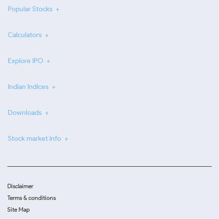
Popular Stocks
Calculators
Explore IPO
Indian Indices
Downloads
Stock market info
Disclaimer
Terms & conditions
Site Map