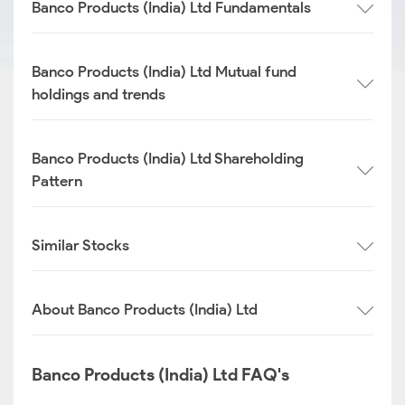
Banco Products (India) Ltd Fundamentals
Banco Products (India) Ltd Mutual fund
holdings and trends
Banco Products (India) Ltd Shareholding
Pattern
Similar Stocks
About Banco Products (India) Ltd
Banco Products (India) Ltd FAQ's