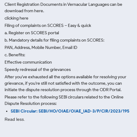
Client Registration Documents in Vernacular Languages can be
download from here.
clicking here
Filing of complaints on SCORES – Easy & quick
a. Register on SCORES portal
b. Mandatory details for filing complaints on SCORES:
PAN, Address, Mobile Number, Email ID
c. Benefits:
Effective communication
Speedy redressal of the grievances
After you've exhausted all the options available for resolving your
grievance, if you're still not satisfied with the outcome, you can
initiate the dispute resolution process through
the ODR Portal.
Please refer to the following SEBI circulars related to the Online
Dispute Resolution process:
SEBI Circular: SEBI/HO/OIAE/OIAE_IAD-3/P/CIR/2023/195
Read less.