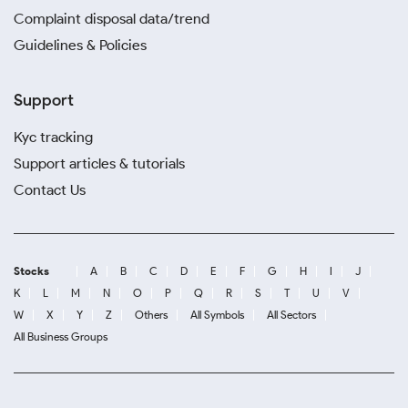
Complaint disposal data/trend
Guidelines & Policies
Support
Kyc tracking
Support articles & tutorials
Contact Us
Stocks
A
B
C
D
E
F
G
H
I
J
K
L
M
N
O
P
Q
R
S
T
U
V
W
X
Y
Z
Others
All Symbols
All Sectors
All Business Groups