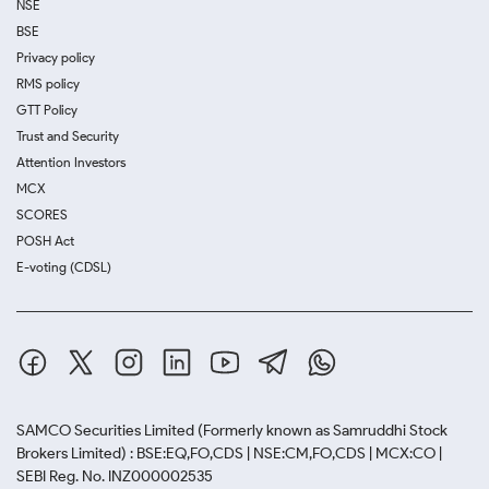
NSE
BSE
Privacy policy
RMS policy
GTT Policy
Trust and Security
Attention Investors
MCX
SCORES
POSH Act
E-voting (CDSL)
SAMCO Securities Limited
(Formerly known as Samruddhi Stock
Brokers Limited) : BSE:EQ,FO,CDS | NSE:CM,FO,CDS | MCX:CO |
SEBI Reg. No. INZ000002535