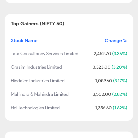
Top Gainers (NIFTY 50)
Stock Name
Change %
Tata Consultancy Services Limited
2,452.70
(3.36%)
Grasim Industries Limited
3,323.00
(3.20%)
Hindalco Industries Limited
1,059.60
(3.17%)
Mahindra & Mahindra Limited
3,502.00
(2.82%)
Hcl Technologies Limited
1,356.60
(1.62%)