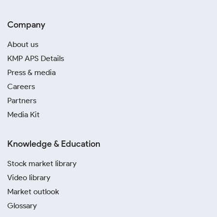
Company
About us
KMP APS Details
Press & media
Careers
Partners
Media Kit
Knowledge & Education
Stock market library
Video library
Market outlook
Glossary