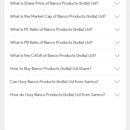
What is Share Price of Banco Products (India) Ltd?
What is the Market Cap of Banco Products (India) Ltd?
What is PE Ratio of Banco Products (India) Ltd?
What is PB Ratio of Banco Products (India) Ltd?
What is the CAGR of Banco Products (India) Ltd?
How to Buy Banco Products (India) Ltd Share?
Can I buy Banco Products (India) Ltd from Samco?
How do I buy Banco Products (India) Ltd from Samco?