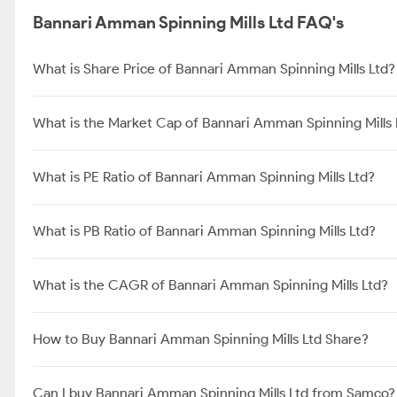
Bannari Amman Spinning Mills Ltd FAQ's
What is Share Price of Bannari Amman Spinning Mills Ltd?
What is the Market Cap of Bannari Amman Spinning Mills 
What is PE Ratio of Bannari Amman Spinning Mills Ltd?
What is PB Ratio of Bannari Amman Spinning Mills Ltd?
What is the CAGR of Bannari Amman Spinning Mills Ltd?
How to Buy Bannari Amman Spinning Mills Ltd Share?
Can I buy Bannari Amman Spinning Mills Ltd from Samco?