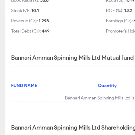
Book Value (₹):
58.6
Roce (%):
4.49
Stock P/E:
10.1
ROE (%):
1.82
Revenue (Cr):
1,298
Earnings (Cr):
Total Debt (Cr):
449
Promoter’s Hol
Bannari Amman Spinning Mills Ltd Mutual fund
FUND NAME
Quantity
Bannari Amman Spinning Mills Ltd is
Bannari Amman Spinning Mills Ltd Shareholdin