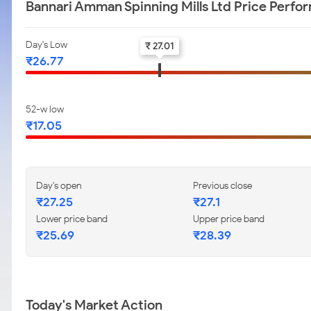
Bannari Amman Spinning Mills Ltd Price Perfo
Day's Low
₹ 27.01
₹26.77
52-w low
₹17.05
Day's open
Previous close
₹27.25
₹27.1
Lower price band
Upper price band
₹25.69
₹28.39
Today's Market Action