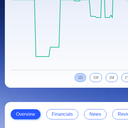
Calculator
Samco Stock Rating
Stocks for Long Term
Cover Order Calculator
PPF Calculator
Explore More Calculators
1D
1W
1M
1
Overview
Financials
News
Revi