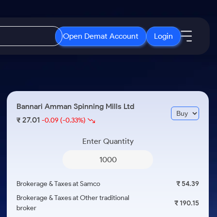
Open Demat Account
Login
IPO
About Us
New
Open IPO's
About Samco
Bannari Amman Spinning Mills Ltd
ETF
Upcoming IPO's
Why Samco
27.01
₹
-0.09
(-0.33%)
r 3 Months
ETFs for Long Term
Listed IPO's
Samco in Media
r 6 Months
Enter Quantity
Media Kit
or a Year
Careers
Term
Contact Us
Brokerage & Taxes at Samco
₹ 54.39
Guidelines & Policies
Brokerage & Taxes at Other traditional
₹ 190.15
broker