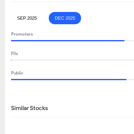
SEP 2025
DEC 2025
Promoters
FIIs
Public
Similar Stocks