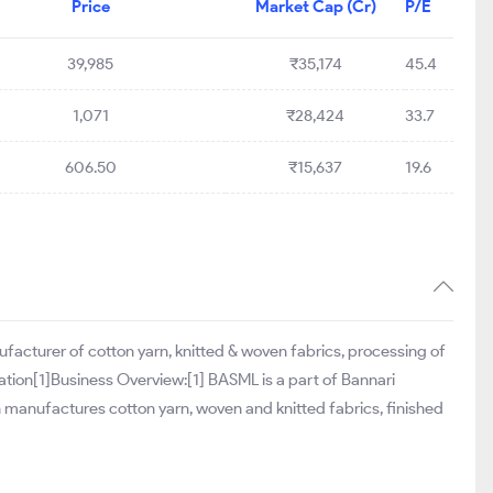
Price
Market Cap (Cr)
P/E
39,985
₹35,174
45.4
1,071
₹28,424
33.7
606.50
₹15,637
19.6
ufacturer of cotton yarn, knitted & woven fabrics, processing of
ation[1]Business Overview:[1] BASML is a part of Bannari
h manufactures cotton yarn, woven and knitted fabrics, finished