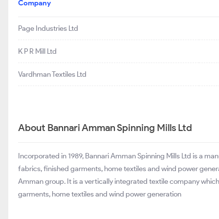
Company
Page Industries Ltd
K P R Mill Ltd
Vardhman Textiles Ltd
About Bannari Amman Spinning Mills Ltd
Incorporated in 1989, Bannari Amman Spinning Mills Ltd is a man
fabrics, finished garments, home textiles and wind power gener
Amman group. It is a vertically integrated textile company whic
garments, home textiles and wind power generation