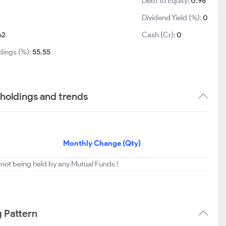
Debt to Equity:
0.96
Dividend Yield (%):
0
62
Cash (Cr):
0
dings (%):
55.55
 holdings and trends
Monthly Change (Qty)
 not being held by any Mutual Funds !
g Pattern