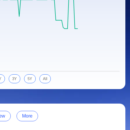
Y
3Y
5Y
All
ew
More