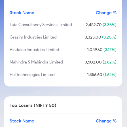
Stock Name
Change %
Tata Consultancy Services Limited
2,452.70
(3.36%)
Grasim Industries Limited
3,323.00
(3.20%)
Hindalco Industries Limited
1,059.60
(3.17%)
Mahindra & Mahindra Limited
3,502.00
(2.82%)
Hcl Technologies Limited
1,356.60
(1.62%)
Top Losers (NIFTY 50)
Stock Name
Change %