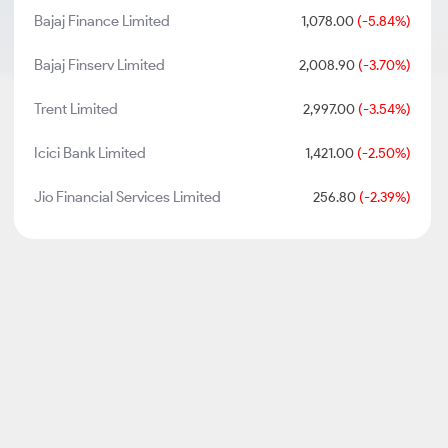
Bajaj Finance Limited
1,078.00
(-5.84%)
Bajaj Finserv Limited
2,008.90
(-3.70%)
Trent Limited
2,997.00
(-3.54%)
Icici Bank Limited
1,421.00
(-2.50%)
Jio Financial Services Limited
256.80
(-2.39%)