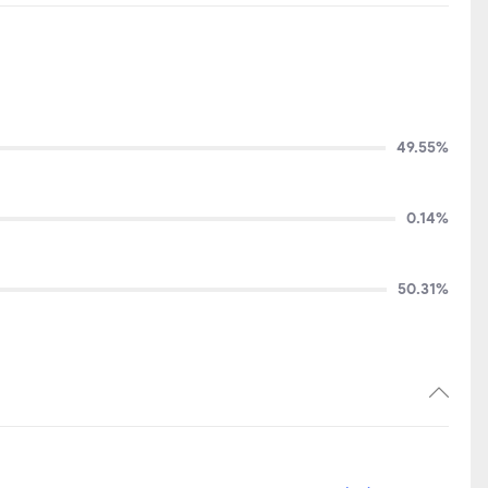
49.55%
0.14%
50.31%