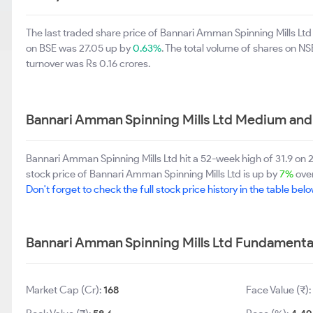
The last traded share price of Bannari Amman Spinning Mills Lt
on BSE was 27.05 up by
0.63%
. The total volume of shares on 
turnover was Rs 0.16 crores.
Bannari Amman Spinning Mills Ltd Medium and
Bannari Amman Spinning Mills Ltd hit a 52-week high of 31.9 on
stock price of Bannari Amman Spinning Mills Ltd is up by
7%
over
Don't forget to check the full stock price history in the table belo
Bannari Amman Spinning Mills Ltd Fundamenta
Market Cap (Cr):
168
Face Value (₹):