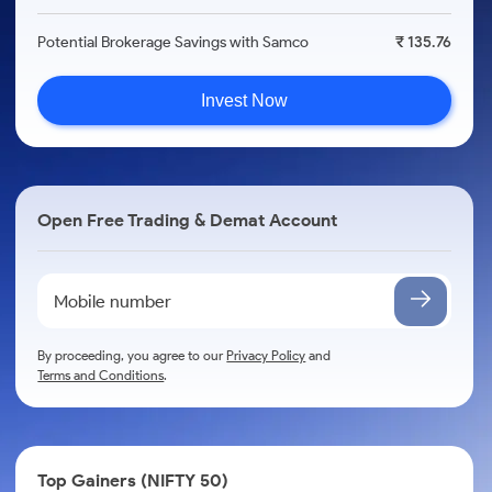
Potential Brokerage Savings with Samco
₹ 135.76
Invest Now
Open Free Trading & Demat Account
By proceeding, you agree to our
Privacy Policy
and
Terms and Conditions
.
Top Gainers (NIFTY 50)