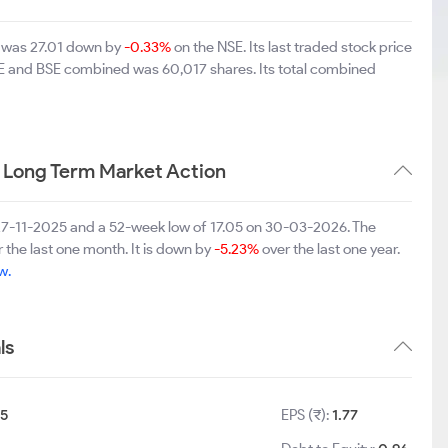
d was 27.01 down by
-0.33%
on the NSE. Its last traded stock price
NSE and BSE combined was 60,017 shares. Its total combined
 Long Term Market Action
 27-11-2025 and a 52-week low of 17.05 on 30-03-2026. The
 the last one month. It is down by
-5.23%
over the last one year.
w.
ls
5
EPS (₹):
1.77