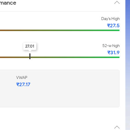
rmance
Day's High
₹27.5
52-w high
27.01
₹31.9
VWAP
₹27.17