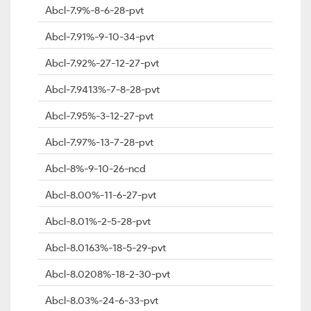
Abcl-7.9%-8-6-28-pvt
Abcl-7.91%-9-10-34-pvt
Abcl-7.92%-27-12-27-pvt
Abcl-7.9413%-7-8-28-pvt
Abcl-7.95%-3-12-27-pvt
Abcl-7.97%-13-7-28-pvt
Abcl-8%-9-10-26-ncd
Abcl-8.00%-11-6-27-pvt
Abcl-8.01%-2-5-28-pvt
Abcl-8.0163%-18-5-29-pvt
Abcl-8.0208%-18-2-30-pvt
Abcl-8.03%-24-6-33-pvt