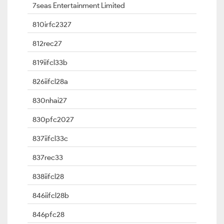
7seas Entertainment Limited
810irfc2327
812rec27
819iifcl33b
826iifcl28a
830nhai27
830pfc2027
837iifcl33c
837rec33
838iifcl28
846iifcl28b
846pfc28