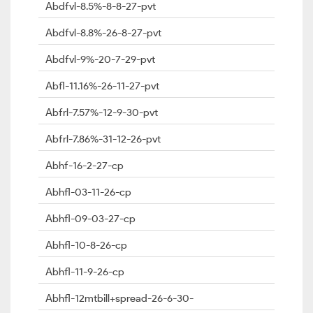
Abdfvl-8.5%-8-8-27-pvt
Abdfvl-8.8%-26-8-27-pvt
Abdfvl-9%-20-7-29-pvt
Abfl-11.16%-26-11-27-pvt
Abfrl-7.57%-12-9-30-pvt
Abfrl-7.86%-31-12-26-pvt
Abhf-16-2-27-cp
Abhfl-03-11-26-cp
Abhfl-09-03-27-cp
Abhfl-10-8-26-cp
Abhfl-11-9-26-cp
Abhfl-12mtbill+spread-26-6-30-