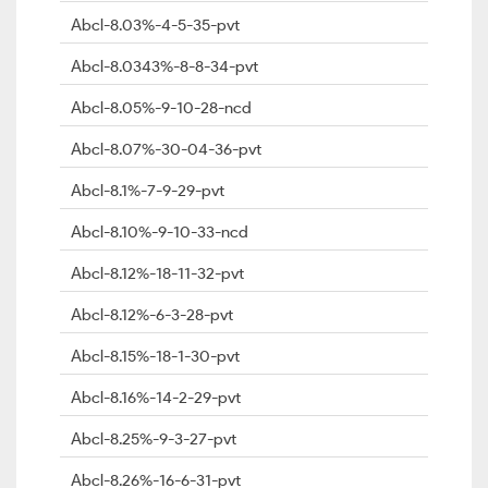
Abcl-8.03%-4-5-35-pvt
Abcl-8.0343%-8-8-34-pvt
Abcl-8.05%-9-10-28-ncd
Abcl-8.07%-30-04-36-pvt
Abcl-8.1%-7-9-29-pvt
Abcl-8.10%-9-10-33-ncd
Abcl-8.12%-18-11-32-pvt
Abcl-8.12%-6-3-28-pvt
Abcl-8.15%-18-1-30-pvt
Abcl-8.16%-14-2-29-pvt
Abcl-8.25%-9-3-27-pvt
Abcl-8.26%-16-6-31-pvt