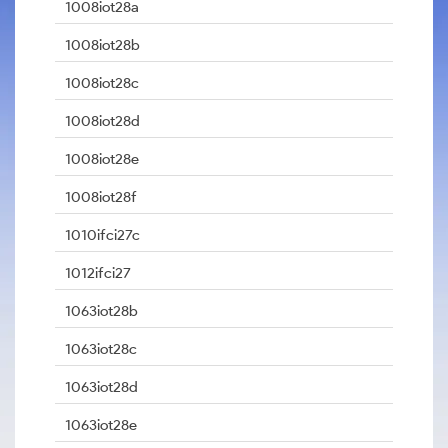
1008iot28a
1008iot28b
1008iot28c
1008iot28d
1008iot28e
1008iot28f
1010ifci27c
1012ifci27
1063iot28b
1063iot28c
1063iot28d
1063iot28e