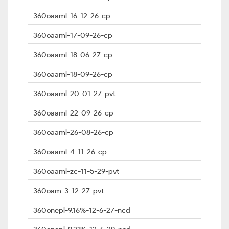
360oaaml-16-12-26-cp
360oaaml-17-09-26-cp
360oaaml-18-06-27-cp
360oaaml-18-09-26-cp
360oaaml-20-01-27-pvt
360oaaml-22-09-26-cp
360oaaml-26-08-26-cp
360oaaml-4-11-26-cp
360oaaml-zc-11-5-29-pvt
360oam-3-12-27-pvt
360onepl-9.16%-12-6-27-ncd