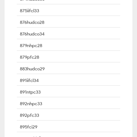
875iifcl33
876hudco28
876hudco34
879nhpc28
879pfc28
883hudco29
891iifcl34
891ntpc33
892nhpc33
892pfc33
895fci29