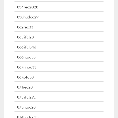
854rec2028
858hudco29
862rec33
863iifcl28
866iifcl34d
866ntpc33
867nhpc33
867pfc33
871rec28
873iifcl29c
873ntpc28
874hudco33