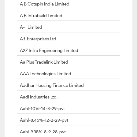
A B Cotspin India Limited
A B Infrabuild Limited
A-1 Limited
A.f. Enterprises Ltd
A2Z Infra Engineering Limited
Aa Plus Tradelink Limited
AAA Technologies Limited
Aadhar Housing Finance Limited
Aadi Industries Ltd.
Aahl-10%-14-3-29-pvt
Aahl-8.45%-12-2-29-pvt
Aahl-9.35%-8-9-28-pvt