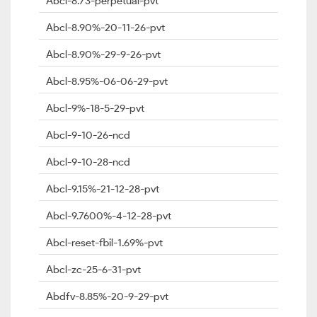
Abcl-8.73-perpetual-pvt
Abcl-8.90%-20-11-26-pvt
Abcl-8.90%-29-9-26-pvt
Abcl-8.95%-06-06-29-pvt
Abcl-9%-18-5-29-pvt
Abcl-9-10-26-ncd
Abcl-9-10-28-ncd
Abcl-9.15%-21-12-28-pvt
Abcl-9.7600%-4-12-28-pvt
Abcl-reset-fbil-1.69%-pvt
Abcl-zc-25-6-31-pvt
Abdfv-8.85%-20-9-29-pvt