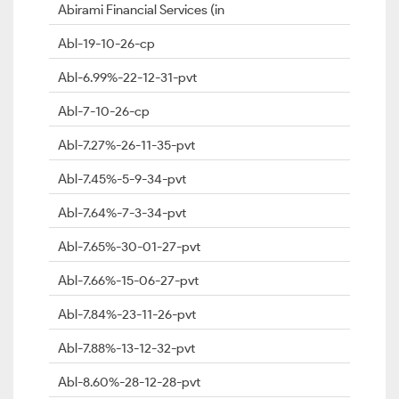
Abirami Financial Services (in
Abl-19-10-26-cp
Abl-6.99%-22-12-31-pvt
Abl-7-10-26-cp
Abl-7.27%-26-11-35-pvt
Abl-7.45%-5-9-34-pvt
Abl-7.64%-7-3-34-pvt
Abl-7.65%-30-01-27-pvt
Abl-7.66%-15-06-27-pvt
Abl-7.84%-23-11-26-pvt
Abl-7.88%-13-12-32-pvt
Abl-8.60%-28-12-28-pvt