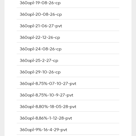
360opl-19-08-26-cp
360opl-20-08-26-cp
360opl-21-06-27-pvt
360opl-22-12-26-cp
360opl-24-08-26-cp
360opl-25-2-27-cp
360opl-29-10-26-cp
360opl-8.75%-07-10-27-pvt
360opl-8.75%-10-9-27-pvt
360opl-8.80%-18-05-28-pvt
360opl-8.86%-1-12-28-pvt
360opl-9%-16-4-29-pvt