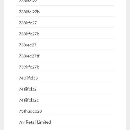
738iifcl27
738iifcl27b
738irfc27
738irfc27b
738rec27
738rec27tf
739irfc27b
740iifcl33
741iifcl32
741iifcl32c
751hudco28
7nr Retail Limited