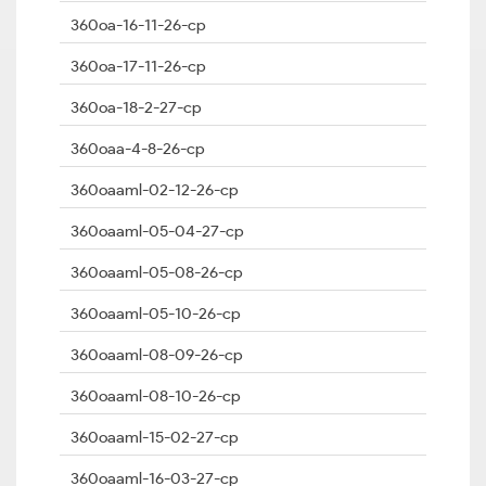
360oa-16-11-26-cp
360oa-17-11-26-cp
360oa-18-2-27-cp
360oaa-4-8-26-cp
360oaaml-02-12-26-cp
360oaaml-05-04-27-cp
360oaaml-05-08-26-cp
360oaaml-05-10-26-cp
360oaaml-08-09-26-cp
360oaaml-08-10-26-cp
360oaaml-15-02-27-cp
360oaaml-16-03-27-cp