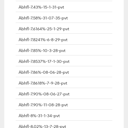
Abhfl-7.43%-15-1-31-pvt
Abhfl-7.58%-31-07-35-pvt
Abhfl-7.6164%-25-1-29-pvt
Abhfl-7.8241%-6-8-29-pvt
Abhfl-7.85%-10-3-28-pvt
Abhfl-7.8537%-17-1-30-pvt
Abhfl-7.86%-08-06-28-pvt
Abhfl-7.8618%-7-9-28-pvt
Abhfl-7.90%-08-06-27-pvt
Abhfl-7.90%-11-08-28-pvt
Abhfl-8%-31-1-34-pvt
Abhfl-8.02%-13-7-28-pvt