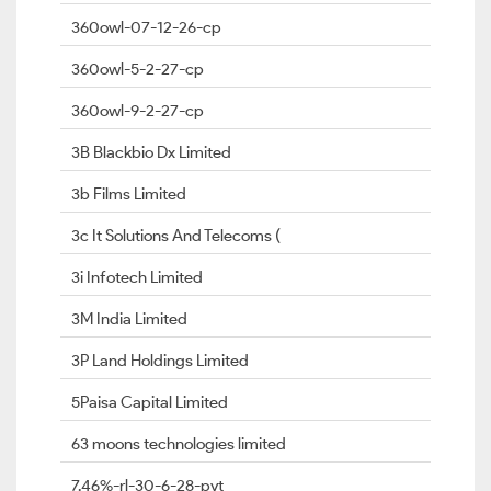
360owl-07-12-26-cp
360owl-5-2-27-cp
360owl-9-2-27-cp
3B Blackbio Dx Limited
3b Films Limited
3c It Solutions And Telecoms (
3i Infotech Limited
3M India Limited
3P Land Holdings Limited
5Paisa Capital Limited
63 moons technologies limited
7.46%-rl-30-6-28-pvt