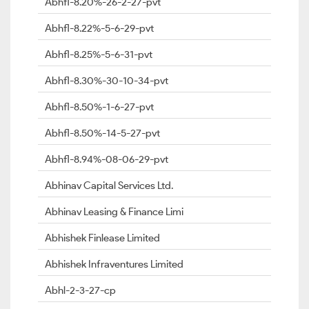
Abhfl-8.20%-26-2-27-pvt
Abhfl-8.22%-5-6-29-pvt
Abhfl-8.25%-5-6-31-pvt
Abhfl-8.30%-30-10-34-pvt
Abhfl-8.50%-1-6-27-pvt
Abhfl-8.50%-14-5-27-pvt
Abhfl-8.94%-08-06-29-pvt
Abhinav Capital Services Ltd.
Abhinav Leasing & Finance Limi
Abhishek Finlease Limited
Abhishek Infraventures Limited
Abhl-2-3-27-cp