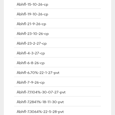
Abhfl-15-10-26-cp
Abhfl-19-10-26-cp
Abhfl-21-9-26-cp
Abhfl-23-10-26-cp
Abhfl-23-2-27-cp
Abhfl-4-3-27-cp
Abhfl-6-8-26-cp
Abhfl-6.70%-22-1-27-pvt
Abhfl-7-9-26-cp
Abhfl-7.1104%-30-07-27-pvt
Abhfl-7.2841%-18-11-30-pvt
Abhfl-7.3064%-22-5-28-pvt