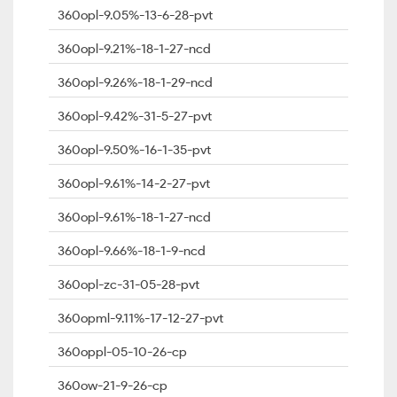
360opl-9.05%-13-6-28-pvt
360opl-9.21%-18-1-27-ncd
360opl-9.26%-18-1-29-ncd
360opl-9.42%-31-5-27-pvt
360opl-9.50%-16-1-35-pvt
360opl-9.61%-14-2-27-pvt
360opl-9.61%-18-1-27-ncd
360opl-9.66%-18-1-9-ncd
360opl-zc-31-05-28-pvt
360opml-9.11%-17-12-27-pvt
360oppl-05-10-26-cp
360ow-21-9-26-cp