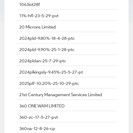
1063iot28f
11%-hfl-23-5-29-pvt
20 Microns Limited
2024pld-9.80%-18-4-28-ptc
2024pld-9.90%-25-1-28-ptc
2024pldan-25-7-29-ptc
2024plkingsly-9.45%-25-5-27-pt
2025plf-10.20%-25-10-29-ptc
21st Century Management Services Limited
360 ONE WAM LIMITED
360-zc-17-5-27-pvt
360oa-12-8-26-cp