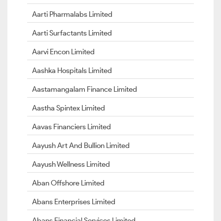
Aarti Pharmalabs Limited
Aarti Surfactants Limited
Aarvi Encon Limited
Aashka Hospitals Limited
Aastamangalam Finance Limited
Aastha Spintex Limited
Aavas Financiers Limited
Aayush Art And Bullion Limited
Aayush Wellness Limited
Aban Offshore Limited
Abans Enterprises Limited
Abans Financial Services Limited