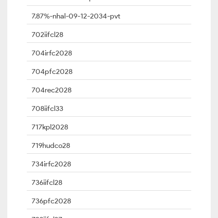
7.87%-nhal-09-12-2034-pvt
702iifcl28
704irfc2028
704pfc2028
704rec2028
708iifcl33
717kpl2028
719hudco28
734irfc2028
736iifcl28
736pfc2028