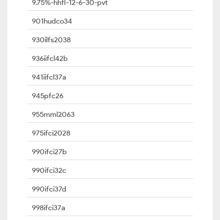
9.75%-hhfl-12-6-30-pvt
901hudco34
930ilfs2038
936iifcl42b
941iifcl37a
945pfc26
955mml2063
975ifci2028
990ifci27b
990ifci32c
990ifci37d
998ifci37a