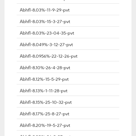
Abhfl-8.03%-11-9-29-pvt
Abhfl-8.03%-15-3-27-pvt
Abhfl-8.03%-23-04-35-pvt
Abhfl-8.049%-3-12-27-pvt
Abhfl-8.0956%-22-12-26-pvt
Abhfl-8.10%-26-4-28-pvt
Abhfl-8.12%-15-5-29-pvt
Abhfl-8.13%-1-11-28-pvt
Abhfl-8.15%-25-10-32-pvt
Abhfl-8.17%-25-8-27-pvt
Abhfl-8.20%-19-5-27-pvt