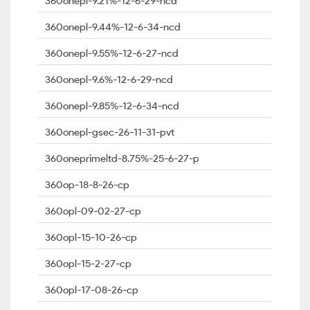
360onepl-9.21%-12-6-29-ncd
360onepl-9.44%-12-6-34-ncd
360onepl-9.55%-12-6-27-ncd
360onepl-9.6%-12-6-29-ncd
360onepl-9.85%-12-6-34-ncd
360onepl-gsec-26-11-31-pvt
360oneprimeltd-8.75%-25-6-27-p
360op-18-8-26-cp
360opl-09-02-27-cp
360opl-15-10-26-cp
360opl-15-2-27-cp
360opl-17-08-26-cp