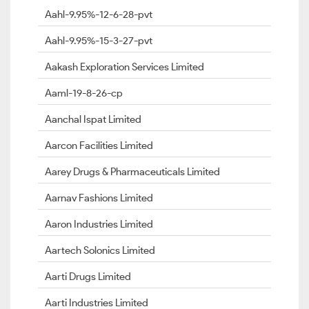
Aahl-9.95%-12-6-28-pvt
Aahl-9.95%-15-3-27-pvt
Aakash Exploration Services Limited
Aaml-19-8-26-cp
Aanchal Ispat Limited
Aarcon Facilities Limited
Aarey Drugs & Pharmaceuticals Limited
Aarnav Fashions Limited
Aaron Industries Limited
Aartech Solonics Limited
Aarti Drugs Limited
Aarti Industries Limited