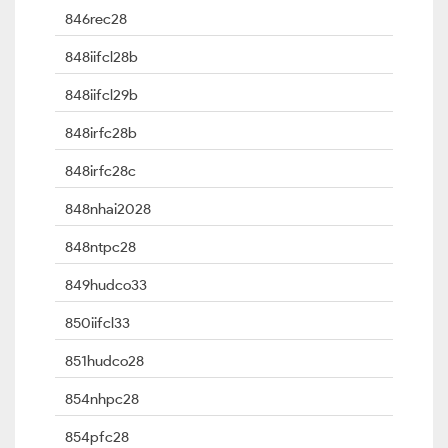
846rec28
848iifcl28b
848iifcl29b
848irfc28b
848irfc28c
848nhai2028
848ntpc28
849hudco33
850iifcl33
851hudco28
854nhpc28
854pfc28