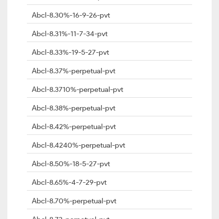
Abcl-8.30%-16-9-26-pvt
Abcl-8.31%-11-7-34-pvt
Abcl-8.33%-19-5-27-pvt
Abcl-8.37%-perpetual-pvt
Abcl-8.3710%-perpetual-pvt
Abcl-8.38%-perpetual-pvt
Abcl-8.42%-perpetual-pvt
Abcl-8.4240%-perpetual-pvt
Abcl-8.50%-18-5-27-pvt
Abcl-8.65%-4-7-29-pvt
Abcl-8.70%-perpetual-pvt