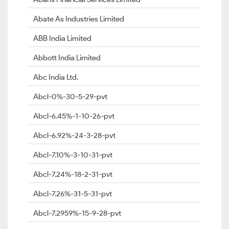
Abate As Industries Limited
ABB India Limited
Abbott India Limited
Abc India Ltd.
Abcl-0%-30-5-29-pvt
Abcl-6.45%-1-10-26-pvt
Abcl-6.92%-24-3-28-pvt
Abcl-7.10%-3-10-31-pvt
Abcl-7.24%-18-2-31-pvt
Abcl-7.26%-31-5-31-pvt
Abcl-7.2959%-15-9-28-pvt