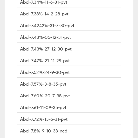
Abcl-7.34%-11-6-31-pvt
Abcl-7.38%-14-2-28-pvt
Abcl-7.4242%-31-7-30-pvt
Abcl-7.43%-05-12-31-pvt
Abcl-7.43%-27-12-30-pvt
Abcl-7.47%-21-11-29-pvt
Abcl-7.52%-24-9-30-pvt
Abcl-7.57%-3-8-35-pvt
Abcl-7.60%-20-7-35-pvt
Abcl-7.61-11-09-35-pvt
Abcl-7.72%-13-5-31-pvt
Abcl-7.8%-9-10-33-ncd