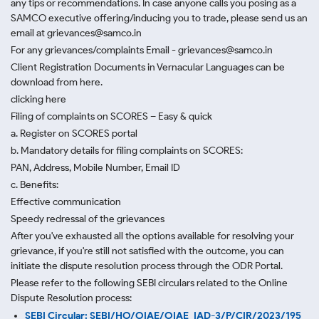
any tips or recommendations. In case anyone calls you posing as a
SAMCO executive offering/inducing you to trade, please send us an
email at grievances@samco.in
For any grievances/complaints Email - grievances@samco.in
Client Registration Documents in Vernacular Languages can be
download from here.
clicking here
Filing of complaints on SCORES – Easy & quick
a. Register on SCORES portal
b. Mandatory details for filing complaints on SCORES:
PAN, Address, Mobile Number, Email ID
c. Benefits:
Effective communication
Speedy redressal of the grievances
After you've exhausted all the options available for resolving your
grievance, if you're still not satisfied with the outcome, you can
initiate the dispute resolution process through
the ODR Portal.
Please refer to the following SEBI circulars related to the Online
Dispute Resolution process:
SEBI Circular: SEBI/HO/OIAE/OIAE_IAD-3/P/CIR/2023/195