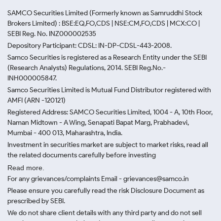
SAMCO Securities Limited
(Formerly known as Samruddhi Stock
Brokers Limited) : BSE:EQ,FO,CDS | NSE:CM,FO,CDS | MCX:CO |
SEBI Reg. No. INZ000002535
Depository Participant: CDSL: IN-DP-CDSL-443-2008.
Samco Securities is registered as a Research Entity under the SEBI
(Research Analysts) Regulations, 2014. SEBI Reg.No.-
INH000005847.
Samco Securities Limited is Mutual Fund Distributor registered with
AMFI (ARN -120121)
Registered Address: SAMCO Securities Limited, 1004 - A, 10th Floor,
Naman Midtown - A Wing, Senapati Bapat Marg, Prabhadevi,
Mumbai - 400 013, Maharashtra, India.
Investment in securities market are subject to market risks, read all
the related documents carefully before investing
Read more.
For any grievances/complaints Email - grievances@samco.in
Please ensure you carefully read the risk Disclosure Document as
prescribed by SEBI.
We do not share client details with any third party and do not sell