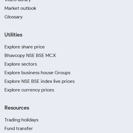
Market outlook
Glossary
Utilities
Explore share price
Bhavcopy NSE BSE MCX
Explore sectors
Explore business house Groups
Explore NSE BSE index live prices
Explore currency prices
Resources
Trading holidays
Fund transfer