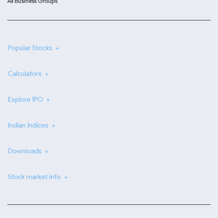
All Business Groups
Popular Stocks
Calculators
Explore IPO
Indian Indices
Downloads
Stock market info