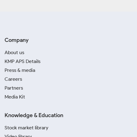
Company
About us
KMP APS Details
Press & media
Careers
Partners
Media Kit
Knowledge & Education
Stock market library
Video library