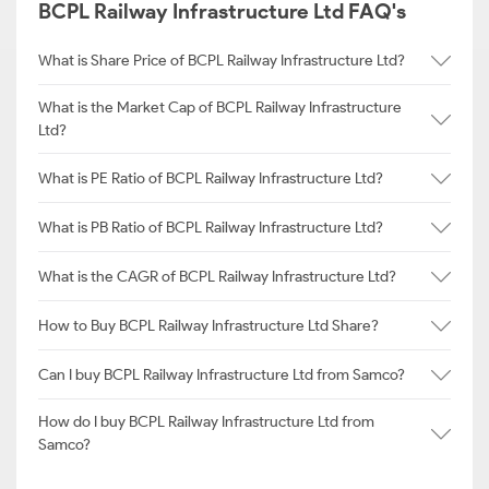
BCPL Railway Infrastructure Ltd FAQ's
What is Share Price of BCPL Railway Infrastructure Ltd?
What is the Market Cap of BCPL Railway Infrastructure
Ltd?
What is PE Ratio of BCPL Railway Infrastructure Ltd?
What is PB Ratio of BCPL Railway Infrastructure Ltd?
What is the CAGR of BCPL Railway Infrastructure Ltd?
How to Buy BCPL Railway Infrastructure Ltd Share?
Can I buy BCPL Railway Infrastructure Ltd from Samco?
How do I buy BCPL Railway Infrastructure Ltd from
Samco?