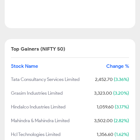
Top Gainers (NIFTY 50)
Stock Name
Change %
Tata Consultancy Services Limited
2,452.70
(3.36%)
Grasim Industries Limited
3,323.00
(3.20%)
Hindalco Industries Limited
1,059.60
(3.17%)
Mahindra & Mahindra Limited
3,502.00
(2.82%)
Hcl Technologies Limited
1,356.60
(1.62%)