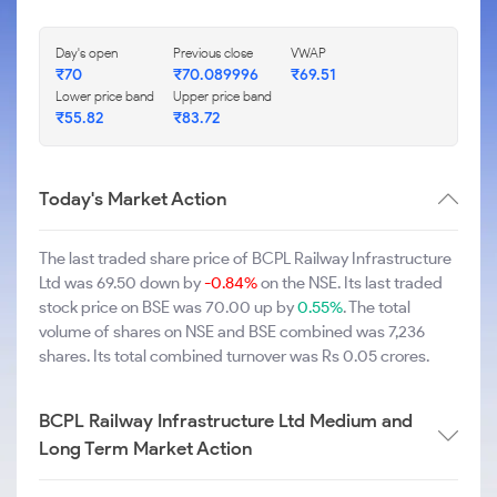
Day's open
Previous close
VWAP
₹70
₹70.089996
₹69.51
Lower price band
Upper price band
₹55.82
₹83.72
Today's Market Action
The last traded share price of BCPL Railway Infrastructure
Ltd was 69.50 down by
-0.84%
on the NSE. Its last traded
stock price on BSE was 70.00 up by
0.55%
. The total
volume of shares on NSE and BSE combined was 7,236
shares. Its total combined turnover was Rs 0.05 crores.
BCPL Railway Infrastructure Ltd Medium and
Long Term Market Action