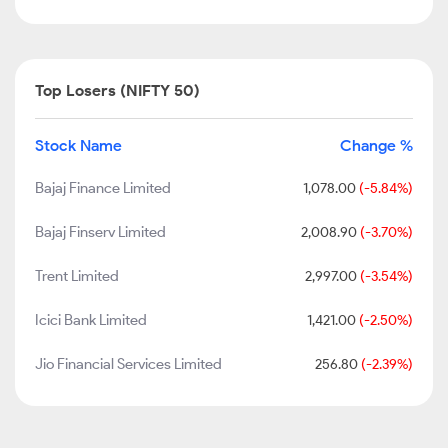
Top Losers (NIFTY 50)
Stock Name
Change %
Bajaj Finance Limited
1,078.00
(-5.84%)
Bajaj Finserv Limited
2,008.90
(-3.70%)
Trent Limited
2,997.00
(-3.54%)
Icici Bank Limited
1,421.00
(-2.50%)
Jio Financial Services Limited
256.80
(-2.39%)