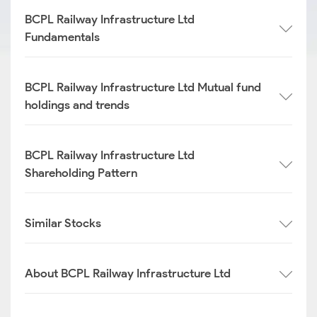
BCPL Railway Infrastructure Ltd
Fundamentals
BCPL Railway Infrastructure Ltd Mutual fund
holdings and trends
BCPL Railway Infrastructure Ltd
Shareholding Pattern
Similar Stocks
About BCPL Railway Infrastructure Ltd