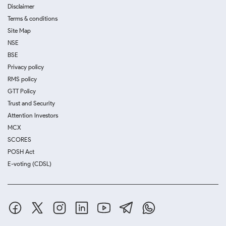
Disclaimer
Terms & conditions
Site Map
NSE
BSE
Privacy policy
RMS policy
GTT Policy
Trust and Security
Attention Investors
MCX
SCORES
POSH Act
E-voting (CDSL)