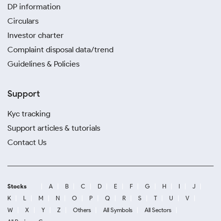
DP information
Circulars
Investor charter
Complaint disposal data/trend
Guidelines & Policies
Support
Kyc tracking
Support articles & tutorials
Contact Us
Stocks
A
B
C
D
E
F
G
H
I
J
K
L
M
N
O
P
Q
R
S
T
U
V
W
X
Y
Z
Others
All Symbols
All Sectors