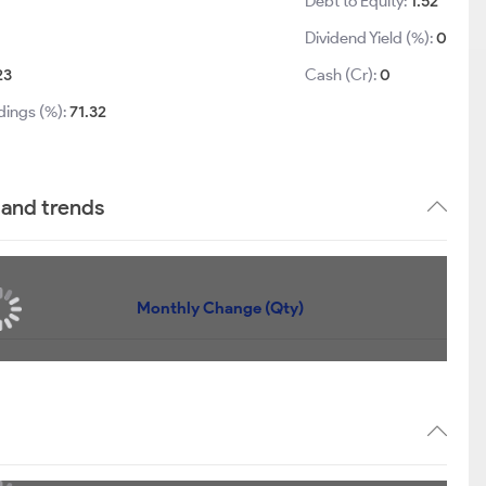
Debt to Equity:
1.52
Dividend Yield (%):
0
23
Cash (Cr):
0
dings (%):
71.32
 and trends
Monthly Change (Qty)