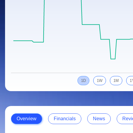
Calculator
Samco Stock Rating
Stocks for Long Term
Cover Order Calculator
PPF Calculator
Explore More Calculators
1D
1W
1M
1
Overview
Financials
News
Revi