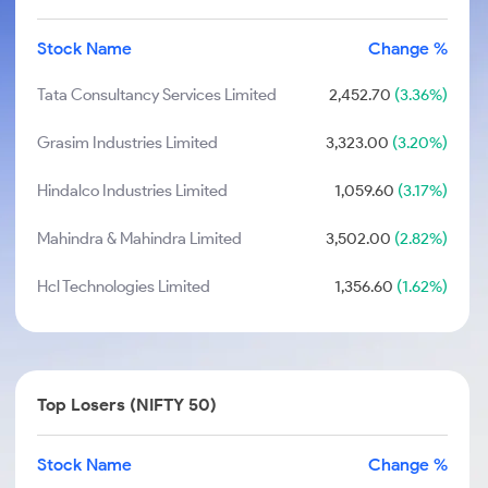
Stock Name
Change %
Tata Consultancy Services Limited
2,452.70
(3.36%)
Grasim Industries Limited
3,323.00
(3.20%)
Hindalco Industries Limited
1,059.60
(3.17%)
Mahindra & Mahindra Limited
3,502.00
(2.82%)
Hcl Technologies Limited
1,356.60
(1.62%)
Top Losers (NIFTY 50)
Stock Name
Change %