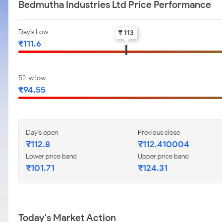
Bedmutha Industries Ltd Price Performance
Day's Low
₹ 113
₹111.6
52-w low
₹94.55
Day's open
Previous close
₹112.8
₹112.410004
Lower price band
Upper price band
₹101.71
₹124.31
Today's Market Action