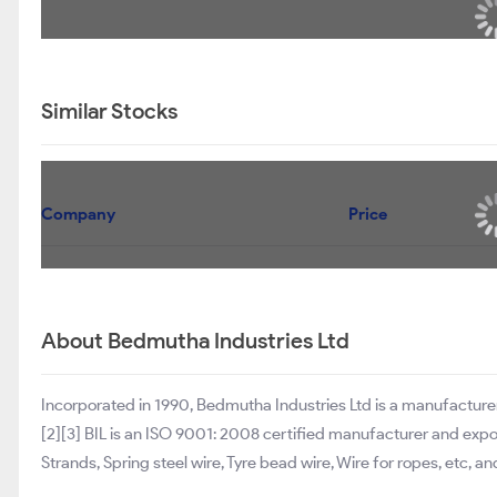
Similar Stocks
Company
Price
About Bedmutha Industries Ltd
Incorporated in 1990, Bedmutha Industries Ltd is a manufacturer
[2][3] BIL is an ISO 9001: 2008 certified manufacturer and expo
Strands, Spring steel wire, Tyre bead wire, Wire for ropes, etc, a