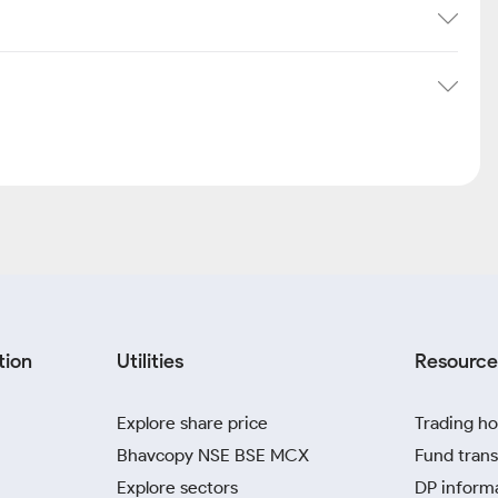
tion
Utilities
Resource
Explore share price
Trading ho
Bhavcopy NSE BSE MCX
Fund trans
Explore sectors
DP inform