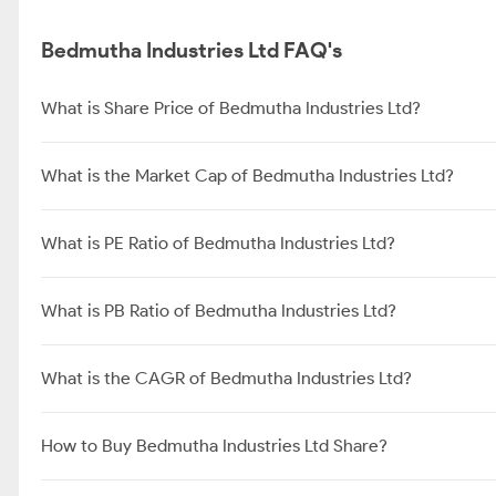
Bedmutha Industries Ltd FAQ's
What is Share Price of Bedmutha Industries Ltd?
What is the Market Cap of Bedmutha Industries Ltd?
What is PE Ratio of Bedmutha Industries Ltd?
What is PB Ratio of Bedmutha Industries Ltd?
What is the CAGR of Bedmutha Industries Ltd?
How to Buy Bedmutha Industries Ltd Share?