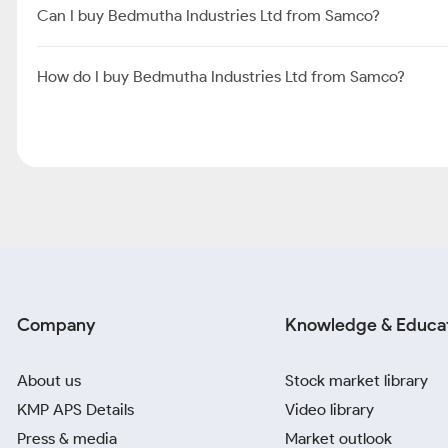
Can I buy Bedmutha Industries Ltd from Samco?
How do I buy Bedmutha Industries Ltd from Samco?
Company
Knowledge & Educa
About us
Stock market library
KMP APS Details
Video library
Press & media
Market outlook