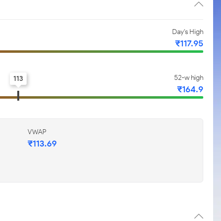
Day's High
₹117.95
52-w high
113
₹164.9
VWAP
₹113.69