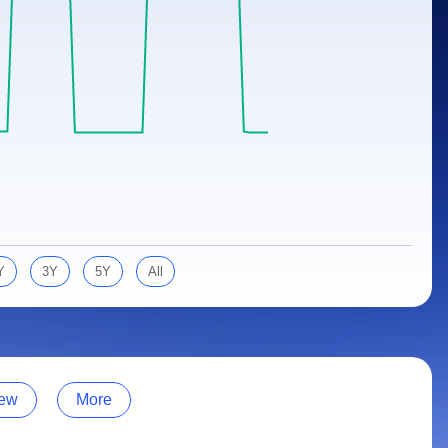
Y
3Y
5Y
All
ew
More