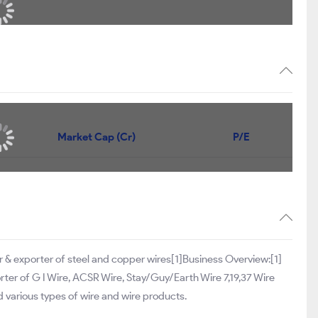
Market Cap (Cr)
P/E
 & exporter of steel and copper wires[1]Business Overview:[1]
rter of G I Wire, ACSR Wire, Stay/Guy/Earth Wire 7,19,37 Wire
nd various types of wire and wire products.