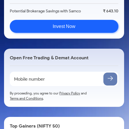
Potential Brokerage Savings with Samco
₹ 643.10
Invest Now
Open Free Trading & Demat Account
By proceeding, you agree to our
Privacy Policy
and
Terms and Conditions
.
Top Gainers (NIFTY 50)