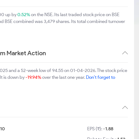
.00 up by
0.52%
on the NSE. Its last traded stock price on BSE
and BSE combined was 3,479 shares. Its total combined turnover
rm Market Action
2025 and a 52-week low of 94.55 on 01-04-2026. The stock price
It is down by
-19.94%
over the last one year.
Don't forget to
:
10
EPS (₹):
-1.88