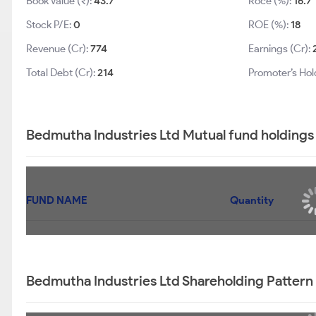
Book Value (₹):
43.7
Roce (%):
16.7
Stock P/E:
0
ROE (%):
18
Revenue (Cr):
774
Earnings (Cr):
Total Debt (Cr):
214
Promoter’s Hol
Bedmutha Industries Ltd Mutual fund holdings
FUND NAME
Quantity
Bedmutha Industries Ltd Shareholding Pattern