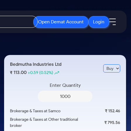
Open Demat Account
Login
IPO
About Us
New
Open IPO's
About Samco
Bedmutha Industries Ltd
ETF
Upcoming IPO's
Why Samco
113.00
₹
+0.59
(0.52%)
r 3 Months
ETFs for Long Term
Listed IPO's
Samco in Media
r 6 Months
Enter Quantity
Media Kit
or a Year
Careers
Term
Contact Us
Brokerage & Taxes at Samco
₹ 152.46
Guidelines & Policies
Brokerage & Taxes at Other traditional
₹ 795.56
broker