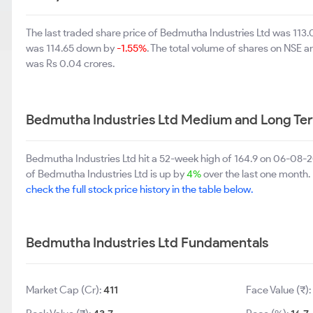
The last traded share price of Bedmutha Industries Ltd was 113
was 114.65 down by
-1.55%
. The total volume of shares on NSE 
was Rs 0.04 crores.
Bedmutha Industries Ltd Medium and Long Te
Bedmutha Industries Ltd hit a 52-week high of 164.9 on 06-08-
of Bedmutha Industries Ltd is up by
4%
over the last one month. 
check the full stock price history in the table below.
Bedmutha Industries Ltd Fundamentals
Market Cap (Cr):
411
Face Value (₹)