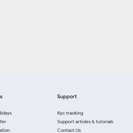
s
Support
lidays
Kyc tracking
fer
Support articles & tutorials
ation
Contact Us