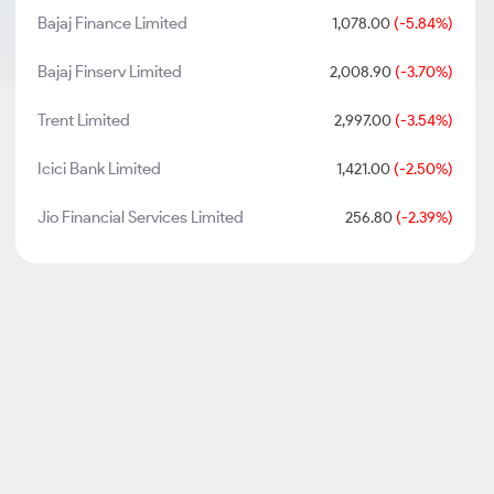
Bajaj Finance Limited
1,078.00
(-5.84%)
Bajaj Finserv Limited
2,008.90
(-3.70%)
Trent Limited
2,997.00
(-3.54%)
Icici Bank Limited
1,421.00
(-2.50%)
Jio Financial Services Limited
256.80
(-2.39%)