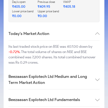
Day's open
Previous close
VWAP
₹
405.00
₹
409.95
₹
405.18
Lower price band
Upper price band
₹
0.00
₹
0.00
Today's Market Action
Its last traded stock price on BSE was 407.00 down by
-0.72%
. The total volume of shares on NSE and BSE
combined was 7,200 shares. Its total combined turnover
was Rs 0.29 crores.
Beezaasan Explotech Ltd Medium and Long
Term Market Action
Beezaasan Explotech Ltd Fundamentals