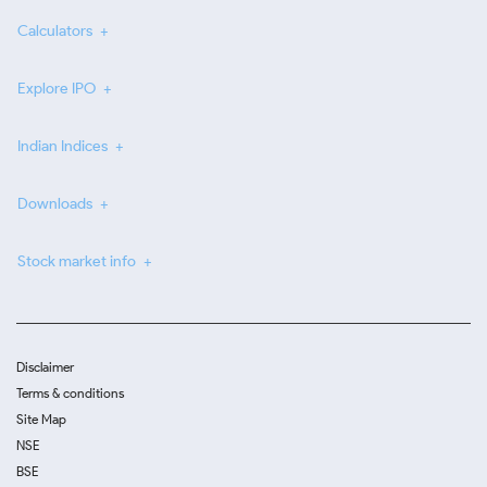
Calculators
Explore IPO
Indian Indices
Downloads
Stock market info
Disclaimer
Terms & conditions
Site Map
NSE
BSE