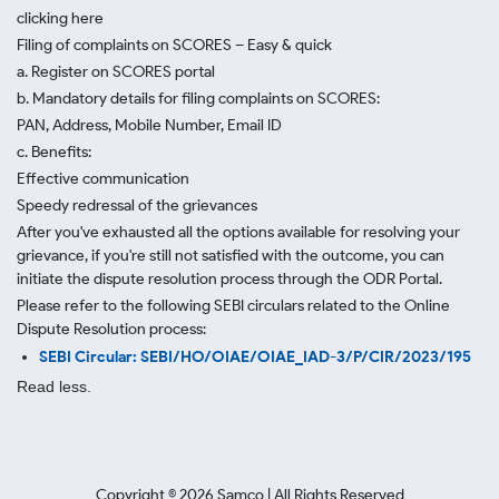
clicking here
Filing of complaints on SCORES – Easy & quick
a. Register on SCORES portal
b. Mandatory details for filing complaints on SCORES:
PAN, Address, Mobile Number, Email ID
c. Benefits:
Effective communication
Speedy redressal of the grievances
After you've exhausted all the options available for resolving your
grievance, if you're still not satisfied with the outcome, you can
initiate the dispute resolution process through
the ODR Portal.
Please refer to the following SEBI circulars related to the Online
Dispute Resolution process:
SEBI Circular: SEBI/HO/OIAE/OIAE_IAD-3/P/CIR/2023/195
Read less.
Copyright ©
2026
Samco | All Rights Reserved