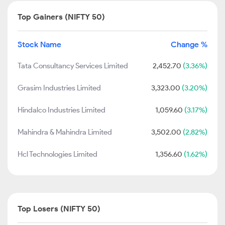
Top Gainers (NIFTY 50)
Stock Name
Change %
Tata Consultancy Services Limited
2,452.70
(3.36%)
Grasim Industries Limited
3,323.00
(3.20%)
Hindalco Industries Limited
1,059.60
(3.17%)
Mahindra & Mahindra Limited
3,502.00
(2.82%)
Hcl Technologies Limited
1,356.60
(1.62%)
Top Losers (NIFTY 50)