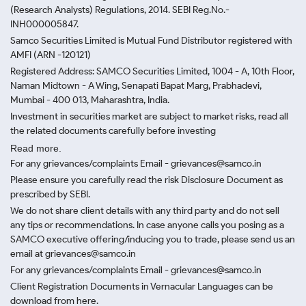
(Research Analysts) Regulations, 2014. SEBI Reg.No.-
INH000005847.
Samco Securities Limited is Mutual Fund Distributor registered with
AMFI (ARN -120121)
Registered Address: SAMCO Securities Limited, 1004 - A, 10th Floor,
Naman Midtown - A Wing, Senapati Bapat Marg, Prabhadevi,
Mumbai - 400 013, Maharashtra, India.
Investment in securities market are subject to market risks, read all
the related documents carefully before investing
Read more.
For any grievances/complaints Email - grievances@samco.in
Please ensure you carefully read the risk Disclosure Document as
prescribed by SEBI.
We do not share client details with any third party and do not sell
any tips or recommendations. In case anyone calls you posing as a
SAMCO executive offering/inducing you to trade, please send us an
email at grievances@samco.in
For any grievances/complaints Email - grievances@samco.in
Client Registration Documents in Vernacular Languages can be
download from here.