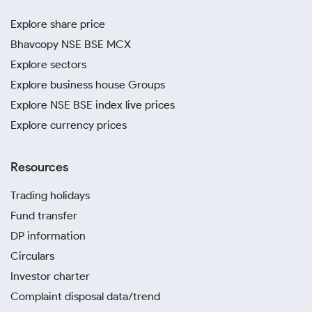
Explore share price
Bhavcopy NSE BSE MCX
Explore sectors
Explore business house Groups
Explore NSE BSE index live prices
Explore currency prices
Resources
Trading holidays
Fund transfer
DP information
Circulars
Investor charter
Complaint disposal data/trend