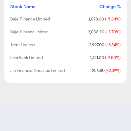
Stock Name
Change %
Bajaj Finance Limited
1,078.00
(-5.84%)
Bajaj Finserv Limited
2,008.90
(-3.70%)
Trent Limited
2,997.00
(-3.54%)
Icici Bank Limited
1,421.00
(-2.50%)
Jio Financial Services Limited
256.80
(-2.39%)