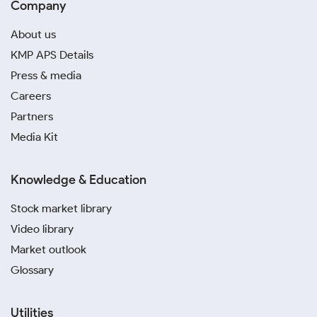
Company
About us
KMP APS Details
Press & media
Careers
Partners
Media Kit
Knowledge & Education
Stock market library
Video library
Market outlook
Glossary
Utilities