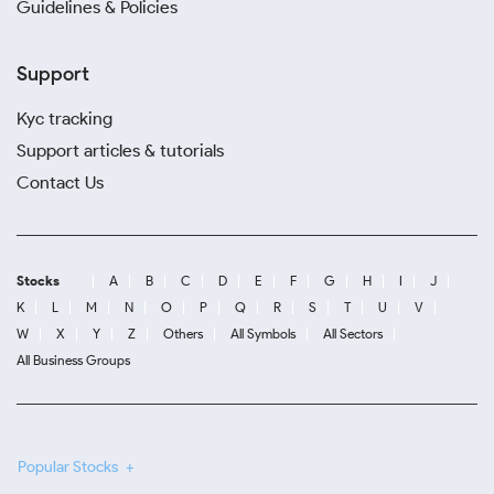
Guidelines & Policies
Support
Kyc tracking
Support articles & tutorials
Contact Us
Stocks
A
B
C
D
E
F
G
H
I
J
K
L
M
N
O
P
Q
R
S
T
U
V
W
X
Y
Z
Others
All Symbols
All Sectors
All Business Groups
Popular Stocks