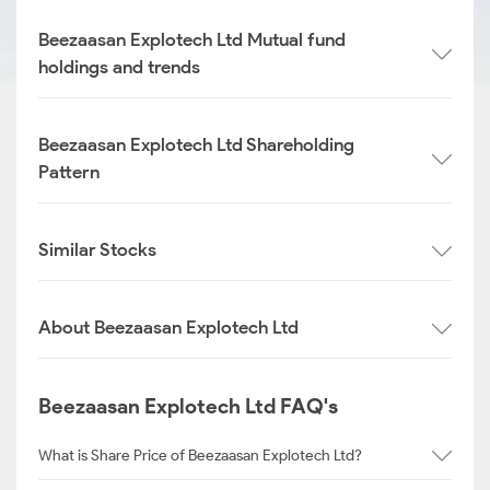
Beezaasan Explotech Ltd Mutual fund
holdings and trends
Beezaasan Explotech Ltd Shareholding
Pattern
Similar Stocks
About Beezaasan Explotech Ltd
Beezaasan Explotech Ltd FAQ's
What is Share Price of Beezaasan Explotech Ltd?