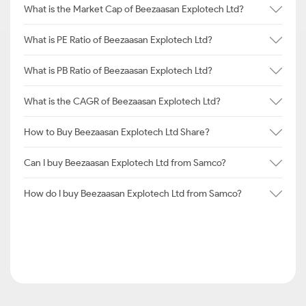
What is the Market Cap of Beezaasan Explotech Ltd?
What is PE Ratio of Beezaasan Explotech Ltd?
What is PB Ratio of Beezaasan Explotech Ltd?
What is the CAGR of Beezaasan Explotech Ltd?
How to Buy Beezaasan Explotech Ltd Share?
Can I buy Beezaasan Explotech Ltd from Samco?
How do I buy Beezaasan Explotech Ltd from Samco?