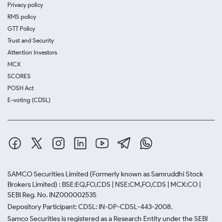
Privacy policy
RMS policy
GTT Policy
Trust and Security
Attention Investors
MCX
SCORES
POSH Act
E-voting (CDSL)
SAMCO Securities Limited
(Formerly known as Samruddhi Stock
Brokers Limited) : BSE:EQ,FO,CDS | NSE:CM,FO,CDS | MCX:CO |
SEBI Reg. No. INZ000002535
Depository Participant: CDSL: IN-DP-CDSL-443-2008.
Samco Securities is registered as a Research Entity under the SEBI