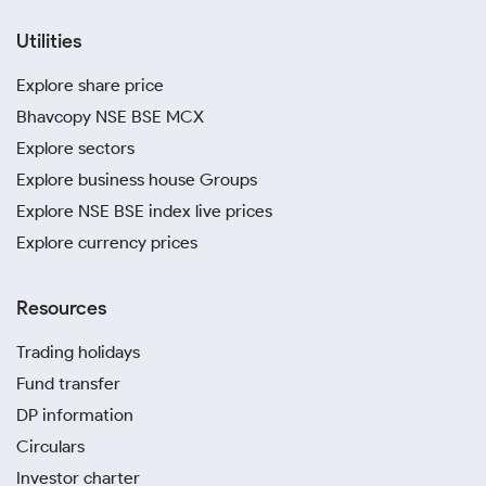
Utilities
Explore share price
Bhavcopy NSE BSE MCX
Explore sectors
Explore business house Groups
Explore NSE BSE index live prices
Explore currency prices
Resources
Trading holidays
Fund transfer
DP information
Circulars
Investor charter