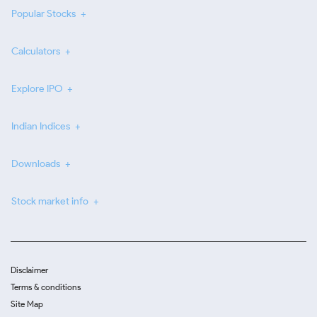
Popular Stocks
Calculators
Explore IPO
Indian Indices
Downloads
Stock market info
Disclaimer
Terms & conditions
Site Map