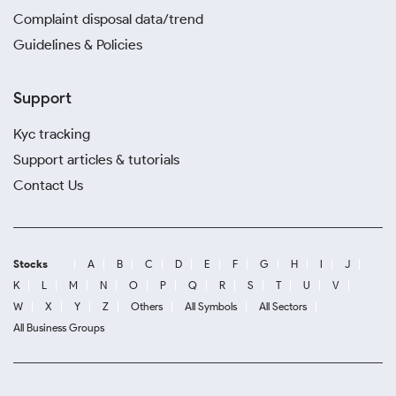
Complaint disposal data/trend
Guidelines & Policies
Support
Kyc tracking
Support articles & tutorials
Contact Us
Stocks
A
B
C
D
E
F
G
H
I
J
K
L
M
N
O
P
Q
R
S
T
U
V
W
X
Y
Z
Others
All Symbols
All Sectors
All Business Groups