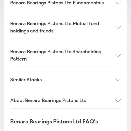
Benara Bearings Pistons Ltd Fundamentals
Benara Bearings Pistons Ltd Mutual fund
holdings and trends
Benara Bearings Pistons Ltd Shareholding
Pattern
Similar Stocks
About Benara Bearings Pistons Ltd
Benara Bearings Pistons Ltd FAQ's