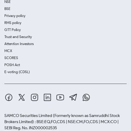
NSE
BSE
Privacy policy
RMS policy
GTT Policy
Trust and Security
Attention Investors
MCX
SCORES
POSH Act
E-voting (CDSL)
SAMCO Securities Limited
(Formerly known as Samruddhi Stock
Brokers Limited) : BSE:EQ,FO,CDS | NSE:CM,FO,CDS | MCX:CO |
SEBI Reg. No. INZ000002535