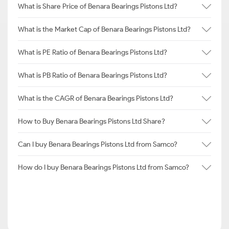
What is Share Price of Benara Bearings Pistons Ltd?
What is the Market Cap of Benara Bearings Pistons Ltd?
What is PE Ratio of Benara Bearings Pistons Ltd?
What is PB Ratio of Benara Bearings Pistons Ltd?
What is the CAGR of Benara Bearings Pistons Ltd?
How to Buy Benara Bearings Pistons Ltd Share?
Can I buy Benara Bearings Pistons Ltd from Samco?
How do I buy Benara Bearings Pistons Ltd from Samco?