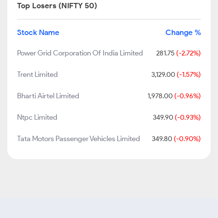
Top Losers (NIFTY 50)
Stock Name
Change %
Power Grid Corporation Of India Limited
281.75
(-2.72%)
Trent Limited
3,129.00
(-1.57%)
Bharti Airtel Limited
1,978.00
(-0.96%)
Ntpc Limited
349.90
(-0.93%)
Tata Motors Passenger Vehicles Limited
349.80
(-0.90%)