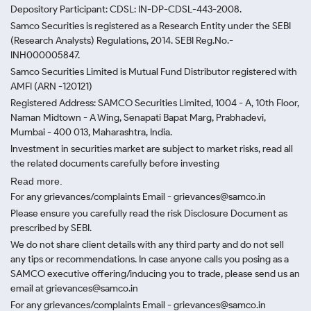
Depository Participant: CDSL: IN-DP-CDSL-443-2008.
Samco Securities is registered as a Research Entity under the SEBI
(Research Analysts) Regulations, 2014. SEBI Reg.No.-
INH000005847.
Samco Securities Limited is Mutual Fund Distributor registered with
AMFI (ARN -120121)
Registered Address: SAMCO Securities Limited, 1004 - A, 10th Floor,
Naman Midtown - A Wing, Senapati Bapat Marg, Prabhadevi,
Mumbai - 400 013, Maharashtra, India.
Investment in securities market are subject to market risks, read all
the related documents carefully before investing
Read more.
For any grievances/complaints Email - grievances@samco.in
Please ensure you carefully read the risk Disclosure Document as
prescribed by SEBI.
We do not share client details with any third party and do not sell
any tips or recommendations. In case anyone calls you posing as a
SAMCO executive offering/inducing you to trade, please send us an
email at grievances@samco.in
For any grievances/complaints Email - grievances@samco.in