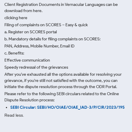
Client Registration Documents in Vernacular Languages can be
download from here.
clicking here
Filing of complaints on SCORES – Easy & quick
a. Register on SCORES portal
b. Mandatory details for filing complaints on SCORES:
PAN, Address, Mobile Number, Email ID
c. Benefits:
Effective communication
Speedy redressal of the grievances
After you've exhausted all the options available for resolving your
grievance, if you're still not satisfied with the outcome, you can
initiate the dispute resolution process through
the ODR Portal.
Please refer to the following SEBI circulars related to the Online
Dispute Resolution process:
SEBI Circular: SEBI/HO/OIAE/OIAE_IAD-3/P/CIR/2023/195
Read less.