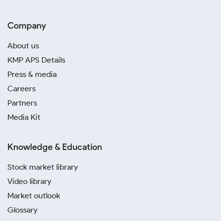
Company
About us
KMP APS Details
Press & media
Careers
Partners
Media Kit
Knowledge & Education
Stock market library
Video library
Market outlook
Glossary