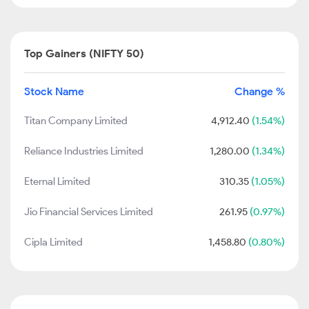
Top Gainers (NIFTY 50)
Stock Name
Change %
Titan Company Limited
4,912.40
(1.54%)
Reliance Industries Limited
1,280.00
(1.34%)
Eternal Limited
310.35
(1.05%)
Jio Financial Services Limited
261.95
(0.97%)
Cipla Limited
1,458.80
(0.80%)