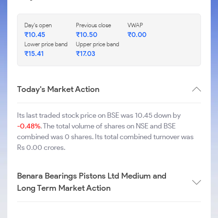
Day's open
Previous close
VWAP
₹
10.45
₹
10.50
₹
0.00
Lower price band
Upper price band
₹
15.41
₹
17.03
Today's Market Action
Its last traded stock price on BSE was 10.45 down by
-0.48%
. The total volume of shares on NSE and BSE
combined was 0 shares. Its total combined turnover was
Rs 0.00 crores.
Benara Bearings Pistons Ltd Medium and
Long Term Market Action