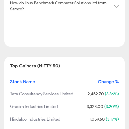
How do I buy Benchmark Computer Solutions Ltd from
Samco?
Top Gainers (NIFTY 50)
Stock Name
Change %
Tata Consultancy Services Limited
2,452.70
(3.36%)
Grasim Industries Limited
3,323.00
(3.20%)
Hindalco Industries Limited
1,059.60
(3.17%)