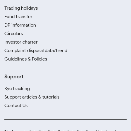
Trading holidays
Fund transfer
DP information
Circulars
Investor charter
Complaint disposal data/trend
Guidelines & Policies
Support
Kyc tracking
Support articles & tutorials
Contact Us