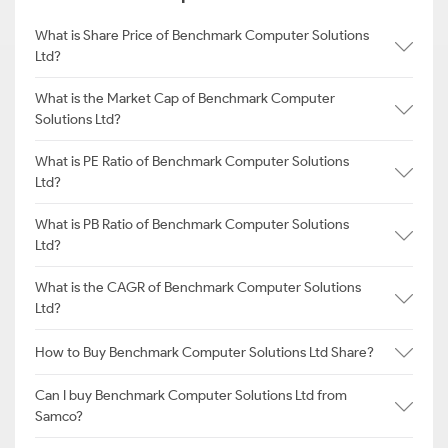
What is Share Price of Benchmark Computer Solutions
Ltd?
What is the Market Cap of Benchmark Computer
Solutions Ltd?
What is PE Ratio of Benchmark Computer Solutions
Ltd?
What is PB Ratio of Benchmark Computer Solutions
Ltd?
What is the CAGR of Benchmark Computer Solutions
Ltd?
How to Buy Benchmark Computer Solutions Ltd Share?
Can I buy Benchmark Computer Solutions Ltd from
Samco?