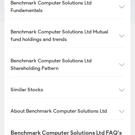
Benchmark Computer Solutions Ltd
Fundamentals
Benchmark Computer Solutions Ltd Mutual
fund holdings and trends
Benchmark Computer Solutions Ltd
Shareholding Pattern
Similar Stocks
About Benchmark Computer Solutions Ltd
Benchmark Computer Solutions Ltd FAQ's