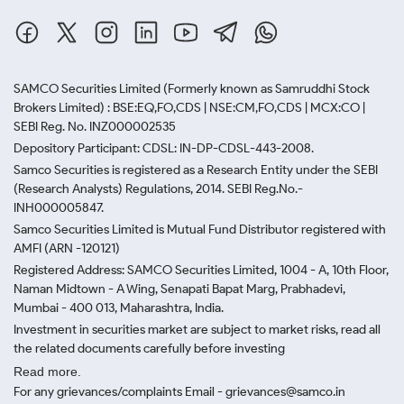
SAMCO Securities Limited
(Formerly known as Samruddhi Stock
Brokers Limited) : BSE:EQ,FO,CDS | NSE:CM,FO,CDS | MCX:CO |
SEBI Reg. No. INZ000002535
Depository Participant: CDSL: IN-DP-CDSL-443-2008.
Samco Securities is registered as a Research Entity under the SEBI
(Research Analysts) Regulations, 2014. SEBI Reg.No.-
INH000005847.
Samco Securities Limited is Mutual Fund Distributor registered with
AMFI (ARN -120121)
Registered Address: SAMCO Securities Limited, 1004 - A, 10th Floor,
Naman Midtown - A Wing, Senapati Bapat Marg, Prabhadevi,
Mumbai - 400 013, Maharashtra, India.
Investment in securities market are subject to market risks, read all
the related documents carefully before investing
Read more.
For any grievances/complaints Email - grievances@samco.in