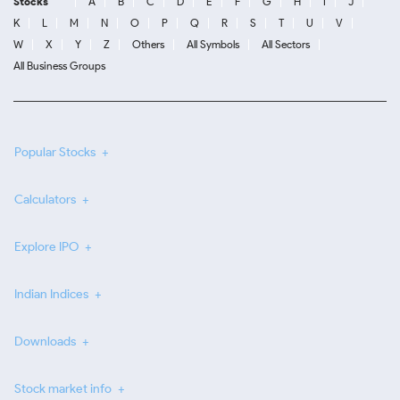
Stocks
A
B
C
D
E
F
G
H
I
J
K
L
M
N
O
P
Q
R
S
T
U
V
W
X
Y
Z
Others
All Symbols
All Sectors
All Business Groups
Popular Stocks
Calculators
Explore IPO
Indian Indices
Downloads
Stock market info