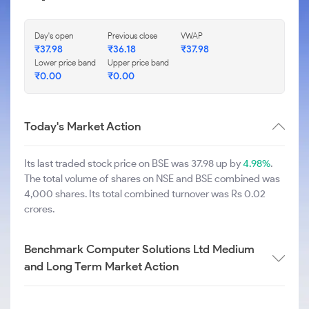
Day's open
Previous close
VWAP
₹
37.98
₹
36.18
₹
37.98
Lower price band
Upper price band
₹
0.00
₹
0.00
Today's Market Action
Its last traded stock price on BSE was 37.98 up by
4.98%
.
The total volume of shares on NSE and BSE combined was
4,000 shares. Its total combined turnover was Rs 0.02
crores.
Benchmark Computer Solutions Ltd Medium
and Long Term Market Action