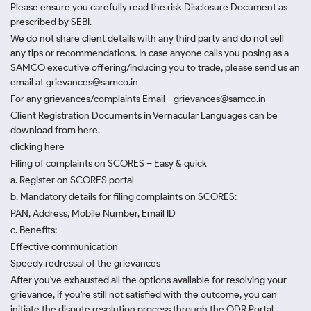
Please ensure you carefully read the risk Disclosure Document as
prescribed by SEBI.
We do not share client details with any third party and do not sell
any tips or recommendations. In case anyone calls you posing as a
SAMCO executive offering/inducing you to trade, please send us an
email at grievances@samco.in
For any grievances/complaints Email - grievances@samco.in
Client Registration Documents in Vernacular Languages can be
download from here.
clicking here
Filing of complaints on SCORES – Easy & quick
a. Register on SCORES portal
b. Mandatory details for filing complaints on SCORES:
PAN, Address, Mobile Number, Email ID
c. Benefits:
Effective communication
Speedy redressal of the grievances
After you've exhausted all the options available for resolving your
grievance, if you're still not satisfied with the outcome, you can
initiate the dispute resolution process through
the ODR Portal.