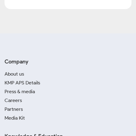
Company
About us
KMP APS Details
Press & media
Careers
Partners
Media Kit