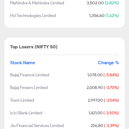
Mahindra & Mahindra Limited
3,502.00
(2.82%)
Hcl Technologies Limited
1,356.60
(1.62%)
Top Losers (NIFTY 50)
Stock Name
Change %
Bajaj Finance Limited
1,078.00
(-5.84%)
Bajaj Finserv Limited
2,008.90
(-3.70%)
Trent Limited
2,997.00
(-3.54%)
Icici Bank Limited
1,421.00
(-2.50%)
Jio Financial Services Limited
256.80
(-2.39%)