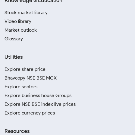
Knowledge & Education
Stock market library
Video library
Market outlook
Glossary
Utilities
Explore share price
Bhavcopy NSE BSE MCX
Explore sectors
Explore business house Groups
Explore NSE BSE index live prices
Explore currency prices
Resources