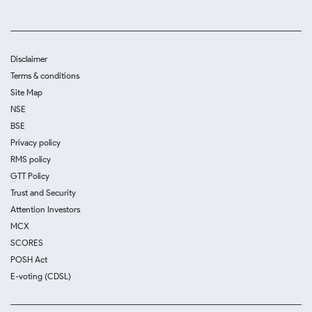
Disclaimer
Terms & conditions
Site Map
NSE
BSE
Privacy policy
RMS policy
GTT Policy
Trust and Security
Attention Investors
MCX
SCORES
POSH Act
E-voting (CDSL)