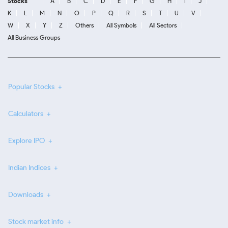
Stocks
A
B
C
D
E
F
G
H
I
J
K
L
M
N
O
P
Q
R
S
T
U
V
W
X
Y
Z
Others
All Symbols
All Sectors
All Business Groups
Popular Stocks
Calculators
Explore IPO
Indian Indices
Downloads
Stock market info