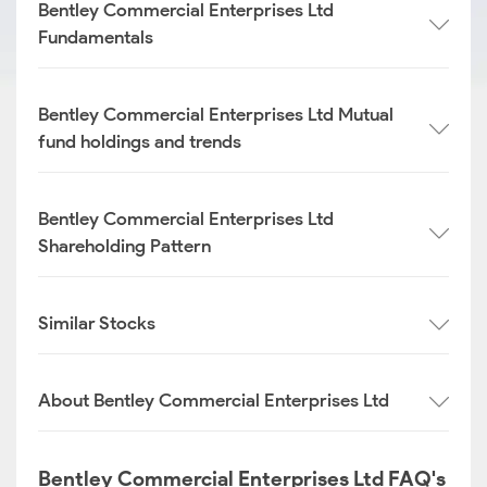
Bentley Commercial Enterprises Ltd
Fundamentals
Bentley Commercial Enterprises Ltd Mutual
fund holdings and trends
Bentley Commercial Enterprises Ltd
Shareholding Pattern
Similar Stocks
About Bentley Commercial Enterprises Ltd
Bentley Commercial Enterprises Ltd FAQ's