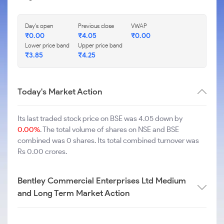
Day's open
Previous close
VWAP
₹
0.00
₹
4.05
₹
0.00
Lower price band
Upper price band
₹
3.85
₹
4.25
Today's Market Action
Its last traded stock price on BSE was 4.05 down by
0.00%
. The total volume of shares on NSE and BSE
combined was 0 shares. Its total combined turnover was
Rs 0.00 crores.
Bentley Commercial Enterprises Ltd Medium
and Long Term Market Action