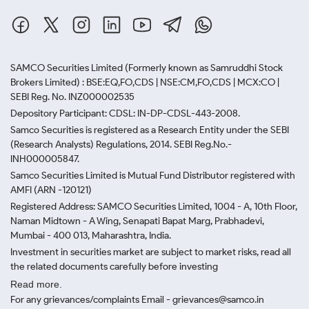
SAMCO Securities Limited
(Formerly known as Samruddhi Stock
Brokers Limited) : BSE:EQ,FO,CDS | NSE:CM,FO,CDS | MCX:CO |
SEBI Reg. No. INZ000002535
Depository Participant: CDSL: IN-DP-CDSL-443-2008.
Samco Securities is registered as a Research Entity under the SEBI
(Research Analysts) Regulations, 2014. SEBI Reg.No.-
INH000005847.
Samco Securities Limited is Mutual Fund Distributor registered with
AMFI (ARN -120121)
Registered Address: SAMCO Securities Limited, 1004 - A, 10th Floor,
Naman Midtown - A Wing, Senapati Bapat Marg, Prabhadevi,
Mumbai - 400 013, Maharashtra, India.
Investment in securities market are subject to market risks, read all
the related documents carefully before investing
Read more.
For any grievances/complaints Email - grievances@samco.in