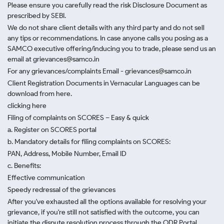
Please ensure you carefully read the risk Disclosure Document as
prescribed by SEBI.
We do not share client details with any third party and do not sell
any tips or recommendations. In case anyone calls you posing as a
SAMCO executive offering/inducing you to trade, please send us an
email at grievances@samco.in
For any grievances/complaints Email - grievances@samco.in
Client Registration Documents in Vernacular Languages can be
download from here.
clicking here
Filing of complaints on SCORES – Easy & quick
a. Register on SCORES portal
b. Mandatory details for filing complaints on SCORES:
PAN, Address, Mobile Number, Email ID
c. Benefits:
Effective communication
Speedy redressal of the grievances
After you've exhausted all the options available for resolving your
grievance, if you're still not satisfied with the outcome, you can
initiate the dispute resolution process through
the ODR Portal.