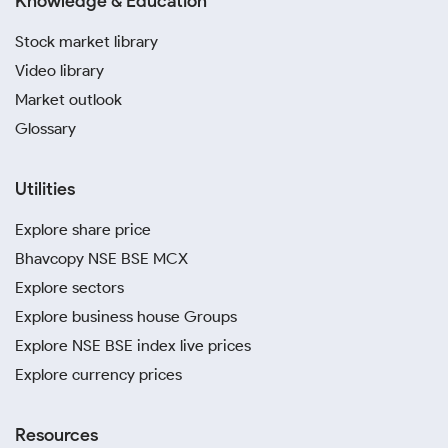
Knowledge & Education
Stock market library
Video library
Market outlook
Glossary
Utilities
Explore share price
Bhavcopy NSE BSE MCX
Explore sectors
Explore business house Groups
Explore NSE BSE index live prices
Explore currency prices
Resources