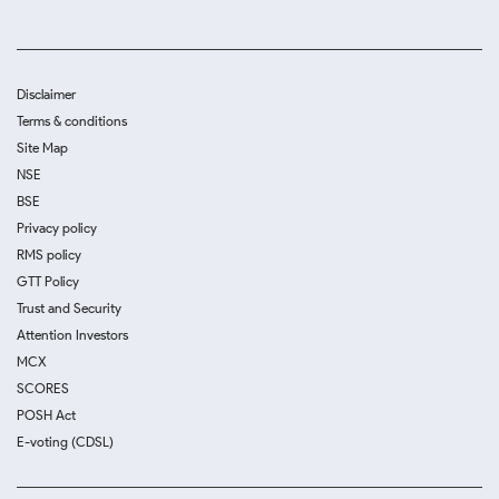
Disclaimer
Terms & conditions
Site Map
NSE
BSE
Privacy policy
RMS policy
GTT Policy
Trust and Security
Attention Investors
MCX
SCORES
POSH Act
E-voting (CDSL)