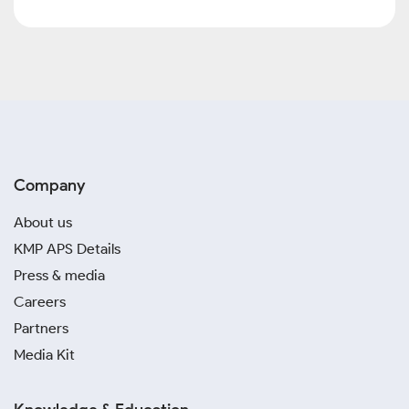
Company
About us
KMP APS Details
Press & media
Careers
Partners
Media Kit