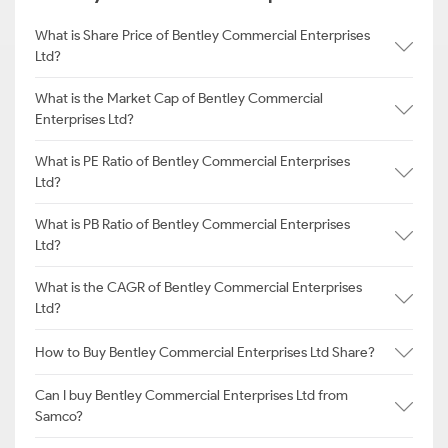
What is Share Price of Bentley Commercial Enterprises
Ltd?
What is the Market Cap of Bentley Commercial
Enterprises Ltd?
What is PE Ratio of Bentley Commercial Enterprises
Ltd?
What is PB Ratio of Bentley Commercial Enterprises
Ltd?
What is the CAGR of Bentley Commercial Enterprises
Ltd?
How to Buy Bentley Commercial Enterprises Ltd Share?
Can I buy Bentley Commercial Enterprises Ltd from
Samco?