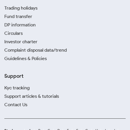
Trading holidays
Fund transfer
DP information
Circulars
Investor charter
Complaint disposal data/trend
Guidelines & Policies
Support
Kyc tracking
Support articles & tutorials
Contact Us