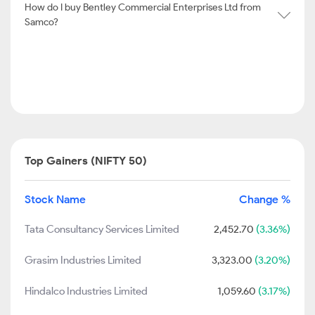
How do I buy Bentley Commercial Enterprises Ltd from
Samco?
Top Gainers (NIFTY 50)
Stock Name
Change %
Tata Consultancy Services Limited
2,452.70
(3.36%)
Grasim Industries Limited
3,323.00
(3.20%)
Hindalco Industries Limited
1,059.60
(3.17%)