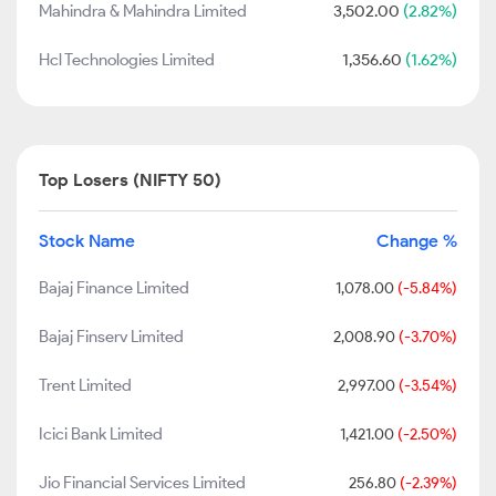
Mahindra & Mahindra Limited
3,502.00
(2.82%)
Hcl Technologies Limited
1,356.60
(1.62%)
Top Losers (NIFTY 50)
Stock Name
Change %
Bajaj Finance Limited
1,078.00
(-5.84%)
Bajaj Finserv Limited
2,008.90
(-3.70%)
Trent Limited
2,997.00
(-3.54%)
Icici Bank Limited
1,421.00
(-2.50%)
Jio Financial Services Limited
256.80
(-2.39%)