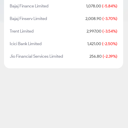
Bajaj Finance Limited
1,078.00
(-5.84%)
Bajaj Finserv Limited
2,008.90
(-3.70%)
Trent Limited
2,997.00
(-3.54%)
Icici Bank Limited
1,421.00
(-2.50%)
Jio Financial Services Limited
256.80
(-2.39%)