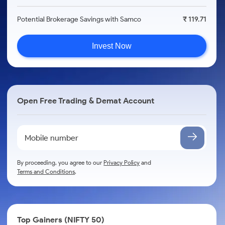
Potential Brokerage Savings with Samco
₹ 119.71
Invest Now
Open Free Trading & Demat Account
By proceeding, you agree to our
Privacy Policy
and
Terms and Conditions
.
Top Gainers (NIFTY 50)