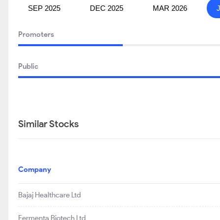
SEP 2025
DEC 2025
MAR 2026
Promoters
Public
Similar Stocks
Company
Bajaj Healthcare Ltd
Fermenta Biotech Ltd