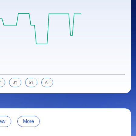
Y
3Y
5Y
All
ew
More