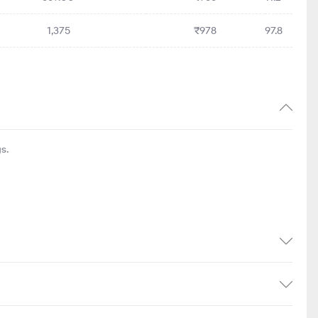
1,375
₹978
97.8
s.