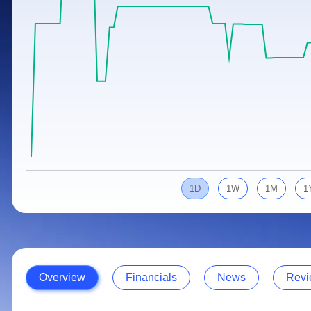
Calculator
Samco Stock Rating
Stocks for Long Term
Cover Order Calculator
PPF Calculator
Explore More Calculators
1D
1W
1M
1
Overview
Financials
News
Revi