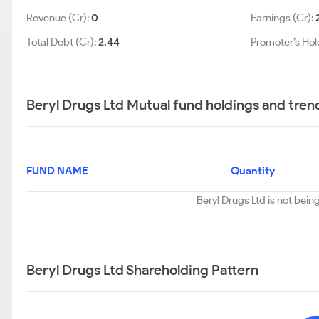
Revenue (Cr):
0
Earnings (Cr):
Total Debt (Cr):
2.44
Promoter’s Hol
Beryl Drugs Ltd Mutual fund holdings and tren
FUND NAME
Quantity
Beryl Drugs Ltd is not bein
Beryl Drugs Ltd Shareholding Pattern