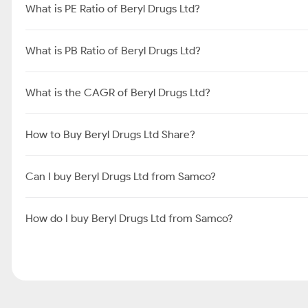
What is PE Ratio of Beryl Drugs Ltd?
What is PB Ratio of Beryl Drugs Ltd?
What is the CAGR of Beryl Drugs Ltd?
How to Buy Beryl Drugs Ltd Share?
Can I buy Beryl Drugs Ltd from Samco?
How do I buy Beryl Drugs Ltd from Samco?