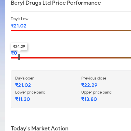
Beryl Drugs Ltd Price Performance
Day's Low
₹
21.02
52-w low
₹
24.29
₹
0
Day's open
Previous close
₹
21.02
₹
22.29
Lower price band
Upper price band
₹
11.30
₹
13.80
Today's Market Action