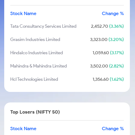
Stock Name
Change %
Tata Consultancy Services Limited
2,452.70
(3.36%)
Grasim Industries Limited
3,323.00
(3.20%)
Hindalco Industries Limited
1,059.60
(3.17%)
Mahindra & Mahindra Limited
3,502.00
(2.82%)
Hcl Technologies Limited
1,356.60
(1.62%)
Top Losers (NIFTY 50)
Stock Name
Change %