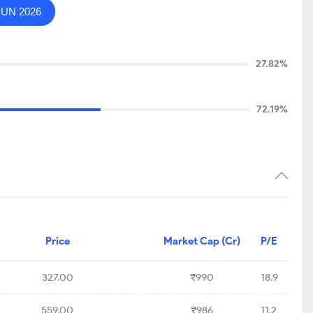
JUN 2026
27.82%
72.19%
Price
Market Cap (Cr)
P/E
327.00
₹990
18.9
559.00
₹986
11.2