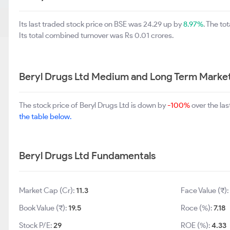
Its last traded stock price on BSE was 24.29 up by
8.97%
. The t
Its total combined turnover was Rs 0.01 crores.
Beryl Drugs Ltd Medium and Long Term Marke
The stock price of Beryl Drugs Ltd is down by
-100%
over the la
the table below.
Beryl Drugs Ltd Fundamentals
Market Cap (Cr):
11.3
Face Value (₹)
Book Value (₹):
19.5
Roce (%):
7.18
Stock P/E:
29
ROE (%):
4.33