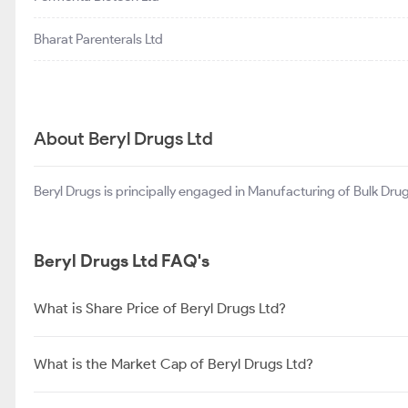
Bharat Parenterals Ltd
About Beryl Drugs Ltd
Beryl Drugs is principally engaged in Manufacturing of Bulk Drug
Beryl Drugs Ltd FAQ's
What is Share Price of Beryl Drugs Ltd?
What is the Market Cap of Beryl Drugs Ltd?