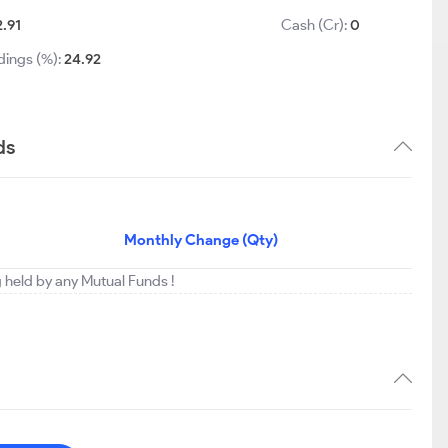
2.91
Cash (Cr):
0
dings (%):
24.92
ds
Monthly Change (Qty)
g held by any Mutual Funds !