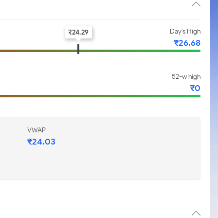
Day's High
₹
24.29
₹
26.68
52-w high
₹
0
VWAP
₹
24.03