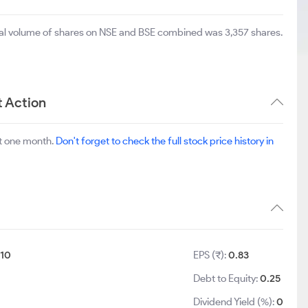
otal volume of shares on NSE and BSE combined was 3,357 shares.
t Action
st one month.
Don't forget to check the full stock price history in
:
10
EPS (₹):
0.83
Debt to Equity:
0.25
Dividend Yield (%):
0