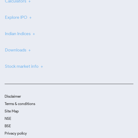
Calculators
Explore IPO
Indian Indices
Downloads
Stock market info
Disclaimer
Terms & conditions
Site Map
NSE
BSE
Privacy policy