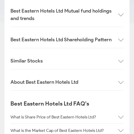
Best Eastern Hotels Ltd Mutual fund holdings
and trends
Best Eastern Hotels Ltd Shareholding Pattern
Similar Stocks
About Best Eastern Hotels Ltd
Best Eastern Hotels Ltd FAQ's
What is Share Price of Best Eastern Hotels Ltd?
What is the Market Cap of Best Eastern Hotels Ltd?