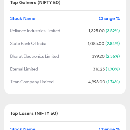
Top Gainers (NIFTY 50)
Stock Name
Change %
Reliance Industries Limited
1,325.00
(3.52%)
State Bank Of India
1,085.00
(2.84%)
Bharat Electronics Limited
399.20
(2.36%)
Eternal Limited
316.25
(1.90%)
Titan Company Limited
4,998.00
(1.74%)
Top Losers (NIFTY 50)
Stock Name
Change %