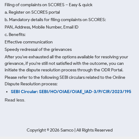
Filing of complaints on SCORES – Easy & quick
a. Register on SCORES portal
b. Mandatory details for filing complaints on SCORES:
PAN, Address, Mobile Number, Email ID
c. Benefits:
Effective communication
Speedy redressal of the grievances
After you've exhausted all the options available for resolving your
grievance, if you're still not satisfied with the outcome, you can
initiate the dispute resolution process through
the ODR Portal.
Please refer to the following SEBI circulars related to the Online
Dispute Resolution process:
SEBI Circular: SEBI/HO/OIAE/OIAE_IAD-3/P/CIR/2023/195
Read less.
Copyright ©
2026
Samco | All Rights Reserved