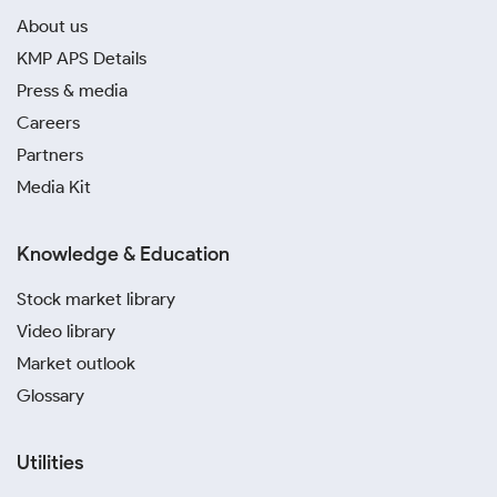
About us
KMP APS Details
Press & media
Careers
Partners
Media Kit
Knowledge & Education
Stock market library
Video library
Market outlook
Glossary
Utilities