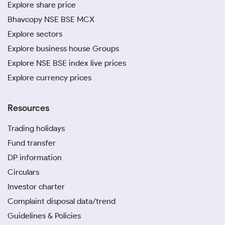
Explore share price
Bhavcopy NSE BSE MCX
Explore sectors
Explore business house Groups
Explore NSE BSE index live prices
Explore currency prices
Resources
Trading holidays
Fund transfer
DP information
Circulars
Investor charter
Complaint disposal data/trend
Guidelines & Policies