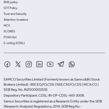
RMS policy
GTT Policy
Trust and Security
Attention Investors
MCX
SCORES
POSH Act
E-voting (CDSL)
SAMCO Securities Limited
(Formerly known as Samruddhi Stock
Brokers Limited) : BSE:EQ,FO,CDS | NSE:CM,FO,CDS | MCX:CO |
SEBI Reg. No. INZ000002535
Depository Participant: CDSL: IN-DP-CDSL-443-2008.
Samco Securities is registered as a Research Entity under the SEBI
(Research Analysts) Regulations, 2014. SEBI Reg.No.-