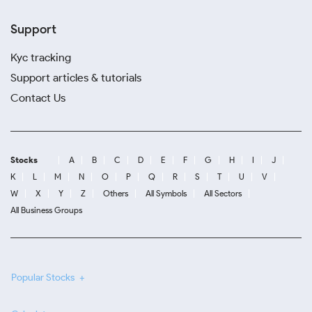
Support
Kyc tracking
Support articles & tutorials
Contact Us
Stocks
A
B
C
D
E
F
G
H
I
J
K
L
M
N
O
P
Q
R
S
T
U
V
W
X
Y
Z
Others
All Symbols
All Sectors
All Business Groups
Popular Stocks