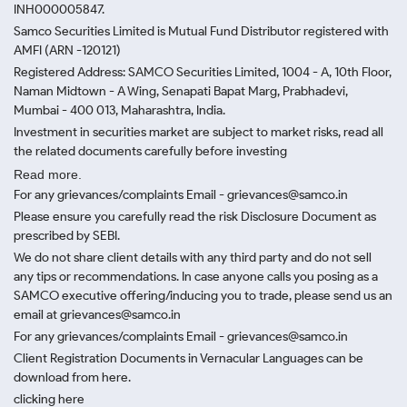
INH000005847.
Samco Securities Limited is Mutual Fund Distributor registered with
AMFI (ARN -120121)
Registered Address: SAMCO Securities Limited, 1004 - A, 10th Floor,
Naman Midtown - A Wing, Senapati Bapat Marg, Prabhadevi,
Mumbai - 400 013, Maharashtra, India.
Investment in securities market are subject to market risks, read all
the related documents carefully before investing
Read more.
For any grievances/complaints Email - grievances@samco.in
Please ensure you carefully read the risk Disclosure Document as
prescribed by SEBI.
We do not share client details with any third party and do not sell
any tips or recommendations. In case anyone calls you posing as a
SAMCO executive offering/inducing you to trade, please send us an
email at grievances@samco.in
For any grievances/complaints Email - grievances@samco.in
Client Registration Documents in Vernacular Languages can be
download from here.
clicking here