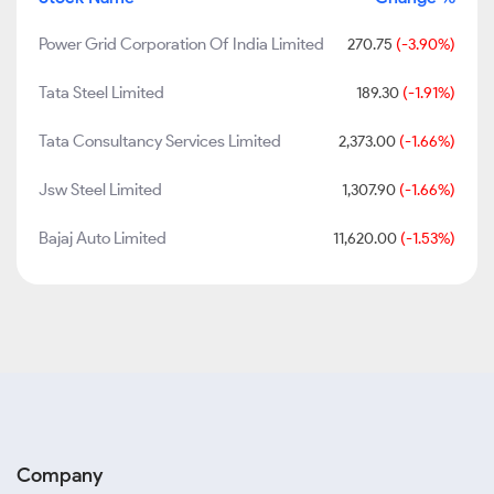
Power Grid Corporation Of India Limited
270.75
(-3.90%)
Tata Steel Limited
189.30
(-1.91%)
Tata Consultancy Services Limited
2,373.00
(-1.66%)
Jsw Steel Limited
1,307.90
(-1.66%)
Bajaj Auto Limited
11,620.00
(-1.53%)
Company