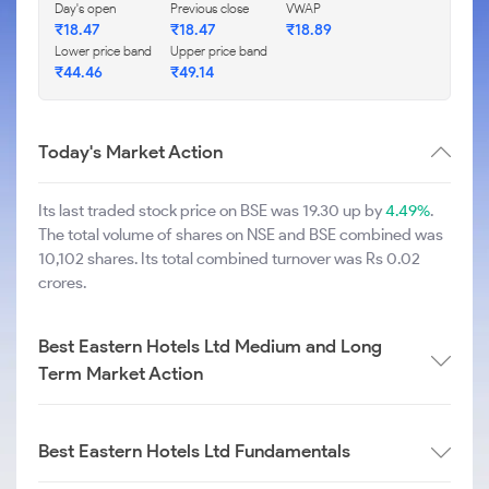
Day's open
Previous close
VWAP
₹
18.47
₹
18.47
₹
18.89
Lower price band
Upper price band
₹
44.46
₹
49.14
Today's Market Action
Its last traded stock price on BSE was 19.30 up by
4.49%
.
The total volume of shares on NSE and BSE combined was
10,102 shares. Its total combined turnover was Rs 0.02
crores.
Best Eastern Hotels Ltd Medium and Long
Term Market Action
Best Eastern Hotels Ltd Fundamentals