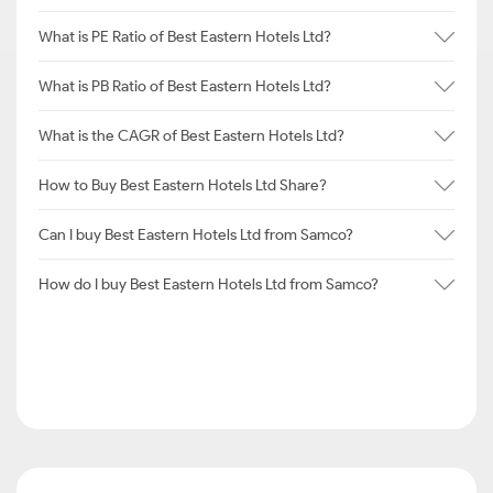
What is PE Ratio of Best Eastern Hotels Ltd?
What is PB Ratio of Best Eastern Hotels Ltd?
What is the CAGR of Best Eastern Hotels Ltd?
How to Buy Best Eastern Hotels Ltd Share?
Can I buy Best Eastern Hotels Ltd from Samco?
How do I buy Best Eastern Hotels Ltd from Samco?