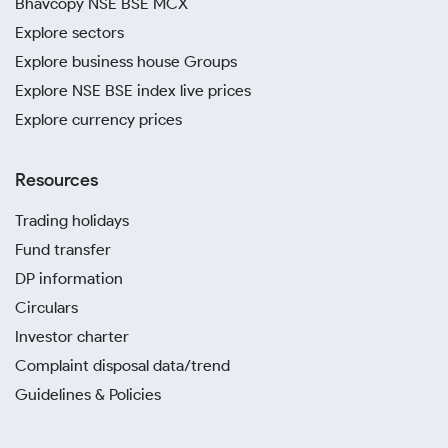
Bhavcopy NSE BSE MCX
Explore sectors
Explore business house Groups
Explore NSE BSE index live prices
Explore currency prices
Resources
Trading holidays
Fund transfer
DP information
Circulars
Investor charter
Complaint disposal data/trend
Guidelines & Policies