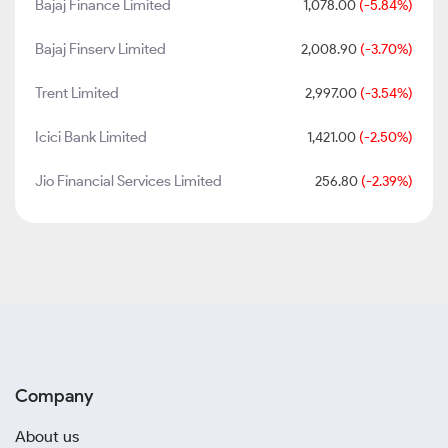
Bajaj Finance Limited
1,078.00
(-5.84%)
Bajaj Finserv Limited
2,008.90
(-3.70%)
Trent Limited
2,997.00
(-3.54%)
Icici Bank Limited
1,421.00
(-2.50%)
Jio Financial Services Limited
256.80
(-2.39%)
Company
About us