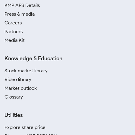
KMP APS Details
Press & media
Careers
Partners
Media Kit
Knowledge & Education
Stock market library
Video library
Market outlook
Glossary
Utilities
Explore share price