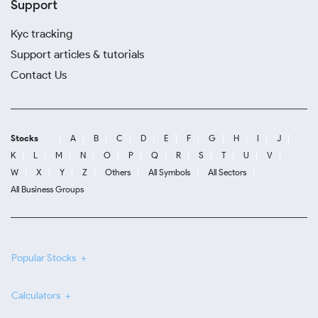
Support
Kyc tracking
Support articles & tutorials
Contact Us
Stocks
A
B
C
D
E
F
G
H
I
J
K
L
M
N
O
P
Q
R
S
T
U
V
W
X
Y
Z
Others
All Symbols
All Sectors
All Business Groups
Popular Stocks
Calculators