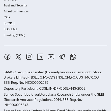
Trust and Security
Attention Investors
MCX
SCORES
POSH Act
E-voting (CDSL)
SAMCO Securities Limited
(Formerly known as Samruddhi Stock
Brokers Limited) : BSE:EQ,FO,CDS | NSE:CM,FO,CDS | MCX:CO |
SEBI Reg. No. INZ000002535
Depository Participant: CDSL: IN-DP-CDSL-443-2008.
Samco Securities is registered as a Research Entity under the SEBI
(Research Analysts) Regulations, 2014. SEBI Reg.No.-
INH000005847.
Samco Securities Limited is Mutual Fund Distributor registered with