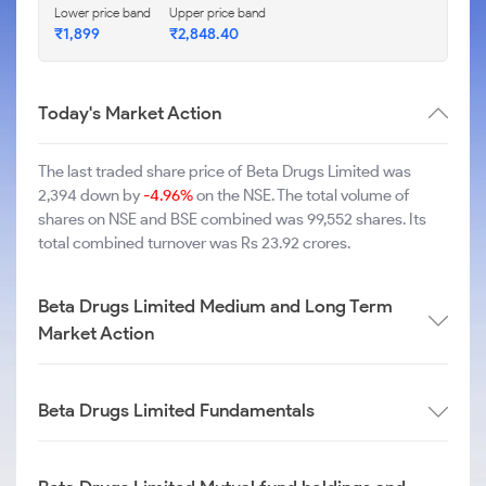
Lower price band
Upper price band
₹1,899
₹2,848.40
Today's Market Action
The last traded share price of Beta Drugs Limited was
2,394 down by
-4.96%
on the NSE. The total volume of
shares on NSE and BSE combined was 99,552 shares. Its
total combined turnover was Rs 23.92 crores.
Beta Drugs Limited Medium and Long Term
Market Action
Beta Drugs Limited Fundamentals