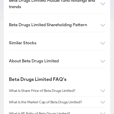
Beta Drugs Limited Mutual fund holdings and
trends
Beta Drugs Limited Shareholding Pattern
Similar Stocks
About Beta Drugs Limited
Beta Drugs Limited FAQ's
What is Share Price of Beta Drugs Limited?
What is the Market Cap of Beta Drugs Limited?
What is PE Ratio of Beta Drugs Limited?