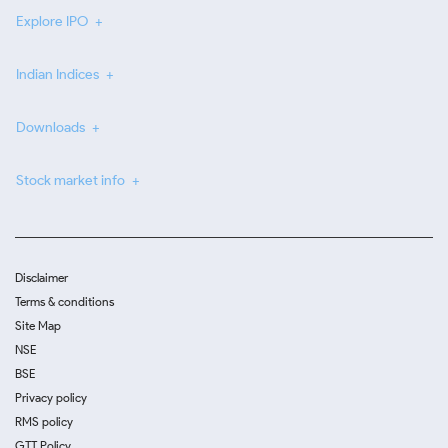
Explore IPO
Indian Indices
Downloads
Stock market info
Disclaimer
Terms & conditions
Site Map
NSE
BSE
Privacy policy
RMS policy
GTT Policy