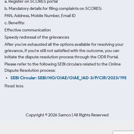
a. Register on SCORES portal
b. Mandatory details for filing complaints on SCORES:
PAN, Address, Mobile Number, Email ID
c. Benefits:
Effective communication
Speedy redressal of the grievances
After you've exhausted all the options available for resolving your
grievance, if you're still not satisfied with the outcome, you can
initiate the dispute resolution process through
the ODR Portal.
Please refer to the following SEBI circulars related to the Online
Dispute Resolution process:
SEBI Circular: SEBI/HO/OIAE/OIAE_IAD-3/P/CIR/2023/195
Read less.
Copyright ©
2026
Samco | All Rights Reserved