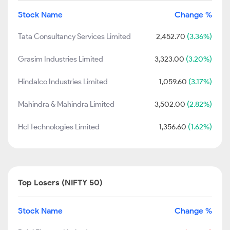
Stock Name
Change %
Tata Consultancy Services Limited
2,452.70
(3.36%)
Grasim Industries Limited
3,323.00
(3.20%)
Hindalco Industries Limited
1,059.60
(3.17%)
Mahindra & Mahindra Limited
3,502.00
(2.82%)
Hcl Technologies Limited
1,356.60
(1.62%)
Top Losers (NIFTY 50)
Stock Name
Change %