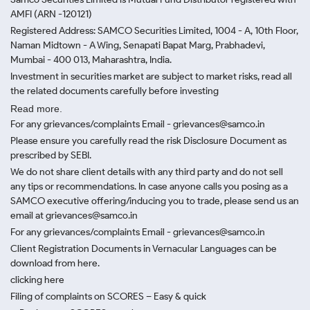
AMFI (ARN -120121)
Registered Address: SAMCO Securities Limited, 1004 - A, 10th Floor,
Naman Midtown - A Wing, Senapati Bapat Marg, Prabhadevi,
Mumbai - 400 013, Maharashtra, India.
Investment in securities market are subject to market risks, read all
the related documents carefully before investing
Read more.
For any grievances/complaints Email - grievances@samco.in
Please ensure you carefully read the risk Disclosure Document as
prescribed by SEBI.
We do not share client details with any third party and do not sell
any tips or recommendations. In case anyone calls you posing as a
SAMCO executive offering/inducing you to trade, please send us an
email at grievances@samco.in
For any grievances/complaints Email - grievances@samco.in
Client Registration Documents in Vernacular Languages can be
download from here.
clicking here
Filing of complaints on SCORES – Easy & quick