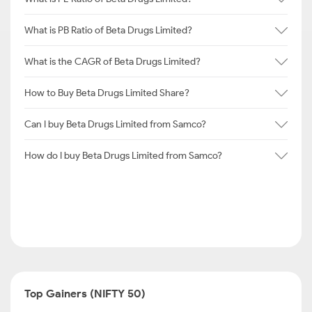
What is PB Ratio of Beta Drugs Limited?
What is the CAGR of Beta Drugs Limited?
How to Buy Beta Drugs Limited Share?
Can I buy Beta Drugs Limited from Samco?
How do I buy Beta Drugs Limited from Samco?
Top Gainers (NIFTY 50)